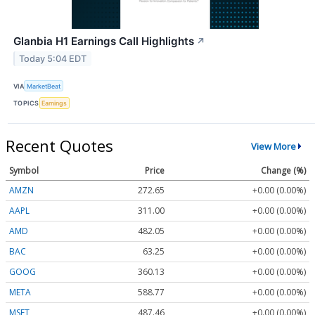
Glanbia H1 Earnings Call Highlights
↗
Today 5:04 EDT
VIA
MarketBeat
TOPICS
Earnings
Recent Quotes
View More
Symbol
Price
Change (%)
AMZN
272.65
+0.00 (0.00%)
AAPL
311.00
+0.00 (0.00%)
AMD
482.05
+0.00 (0.00%)
BAC
63.25
+0.00 (0.00%)
GOOG
360.13
+0.00 (0.00%)
META
588.77
+0.00 (0.00%)
MSFT
487.46
+0.00 (0.00%)