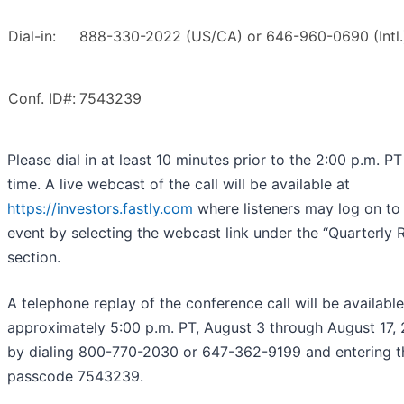
Dial-in:
888-330-2022 (US/CA) or 646-960-0690 (Intl.
Conf. ID#:
7543239
Please dial in at least 10 minutes prior to the 2:00 p.m. PT
time. A live webcast of the call will be available at
https://investors.fastly.com
where listeners may log on to
event by selecting the webcast link under the “Quarterly R
section.
A telephone replay of the conference call will be available
approximately 5:00 p.m. PT, August 3 through August 17,
by dialing 800-770-2030 or 647-362-9199 and entering t
passcode 7543239.