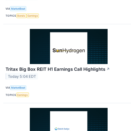
VIA
MarketBeat
TOPICS
Bonds
Earnings
Tritax Big Box REIT H1 Earnings Call Highlights
↗
Today 5:04 EDT
VIA
MarketBeat
TOPICS
Earnings