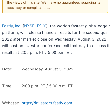
the views of this site. We make no guarantees regarding its
accuracy or completeness.
Fastly, Inc.
(
NYSE: FSLY
), the world’s fastest global edge 
platform, will release financial results for the second quar
2022 after market close on Wednesday, August 3, 2022. F
will host an investor conference call that day to discuss it
results at 2:00 p.m. PT / 5:00 p.m. ET.
Date:
Wednesday, August 3, 2022
Time:
2:00 p.m. PT / 5:00 p.m. ET
Webcast:
https://investors.fastly.com