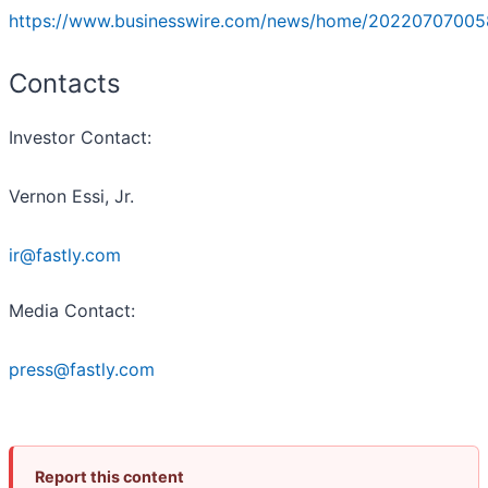
https://www.businesswire.com/news/home/20220707005
Contacts
Investor Contact:
Vernon Essi, Jr.
ir@fastly.com
Media Contact:
press@fastly.com
Report this content