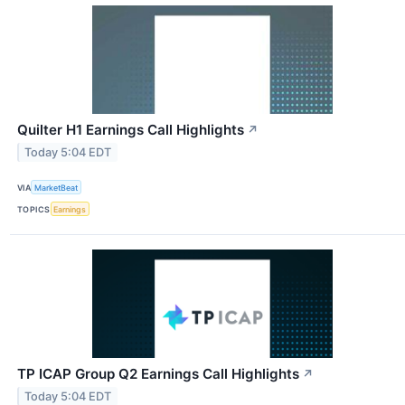
Quilter H1 Earnings Call Highlights
↗
Today 5:04 EDT
VIA
MarketBeat
TOPICS
Earnings
TP ICAP Group Q2 Earnings Call Highlights
↗
Today 5:04 EDT