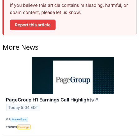
If you believe this article contains misleading, harmful, or
spam content, please let us know.
Report this article
More News
PageGroup H1 Earnings Call Highlights
↗
Today 5:04 EDT
VIA
MarketBeat
TOPICS
Earnings