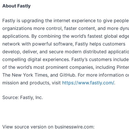
About Fastly
Fastly is upgrading the internet experience to give peopl
organizations more control, faster content, and more dy
applications. By combining the world’s fastest global edg
network with powerful software, Fastly helps customers
develop, deliver, and secure modern distributed applicati
compelling digital experiences. Fastly’s customers includ
of the world’s most prominent companies, including Pinter
The New York Times, and GitHub. For more information o
mission and products, visit
https://www.fastly.com/
.
Source: Fastly, Inc.
View source version on businesswire.com: