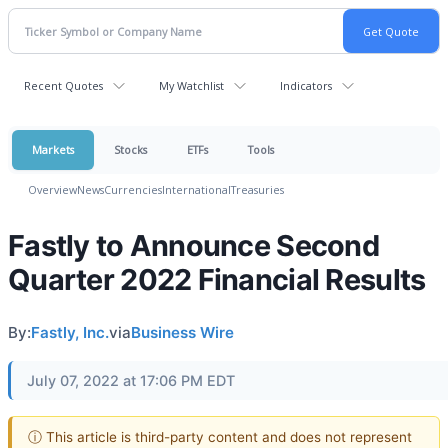
Recent Quotes
My Watchlist
Indicators
Markets
Stocks
ETFs
Tools
Overview
News
Currencies
International
Treasuries
Fastly to Announce Second
Quarter 2022 Financial Results
By:
Fastly, Inc.
via
Business Wire
July 07, 2022 at 17:06 PM EDT
ⓘ This article is third-party content and does not represent