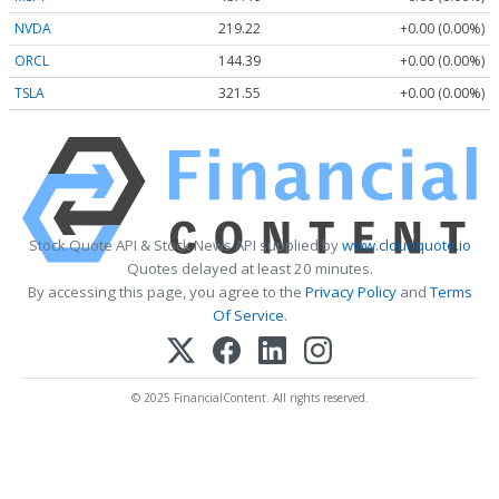
NVDA
219.22
+0.00 (0.00%)
ORCL
144.39
+0.00 (0.00%)
TSLA
321.55
+0.00 (0.00%)
Stock Quote API & Stock News API supplied by
www.cloudquote.io
Quotes delayed at least 20 minutes.
By accessing this page, you agree to the
Privacy Policy
and
Terms
Of Service
.
© 2025 FinancialContent. All rights reserved.