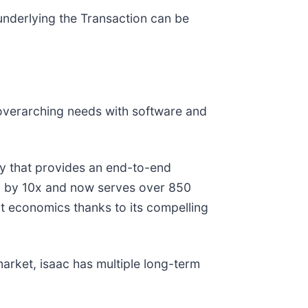
 underlying the Transaction can be
 overarching needs with software and
gy that provides an end-to-end
RR) by 10x and now serves over 850
it economics thanks to its compelling
 market, isaac has multiple long-term