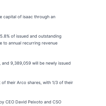
 capital of isaac through an
 15.8% of issued and outstanding
ue to annual recurring revenue
s, and 9,389,059 will be newly issued
of their Arco shares, with 1/3 of their
led by CEO David Peixoto and CSO