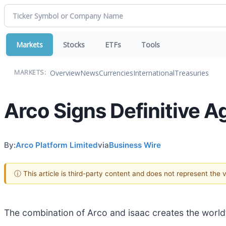
Markets
Stocks
ETFs
Tools
Overview
News
Currencies
International
Treasuries
MARKETS:
Arco Signs Definitive A
By:
Arco Platform Limited
via
Business Wire
ⓘ This article is third-party content and does not represent the
The combination of Arco and isaac creates the world’