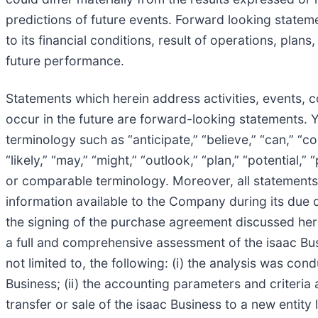
predictions of future events. Forward looking statem
to its financial conditions, result of operations, pl
future performance.
Statements which herein address activities, events, 
occur in the future are forward-looking statements. 
terminology such as “anticipate,” “believe,” “can,” “con
“likely,” “may,” “might,” “outlook,” “plan,” “potential,”
or comparable terminology. Moreover, all statements i
information available to the Company during its due d
the signing of the purchase agreement discussed here
a full and comprehensive assessment of the isaac Busi
not limited to, the following: (i) the analysis was co
Business; (ii) the accounting parameters and criteria
transfer or sale of the isaac Business to a new entity 