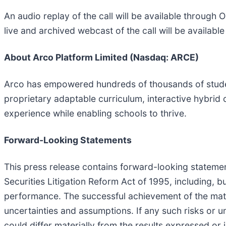
An audio replay of the call will be available through 
live and archived webcast of the call will be availabl
About Arco Platform Limited (Nasdaq: ARCE)
Arco has empowered hundreds of thousands of student
proprietary adaptable curriculum, interactive hybrid 
experience while enabling schools to thrive.
Forward-Looking Statements
This press release contains forward-looking stateme
Securities Litigation Reform Act of 1995, including, b
performance. The successful achievement of the mat
uncertainties and assumptions. If any such risks or u
could differ materially from the results expressed o