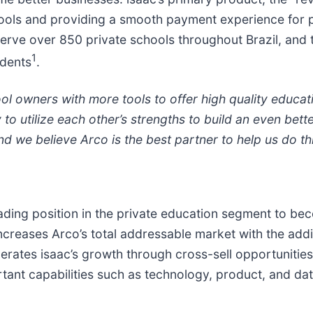
schools and providing a smooth payment experience for p
 serve over 850 private schools throughout Brazil, an
1
udents
.
l owners with more tools to offer high quality educatio
o utilize each other’s strengths to build an even bette
d we believe Arco is the best partner to help us do th
eading position in the private education segment to be
increases Arco’s total addressable market with the addi
erates isaac’s growth through cross-sell opportunities i
rtant capabilities such as technology, product, and da