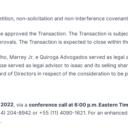
tition, non-solicitation and non-interference covenants
e approved the Transaction. The Transaction is subjec
provals. The Transaction is expected to close within th
ilho, Marrey Jr. e Quiroga Advogados served as legal
se served as legal advisor to isaac and its selling s
ard of Directors in respect of the consideration to be p
, 2022
, via a
conference call at 6:00 p.m. Eastern Tim
 (844) 204-8942 or +55 (11) 4090-1621. For an enhance
.