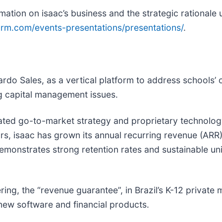
mation on isaac’s business and the strategic rationale
form.com/events-presentations/presentations/
.
rdo Sales, as a vertical platform to address schools’
ng capital management issues.
tiated go-to-market strategy and proprietary technolo
ears, isaac has grown its annual recurring revenue (A
demonstrates strong retention rates and sustainable un
ering, the “revenue guarantee”, in Brazil’s K-12 private
 new software and financial products.