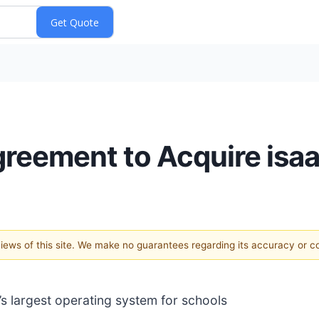
greement to Acquire isa
 views of this site. We make no guarantees regarding its accuracy or 
s largest operating system for schools