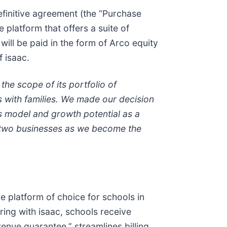
efinitive agreement (the “Purchase
 platform that offers a suite of
will be paid in the form of Arco equity
f isaac.
the scope of its portfolio of
s with families. We made our decision
ss model and growth potential as a
e two businesses as we become the
e platform of choice for schools in
ering with isaac, schools receive
enue guarantee,” streamlines billing