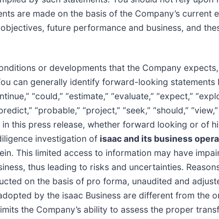
ents are made on the basis of the Company’s current e
ans, objectives, future performance and business, and t
conditions or developments that the Company expects, b
You can generally identify forward-looking statements
tinue,” “could,” “estimate,” “evaluate,” “expect,” “explo
 “predict,” “probable,” “project,” “seek,” “should,” “view,
n this press release, whether forward looking or of his
iligence investigation of
isaac and its business opera
in. This limited access to information may have impai
ness, thus leading to risks and uncertainties. Reasons 
nducted on the basis of pro forma, unaudited and adjust
 adopted by the isaac Business are different from the 
limits the Company’s ability to assess the proper transf