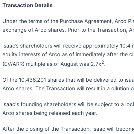
Transaction Details
Under the terms of the Purchase Agreement, Arco Plat
exchange of Arco shares. Prior to the Transaction, Ar
isaac’s shareholders will receive approximately 10.4 
equity interests of Arco as of immediately after the c
2
(EV/ARR) multiple as of August was 2.7x
.
Of the 10,436,201 shares that will be delivered to is
Arco shares. The Transaction will result in a dilution
isaac's founding shareholders will be subject to a loc
Arco shares being released each year.
After the closing of the Transaction, isaac will bec