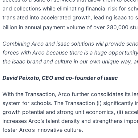
and collections while eliminating financial risk for 
translated into accelerated growth, leading isaac to
billion in annual payment volume of over 280,000 st
Combining Arco and isaac solutions will provide schoo
forces with Arco because there is a huge opportunity t
the isaac brand and culture in our own unique way, an
David Peixoto, CEO and co-founder of isaac
With the Transaction, Arco further consolidates its l
system for schools. The Transaction (i) significantly 
growth potential and strong unit economics, (ii) accel
increases Arco’s talent density and strengthens impo
foster Arco’s innovative culture.​