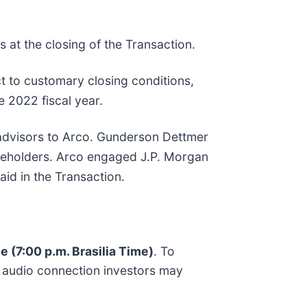
 at the closing of the Transaction.
t to customary closing conditions,
e 2022 fiscal year.
 advisors to Arco. Gunderson Dettmer
hareholders. Arco engaged J.P. Morgan
aid in the Transaction.
e (7:00 p.m. Brasilia Time)
. To
d audio connection investors may