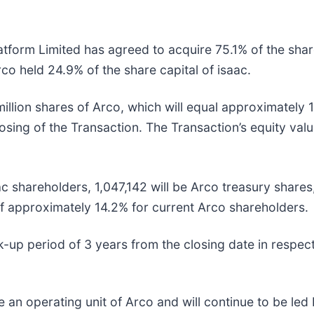
form Limited has agreed to acquire 75.1% of the share
co held 24.9% of the share capital of isaac.
million shares of Arco, which will equal approximately
losing of the Transaction. The Transaction’s equity val
aac shareholders, 1,047,142 will be Arco treasury share
 of approximately 14.2% for current Arco shareholders.
k-up period of 3 years from the closing date in respect 
ome an operating unit of Arco and will continue to be 