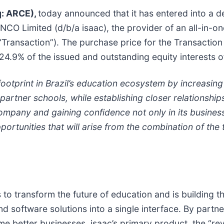
q: ARCE),
today announced that it has entered into a d
NCO Limited (d/b/a isaac), the provider of an all-in-one
“Transaction”). The purchase price for the Transaction 
 24.9% of the issued and outstanding equity interests o
footprint in Brazil’s education ecosystem by increasing 
artner schools, while establishing closer relationship
 company and gaining confidence not only in its busine
ortunities that will arise from the combination of th
to transform the future of education and is building th
and software solutions into a single interface. By partn
me better businesses. isaac’s primary product, the “rev