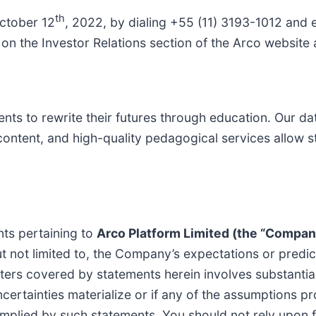
th
October 12
, 2022, by dialing +55 (11) 3193-1012 and
e on the Investor Relations section of the Arco website
s to rewrite their futures through education. Our da
content, and high-quality pedagogical services allow st
nts pertaining to
Arco Platform Limited (the “Compan
ut not limited to, the Company’s expectations or predict
ters covered by statements herein involves substanti
ncertainties materialize or if any of the assumptions p
r implied by such statements. You should not rely upon