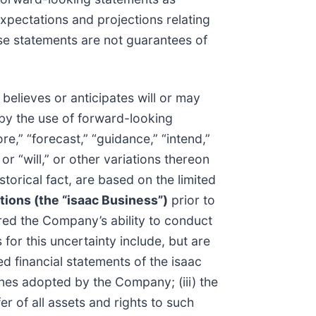
xpectations and projections relating
hese statements are not guarantees of
elieves or anticipates will or may
 by the use of forward-looking
re,” “forecast,” “guidance,” “intend,”
” or “will,” or other variations thereon
torical fact, are based on the limited
tions (the “isaac Business”)
prior to
red the Company’s ability to conduct
for this uncertainty include, but are
ed financial statements of the isaac
ones adopted by the Company; (iii) the
er of all assets and rights to such