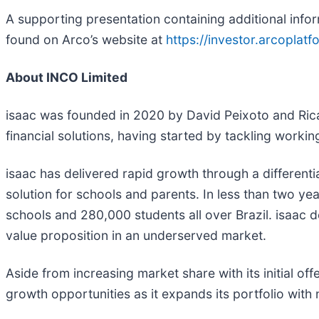
A supporting presentation containing additional infor
found on Arco’s website at
https://investor.arcoplat
About INCO Limited
isaac was founded in 2020 by David Peixoto and Rica
financial solutions, having started by tackling worki
isaac has delivered rapid growth through a differen
solution for schools and parents. In less than two y
schools and 280,000 students all over Brazil. isaac 
value proposition in an underserved market.
Aside from increasing market share with its initial off
growth opportunities as it expands its portfolio with