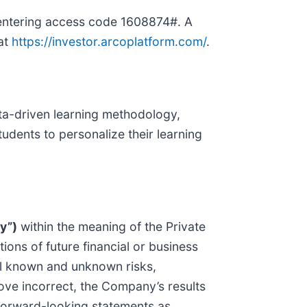
 entering access code 1608874#. A
 at
https://investor.arcoplatform.com/
.
ta-driven learning methodology,
udents to personalize their learning
y”)
within the meaning of the Private
ions of future financial or business
al known and unknown risks,
rove incorrect, the Company’s results
 forward-looking statements as