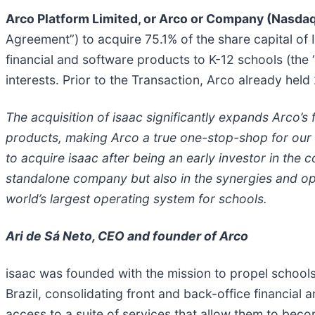
Arco Platform Limited, or Arco or Company (Nasda
Agreement”) to acquire 75.1% of the share capital of I
financial and software products to K-12 schools (the 
interests. Prior to the Transaction, Arco already held
The acquisition of isaac significantly expands Arco’s 
products, making Arco a true one-stop-shop for our p
to acquire isaac after being an early investor in the
standalone company but also in the synergies and opp
world’s largest operating system for schools.
Ari de Sá Neto, CEO and founder of Arco
isaac was founded with the mission to propel schools 
Brazil, consolidating front and back-office financial 
access to a suite of services that allow them to beco