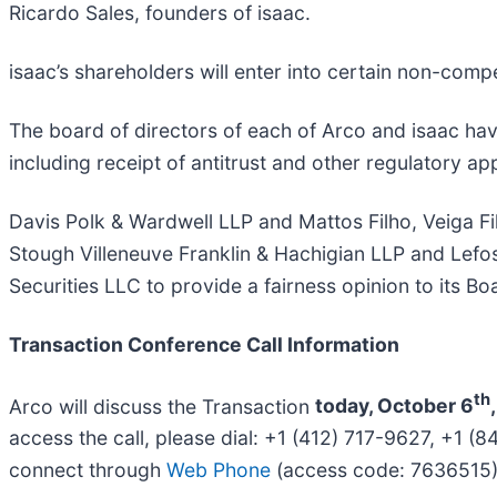
Ricardo Sales, founders of isaac.
isaac’s shareholders will enter into certain non-compe
The board of directors of each of Arco and isaac hav
including receipt of antitrust and other regulatory ap
Davis Polk & Wardwell LLP and Mattos Filho, Veiga F
Stough Villeneuve Franklin & Hachigian LLP and Lefos
Securities LLC to provide a fairness opinion to its Bo
Transaction Conference Call Information
th
Arco will discuss the Transaction
today, October 6
access the call, please dial: +1 (412) 717-9627, +1
connect through
Web Phone
(access code: 7636515)