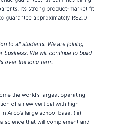
arents. Its strong product-market fit
d to guarantee approximately R$2.0
n to all students. We are joining
r business. We will continue to build
is over the long term.
come the world’s largest operating
tion of a new vertical with high
n Arco’s large school base, (iii)
ta science that will complement and