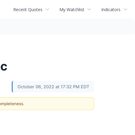
Recent Quotes
My Watchlist
Indicators
ac
October 06, 2022 at 17:32 PM EDT
completeness.