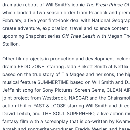
dramatic reboot of Will Smith’s iconic
The Fresh Prince Of
which landed a two season order from Peacock and premi
February, a five year first-look deal with National Geogra
create adventure, exploration, travel and science content
upcoming Snapchat series
Off Thee Leash
with Megan Th
Stallion.
Other film projects in production and development includ
drama REDD ZONE, starring Jada Pinkett Smith at Netflix
based on the true story of Tia Magee and her sons, the h
musical feature SUMMERTIME based on Will Smith and D
Jeff’s hit song for Sony Pictures’ Screen Gems, CLEAN AIR
joint project from Westbrook, NASCAR and the Chainsmo
action-thriller FAST & LOOSE starring Will Smith and dire
David Leitch, and THE SOUL SUPERHERO, a live action mu
fantasy film with a screenplay that is co-written by Kwam
Armah and songwriter-producer, Freddy Wexler, and base