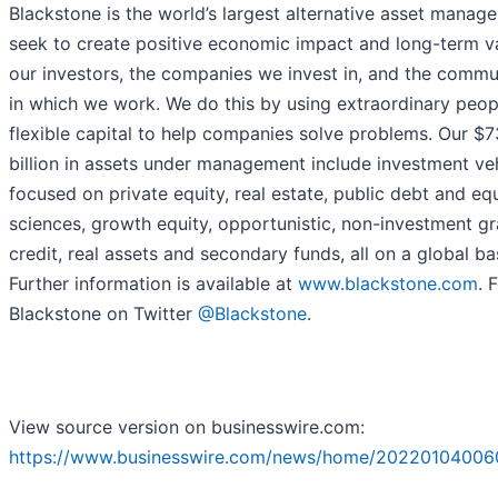
Blackstone is the world’s largest alternative asset manage
seek to create positive economic impact and long-term va
our investors, the companies we invest in, and the commu
in which we work. We do this by using extraordinary peop
flexible capital to help companies solve problems. Our $7
billion in assets under management include investment ve
focused on private equity, real estate, public debt and equi
sciences, growth equity, opportunistic, non-investment g
credit, real assets and secondary funds, all on a global bas
Further information is available at
www.blackstone.com
. 
Blackstone on Twitter
@Blackstone
.
View source version on businesswire.com:
https://www.businesswire.com/news/home/20220104006