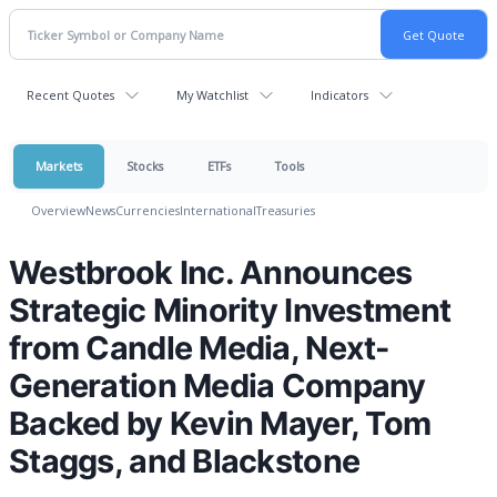
Recent Quotes
My Watchlist
Indicators
Markets
Stocks
ETFs
Tools
Overview
News
Currencies
International
Treasuries
Westbrook Inc. Announces
Strategic Minority Investment
from Candle Media, Next-
Generation Media Company
Backed by Kevin Mayer, Tom
Staggs, and Blackstone