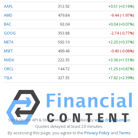
AAPL
312.92
+0.51 (+0.16%)
AMD
479.84
-9.44 (-1.97%)
BAC
63.04
+0.04 (+0.07%)
GOOG
353.88
-2.74 (-0.77%)
META
592.10
+2.20 (+0.37%)
MSFT
499.46
-0.40 (-0.08%)
NVDA
222.32
+3.33 (+1.50%)
ORCL
144.72
+1.25 (+0.87%)
TSLA
327.35
+7.82 (+2.39%)
Stock Quote API & Stock News API supplied by
www.cloudquote.io
Quotes delayed at least 20 minutes.
By accessing this page, you agree to the
Privacy Policy
and
Terms