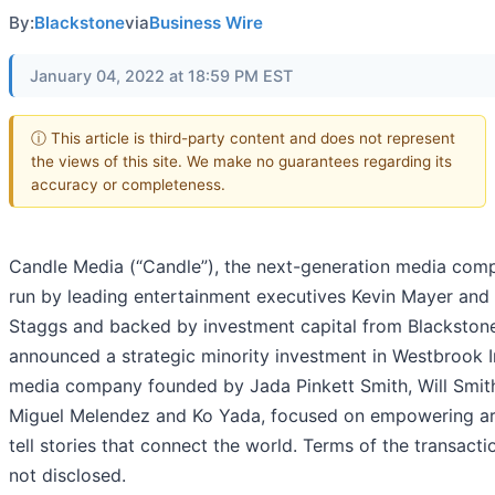
By:
Blackstone
via
Business Wire
January 04, 2022 at 18:59 PM EST
ⓘ This article is third-party content and does not represent
the views of this site. We make no guarantees regarding its
accuracy or completeness.
Candle Media (“Candle”), the next-generation media com
run by leading entertainment executives Kevin Mayer an
Staggs and backed by investment capital from Blackston
announced a strategic minority investment in Westbrook In
media company founded by Jada Pinkett Smith, Will Smit
Miguel Melendez and Ko Yada, focused on empowering art
tell stories that connect the world. Terms of the transact
not disclosed.