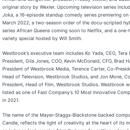
original story by Wexler. Upcoming television series
inclu
Joka,
a 16-episode standup comedy series premiering on 
March 2022; a two-season order of the docu-scripted hy
series
African Queens
coming soon to Netflix,
and a one-
variety special hosted by Will Smith.
Westbrook’s executive team includes Ko Yada, CEO, Tera 
President, Gila Jones, COO, Kevin McDonald, CFO, Brad H
President of Westbrook Media, Terence Carter, Co-Presid
Head of Television, Westbrook Studios, and Jon Mone, C
President, Head of Film, Westbrook Studios. Westbrook w
listed as one of Fast Company’s 10 Most Innovative Com
in 2021.
The name of the Mayer-Staggs-Blackstone backed compa
Candle, reflects the light of creativity at the heart of its 