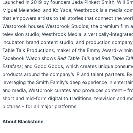
Launched in 2019 by founders Jada Pinkett Smith, Will Sm
Miguel Melendez, and Ko Yada, Westbrook is a media co
that empowers artists to tell stories that connect the worl
Westbrook houses Westbrook Studios, the premium film 
television studio; Westbrook Media, a vertically-integrate
incubator, brand content studio, and production company
Table Talk Productions, maker of the Emmy Award-winni
Facebook Watch shows
Red Table Talk
and
Red Table Tal
Estefans
; and Good Goods, which creates unique consum
products around the company’s IP and talent partners. By
leveraging the Smith Family’s deep experience in enterta
and media, Westbrook curates and produces content – f
short and mid-form digital to traditional television and m
pictures – for all major platforms.
About Blackstone