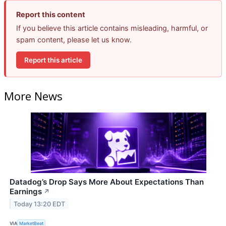
Report this content
If you believe this article contains misleading, harmful, or
spam content, please let us know.
Report this article
More News
Datadog’s Drop Says More About Expectations Than
Earnings
↗
Today 13:20 EDT
VIA
MarketBeat