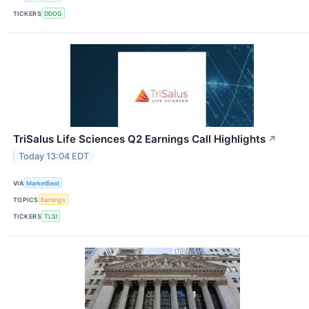
TICKERS
DDOG
TriSalus Life Sciences Q2 Earnings Call Highlights
↗
Today 13:04 EDT
VIA
MarketBeat
TOPICS
Earnings
TICKERS
TLSI