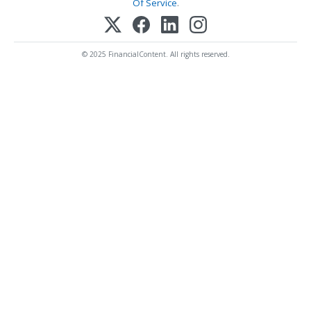
Of Service
.
© 2025 FinancialContent. All rights reserved.