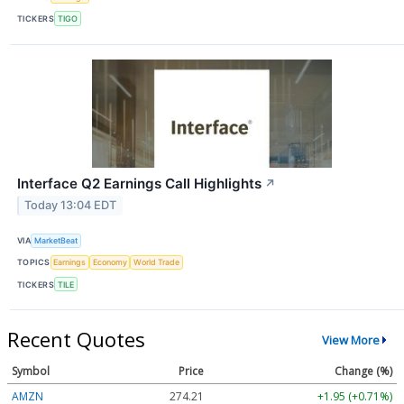
TICKERS
TIGO
Interface Q2 Earnings Call Highlights
↗
Today 13:04 EDT
VIA
MarketBeat
TOPICS
Earnings
Economy
World Trade
TICKERS
TILE
Recent Quotes
View More
Symbol
Price
Change (%)
AMZN
274.21
+1.95 (+0.71%)