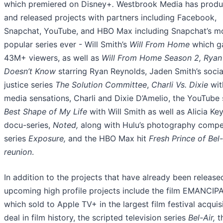
which premiered on Disney+
.
Westbrook Media has prod
and released projects with partners including Facebook,
Snapchat, YouTube, and HBO Max including Snapchat’s m
popular series ever - Will Smith’s
Will From Home
which g
43M+ viewers, as well as
Will From Home Season 2, Ryan
Doesn’t Know
starring Ryan Reynolds, Jaden Smith’s socia
justice series
The Solution Committee
,
Charli Vs. Dixie
wit
media sensations, Charli and Dixie D’Amelio, the YouTube 
Best Shape of My Life
with Will Smith as well as Alicia Ke
docu-series,
Noted,
along with
Hulu’s photography compe
series
Exposure,
and the HBO Max hit
Fresh Prince of Bel-
reunion
.
In addition to the projects that have already been release
upcoming high profile projects include the film EMANCIP
which sold to Apple TV+ in the largest film festival acquis
deal in film history, the scripted television series
Bel-Air,
t