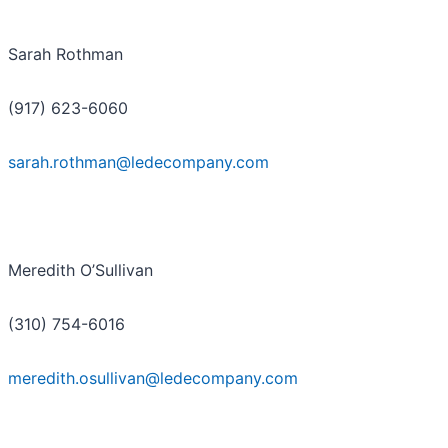
Sarah Rothman
(917) 623-6060
sarah.rothman@ledecompany.com
Meredith O’Sullivan
(310) 754-6016
meredith.osullivan@ledecompany.com