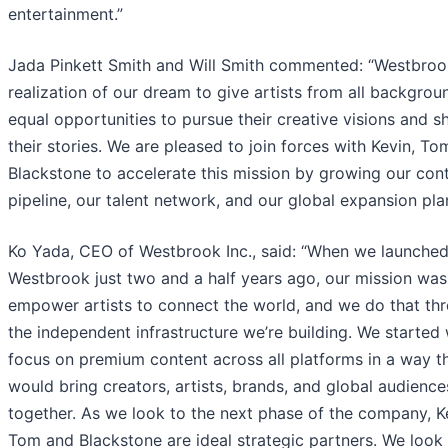
entertainment.”
Jada Pinkett Smith and Will Smith commented: “Westbrook
realization of our dream to give artists from all backgrou
equal opportunities to pursue their creative visions and s
their stories. We are pleased to join forces with Kevin, T
Blackstone to accelerate this mission by growing our con
pipeline, our talent network, and our global expansion pla
Ko Yada, CEO of Westbrook Inc., said: “When we launche
Westbrook just two and a half years ago, our mission was
empower artists to connect the world, and we do that th
the independent infrastructure we’re building. We started 
focus on premium content across all platforms in a way t
would bring creators, artists, brands, and global audience
together. As we look to the next phase of the company, K
Tom and Blackstone are ideal strategic partners. We look