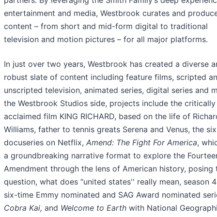
partners. By leveraging the Smith Family’s deep experienc
entertainment and media, Westbrook curates and produc
content – from short and mid-form digital to traditional
television and motion pictures – for all major platforms.
In just over two years, Westbrook has created a diverse 
robust slate of content including feature films, scripted a
unscripted television, animated series, digital series and 
the Westbrook Studios side, projects include the critically
acclaimed film KING RICHARD, based on the life of Richar
Williams, father to tennis greats Serena and Venus, the si
docuseries on Netflix,
Amend: The Fight For America
, whi
a groundbreaking narrative format to explore the Fourtee
Amendment through the lens of American history, posing 
question, what does “united states'' really mean, season 4
six-time Emmy nominated and SAG Award nominated seri
Cobra Kai,
and
Welcome to Earth
with National Geograph