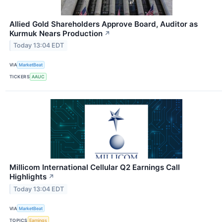
Allied Gold Shareholders Approve Board, Auditor as
Kurmuk Nears Production
↗
Today 13:04 EDT
VIA
MarketBeat
TICKERS
AAUC
Millicom International Cellular Q2 Earnings Call
Highlights
↗
Today 13:04 EDT
VIA
MarketBeat
TOPICS
Earnings