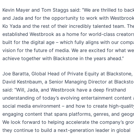
Kevin Mayer and Tom Staggs said: “We are thrilled to back
and Jada and for the opportunity to work with Westbroo
Ko Yada and the rest of their incredibly talented team. T
established Westbrook as a home for world-class creators
built for the digital age – which fully aligns with our comp
vision for the future of media. We are excited for what we
achieve together with Blackstone in the years ahead.”
Joe Baratta, Global Head of Private Equity at Blackstone,
David Kestnbaum, a Senior Managing Director at Blacksto
said: “Will, Jada, and Westbrook have a deep firsthand
understanding of today’s evolving entertainment content
social media environment – and how to create high-qualit
engaging content that spans platforms, genres, and geogr
We look forward to helping accelerate the company’s gro
they continue to build a next-generation leader in global