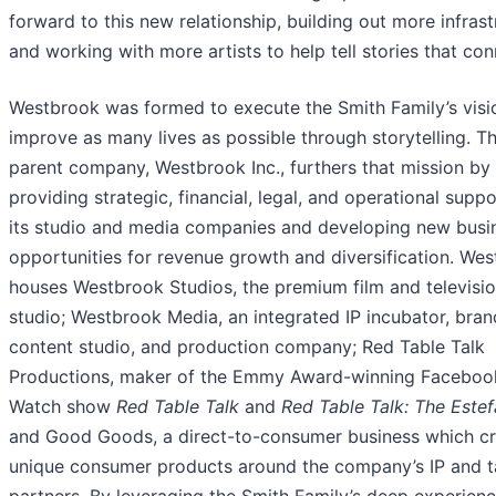
forward to this new relationship, building out more infrast
and working with more artists to help tell stories that con
Westbrook was formed to execute the Smith Family’s visi
improve as many lives as possible through storytelling. Th
parent company, Westbrook Inc., furthers that mission by
providing strategic, financial, legal, and operational suppo
its studio and media companies and developing new busi
opportunities for revenue growth and diversification. We
houses Westbrook Studios, the premium film and televisi
studio; Westbrook Media, an integrated IP incubator, bran
content studio, and production company; Red Table Talk
Productions, maker of the Emmy Award-winning Faceboo
Watch show
Red Table Talk
and
Red Table Talk: The Este
and Good Goods, a direct-to-consumer business which c
unique consumer products around the company’s IP and t