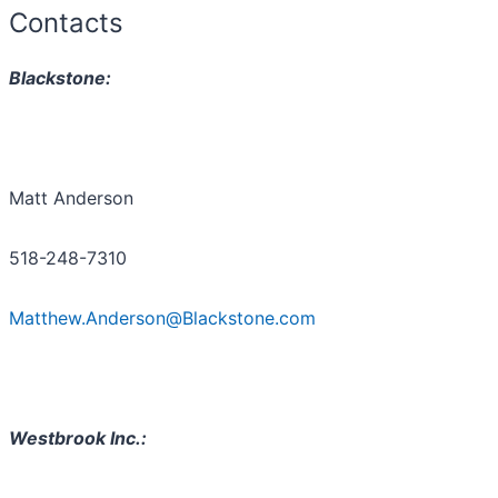
Contacts
Blackstone:
Matt Anderson
518-248-7310
Matthew.Anderson@Blackstone.com
Westbrook Inc.: