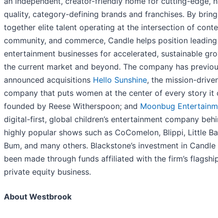
an independent, creator-friendly home for cutting-edge, h
quality, category-defining brands and franchises. By bring
together elite talent operating at the intersection of conte
community, and commerce, Candle helps position leading
entertainment businesses for accelerated, sustainable gro
the current market and beyond. The company has previou
announced acquisitions
Hello Sunshine
, the mission-driv
company that puts women at the center of every story it 
founded by Reese Witherspoon; and
Moonbug Entertainm
digital-first, global children’s entertainment company beh
highly popular shows such as CoComelon, Blippi, Little B
Bum, and many others. Blackstone’s investment in Candle
been made through funds affiliated with the firm’s flagshi
private equity business.
About Westbrook