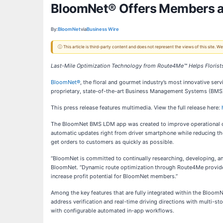
BloomNet® Offers Members an
By:
BloomNet
via
Business Wire
ⓘ This article is third-party content and does not represent the views of this site.
Last-Mile Optimization Technology from Route4Me™ Helps Florists 
BloomNet®
, the floral and gourmet industry’s most innovative ser
proprietary, state-of-the-art Business Management Systems (BMS).
This press release features multimedia. View the full release here:
The BloomNet BMS LDM app was created to improve operational outc
automatic updates right from driver smartphone while reducing the
get orders to customers as quickly as possible.
“BloomNet is committed to continually researching, developing, and
BloomNet. “Dynamic route optimization through Route4Me provides op
increase profit potential for BloomNet members.”
Among the key features that are fully integrated within the BloomNe
address verification and real-time driving directions with multi-st
with configurable automated in-app workflows.