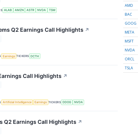
AMD
RS
ALAB
AMZN
ASTR
NVDA
TSM
BAC
GOOG
ems Q2 Earnings Call Highlights
↗
META
MSFT
NVDA
S
TICKERS
Earnings
DCTH
ORCL
TSLA
arnings Call Highlights
↗
S
TICKERS
Artificial Intelligence
Earnings
DDOG
NVDA
s Q2 Earnings Call Highlights
↗