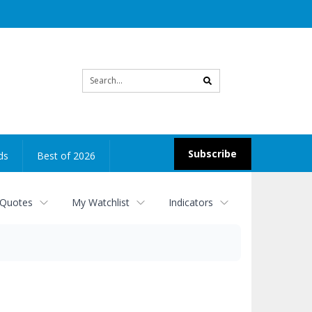
Site
search
Subscribe
ds
Best of 2026
 Quotes
My Watchlist
Indicators