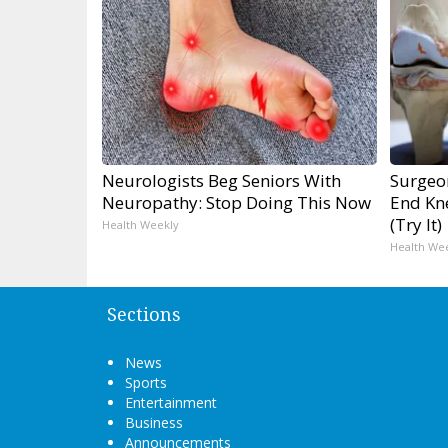
Neurologists Beg Seniors With
Surgeon
Neuropathy: Stop Doing This Now
End Kne
(Try It)
Health Weekly
Health We
Sections
News
Sports
Entertainment
Business
Announcements