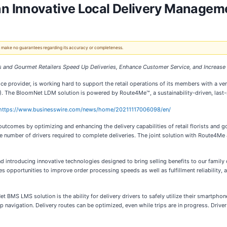
 Innovative Local Delivery Manageme
 We make no guarantees regarding its accuracy or completeness.
and Gourmet Retailers Speed Up Deliveries, Enhance Customer Service, and Increase P
vice provider, is working hard to support the retail operations of its members with a v
 The BloomNet LDM solution is powered by Route4Me™, a sustainability-driven, last-m
https://www.businesswire.com/news/home/20211117006098/en/
omes by optimizing and enhancing the delivery capabilities of retail florists and g
 number of drivers required to complete deliveries. The joint solution with Route4Me
 introducing innovative technologies designed to bring selling benefits to our family 
portunities to improve order processing speeds as well as fulfillment reliability, an
t BMS LMS solution is the ability for delivery drivers to safely utilize their smartpho
op navigation. Delivery routes can be optimized, even while trips are in progress. Drive