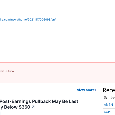
wire.com/news/home/20211117006098/en/
e let us know.
Rece
View More
Symbo
 Post-Earnings Pullback May Be Last
AMZN
uy Below $360
↗
AAPL