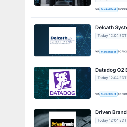
VIA
TICKE
MarketBeat
Delcath Syst
Today 12:04 EDT
VIA
TOPIC
MarketBeat
Datadog Q2 E
Today 12:04 EDT
VIA
TOPIC
MarketBeat
Driven Brand
Today 12:04 EDT