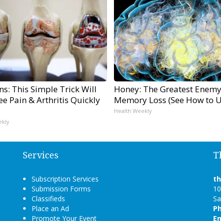
s: This Simple Trick Will
Honey: The Greatest Enemy
e Pain & Arthritis Quickly
Memory Loss (See How to Us
Health Weekly
ekly
Services
T
Subscription Services
t
Submission Forms
10
Classifieds
Sa
Place an Ad
P
Promote Your Event
Em