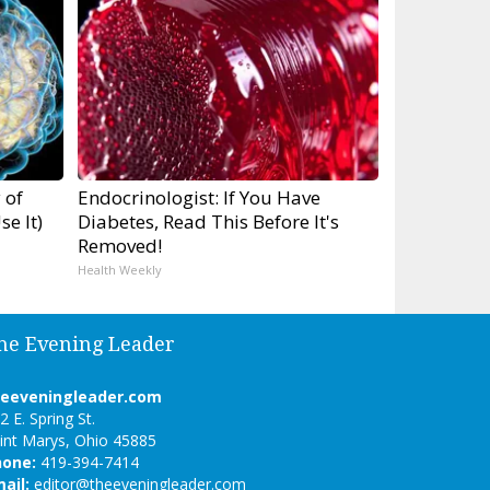
 of
Endocrinologist: If You Have
e It)
Diabetes, Read This Before It's
Removed!
Health Weekly
he Evening Leader
heeveningleader.com
2 E. Spring St.
int Marys, Ohio 45885
hone:
419-394-7414
ail:
editor@theeveningleader.com