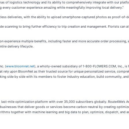
of logistics technology and its ability to comprehensively integrate with our platform
 every customer experience amazing while meaningfully improving local delivery.”
ess deliveries, with the ability to upload smartphone-captured photos as proof-of-del
canning to bring further efficiency to trip creation and management. Florists can also 
n experience multiple benefits, including faster and more accurate order processing,
tire delivery lifecycle.
nc. (
www.bloomnet.net
), a wholly-owned subsidiary of 1-800-FLOWERS.COM, Inc., is f
 rely upon BloomNet as their trusted source for unique personalized service, compreh
rking side by side with its members to foster industry education, build community, and
ng last-mile optimization platform with over 35,000 subscribers globally. Route4Me’
businesses that deliver goods or services become carbon-neutral by creating optimize
thms together with machine learning and big data to plan, optimize, dispatch, and ana