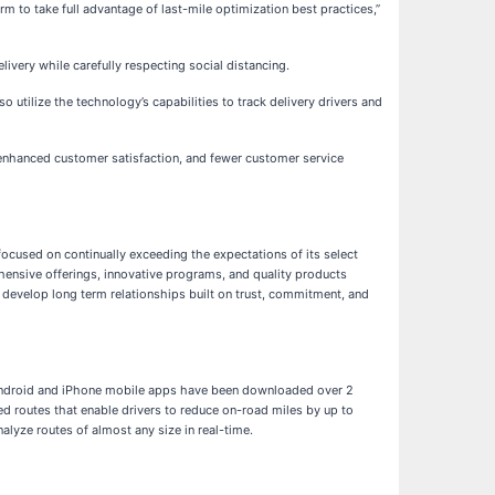
 to take full advantage of last-mile optimization best practices,”
ivery while carefully respecting social distancing.
utilize the technology’s capabilities to track delivery drivers and
 enhanced customer satisfaction, and fewer customer service
ocused on continually exceeding the expectations of its select
ensive offerings, innovative programs, and quality products
 develop long term relationships built on trust, commitment, and
s Android and iPhone mobile apps have been downloaded over 2
d routes that enable drivers to reduce on-road miles by up to
lyze routes of almost any size in real-time.