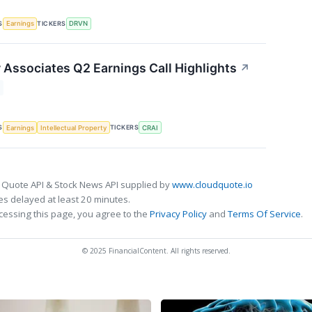
S
TICKERS
Earnings
DRVN
r Associates Q2 Earnings Call Highlights
↗
S
TICKERS
Earnings
Intellectual Property
CRAI
 Quote API & Stock News API supplied by
www.cloudquote.io
s delayed at least 20 minutes.
cessing this page, you agree to the
Privacy Policy
and
Terms Of Service
.
© 2025 FinancialContent. All rights reserved.