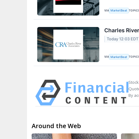
VIA
TOPIC
MarketBeat
Charles Rive
Today 12:03 EDT
VIA
TOPIC
MarketBeat
Stock
Quote
By ac
Around the Web