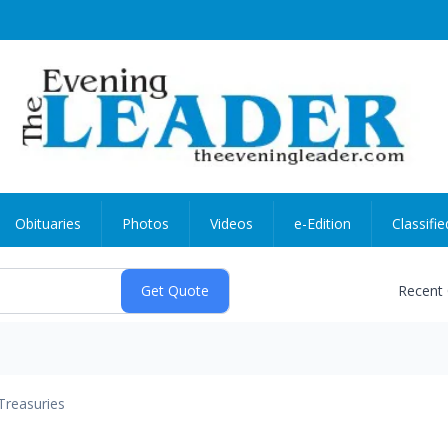
Obituaries
Photos
Videos
e-Edition
Classifie
Recent
Treasuries