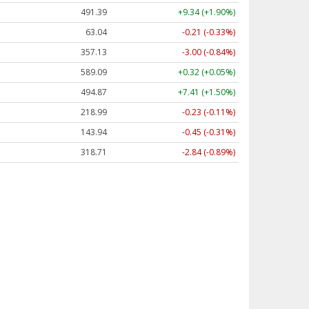
491.39
+9.34 (+1.90%)
63.04
-0.21 (-0.33%)
357.13
-3.00 (-0.84%)
589.09
+0.32 (+0.05%)
494.87
+7.41 (+1.50%)
218.99
-0.23 (-0.11%)
143.94
-0.45 (-0.31%)
318.71
-2.84 (-0.89%)