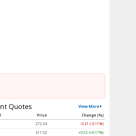
nt Quotes
View More
l
Price
Change (%)
272.34
-0.31 (-0.11%)
311.52
+0.52 (+0.17%)