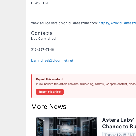
FLWS - BN
View source version on businesswire.com:
https://www.business
Contacts
Lisa Carmichael
516-237-7948
lcarmichael@bloomnet.net
Report this content
If you believe this article contains misleading, harmful, or spam content, pleas
Report this article
More News
Astera Labs'
Chance to B
Today 12:15 EDT