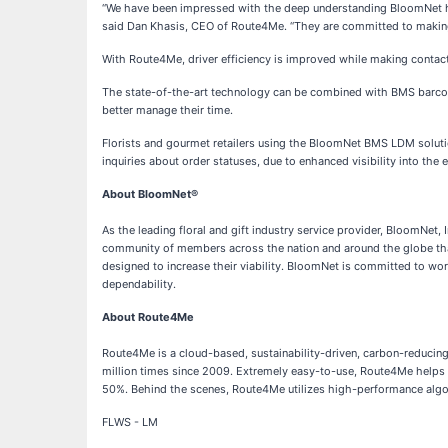
“We have been impressed with the deep understanding BloomNet has 
said Dan Khasis, CEO of Route4Me. “They are committed to making
With Route4Me, driver efficiency is improved while making contactl
The state-of-the-art technology can be combined with BMS barcode s
better manage their time.
Florists and gourmet retailers using the BloomNet BMS LDM solutio
inquiries about order statuses, due to enhanced visibility into the en
About BloomNet®
As the leading floral and gift industry service provider, BloomNet, I
community of members across the nation and around the globe that
designed to increase their viability. BloomNet is committed to wo
dependability.
About Route4Me
Route4Me is a cloud-based, sustainability-driven, carbon-reduci
million times since 2009. Extremely easy-to-use, Route4Me helps 
50%. Behind the scenes, Route4Me utilizes high-performance algori
FLWS - LM