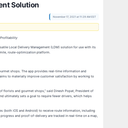
nt Solution
November 17, 2021 at 11:29 AM EST
rofitability
ersatile Local Delivery Management (LDM) solution for use with its
ile, route-optimization platform.
ourmet shops. The app provides real-time information and
 aims to materially improve customer satisfaction by working to
of florists and gourmet shops,” said Dinesh Popat, President of
d ultimately sets a goal to require fewer drivers, which helps
nes (both iOS and Android) to receive route information, including
r progress and proof-of-delivery are tracked in real-time on a map,