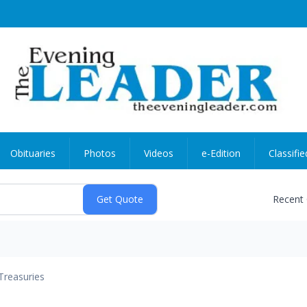
Obituaries
Photos
Videos
e-Edition
Classifie
Recent
Treasuries