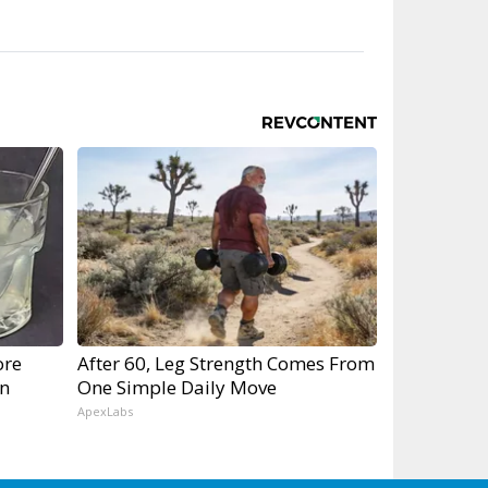
ore
After 60, Leg Strength Comes From
gn
One Simple Daily Move
ApexLabs