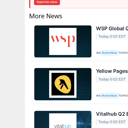
Report this article
More News
WSP Global Q
Today 0:02 EDT
VIA
TOPIC
MarketBeat
Yellow Pages
Today 0:02 EDT
VIA
TOPIC
MarketBeat
Vitalhub Q2 
Today 0:02 EDT