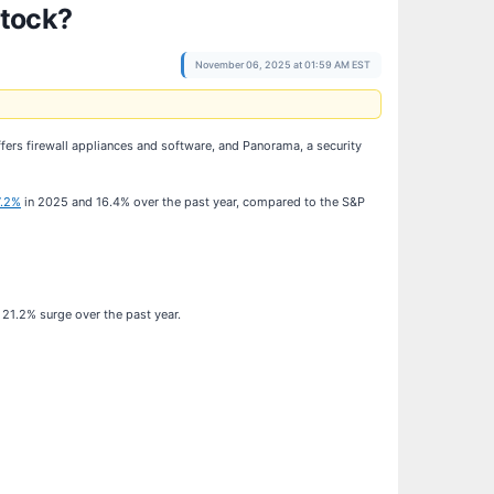
Stock?
November 06, 2025 at 01:59 AM EST
ffers firewall appliances and software, and Panorama, a security
7.2%
in 2025 and 16.4% over the past year, compared to the S&P
21.2% surge over the past year.