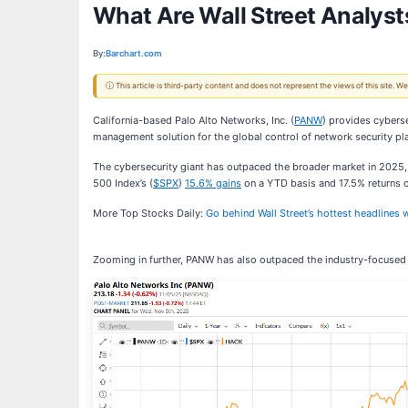
What Are Wall Street Analysts
By:
Barchart.com
ⓘ This article is third-party content and does not represent the views of this site.
California-based Palo Alto Networks, Inc. (
PANW
) provides cybers
management solution for the global control of network security pl
The cybersecurity giant has outpaced the broader market in 2025,
500 Index’s (
$SPX
)
15.6% gains
on a YTD basis and 17.5% returns o
More Top Stocks Daily:
Go behind Wall Street’s hottest headlines w
Zooming in further, PANW has also outpaced the industry-focused 