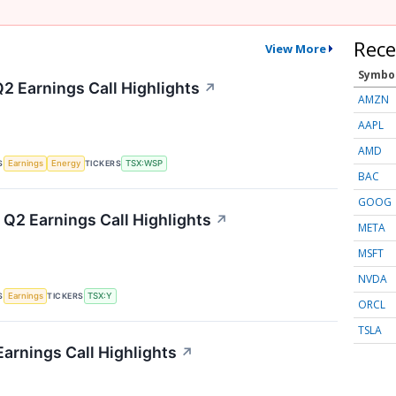
Rece
View More
Symbo
2 Earnings Call Highlights
↗
AMZN
AAPL
AMD
S
TICKERS
Earnings
Energy
TSX:WSP
BAC
GOOG
 Q2 Earnings Call Highlights
↗
META
MSFT
NVDA
S
TICKERS
Earnings
TSX:Y
ORCL
TSLA
Earnings Call Highlights
↗