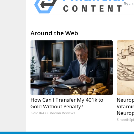
By ac
Around the Web
How Can I Transfer My 401k to
Neurop
Gold Without Penalty?
Vitami
Neurop
Gold IRA Custodian Reviews
SmoothSp