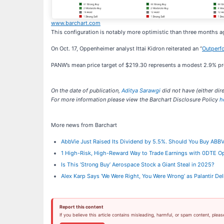
www.barchart.com
This configuration is notably more optimistic than three months
On Oct. 17, Oppenheimer analyst Ittai Kidron reiterated an “
Outperf
PANW’s mean price target of $219.30 represents a modest 2.9% prem
On the date of publication,
Aditya Sarawgi
did not have (either dire
For more information please view the Barchart Disclosure Policy
h
More news from Barchart
AbbVie Just Raised Its Dividend by 5.5%. Should You Buy ABB
1 High-Risk, High-Reward Way to Trade Earnings with 0DTE O
Is This ‘Strong Buy’ Aerospace Stock a Giant Steal in 2025?
Alex Karp Says ‘We Were Right, You Were Wrong’ as Palantir D
Report this content
If you believe this article contains misleading, harmful, or spam content, pleas