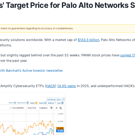
' Target Price for Palo Alto Networks 
 We make no guarantees regarding its accuracy or completeness.
ecurity solutions worldwide. With a market cap of
$143.5 billion
, Palo Alto Networks o
atforms.
 but slightly lagged behind over the past 52 weeks. PANW stock prices have
surged 1
ver the past year.
ith Barchart’s Active Investor newsletter.
Amplify Cybersecurity ETF’s (
HACK
)
14.4% gains
in 2025, and underperformed HACK’s 