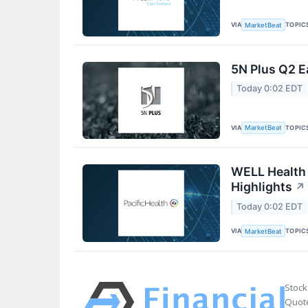
VIA
TOPIC
MarketBeat
5N Plus Q2 E
Today 0:02 EDT
VIA
TOPIC
MarketBeat
WELL Health 
Highlights
↗
Today 0:02 EDT
VIA
TOPIC
MarketBeat
Stock
Quote