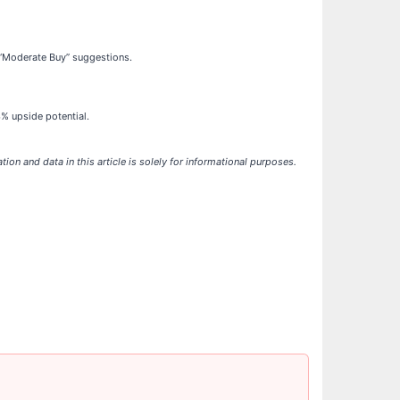
 “Moderate Buy” suggestions.
% upside potential.
ation and data in this article is solely for informational purposes.