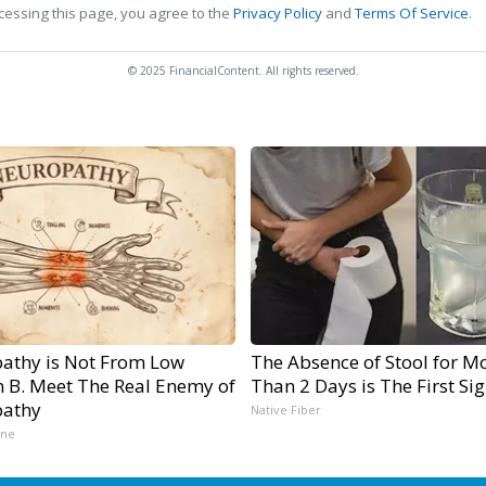
cessing this page, you agree to the
Privacy Policy
and
Terms Of Service
.
© 2025 FinancialContent. All rights reserved.
athy is Not From Low
The Absence of Stool for M
n B. Meet The Real Enemy of
Than 2 Days is The First Si
athy
Native Fiber
ine