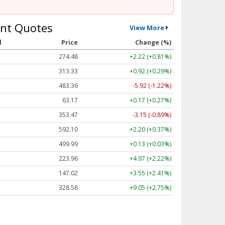
nt Quotes
View More
l
Price
Change (%)
274.48
+2.22 (+0.81%)
313.33
+0.92 (+0.29%)
483.36
-5.92 (-1.22%)
63.17
+0.17 (+0.27%)
353.47
-3.15 (-0.89%)
592.10
+2.20 (+0.37%)
499.99
+0.13 (+0.03%)
223.96
+4.97 (+2.22%)
147.02
+3.55 (+2.41%)
328.58
+9.05 (+2.75%)