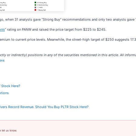
 ago, when 31 analysts gave “Strong Buy” recommendations and only two analysts gave
orm
” rating on PANW and raised the price target from $225 to $245.
ium to current price levels. Meanwhile, the street-high target of $250 suggests 17.3
ctly or indirectly) positions in any of the securities mentioned in this article. All inform
ere
.
V Stock Here?
ptions
elivers Record Revenue. Should You Buy PLTR Stock Here?
e let us know.