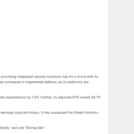
roviding integrated security solutions has hit a chord with its
r as compared to fragmented defense, as its platforms are
et’s expectations by 1.5%. Further, its adjusted EPS soared 26.7%
earnings surprise history. It has surpassed the Street’s bottom-
Holds,” and one “Strong Sell.”