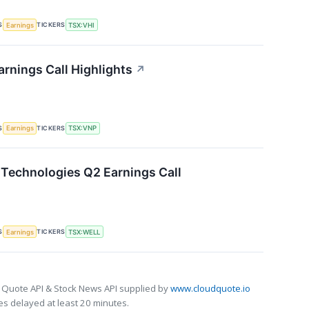
S
TICKERS
Earnings
TSX:VHI
arnings Call Highlights
↗
S
TICKERS
Earnings
TSX:VNP
Technologies Q2 Earnings Call
S
TICKERS
Earnings
TSX:WELL
 Quote API & Stock News API supplied by
www.cloudquote.io
s delayed at least 20 minutes.