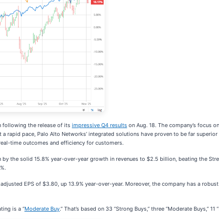
 following the release of its
impressive Q4 results
on Aug. 18. The company’s focus on p
 a rapid pace, Palo Alto Networks’ integrated solutions have proven to be far superio
eal-time outcomes and efficiency for customers.
y the solid 15.8% year-over-year growth in revenues to $2.5 billion, beating the Stre
8%.
n adjusted EPS of $3.80, up 13.9% year-over-year. Moreover, the company has a robust 
ing is a “
Moderate Buy
.” That’s based on 33 “Strong Buys,” three “Moderate Buys,” 11 “