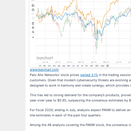
www.barchart.com
Palo Alto Networks’ stock prices
gained 3.1%
in the trading session
customers. Given that modern cybersecurity threats are evolving at
designed to work in harmony and create synergy, which provides r
This has led to strong demand for the company’s products, proven b
year-over-year to $0.95, surpassing the consensus estimates by 
For fiscal 2026, ending in July, analysts expect PANW to deliver a
line estimates in each of the past four quarters.
Among the 48 analysts covering the PANW stock, the consensus rat