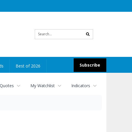
Site
search
Subscribe
ds
Best of 2026
 Quotes
My Watchlist
Indicators