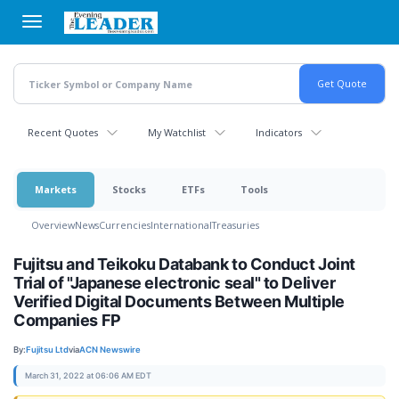
Skip
to
main
content
Recent Quotes
My Watchlist
Indicators
Markets
Stocks
ETFs
Tools
Overview
News
Currencies
International
Treasuries
Fujitsu and Teikoku Databank to Conduct Joint
Trial of "Japanese electronic seal" to Deliver
Verified Digital Documents Between Multiple
Companies FP
By:
Fujitsu Ltd
via
ACN Newswire
March 31, 2022 at 06:06 AM EDT