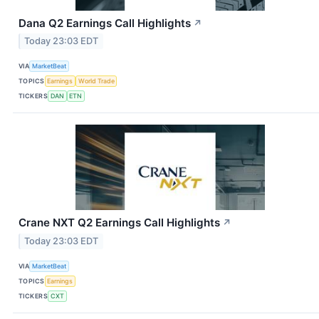
Dana Q2 Earnings Call Highlights
↗
Today 23:03 EDT
VIA
MarketBeat
TOPICS
Earnings
World Trade
TICKERS
DAN
ETN
Crane NXT Q2 Earnings Call Highlights
↗
Today 23:03 EDT
VIA
MarketBeat
TOPICS
Earnings
TICKERS
CXT