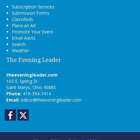
Subscription Services
Submission Forms
Classifieds
Place an Ad
Promote Your Event
Email Alerts
Search
Weather
The Evening Leader
theeveningleader.com
102 E. Spring St.
Saint Marys, Ohio 45885
Phone:
419-394-7414
Email:
editor@theeveningleader.com
Facebook
Twitter