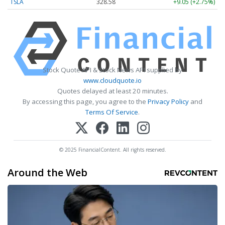
TSLA
328.58
+9.05 (+2.75%)
Stock Quote API & Stock News API supplied by
www.cloudquote.io
Quotes delayed at least 20 minutes.
By accessing this page, you agree to the
Privacy Policy
and
Terms Of Service
.
© 2025 FinancialContent. All rights reserved.
Around the Web