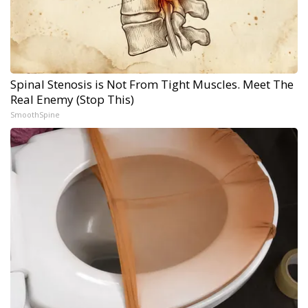
Spinal Stenosis is Not From Tight Muscles. Meet The
Real Enemy (Stop This)
SmoothSpine