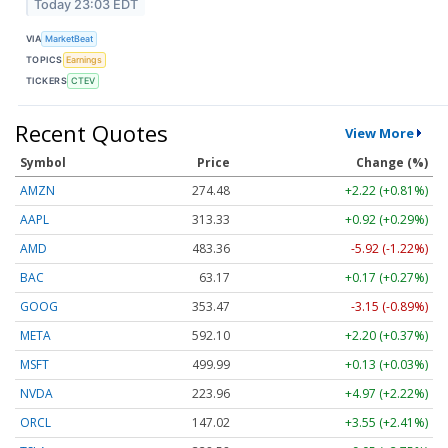
Today 23:03 EDT
VIA
MarketBeat
TOPICS
Earnings
TICKERS
CTEV
Recent Quotes
View More
Symbol
Price
Change (%)
AMZN
274.48
+2.22 (+0.81%)
AAPL
313.33
+0.92 (+0.29%)
AMD
483.36
-5.92 (-1.22%)
BAC
63.17
+0.17 (+0.27%)
GOOG
353.47
-3.15 (-0.89%)
META
592.10
+2.20 (+0.37%)
MSFT
499.99
+0.13 (+0.03%)
NVDA
223.96
+4.97 (+2.22%)
ORCL
147.02
+3.55 (+2.41%)