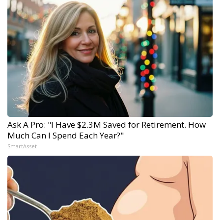
Ask A Pro: "I Have $2.3M Saved for Retirement. How
Much Can I Spend Each Year?"
SmartAsset