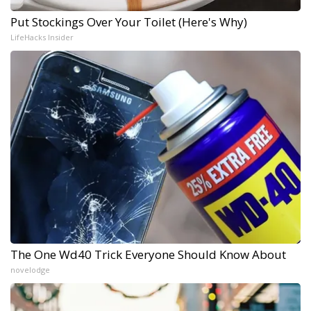
Put Stockings Over Your Toilet (Here's Why)
LifeHacks Insider
The One Wd40 Trick Everyone Should Know About
novelodge