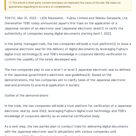
ⓘ This article is third-party content and does not represent the views of this site. We make no
guarantees regarding its accuracy or completeness.
TOKYO, Mar 31, 2022 - (JCN Newswire) - Fujitsu Limited and Teikoku Databank, Ltd.
(hereinafter TDB) today announced Japan's first trials on the application of a
Japanese version of an electronic seal (Japanese electronic seal)(1) to verify the
authenticity of companies issuing digital documents starting April 1, 2022.
In the jointly-managed trials, the two companies will build a trust platform(2) to issue a
Japanese electronic seal for the delivery of digital documents by leveraging Fujitsu's
digital trust technology(3) and TDB's knowledge in corporate identity verification to
confirm the usability of the newly developed seal.
The two companies plan to use a level 1 or level 2 Japanese electronic seal as defined
in the Japanese government's electronic seal guidelines(4). Based on the
demonstrations, the two companies aim to clarify tasks of the Japanese electronic
seal and promote its practical application in society.
Outline of the demonstrations
In the trials, the two companies will build a trust platform for verification of a Japanese
electronic seal by June 2022, leveraging Fujitsu's digital trust technology and TDB's
knowledge of corporate identity as an external certification body.
As a next step, the two parties plan to conduct trials for delivering digital documents
with the Japanese electronic seal in simulations with various companies until