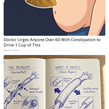
Doctor Urges Anyone Over 60 With Constipation to
Drink 1 Cup of This
Native Fiber