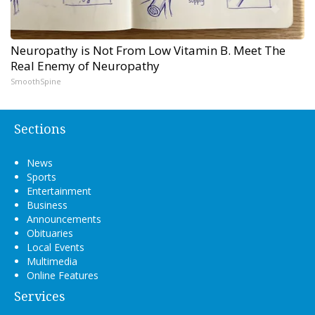
Neuropathy is Not From Low Vitamin B. Meet The
Real Enemy of Neuropathy
SmoothSpine
Sections
News
Sports
Entertainment
Business
Announcements
Obituaries
Local Events
Multimedia
Online Features
Services