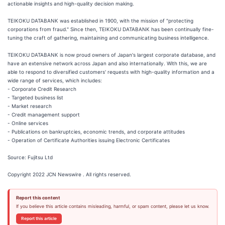
actionable insights and high-quality decision making.
TEIKOKU DATABANK was established in 1900, with the mission of "protecting
corporations from fraud." Since then, TEIKOKU DATABANK has been continually fine-
tuning the craft of gathering, maintaining and communicating business intelligence.
TEIKOKU DATABANK is now proud owners of Japan's largest corporate database, and
have an extensive network across Japan and also internationally. With this, we are
able to respond to diversified customers' requests with high-quality information and a
wide range of services, which includes:
- Corporate Credit Research
- Targeted business list
- Market research
- Credit management support
- Online services
- Publications on bankruptcies, economic trends, and corporate attitudes
- Operation of Certificate Authorities issuing Electronic Certificates
Source: Fujitsu Ltd
Copyright 2022 JCN Newswire . All rights reserved.
Report this content
If you believe this article contains misleading, harmful, or spam content, please let us know.
Report this article