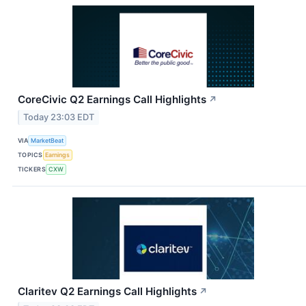
CoreCivic Q2 Earnings Call Highlights
↗
Today 23:03 EDT
VIA
MarketBeat
TOPICS
Earnings
TICKERS
CXW
Claritev Q2 Earnings Call Highlights
↗