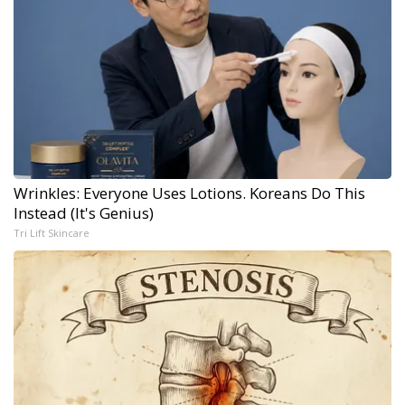
Wrinkles: Everyone Uses Lotions. Koreans Do This
Instead (It's Genius)
Tri Lift Skincare