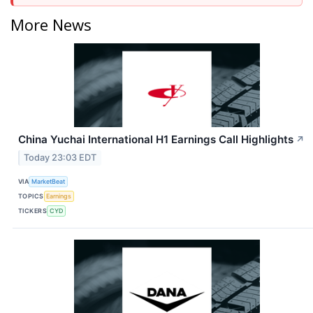
More News
China Yuchai International H1 Earnings Call Highlights
↗
Today 23:03 EDT
VIA
MarketBeat
TOPICS
Earnings
TICKERS
CYD