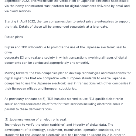
September 2022. This will include the verification of Japanese electronic seals issued
via the newly constructed trust platform for digital documents delivered by email and
via cloud services.
Starting in April 2022, the two companies plan to select private enterprises to support
the trials. Details of these will be announced separately at a later date.
Future plans
Fujitsu and TDB will continue to promote the use of the Japanese electronic seal to
drive
corporate DX and realize a society in which transactions involving all types of digital
documents can be conducted appropriately and smoothly.
Moving forward, the two companies plan to develop technologies and mechanisms for
digital signatures that are compatible with European standards to enable Japanese
companies to use the Japanese electronic seal in transactions with other companies in
their European offices and European subsidiaries.
As previously announced(5), TDB has also started to use "EU-qualified electronic
seals" and will accelerate its efforts for trust services including electronic seals in
parallel to these demonstrations.
(1) Japanese version of an electronic seal :
Technology to verify the origin (publisher) and integrity of digital data. The
development of technology, equipment, examination, operation standards, and
standards for the Japanese electronic seal has become an urgent issue in order to