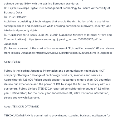
achieve compatibility with the existing European standards.
(2) Fujitsu Develops Digital Trust Management Technology to Ensure Authenticity of
Business Data
(3) Trust Platform:
A platform consisting of technologies that enable the distribution of data useful for
solving business and social issues while ensuring confidence in privacy, security, and
intellectual property rights.
(4) "Guidelines for e-seals (June 25, 2021)" (Japanese Ministry of Internal Affairs and
Communications): https://www.soumu.go.jp/main_content/000756907.pdf (in
Japanese)
(5) Announcement of the start of in-house use of "EU-qualified e-seals" (Press release
from Teikoku Databank): https://www.tdb.co.jp/info/topics/k220205.html (in Japanese)
About Fujitsu
Fujitsu is the leading Japanese information and communication technology (ICT)
company offering a full range of technology products, solutions and services.
Approximately 126,000 Fujitsu people support customers in more than 100 countries.
We use our experience and the power of ICT to shape the future of society with our
customers. Fujitsu Limited (TSE:6702) reported consolidated revenues of 3.6 trillion
yen (US$34 billion) for the fiscal year ended March 31, 2021. For more information,
please see www.fujitsu.com.
About TEIKOKU DATABANK
TEIKOKU DATABANK is committed to providing outstanding business intelligence for