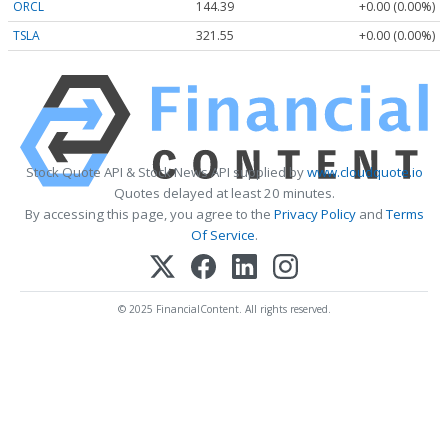
ORCL
144.39
+0.00 (0.00%)
TSLA
321.55
+0.00 (0.00%)
Stock Quote API & Stock News API supplied by
www.cloudquote.io
Quotes delayed at least 20 minutes.
By accessing this page, you agree to the
Privacy Policy
and
Terms
Of Service
.
© 2025 FinancialContent. All rights reserved.