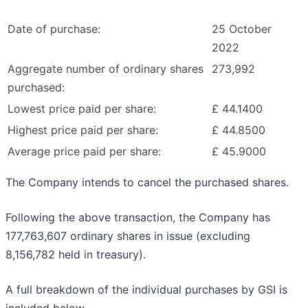
Date of purchase:
25 October
2022
Aggregate number of ordinary shares
273,992
purchased:
Lowest price paid per share:
£ 44.1400
Highest price paid per share:
£ 44.8500
Average price paid per share:
£ 45.9000
The Company intends to cancel the purchased shares.
Following the above transaction, the Company has
177,763,607 ordinary shares in issue (excluding
8,156,782 held in treasury).
A full breakdown of the individual purchases by GSI is
included below.