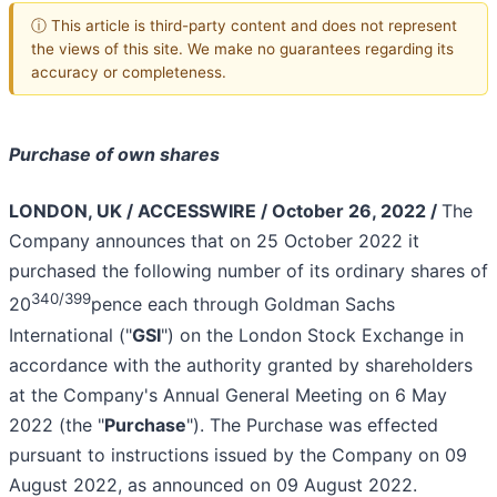
ⓘ This article is third-party content and does not represent
the views of this site. We make no guarantees regarding its
accuracy or completeness.
Purchase of own shares
LONDON, UK / ACCESSWIRE / October 26, 2022 /
The
Company announces that on 25 October 2022 it
purchased the following number of its ordinary shares of
340/399
20
pence each through Goldman Sachs
International ("
GSI
") on the London Stock Exchange in
accordance with the authority granted by shareholders
at the Company's Annual General Meeting on 6 May
2022 (the "
Purchase
"). The Purchase was effected
pursuant to instructions issued by the Company on 09
August 2022, as announced on 09 August 2022.