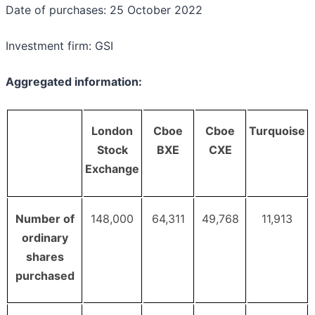
Date of purchases: 25 October 2022
Investment firm: GSI
Aggregated information:
London
Cboe
Cboe
Turquoise
Stock
BXE
CXE
Exchange
Number of
148,000
64,311
49,768
11,913
ordinary
shares
purchased