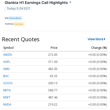
Glanbia H1 Earnings Call Highlights
↗
Today 5:04 EDT
VIA
MarketBeat
TOPICS
Earnings
Recent Quotes
View More
Symbol
Price
Change (%)
AMZN
272.65
+0.00 (0.00%)
AAPL
311.00
+0.00 (0.00%)
AMD
482.05
+0.00 (0.00%)
BAC
63.25
+0.00 (0.00%)
GOOG
360.13
+0.00 (0.00%)
META
588.77
+0.00 (0.00%)
MSFT
487.46
+0.00 (0.00%)
NVDA
219.22
+0.00 (0.00%)