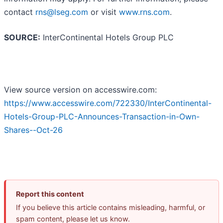
contact
rns@lseg.com
or visit
www.rns.com
.
SOURCE:
InterContinental Hotels Group PLC
View source version on accesswire.com:
https://www.accesswire.com/722330/InterContinental-
Hotels-Group-PLC-Announces-Transaction-in-Own-
Shares--Oct-26
Report this content
If you believe this article contains misleading, harmful, or
spam content, please let us know.