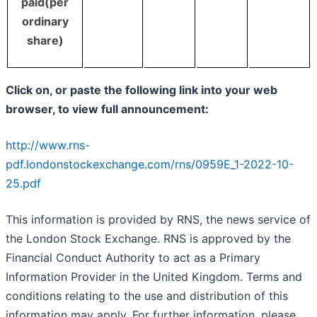
paid(per
ordinary
share)
Click on, or paste the following link into your web
browser, to view full announcement:
http://www.rns-
pdf.londonstockexchange.com/rns/0959E_1-2022-10-
25.pdf
This information is provided by RNS, the news service of
the London Stock Exchange. RNS is approved by the
Financial Conduct Authority to act as a Primary
Information Provider in the United Kingdom. Terms and
conditions relating to the use and distribution of this
information may apply. For further information, please