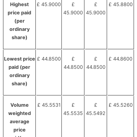
Highest
£ 45.9000
£
£
£ 45.8800
price paid
45.9000
45.9000
(per
ordinary
share)
Lowest price
£ 44.8500
£
£
£ 44.8600
paid (per
44.8500
44.8500
ordinary
share)
Volume
£ 45.5531
£
£
£ 45.5260
weighted
45.5535
45.5492
average
price