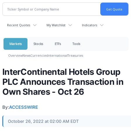
Recent Quotes
My Watchlist
Indicators
Markets
Stocks
ETFs
Tools
Overview
News
Currencies
International
Treasuries
InterContinental Hotels Group
PLC Announces Transaction in
Own Shares - Oct 26
By:
ACCESSWIRE
October 26, 2022 at 02:00 AM EDT