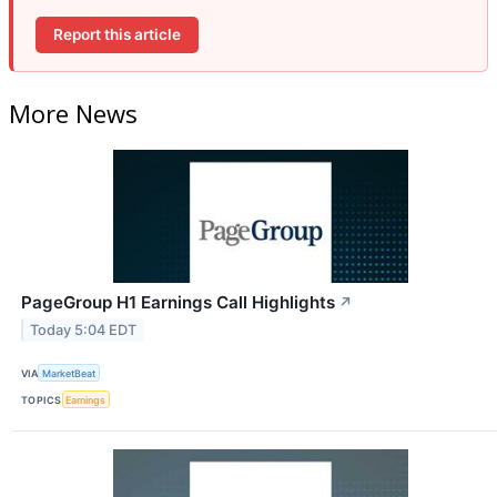
Report this article
More News
PageGroup H1 Earnings Call Highlights
↗
Today 5:04 EDT
VIA
MarketBeat
TOPICS
Earnings