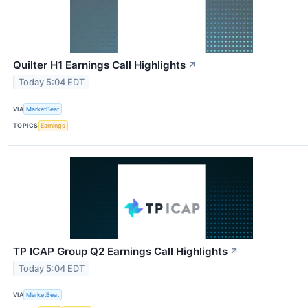
Quilter H1 Earnings Call Highlights
↗
Today 5:04 EDT
VIA
MarketBeat
TOPICS
Earnings
TP ICAP Group Q2 Earnings Call Highlights
↗
Today 5:04 EDT
VIA
MarketBeat