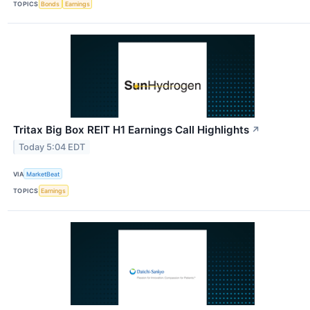
TOPICS
Bonds
Earnings
Tritax Big Box REIT H1 Earnings Call Highlights
↗
Today 5:04 EDT
VIA
MarketBeat
TOPICS
Earnings