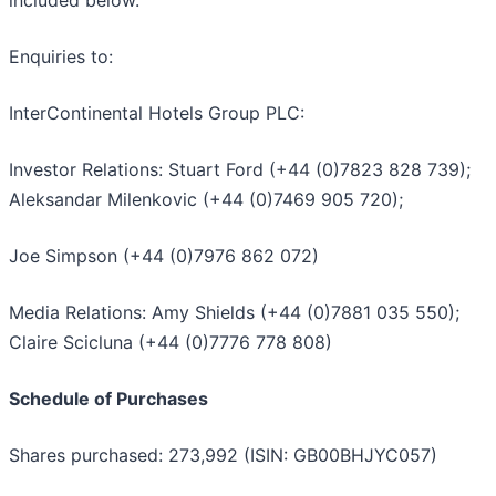
Enquiries to:
InterContinental Hotels Group PLC:
Investor Relations: Stuart Ford (+44 (0)7823 828 739);
Aleksandar Milenkovic (+44 (0)7469 905 720);
Joe Simpson (+44 (0)7976 862 072)
Media Relations: Amy Shields (+44 (0)7881 035 550);
Claire Scicluna (+44 (0)7776 778 808)
Schedule of Purchases
Shares purchased: 273,992 (ISIN: GB00BHJYC057)