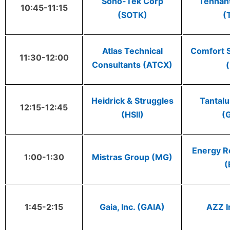
Sono-Tek Corp
Tennan
10:45-11:15
(SOTK)
(
Atlas Technical
Comfort 
11:30-12:00
Consultants (ATCX)
(
Heidrick & Struggles
Tantal
12:15-12:45
(HSII)
(
Energy Re
1:00-1:30
Mistras Group (MG)
(
1:45-2:15
Gaia, Inc. (GAIA)
AZZ I