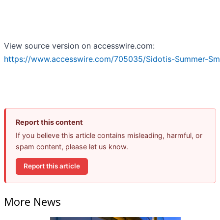
View source version on accesswire.com:
https://www.accesswire.com/705035/Sidotis-Summer-Sma
Report this content
If you believe this article contains misleading, harmful, or
spam content, please let us know.
Report this article
More News