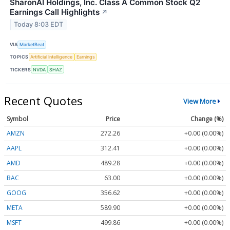
SharonAI Holdings, Inc. Class A Common Stock Q2
Earnings Call Highlights
↗
Today 8:03 EDT
VIA
MarketBeat
TOPICS
Artificial Intelligence
Earnings
TICKERS
NVDA
SHAZ
Recent Quotes
View More
Symbol
Price
Change (%)
AMZN
272.26
+0.00 (0.00%)
AAPL
312.41
+0.00 (0.00%)
AMD
489.28
+0.00 (0.00%)
BAC
63.00
+0.00 (0.00%)
GOOG
356.62
+0.00 (0.00%)
META
589.90
+0.00 (0.00%)
MSFT
499.86
+0.00 (0.00%)