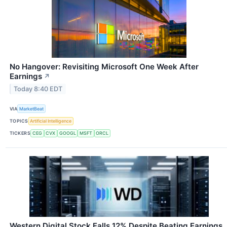
No Hangover: Revisiting Microsoft One Week After
Earnings
↗
Today 8:40 EDT
VIA
MarketBeat
TOPICS
Artificial Intelligence
TICKERS
CEG
CVX
GOOGL
MSFT
ORCL
Western Digital Stock Falls 12% Despite Beating Earnings