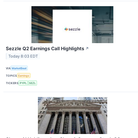
Sezzle Q2 Earnings Call Highlights
↗
Today 8:03 EDT
VIA
MarketBeat
TOPICS
Earnings
TICKERS
PYPL
SEZL