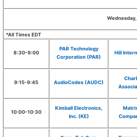
Wednesday, 
*All Times EDT
PAR Technology
8:30-9:00
Hill Inter
Corporation (PAR)
Charl
9:15-9:45
AudioCodes (AUDC)
Associa
Kimball Electronics,
Matri
10:00-10:30
Inc. (KE)
Compa