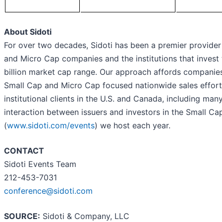
About Sidoti
For over two decades, Sidoti has been a premier provider
and Micro Cap companies and the institutions that invest t
billion market cap range. Our approach affords companies 
Small Cap and Micro Cap focused nationwide sales effo
institutional clients in the U.S. and Canada, including ma
interaction between issuers and investors in the Small C
(
www.sidoti.com/events
) we host each year.
CONTACT
Sidoti Events Team
212-453-7031
conference@sidoti.com
SOURCE:
Sidoti & Company, LLC