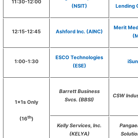
11:30-12:00
(NSIT)
Lending 
Merit Med
12:15-12:45
Ashford Inc. (AINC)
(
ESCO Technologies
1:00-1:30
iSun
(ESE)
Barrett Business
CSW Indus
Svcs. (BBSI)
1x1s Only
th
(16
)
Kelly Services, Inc.
Pangaea
(KELYA)
Soluti