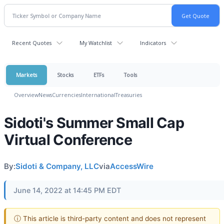
Recent Quotes
My Watchlist
Indicators
Markets
Stocks
ETFs
Tools
Overview
News
Currencies
International
Treasuries
Sidoti's Summer Small Cap
Virtual Conference
By:
Sidoti & Company, LLC
via
AccessWire
June 14, 2022 at 14:45 PM EDT
ⓘ This article is third-party content and does not represent