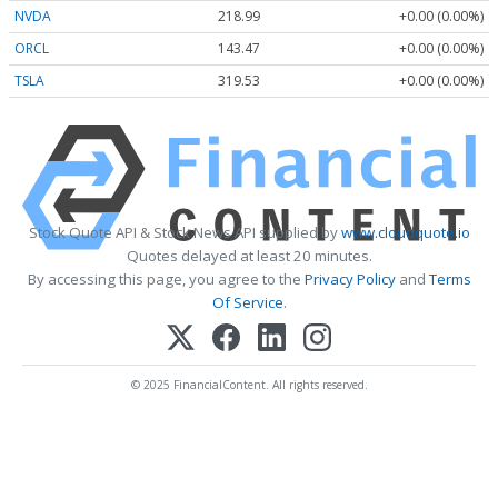
NVDA
218.99
+0.00 (0.00%)
ORCL
143.47
+0.00 (0.00%)
TSLA
319.53
+0.00 (0.00%)
Stock Quote API & Stock News API supplied by
www.cloudquote.io
Quotes delayed at least 20 minutes.
By accessing this page, you agree to the
Privacy Policy
and
Terms
Of Service
.
© 2025 FinancialContent. All rights reserved.