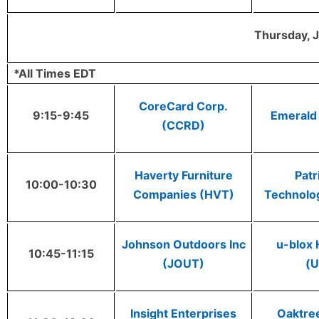
Thursday, J
*All Times EDT
CoreCard Corp.
9:15-9:45
Emerald
(CCRD)
Haverty Furniture
Patr
10:00-10:30
Companies (HVT)
Technolo
Johnson Outdoors Inc
u-blox 
10:45-11:15
(JOUT)
(
Insight Enterprises
Oaktree