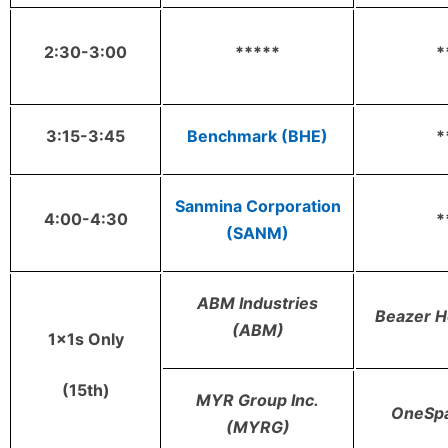
2:30-3:00
*****
*
3:15-3:45
Benchmark (BHE)
*
Sanmina Corporation
4:00-4:30
*
(SANM)
ABM Industries
Beazer 
(ABM)
1x1s Only
(15th)
MYR Group Inc.
OneSp
(MYRG)