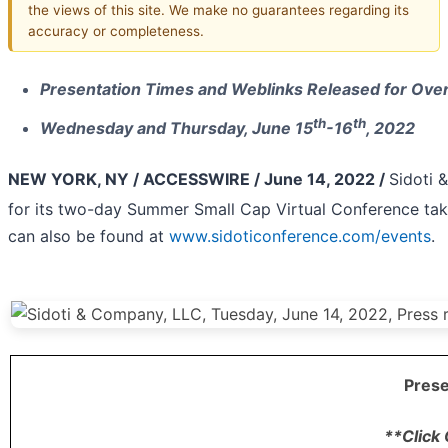
the views of this site. We make no guarantees regarding its
accuracy or completeness.
Presentation Times and Weblinks Released for Ove
th
th
Wednesday and Thursday, June 15
-16
, 2022
NEW YORK, NY / ACCESSWIRE / June 14, 2022 /
Sidoti 
for its two-day Summer Small Cap Virtual Conference ta
can also be found at
www.sidoticonference.com/events
.
Prese
**Click