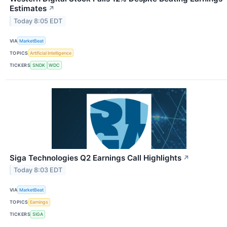
Estimates
↗
Today 8:05 EDT
VIA
MarketBeat
TOPICS
Artificial Intelligence
TICKERS
SNDK
WDC
Siga Technologies Q2 Earnings Call Highlights
↗
Today 8:03 EDT
VIA
MarketBeat
TOPICS
Earnings
TICKERS
SIGA