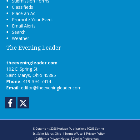
Submission Forms
Classifieds
Place an Ad
Promote Your Event
Email Alerts
Search
Weather
The Evening Leader
theeveningleader.com
102 E. Spring St.
Saint Marys, Ohio 45885
Phone:
419-394-7414
Email:
editor@theeveningleader.com
Facebook
Twitter
© Copyright 2026
Horizon Publications
102 E. Spring
St., Saint Marys, Ohio
|
Terms of Use
|
Privacy Policy
|
California Privacy Notice
|
Cookie Preferences