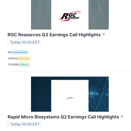
RGC Resources Q3 Earnings Call Highlights
↗
Today 10:04 EDT
VIA
MarketBeat
TOPICS
Earnings
TICKERS
RGCO
Rapid Micro Biosystems Q2 Earnings Call Highlights
↗
Today 10:04 EDT