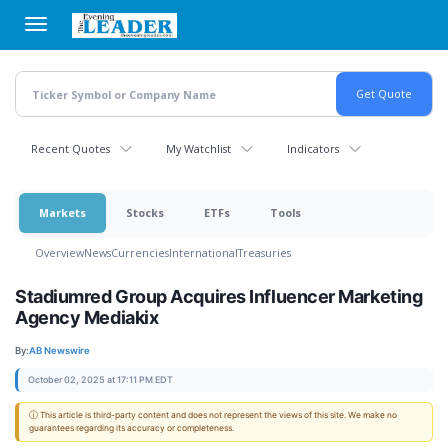
Skip
to
main
content
Recent Quotes
My Watchlist
Indicators
Markets
Stocks
ETFs
Tools
Overview
News
Currencies
International
Treasuries
Stadiumred Group Acquires Influencer Marketing
Agency Mediakix
By:
AB Newswire
October 02, 2025 at 17:11 PM EDT
ⓘ This article is third-party content and does not represent the views of this site. We make no
guarantees regarding its accuracy or completeness.