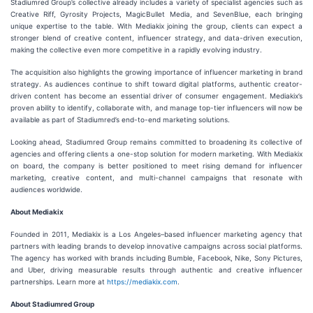
Stadiumred Group’s collective already includes a variety of specialist agencies such as
Creative Riff, Gyrosity Projects, MagicBullet Media, and SevenBlue, each bringing
unique expertise to the table. With Mediakix joining the group, clients can expect a
stronger blend of creative content, influencer strategy, and data-driven execution,
making the collective even more competitive in a rapidly evolving industry.
The acquisition also highlights the growing importance of influencer marketing in brand
strategy. As audiences continue to shift toward digital platforms, authentic creator-
driven content has become an essential driver of consumer engagement. Mediakix’s
proven ability to identify, collaborate with, and manage top-tier influencers will now be
available as part of Stadiumred’s end-to-end marketing solutions.
Looking ahead, Stadiumred Group remains committed to broadening its collective of
agencies and offering clients a one-stop solution for modern marketing. With Mediakix
on board, the company is better positioned to meet rising demand for influencer
marketing, creative content, and multi-channel campaigns that resonate with
audiences worldwide.
About Mediakix
Founded in 2011, Mediakix is a Los Angeles–based influencer marketing agency that
partners with leading brands to develop innovative campaigns across social platforms.
The agency has worked with brands including Bumble, Facebook, Nike, Sony Pictures,
and Uber, driving measurable results through authentic and creative influencer
partnerships. Learn more at
https://mediakix.com
.
About Stadiumred Group