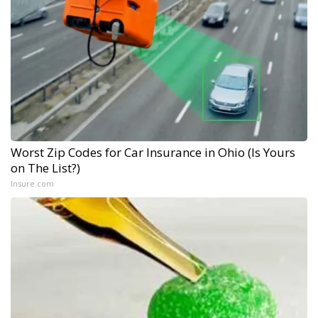
Worst Zip Codes for Car Insurance in Ohio (Is Yours
on The List?)
Insure.com