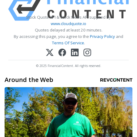
Stock Quote API & Stock News API supplied by
www.cloudquote.io
Quotes delayed at least 20 minutes.
By accessing this page, you agree to the
Privacy Policy
and
Terms Of Service
.
© 2025 FinancialContent. All rights reserved.
Around the Web