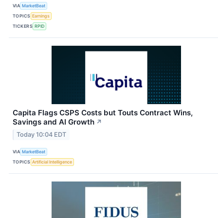
VIA
MarketBeat
TOPICS
Earnings
TICKERS
RPID
Capita Flags CSPS Costs but Touts Contract Wins,
Savings and AI Growth
↗
Today 10:04 EDT
VIA
MarketBeat
TOPICS
Artificial Intelligence