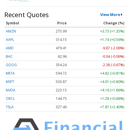
Recent Quotes
View More
Symbol
Price
Change (%)
AMZN
275.99
+3.73 (+1.35%)
AAPL
314.15
+1.74 (+0.56%)
AMD
479.41
-9.87 (-2.06%)
BAC
62.96
-0.04 (-0.06%)
GOOG
354.24
-2.38 (-0.67%)
META
594.72
+4.82 (+0.81%)
MSFT
503.87
+4.01 (+0.80%)
NVDA
223.15
+4.16 (+1.86%)
ORCL
144.75
+1.28 (+0.88%)
TSLA
327.40
+7.87 (+2.40%)