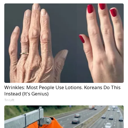
Wrinkles: Most People Use Lotions. Koreans Do This
Instead (It's Genius)
Tri Lift