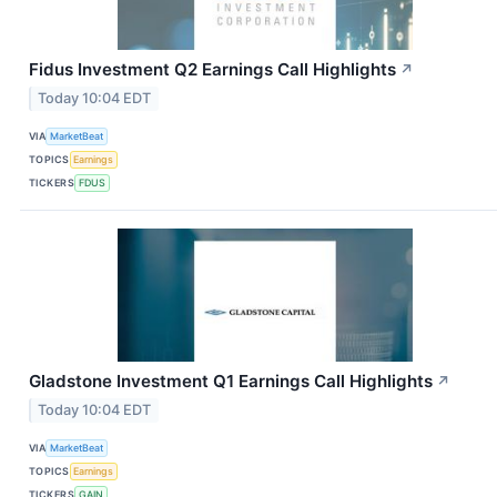
Fidus Investment Q2 Earnings Call Highlights
↗
Today 10:04 EDT
VIA
MarketBeat
TOPICS
Earnings
TICKERS
FDUS
Gladstone Investment Q1 Earnings Call Highlights
↗
Today 10:04 EDT
VIA
MarketBeat
TOPICS
Earnings
TICKERS
GAIN