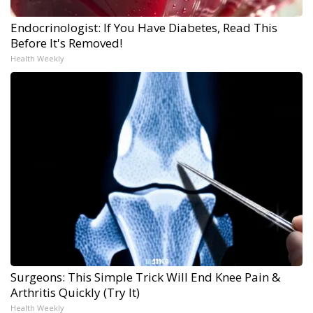
Endocrinologist: If You Have Diabetes, Read This
Before It's Removed!
Health Weekly
Surgeons: This Simple Trick Will End Knee Pain &
Arthritis Quickly (Try It)
Health Weekly