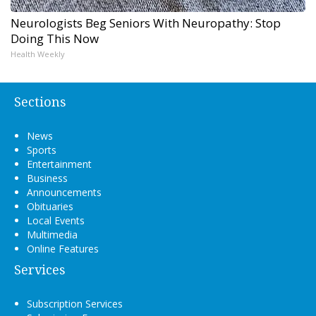
Neurologists Beg Seniors With Neuropathy: Stop
Doing This Now
Health Weekly
Sections
News
Sports
Entertainment
Business
Announcements
Obituaries
Local Events
Multimedia
Online Features
Services
Subscription Services