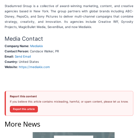
Stadiumred Group is a collective of award-winning marketing, content, and creative
agencies based in New York. The group partners with global brands including ABC-
Disney, PepsiCo, and Sony Pictures to deliver multi-channel campaigns that combine
strategy, creativity, and innovation. Its agencies include Creative Riff, Gyrosity
Projects, MagicBullet Media, SevenBlue, and now Mediakix.
Media Contact
Company Name:
Mediakix
Contact Person:
Candace Walker, PR
Email:
Send Email
Country:
United States
Website:
https://mediakix.com
Report this content
If you believe this article contains misleading, harmful, or spam content, please let us know.
Report this article
More News