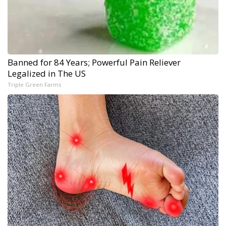
Banned for 84 Years; Powerful Pain Reliever
Legalized in The US
Triple Green Farms