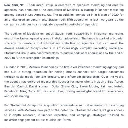
New York, NY -
Stadiumred Group, a collective of specialist marketing and creative
agencies, has announced the acquisition of Mediakix, a leading influencer marketing
agency based in Los Angeles, US. The acquisition, completed in in March of 2020 for
an undisclosed amount, marks Stadiumred’s fifth acquisition in just two years as the
company continues to strategically expand its portfolio of agencies.
The addition of Mediakix enhances Stadiumred’s capabilities in influencer marketing,
one of the fastest-growing areas in digital advertising. The move is part of a broader
strategy to create a multi-disciplinary collective of agencies that can meet the
diverse needs of today’s clients in an increasingly complex marketing landscape.
Stadiumred Group also confirmed plans to pursue additional acquisitions by the end of
2020 to further strengthen its offerings.
Founded in 2011, Mediakix launched as the first-ever influencer marketing agency and
has built a strong reputation for helping brands connect with target consumers
through social media, content creators, and influencer partnerships. Over the years,
the agency has delivered measurable success for major clients including Blue Apron,
Bumble, Castrol, David Yurman, Dollar Shave Club, Exxon Mobile, Fairmont Hotels,
Facebook, Nike, Sony Pictures, and Uber,, driving meaningful brand lift, awareness,
and social sharing.
For Stadiumred Group, the acquisition represents a natural extension of its existing
services. With Mediakix now part of the collective, Stadiumred clients will gain access
to in-depth research, influencer expertise, and campaign strategies tailored to
maximize engagement across multiple platforms.