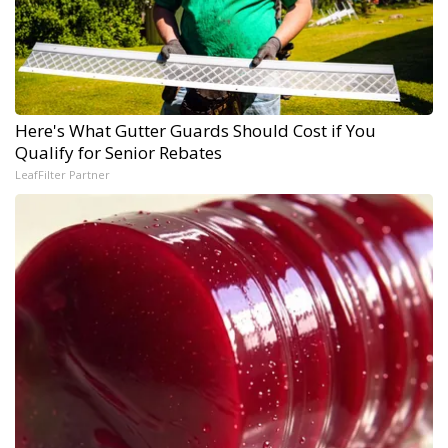
Here's What Gutter Guards Should Cost if You
Qualify for Senior Rebates
LeafFilter Partner