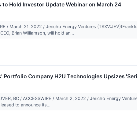
s to Hold Investor Update Webinar on March 24
 March 21, 2022 / Jericho Energy Ventures (TSXV:JEV)(Frankfur
O, Brian Williamson, will hold an...
' Portfolio Company H2U Technologies Upsizes 'Serie
, BC / ACCESSWIRE / March 2, 2022 / Jericho Energy Ventures 
leased to announce its...