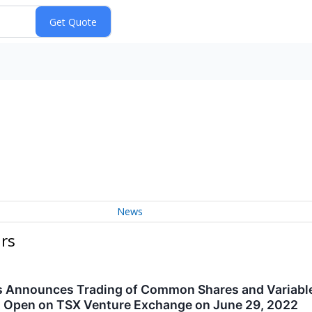
News
urs
s Announces Trading of Common Shares and Variable
 Open on TSX Venture Exchange on June 29, 2022