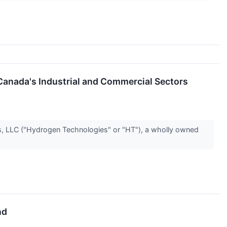
Canada's Industrial and Commercial Sectors
LLC ("Hydrogen Technologies" or "HT"), a wholly owned
nd