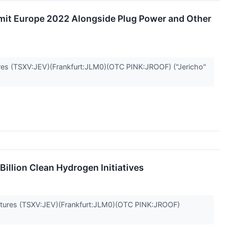
mit Europe 2022 Alongside Plug Power and Other
 (TSXV:JEV)(Frankfurt:JLM0)(OTC PINK:JROOF) ("Jericho"
illion Clean Hydrogen Initiatives
ures (TSXV:JEV)(Frankfurt:JLM0)(OTC PINK:JROOF)