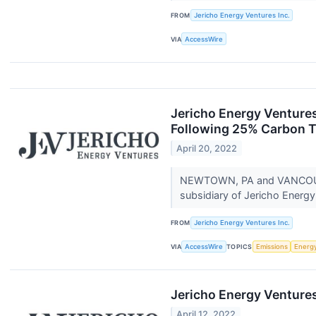
FROM
Jericho Energy Ventures Inc.
VIA
AccessWire
Jericho Energy Ventures
Following 25% Carbon T
April 20, 2022
NEWTOWN, PA and VANCOUVER
subsidiary of Jericho Energ
FROM
Jericho Energy Ventures Inc.
VIA
AccessWire
TOPICS
Emissions
Energ
Jericho Energy Ventures
April 12, 2022