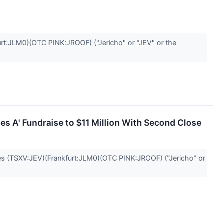
t:JLM0)(OTC PINK:JROOF) ("Jericho" or "JEV" or the
s A' Fundraise to $11 Million With Second Close
(TSXV:JEV)(Frankfurt:JLM0)(OTC PINK:JROOF) ("Jericho" or