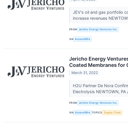
JEV's oil and gas portfolio
increase revenues NEWTOW
FROM
Jericho Energy Ventures Inc.
VIA
AccessWire
Jericho Energy Venture
Coated Membranes for 
March 31, 2022
H2U Partner De Nora Confir
Electrolysis NEWTOWN, PA /
FROM
Jericho Energy Ventures Inc.
VIA
AccessWire
TOPICS
Supply Chain