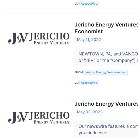
VIA
AccessWire
Jericho Energy Venture
Economist
May 11, 2022
NEWTOWN, PA, and VANCOUVE
or "JEV" or the "Company") i
FROM
Jericho Energy Ventures Inc.
VIA
AccessWire
Jericho Energy Venture
May 02, 2022
Our newswire features a comp
your influence.