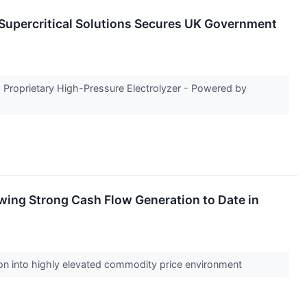
Supercritical Solutions Secures UK Government
s Proprietary High-Pressure Electrolyzer - Powered by
owing Strong Cash Flow Generation to Date in
tion into highly elevated commodity price environment