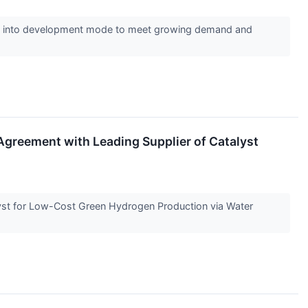
ack into development mode to meet growing demand and
greement with Leading Supplier of Catalyst
st for Low-Cost Green Hydrogen Production via Water