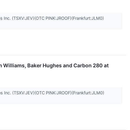
 Inc. (TSXV:JEV)(OTC PINK:JROOF)(Frankfurt:JLM0)
h Williams, Baker Hughes and Carbon 280 at
 Inc. (TSXV:JEV)(OTC PINK:JROOF)(Frankfurt:JLM0)