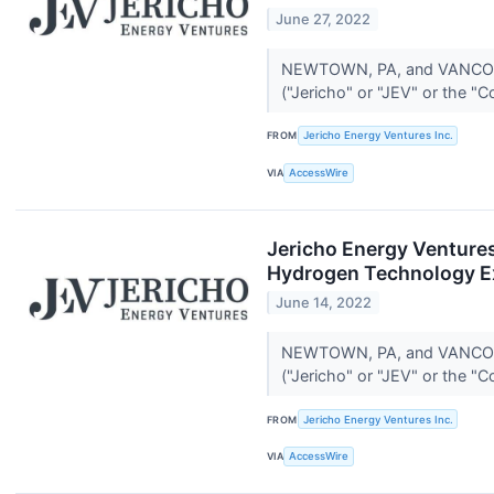
June 27, 2022
NEWTOWN, PA, and VANCOUVE
("Jericho" or "JEV" or the "
FROM
Jericho Energy Ventures Inc.
VIA
AccessWire
Jericho Energy Ventures
Hydrogen Technology E
June 14, 2022
NEWTOWN, PA, and VANCOUVE
("Jericho" or "JEV" or the "
FROM
Jericho Energy Ventures Inc.
VIA
AccessWire