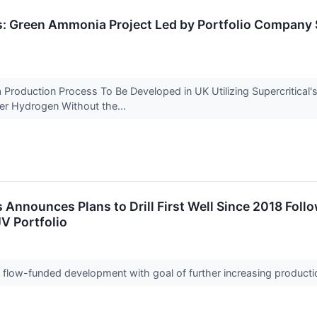
s: Green Ammonia Project Led by Portfolio Company 
Production Process To Be Developed in UK Utilizing Supercritical'
er Hydrogen Without the...
 Announces Plans to Drill First Well Since 2018 Foll
V Portfolio
sh flow-funded development with goal of further increasing produc