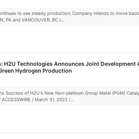
 continues to see steady production; Company intends to move b
N, PA and VANCOUVER, BC /...
s: H2U Technologies Announces Joint Development A
Green Hydrogen Production
ms Success of H2U's New Non-platinum Group Metal (PGM) Cataly
 ACCESSWIRE / March 31, 2022 /...