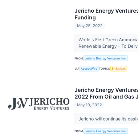
Jericho Energy Venture
Funding
May 25, 2022
World's First Green Ammonia 
Renewable Energy - To Deliv
FROM
Jericho Energy Ventures Inc.
VIA
AccessWire
TOPICS
Emissions
Jericho Energy Ventures
2022 From Oil and Gas J
May 19, 2022
Jericho will continue its ca
FROM
Jericho Energy Ventures Inc.