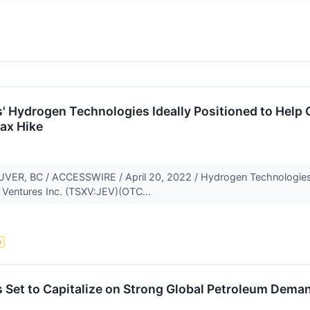
' Hydrogen Technologies Ideally Positioned to Help 
ax Hike
, BC / ACCESSWIRE / April 20, 2022 / Hydrogen Technologies, 
y Ventures Inc. (TSXV:JEV)(OTC...
y
 Set to Capitalize on Strong Global Petroleum Dema