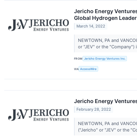
Jericho Energy Venture
Global Hydrogen Leader
March 14, 2022
NEWTOWN, PA and VANCOUVER
or "JEV" or the "Company") i
FROM
Jericho Energy Ventures Inc.
VIA
AccessWire
Jericho Energy Ventures
February 28, 2022
NEWTOWN, PA and VANCOUVER
("Jericho" or "JEV" or the "