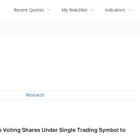
Recent Quotes
My Watchlist
Indicators
Research
 Voting Shares Under Single Trading Symbol to