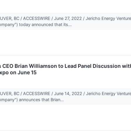
R, BC / ACCESSWIRE / June 27, 2022 / Jericho Energy Ventures
Company") today announced that its...
 CEO Brian Williamson to Lead Panel Discussion wit
xpo on June 15
R, BC / ACCESSWIRE / June 14, 2022 / Jericho Energy Ventures
Company") announces that Brian...