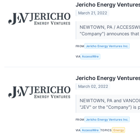
Jericho Energy Venture
March 21, 2022
NEWTOWN, PA / ACCESSWIRE /
"Company") announces that CE
FROM
Jericho Energy Ventures Inc.
VIA
AccessWire
Jericho Energy Ventures
March 02, 2022
NEWTOWN, PA and VANCOUVER
"JEV" or the "Company") is p
FROM
Jericho Energy Ventures Inc.
VIA
AccessWire
TOPICS
Energy