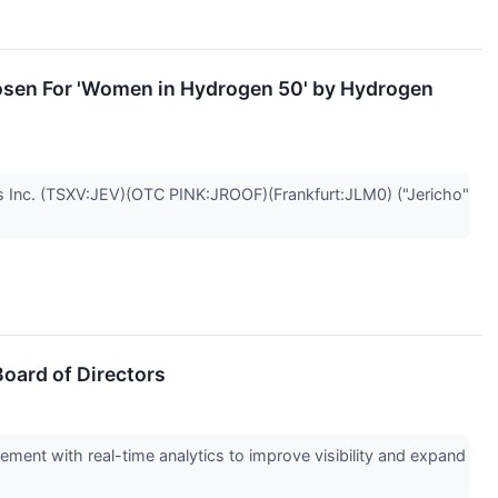
osen For 'Women in Hydrogen 50' by Hydrogen
nc. (TSXV:JEV)(OTC PINK:JROOF)(Frankfurt:JLM0) ("Jericho"
oard of Directors
ment with real-time analytics to improve visibility and expand