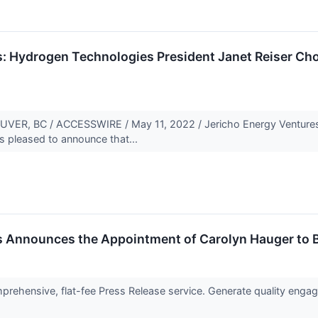
s: Hydrogen Technologies President Janet Reiser Ch
R, BC / ACCESSWIRE / May 11, 2022 / Jericho Energy Ventures I
s pleased to announce that...
s Announces the Appointment of Carolyn Hauger to B
rehensive, flat-fee Press Release service. Generate quality engage