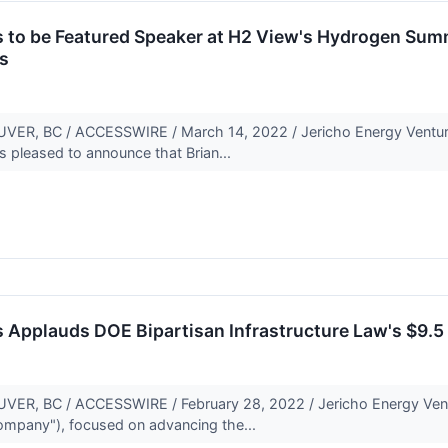
s to be Featured Speaker at H2 View's Hydrogen Sum
s
, BC / ACCESSWIRE / March 14, 2022 / Jericho Energy Ventures
s pleased to announce that Brian...
 Applauds DOE Bipartisan Infrastructure Law's $9.5 B
, BC / ACCESSWIRE / February 28, 2022 / Jericho Energy Vent
Company"), focused on advancing the...