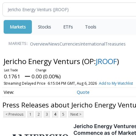
Markets
Stocks
ETFs
Tools
Overview
News
Currencies
International
Treasuries
MARKETS:
Jericho Energy Venturs
(OP:
JROOF
)
0.1761
0.00 (0.00%)
Streaming Delayed Price
6:15:04 PM GMT, Aug 6, 2026
Add to My Watchlist
Quote
Press Releases about Jericho Energy Vent
< Previous
1
2
3
4
5
Next >
Jericho Energy Venture
Commence as of Market