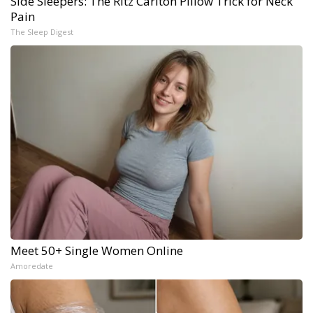
Side Sleepers: The Ritz Carlton Pillow Trick for Neck
Pain
The Sleep Digest
Meet 50+ Single Women Online
Amoredate