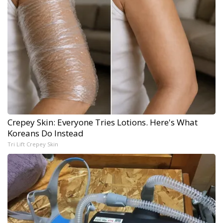
Crepey Skin: Everyone Tries Lotions. Here's What
Koreans Do Instead
Tri Lift Crepey Skin