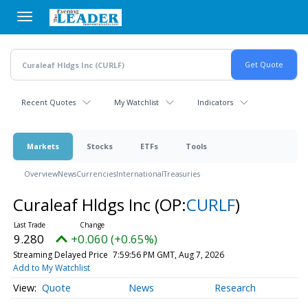
Skip
to
main
content
Recent Quotes
My Watchlist
Indicators
Markets
Stocks
ETFs
Tools
Overview
News
Currencies
International
Treasuries
Curaleaf Hldgs Inc
(OP:
CURLF
)
9.280
+0.060 (+0.65%)
Streaming Delayed Price
7:59:56 PM GMT, Aug 7, 2026
Add to My Watchlist
Quote
News
Research