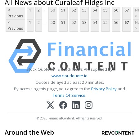
All News about Curaleaf Hldgs Inc
...
<
1
2
50
51
52
53
54
55
56
57
Ne
Previous
>
...
<
1
2
50
51
52
53
54
55
56
57
Ne
Previous
>
Stock Quote API & Stock News API supplied by
www.cloudquote.io
Quotes delayed at least 20 minutes.
By accessing this page, you agree to the
Privacy Policy
and
Terms Of Service
.
© 2025 FinancialContent. All rights reserved.
Around the Web