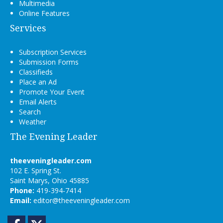
Multimedia
Online Features
Services
Subscription Services
Submission Forms
Classifieds
Place an Ad
Promote Your Event
Email Alerts
Search
Weather
The Evening Leader
theeveningleader.com
102 E. Spring St.
Saint Marys, Ohio 45885
Phone:
419-394-7414
Email:
editor@theeveningleader.com