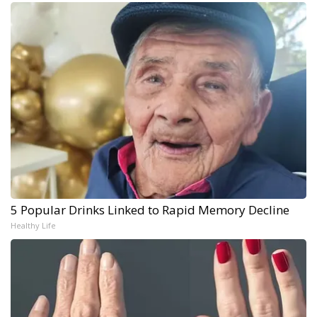
5 Popular Drinks Linked to Rapid Memory Decline
Healthy Life