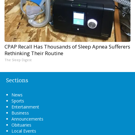
CPAP Recall Has Thousands of Sleep Apnea Sufferers
Rethinking Their Routine
The Sleep Digest
Sections
News
Sports
Entertainment
Business
Announcements
Obituaries
Local Events