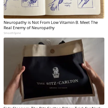
Neuropathy is Not From Low Vitamin B. Meet The
Real Enemy of Neuropathy
SmoothSpine