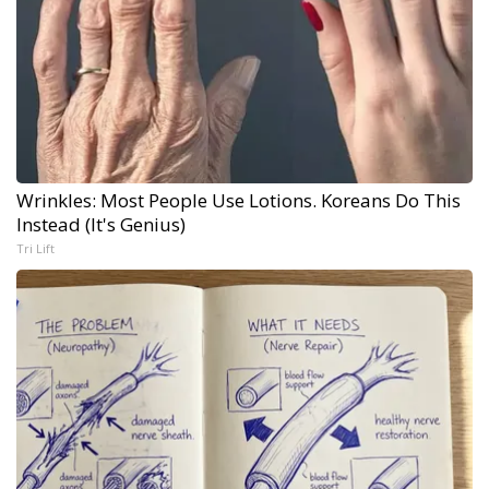
Wrinkles: Most People Use Lotions. Koreans Do This
Instead (It's Genius)
Tri Lift