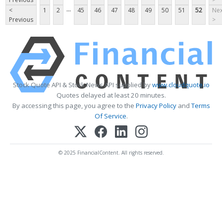
...
<
1
2
45
46
47
48
49
50
51
52
Nex
Previous
>
Stock Quote API & Stock News API supplied by
www.cloudquote.io
Quotes delayed at least 20 minutes.
By accessing this page, you agree to the
Privacy Policy
and
Terms
Of Service
.
© 2025 FinancialContent. All rights reserved.