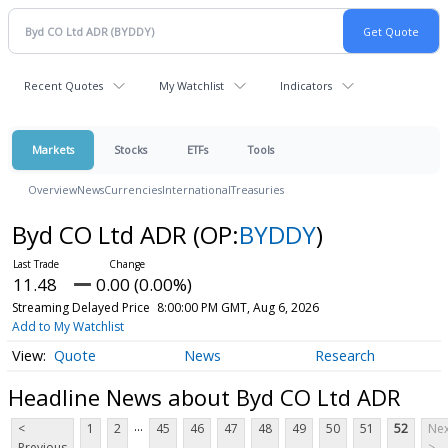
Recent Quotes
My Watchlist
Indicators
Markets
Stocks
ETFs
Tools
Overview
News
Currencies
International
Treasuries
Byd CO Ltd ADR
(OP:
BYDDY
)
11.48
0.00 (0.00%)
Streaming Delayed Price
8:00:00 PM GMT, Aug 6, 2026
Add to My Watchlist
Quote
News
Research
Headline News about Byd CO Ltd ADR
...
<
1
2
45
46
47
48
49
50
51
52
Nex
Previous
>