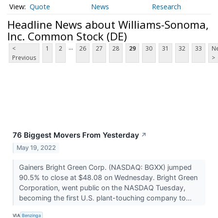
Quote
News
Research
Headline News about Williams-Sonoma,
Inc. Common Stock (DE)
...
<
1
2
26
27
28
29
30
31
32
33
Ne
Previous
>
76 Biggest Movers From Yesterday
↗
May 19, 2022
Gainers Bright Green Corp. (NASDAQ: BGXX) jumped
90.5% to close at $48.08 on Wednesday. Bright Green
Corporation, went public on the NASDAQ Tuesday,
becoming the first U.S. plant-touching company to...
VIA
Benzinga