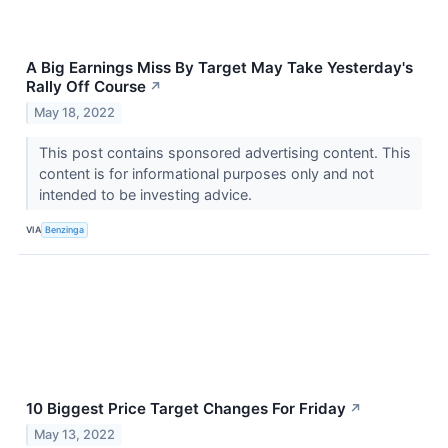
A Big Earnings Miss By Target May Take Yesterday's
Rally Off Course
↗
May 18, 2022
This post contains sponsored advertising content. This
content is for informational purposes only and not
intended to be investing advice.
VIA
Benzinga
10 Biggest Price Target Changes For Friday
↗
May 13, 2022