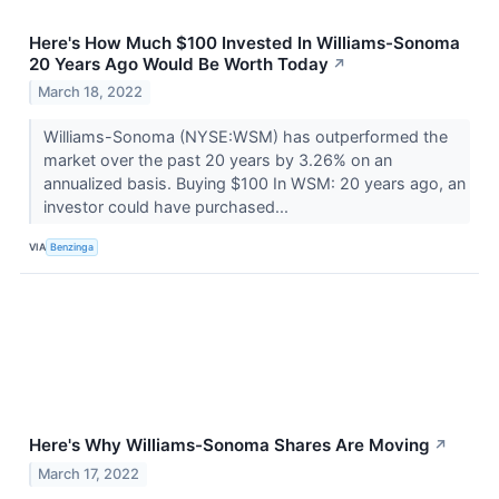
Here's How Much $100 Invested In Williams-Sonoma
20 Years Ago Would Be Worth Today
↗
March 18, 2022
Williams-Sonoma (NYSE:WSM) has outperformed the
market over the past 20 years by 3.26% on an
annualized basis. Buying $100 In WSM: 20 years ago, an
investor could have purchased...
VIA
Benzinga
Here's Why Williams-Sonoma Shares Are Moving
↗
March 17, 2022