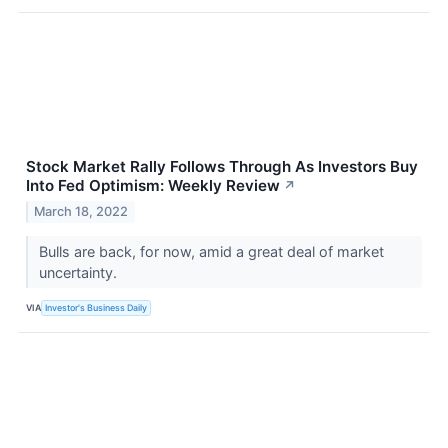
Stock Market Rally Follows Through As Investors Buy
Into Fed Optimism: Weekly Review
↗
March 18, 2022
Bulls are back, for now, amid a great deal of market
uncertainty.
VIA
Investor's Business Daily