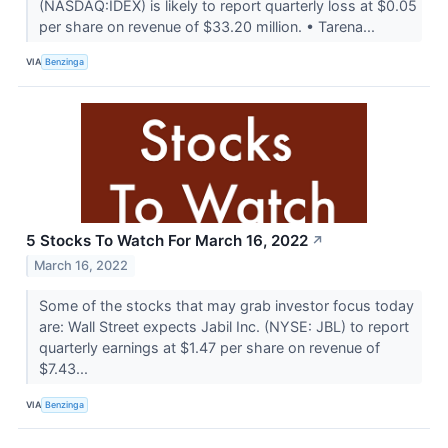
(NASDAQ:IDEX) is likely to report quarterly loss at $0.05
per share on revenue of $33.20 million. • Tarena...
VIA
Benzinga
5 Stocks To Watch For March 16, 2022
↗
March 16, 2022
Some of the stocks that may grab investor focus today
are: Wall Street expects Jabil Inc. (NYSE: JBL) to report
quarterly earnings at $1.47 per share on revenue of
$7.43...
VIA
Benzinga