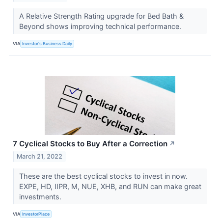
A Relative Strength Rating upgrade for Bed Bath &
Beyond shows improving technical performance.
VIA
Investor's Business Daily
7 Cyclical Stocks to Buy After a Correction
↗
March 21, 2022
These are the best cyclical stocks to invest in now.
EXPE, HD, IIPR, M, NUE, XHB, and RUN can make great
investments.
VIA
InvestorPlace