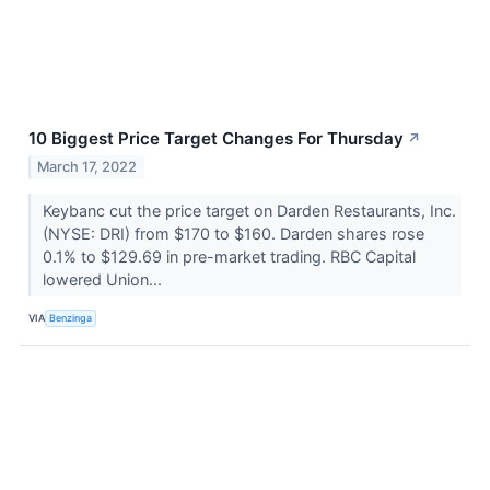
10 Biggest Price Target Changes For Thursday
↗
March 17, 2022
Keybanc cut the price target on Darden Restaurants, Inc.
(NYSE: DRI) from $170 to $160. Darden shares rose
0.1% to $129.69 in pre-market trading. RBC Capital
lowered Union...
VIA
Benzinga