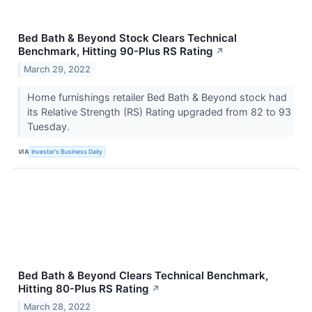
Bed Bath & Beyond Stock Clears Technical
Benchmark, Hitting 90-Plus RS Rating
↗
March 29, 2022
Home furnishings retailer Bed Bath & Beyond stock had
its Relative Strength (RS) Rating upgraded from 82 to 93
Tuesday.
VIA
Investor's Business Daily
Bed Bath & Beyond Clears Technical Benchmark,
Hitting 80-Plus RS Rating
↗
March 28, 2022