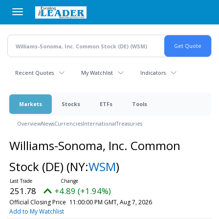
Skip
to
main
content
Recent Quotes
My Watchlist
Indicators
Markets
Stocks
ETFs
Tools
Overview
News
Currencies
International
Treasuries
Williams-Sonoma, Inc. Common
Stock (DE)
(NY:
WSM
)
251.78
+4.89 (+1.94%)
Official Closing Price
11:00:00 PM GMT, Aug 7, 2026
Add to My Watchlist