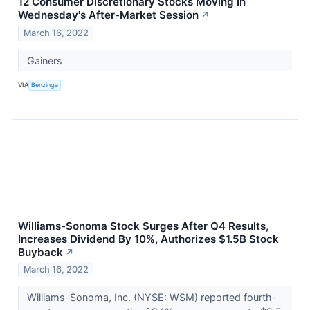
12 Consumer Discretionary Stocks Moving In
Wednesday's After-Market Session
↗
March 16, 2022
Gainers
VIA
Benzinga
Williams-Sonoma Stock Surges After Q4 Results,
Increases Dividend By 10%, Authorizes $1.5B Stock
Buyback
↗
March 16, 2022
Williams-Sonoma, Inc. (NYSE: WSM) reported fourth-