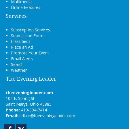
Multimedia
Online Features
Services
Subscription Services
Submission Forms
Classifieds
Place an Ad
Promote Your Event
Email Alerts
Search
Weather
The Evening Leader
theeveningleader.com
102 E. Spring St.
Saint Marys, Ohio 45885
Phone:
419-394-7414
Email:
editor@theeveningleader.com