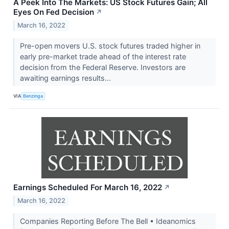
A Peek Into The Markets: US Stock Futures Gain; All
Eyes On Fed Decision
↗
March 16, 2022
Pre-open movers U.S. stock futures traded higher in
early pre-market trade ahead of the interest rate
decision from the Federal Reserve. Investors are
awaiting earnings results...
VIA
Benzinga
Earnings Scheduled For March 16, 2022
↗
March 16, 2022
Companies Reporting Before The Bell • Ideanomics