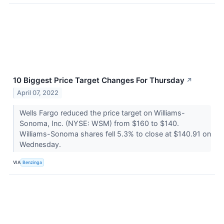
10 Biggest Price Target Changes For Thursday
↗
April 07, 2022
Wells Fargo reduced the price target on Williams-
Sonoma, Inc. (NYSE: WSM) from $160 to $140.
Williams-Sonoma shares fell 5.3% to close at $140.91 on
Wednesday.
VIA
Benzinga