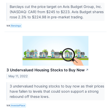
Barclays cut the price target on Avis Budget Group, Inc.
(NASDAQ: CAR) from $245 to $223. Avis Budget shares
rose 2.3% to $224.98 in pre-market trading.
VIA
Benzinga
3 Undervalued Housing Stocks to Buy Now
↗
May 11, 2022
3 undervalued housing stocks to buy now as their prices
have fallen to levels that could soon support a strong
rebound off these lows.
VIA
InvestorPlace