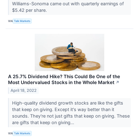
Williams-Sonoma came out with quarterly earnings of
$5.42 per share.
VIA
Talk Markets
A 25.7% Dividend Hike? This Could Be One of the
Most Undervalued Stocks in the Whole Market
↗
April 18, 2022
High-quality dividend growth stocks are like the gifts
that keep on giving. Except it's way better than it
sounds. They're not just gifts that keep on giving. These
are gifts that keep on giving...
VIA
Talk Markets