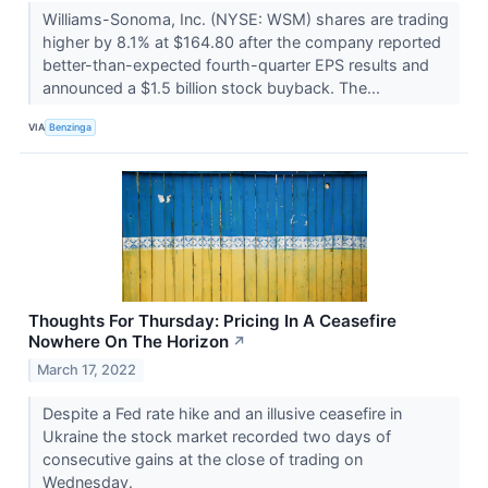
Williams-Sonoma, Inc. (NYSE: WSM) shares are trading
higher by 8.1% at $164.80 after the company reported
better-than-expected fourth-quarter EPS results and
announced a $1.5 billion stock buyback. The...
VIA
Benzinga
Thoughts For Thursday: Pricing In A Ceasefire
Nowhere On The Horizon
↗
March 17, 2022
Despite a Fed rate hike and an illusive ceasefire in
Ukraine the stock market recorded two days of
consecutive gains at the close of trading on
Wednesday.