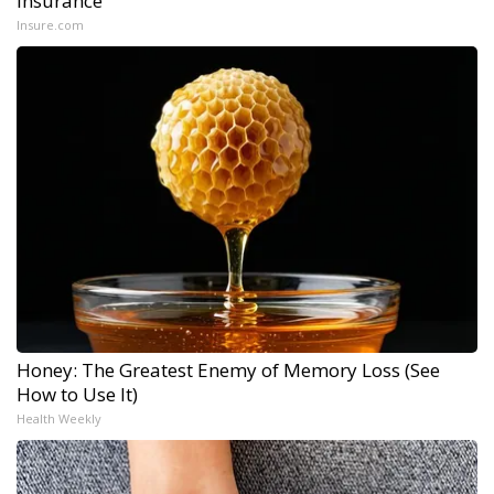
Insurance
Insure.com
Honey: The Greatest Enemy of Memory Loss (See
How to Use It)
Health Weekly