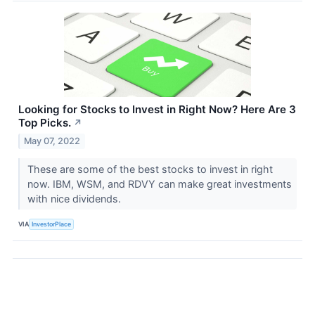
Looking for Stocks to Invest in Right Now? Here Are 3
Top Picks.
↗
May 07, 2022
These are some of the best stocks to invest in right
now. IBM, WSM, and RDVY can make great investments
with nice dividends.
VIA
InvestorPlace