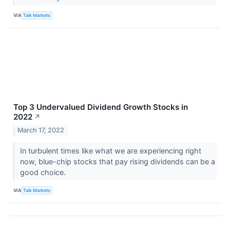
VIA
Talk Markets
Top 3 Undervalued Dividend Growth Stocks in
2022
↗
March 17, 2022
In turbulent times like what we are experiencing right
now, blue-chip stocks that pay rising dividends can be a
good choice.
VIA
Talk Markets