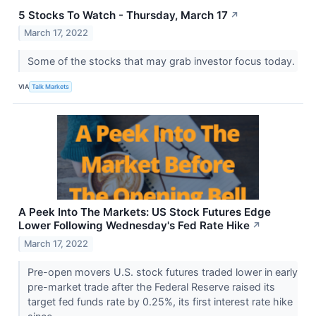
5 Stocks To Watch - Thursday, March 17
↗
March 17, 2022
Some of the stocks that may grab investor focus today.
VIA
Talk Markets
A Peek Into The Markets: US Stock Futures Edge
Lower Following Wednesday's Fed Rate Hike
↗
March 17, 2022
Pre-open movers U.S. stock futures traded lower in early
pre-market trade after the Federal Reserve raised its
target fed funds rate by 0.25%, its first interest rate hike