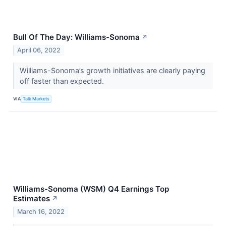
Bull Of The Day: Williams-Sonoma
↗
April 06, 2022
Williams-Sonoma’s growth initiatives are clearly paying
off faster than expected.
VIA
Talk Markets
Williams-Sonoma (WSM) Q4 Earnings Top
Estimates
↗
March 16, 2022