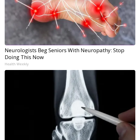
Neurologists Beg Seniors With Neuropathy: Stop
Doing This Now
Health Weekly