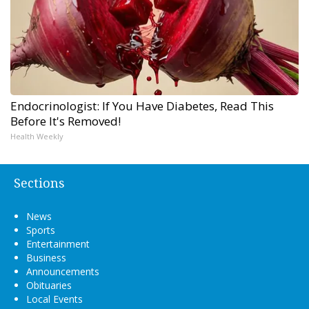
Endocrinologist: If You Have Diabetes, Read This
Before It's Removed!
Health Weekly
Sections
News
Sports
Entertainment
Business
Announcements
Obituaries
Local Events