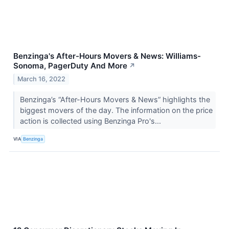
Benzinga's After-Hours Movers & News: Williams-
Sonoma, PagerDuty And More
↗
March 16, 2022
Benzinga’s “After-Hours Movers & News” highlights the
biggest movers of the day. The information on the price
action is collected using Benzinga Pro's...
VIA
Benzinga