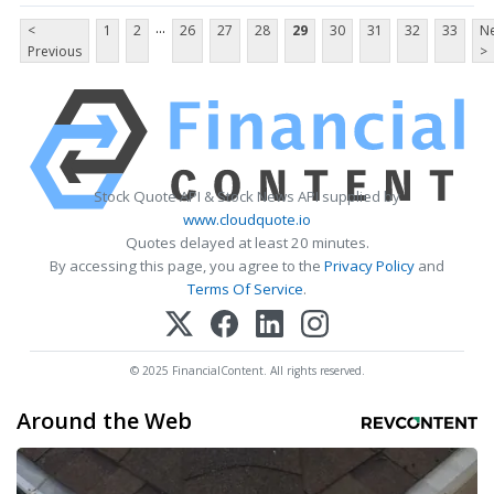
...
<
1
2
26
27
28
29
30
31
32
33
Ne
Previous
>
Stock Quote API & Stock News API supplied by
www.cloudquote.io
Quotes delayed at least 20 minutes.
By accessing this page, you agree to the
Privacy Policy
and
Terms Of Service
.
© 2025 FinancialContent. All rights reserved.
Around the Web