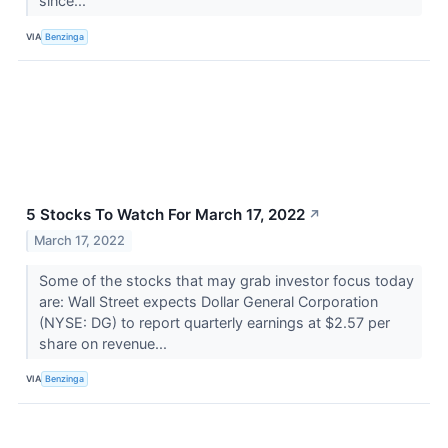
since...
VIA
Benzinga
5 Stocks To Watch For March 17, 2022
↗
March 17, 2022
Some of the stocks that may grab investor focus today
are: Wall Street expects Dollar General Corporation
(NYSE: DG) to report quarterly earnings at $2.57 per
share on revenue...
VIA
Benzinga