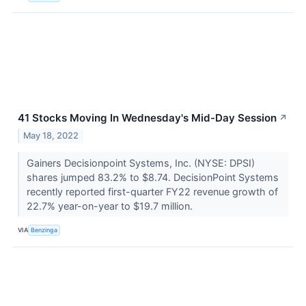
41 Stocks Moving In Wednesday's Mid-Day Session
↗
May 18, 2022
Gainers Decisionpoint Systems, Inc. (NYSE: DPSI)
shares jumped 83.2% to $8.74. DecisionPoint Systems
recently reported first-quarter FY22 revenue growth of
22.7% year-on-year to $19.7 million.
VIA
Benzinga