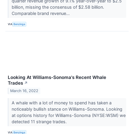
quarter revenue growth of 9.1% year-over-year to $2.5
billion, missing the consensus of $2.58 billion.
Comparable brand revenue...
VIA
Benzinga
Looking At Williams-Sonoma's Recent Whale
Trades
↗
March 16, 2022
A whale with a lot of money to spend has taken a
noticeably bullish stance on Williams-Sonoma. Looking
at options history for Williams-Sonoma (NYSE:WSM) we
detected 11 strange trades.
VIA
Benzinga