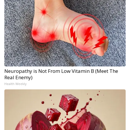
Neuropathy is Not From Low Vitamin B (Meet The
Real Enemy)
Health Weekly