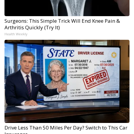
Surgeons: This Simple Trick Will End Knee Pain &
Arthritis Quickly (Try It)
Health Weekly
Drive Less Than 50 Miles Per Day? Switch to This Car