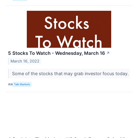
5 Stocks To Watch - Wednesday, March 16
↗
March 16, 2022
Some of the stocks that may grab investor focus today.
VIA
Talk Markets