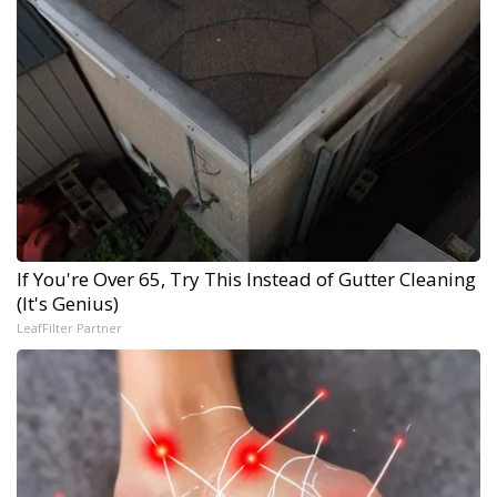
If You're Over 65, Try This Instead of Gutter Cleaning
(It's Genius)
LeafFilter Partner