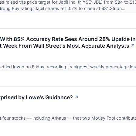
raised the price target for Jabil Inc. (NYSE: JBL) from $84 to 
rong Buy rating. Jabil shares fell 0.7% to close at $81.35 on...
 With 85% Accuracy Rate Sees Around 28% Upside In
st Week From Wall Street's Most Accurate Analysts
↗
ttled lower on Friday, recording its biggest weekly percentage l
prised by Lowe's Guidance?
↗
t four stocks -- including Arhaus -- that two Motley Fool contribut