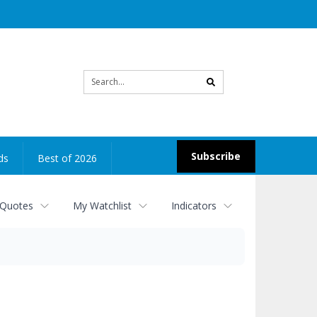
Site
search
Subscribe
ds
Best of 2026
 Quotes
My Watchlist
Indicators