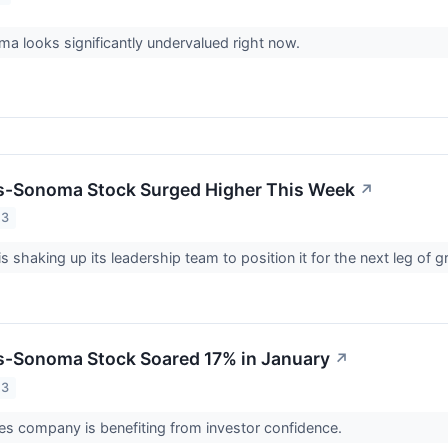
a looks significantly undervalued right now.
s-Sonoma Stock Surged Higher This Week
↗
23
 shaking up its leadership team to position it for the next leg of 
s-Sonoma Stock Soared 17% in January
↗
23
s company is benefiting from investor confidence.