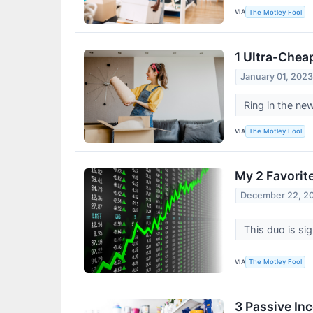
VIA
The Motley Fool
1 Ultra-Chea
January 01, 202
Ring in the ne
VIA
The Motley Fool
My 2 Favorit
December 22, 2
This duo is sig
VIA
The Motley Fool
3 Passive In