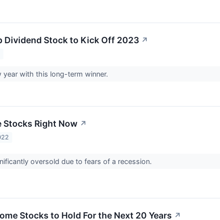
p Dividend Stock to Kick Off 2023
↗
3
w year with this long-term winner.
e Stocks Right Now
↗
022
nificantly oversold due to fears of a recession.
come Stocks to Hold For the Next 20 Years
↗