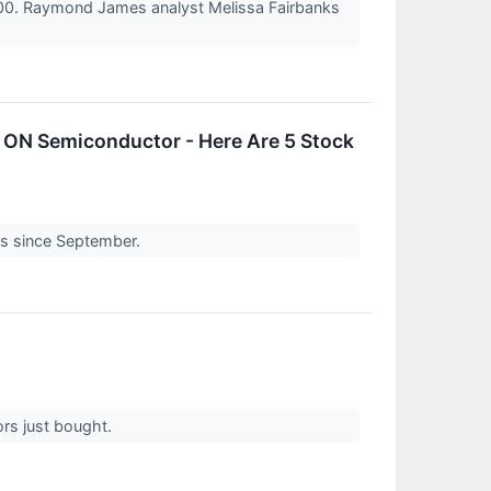
$100. Raymond James analyst Melissa Fairbanks
 ON Semiconductor - Here Are 5 Stock
oss since September.
ors just bought.