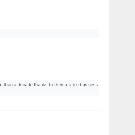
e than a decade thanks to their reliable business