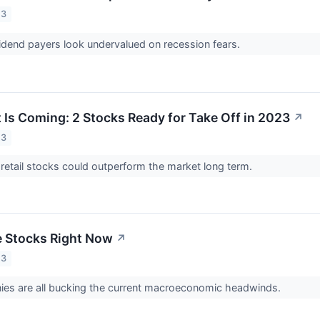
23
dend payers look undervalued on recession fears.
t Is Coming: 2 Stocks Ready for Take Off in 2023
↗
23
retail stocks could outperform the market long term.
e Stocks Right Now
↗
23
es are all bucking the current macroeconomic headwinds.