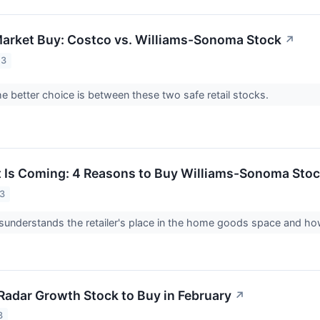
Market Buy: Costco vs. Williams-Sonoma Stock
↗
23
e better choice is between these two safe retail stocks.
t Is Coming: 4 Reasons to Buy Williams-Sonoma Sto
23
understands the retailer's place in the home goods space and how
Radar Growth Stock to Buy in February
↗
3