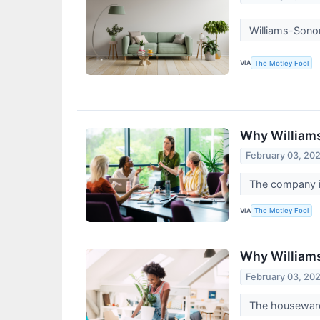
Williams-Sonom
VIA
The Motley Fool
Why William
February 03, 20
The company is
VIA
The Motley Fool
Why William
February 03, 20
The houseware