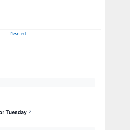
Research
For Tuesday
↗