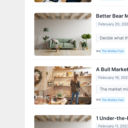
Better Bear 
February 20, 20
Decide what th
VIA
The Motley Fool
A Bull Marke
February 16, 20
The market mis
VIA
The Motley Fool
1 Under-the-
February 11, 202