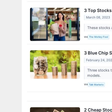
3 Top Stocks
March 08, 2023
These stocks a
VIA
The Motley Fool
3 Blue Chip 
February 24, 20
Three stocks t
models.
VIA
Talk Markets
2 Cheap Stoc