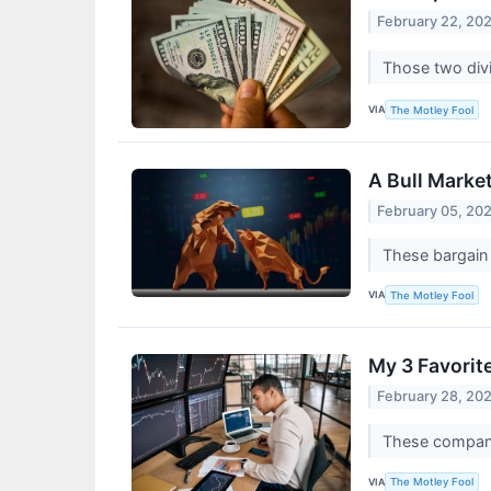
February 22, 20
Those two divi
VIA
The Motley Fool
A Bull Marke
February 05, 20
These bargain 
VIA
The Motley Fool
My 3 Favorit
February 28, 20
These compani
VIA
The Motley Fool