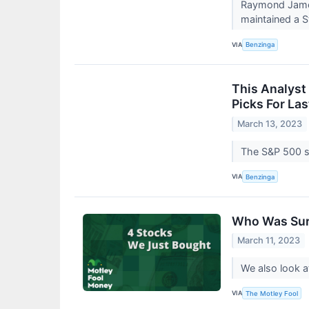
Raymond James 
maintained a St
VIA
Benzinga
This Analyst
Picks For La
March 13, 2023
The S&P 500 se
VIA
Benzinga
Who Was Sur
March 11, 2023
We also look a
VIA
The Motley Fool