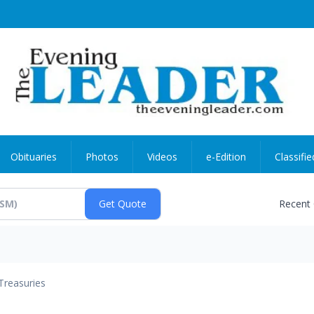
Obituaries
Photos
Videos
e-Edition
Classifie
Recent
Treasuries