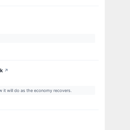
ck
↗
 it will do as the economy recovers.