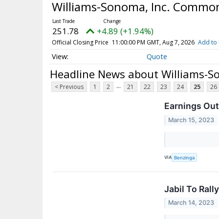
Williams-Sonoma, Inc. Common
251.78
+4.89 (+1.94%)
Official Closing Price
11:00:00 PM GMT, Aug 7, 2026
Add to 
Quote
Headline News about Williams-S
...
< Previous
1
2
21
22
23
24
25
26
Earnings Out
March 15, 2023
VIA
Benzinga
Jabil To Ral
March 14, 2023