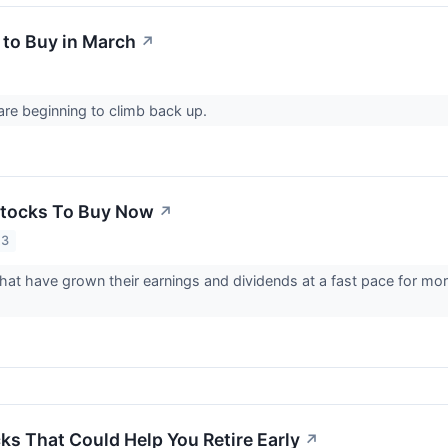
 to Buy in March
↗
re beginning to climb back up.
Stocks To Buy Now
↗
23
hat have grown their earnings and dividends at a fast pace for mor
ks That Could Help You Retire Early
↗