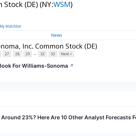
 Stock (DE)
(NY:
WSM
)
My Watchlist
News
onoma, Inc. Common Stock (DE)
...
27
28
29
32
33
Next >
look For Williams-Sonoma
↗
ly Around 23%? Here Are 10 Other Analyst Forecasts 