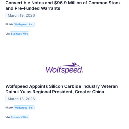
Convertible Notes and $96.9 Million of Common Stock
and Pre-Funded Warrants
March 19, 2026
FROM
Wolfspeed, Inc.
VIA
Business Wire
Wolfspeed Appoints Silicon Carbide Industry Veteran
Daihui Yu as Regional President, Greater China
March 13, 2026
FROM
Wolfspeed, Inc.
VIA
Business Wire