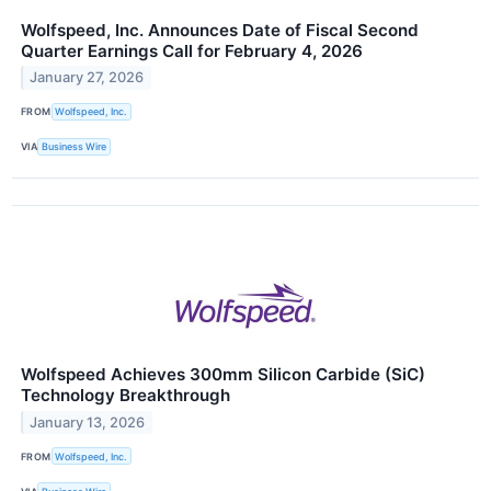
Wolfspeed, Inc. Announces Date of Fiscal Second
Quarter Earnings Call for February 4, 2026
January 27, 2026
FROM
Wolfspeed, Inc.
VIA
Business Wire
Wolfspeed Achieves 300mm Silicon Carbide (SiC)
Technology Breakthrough
January 13, 2026
FROM
Wolfspeed, Inc.