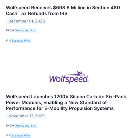
Wolfspeed Receives $698.6 Million in Section 48D
Cash Tax Refunds from IRS
December 01, 2025
FROM
Wolfspeed, Inc.
VIA
Business Wire
Wolfspeed Launches 1200V Silicon Carbide Six-Pack
Power Modules, Enabling a New Standard of
Performance for E-Mobility Propulsion Systems
November 17, 2025
FROM
Wolfspeed, Inc.
VIA
Business Wire