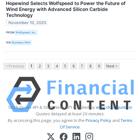
Hopewind Selects Wolfspeed to Power the Future of
Wind Energy with Advanced Silicon Carbide
Technology
November 10, 2025
FROM
Wolfspeed, Inc.
VIA
Business Wire
< Previous
1
2
3
4
5
6
7
8
9
Next >
Stock Quote API & Stock News API supplied by
www.cloudquote.io
Quotes delayed at least 20 minutes.
By accessing this page, you agree to the
Privacy Policy
and
Terms
Of Service
.