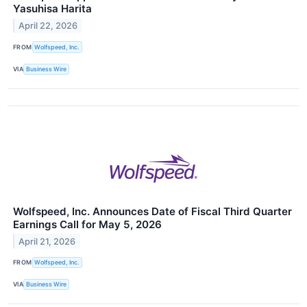
Yasuhisa Harita
April 22, 2026
FROM
Wolfspeed, Inc.
VIA
Business Wire
Wolfspeed, Inc. Announces Date of Fiscal Third Quarter
Earnings Call for May 5, 2026
April 21, 2026
FROM
Wolfspeed, Inc.
VIA
Business Wire