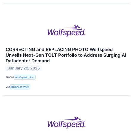
CORRECTING and REPLACING PHOTO Wolfspeed
Unveils Next-Gen TOLT Portfolio to Address Surging AI
Datacenter Demand
January 29, 2026
FROM
Wolfspeed, Inc.
VIA
Business Wire