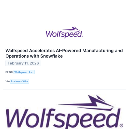
Wolfspeed Accelerates AI-Powered Manufacturing and
Operations with Snowflake
February 11, 2026
FROM
Wolfspeed, Inc.
VIA
Business Wire