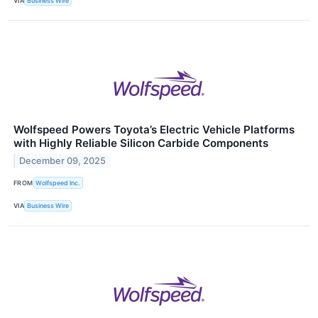
VIA
Business Wire
Wolfspeed Powers Toyota’s Electric Vehicle Platforms
with Highly Reliable Silicon Carbide Components
December 09, 2025
FROM
Wolfspeed Inc.
VIA
Business Wire