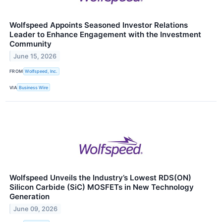
Wolfspeed Appoints Seasoned Investor Relations
Leader to Enhance Engagement with the Investment
Community
June 15, 2026
FROM
Wolfspeed, Inc.
VIA
Business Wire
Wolfspeed Unveils the Industry’s Lowest RDS(ON)
Silicon Carbide (SiC) MOSFETs in New Technology
Generation
June 09, 2026