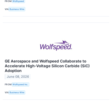
FROM
Wolfspeed
VIA
Business Wire
GE Aerospace and Wolfspeed Collaborate to
Accelerate High-Voltage Silicon Carbide (SiC)
Adoption
June 08, 2026
FROM
Wolfspeed Inc.
VIA
Business Wire