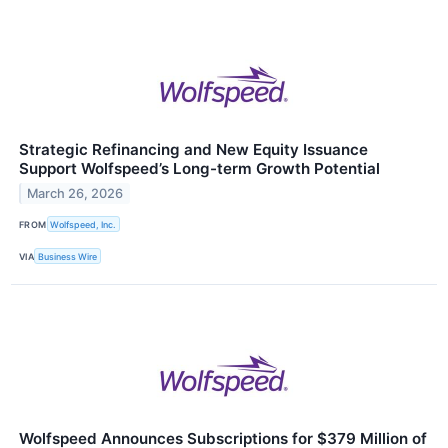
Strategic Refinancing and New Equity Issuance
Support Wolfspeed’s Long-term Growth Potential
March 26, 2026
FROM
Wolfspeed, Inc.
VIA
Business Wire
Wolfspeed Announces Subscriptions for $379 Million of