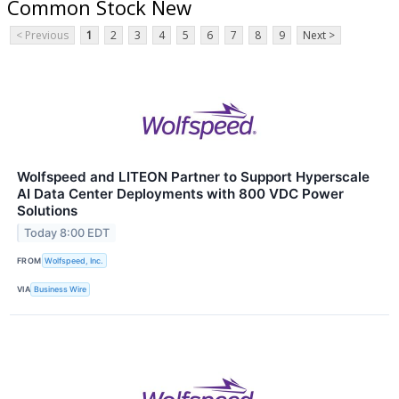
Common Stock New
< Previous
1
2
3
4
5
6
7
8
9
Next >
Wolfspeed and LITEON Partner to Support Hyperscale
AI Data Center Deployments with 800 VDC Power
Solutions
Today 8:00 EDT
FROM
Wolfspeed, Inc.
VIA
Business Wire