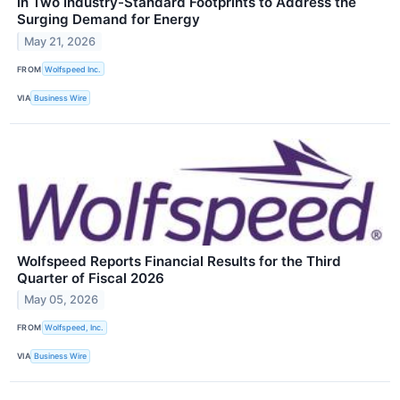
in Two Industry-Standard Footprints to Address the
Surging Demand for Energy
May 21, 2026
FROM
Wolfspeed Inc.
VIA
Business Wire
Wolfspeed Reports Financial Results for the Third
Quarter of Fiscal 2026
May 05, 2026
FROM
Wolfspeed, Inc.
VIA
Business Wire