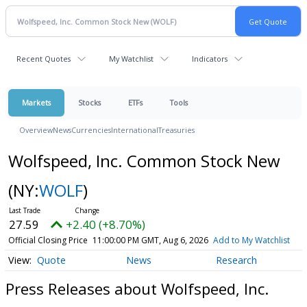
Recent Quotes
My Watchlist
Indicators
Markets
Stocks
ETFs
Tools
Overview
News
Currencies
International
Treasuries
Wolfspeed, Inc. Common Stock New
(NY:
WOLF
)
27.59
+2.40 (+8.70%)
Official Closing Price
11:00:00 PM GMT, Aug 6, 2026
Add to My Watchlist
Quote
News
Research
Press Releases about Wolfspeed, Inc.