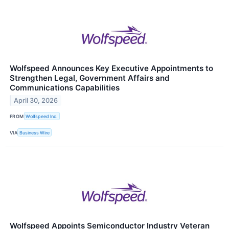
Wolfspeed Announces Key Executive Appointments to
Strengthen Legal, Government Affairs and
Communications Capabilities
April 30, 2026
FROM
Wolfspeed Inc.
VIA
Business Wire
Wolfspeed Appoints Semiconductor Industry Veteran