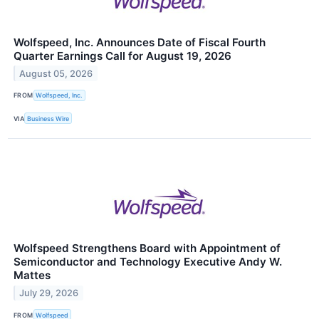
Wolfspeed, Inc. Announces Date of Fiscal Fourth
Quarter Earnings Call for August 19, 2026
August 05, 2026
FROM
Wolfspeed, Inc.
VIA
Business Wire
Wolfspeed Strengthens Board with Appointment of
Semiconductor and Technology Executive Andy W.
Mattes
July 29, 2026
FROM
Wolfspeed