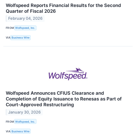
Wolfspeed Reports Financial Results for the Second
Quarter of Fiscal 2026
February 04, 2026
FROM
Wolfspeed, Inc.
VIA
Business Wire
Wolfspeed Announces CFIUS Clearance and
Completion of Equity Issuance to Renesas as Part of
Court-Approved Restructuring
January 30, 2026
FROM
Wolfspeed, Inc.
VIA
Business Wire