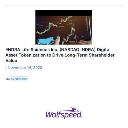
ENDRA Life Sciences Inc. (NASDAQ: NDRA) Digital
Asset Tokenization to Drive Long-Term Shareholder
Value
November 14, 2025
VIA
AB Newswire