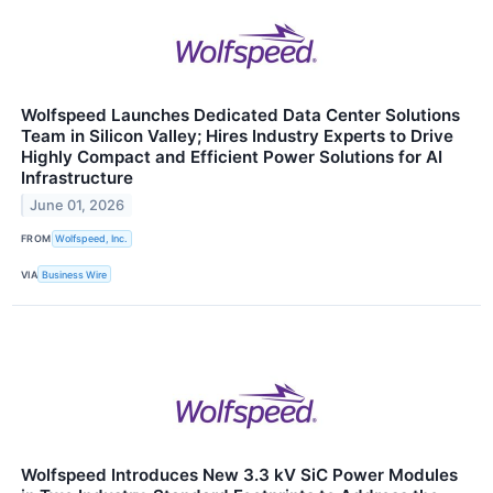
Wolfspeed Launches Dedicated Data Center Solutions
Team in Silicon Valley; Hires Industry Experts to Drive
Highly Compact and Efficient Power Solutions for AI
Infrastructure
June 01, 2026
FROM
Wolfspeed, Inc.
VIA
Business Wire
Wolfspeed Introduces New 3.3 kV SiC Power Modules