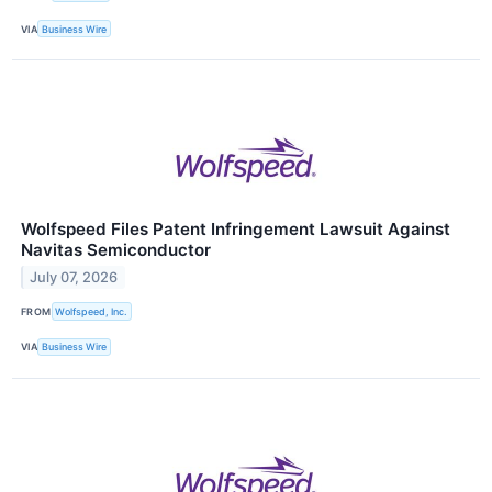
VIA
Business Wire
Wolfspeed Files Patent Infringement Lawsuit Against
Navitas Semiconductor
July 07, 2026
FROM
Wolfspeed, Inc.
VIA
Business Wire