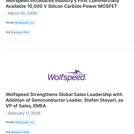
Wolfspeed Introduces Industry's First Commercially
Available 10,000 V Silicon Carbide Power MOSFET
March 05, 2026
FROM
Wolfspeed, Inc.
VIA
Business Wire
Wolfspeed Strengthens Global Sales Leadership with
Addition of Semiconductor Leader, Stefan Steyerl, as
VP of Sales, EMEA
February 17, 2026
FROM
Wolfspeed, Inc.
VIA
Business Wire