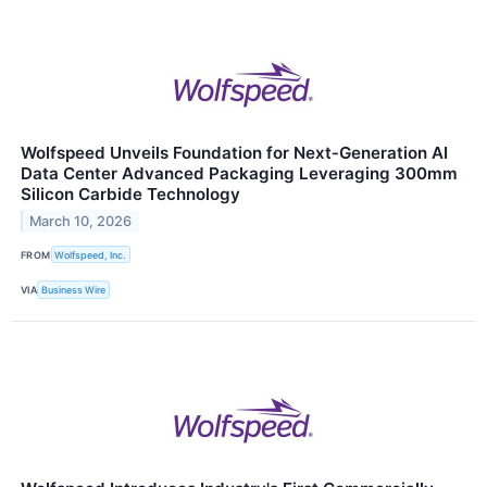
Wolfspeed Unveils Foundation for Next‑Generation AI
Data Center Advanced Packaging Leveraging 300mm
Silicon Carbide Technology
March 10, 2026
FROM
Wolfspeed, Inc.
VIA
Business Wire