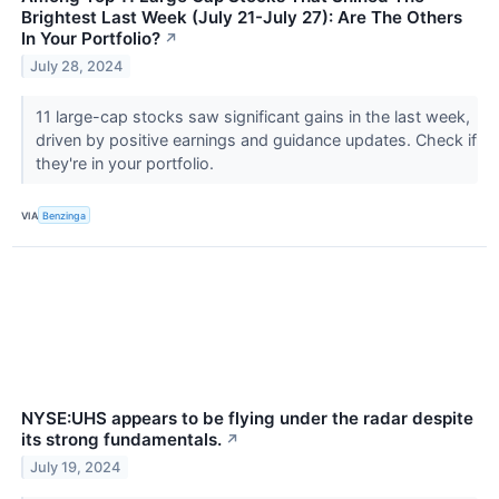
Brightest Last Week (July 21-July 27): Are The Others
In Your Portfolio?
↗
July 28, 2024
11 large-cap stocks saw significant gains in the last week,
driven by positive earnings and guidance updates. Check if
they're in your portfolio.
VIA
Benzinga
NYSE:UHS appears to be flying under the radar despite
its strong fundamentals.
↗
July 19, 2024