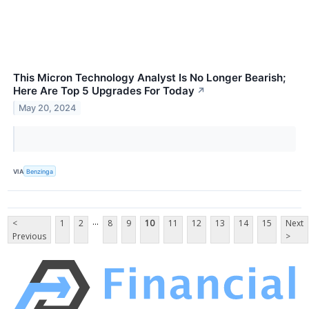
This Micron Technology Analyst Is No Longer Bearish;
Here Are Top 5 Upgrades For Today
↗
May 20, 2024
VIA
Benzinga
...
<
1
2
8
9
10
11
12
13
14
15
Next
Previous
>