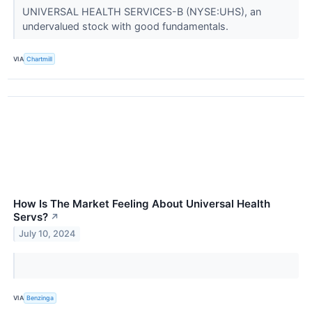
UNIVERSAL HEALTH SERVICES-B (NYSE:UHS), an
undervalued stock with good fundamentals.
VIA
Chartmill
How Is The Market Feeling About Universal Health
Servs?
↗
July 10, 2024
VIA
Benzinga