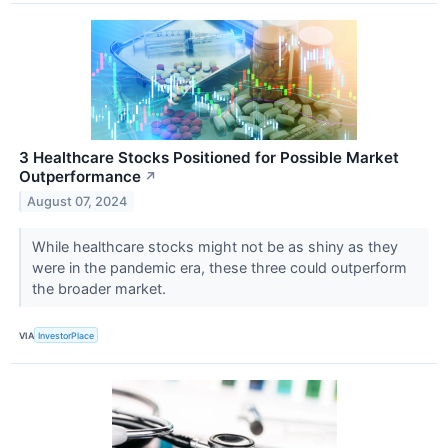
3 Healthcare Stocks Positioned for Possible Market
Outperformance
↗
August 07, 2024
While healthcare stocks might not be as shiny as they
were in the pandemic era, these three could outperform
the broader market.
VIA
InvestorPlace