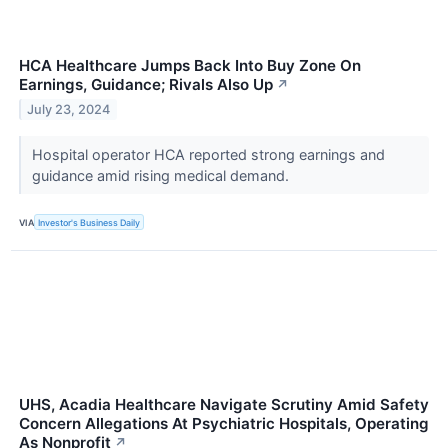
HCA Healthcare Jumps Back Into Buy Zone On
Earnings, Guidance; Rivals Also Up
↗
July 23, 2024
Hospital operator HCA reported strong earnings and
guidance amid rising medical demand.
VIA
Investor's Business Daily
UHS, Acadia Healthcare Navigate Scrutiny Amid Safety
Concern Allegations At Psychiatric Hospitals, Operating
As Nonprofit
↗