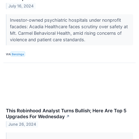
July 16, 2024
Investor-owned psychiatric hospitals under nonprofit
facades: Acadia Healthcare faces scrutiny over safety at
Mt. Carmel Behavioral Health, amid rising concerns of
violence and patient care standards.
VIA
Benzinga
This Robinhood Analyst Turns Bullish; Here Are Top 5
Upgrades For Wednesday
↗
June 26, 2024