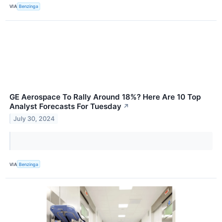
VIA
Benzinga
GE Aerospace To Rally Around 18%? Here Are 10 Top
Analyst Forecasts For Tuesday
↗
July 30, 2024
VIA
Benzinga