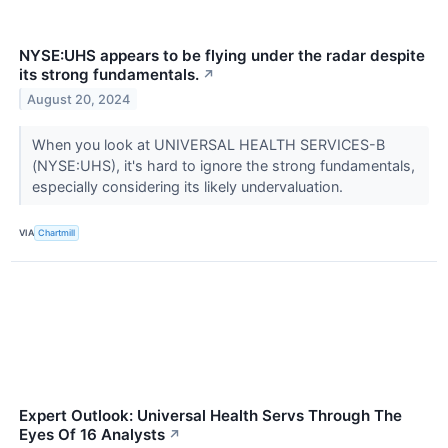
NYSE:UHS appears to be flying under the radar despite
its strong fundamentals.
↗
August 20, 2024
When you look at UNIVERSAL HEALTH SERVICES-B
(NYSE:UHS), it's hard to ignore the strong fundamentals,
especially considering its likely undervaluation.
VIA
Chartmill
Expert Outlook: Universal Health Servs Through The
Eyes Of 16 Analysts
↗