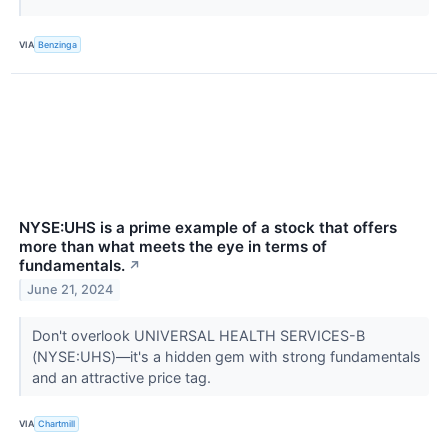
VIA
Benzinga
NYSE:UHS is a prime example of a stock that offers
more than what meets the eye in terms of
fundamentals.
↗
June 21, 2024
Don't overlook UNIVERSAL HEALTH SERVICES-B
(NYSE:UHS)—it's a hidden gem with strong fundamentals
and an attractive price tag.
VIA
Chartmill