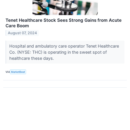
Tenet Healthcare Stock Sees Strong Gains from Acute
Care Boom
August 07, 2024
Hospital and ambulatory care operator Tenet Healthcare
Co. (NYSE: THC) is operating in the sweet spot of
healthcare these days.
VIA
MarketBeat