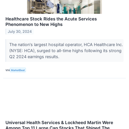
Healthcare Stock Rides the Acute Services
Phenomenon to New Highs
July 30, 2024
The nation's largest hospital operator, HCA Healthcare Inc.
(NYSE: HCA), surged to all-time highs following its strong
Q2 2024 earnings results.
VIA
MarketBeat
Universal Health Services & Lockheed Martin Were
Among Top 11 Large Cap Stocks That Shined The