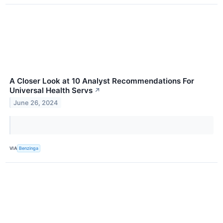
A Closer Look at 10 Analyst Recommendations For
Universal Health Servs
↗
June 26, 2024
VIA
Benzinga