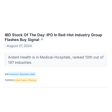
IBD Stock Of The Day: IPO In Red-Hot Industry Group
Flashes Buy Signal
↗
August 27, 2024
Ardent Health is in Medical-Hospitals, ranked 10th out of
197 industries.
VIA
Investor's Business Daily
TOPICS
Initial Public Offering