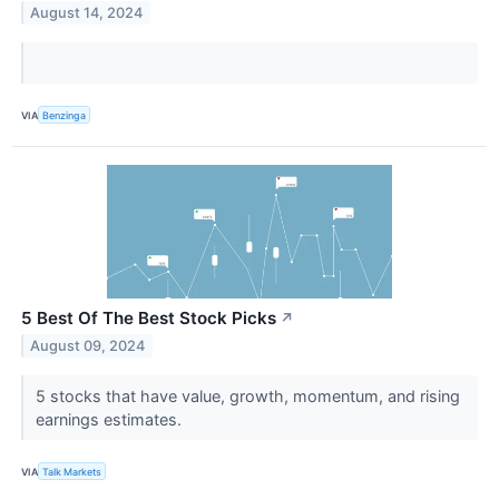
August 14, 2024
VIA
Benzinga
5 Best Of The Best Stock Picks
↗
August 09, 2024
5 stocks that have value, growth, momentum, and rising
earnings estimates.
VIA
Talk Markets