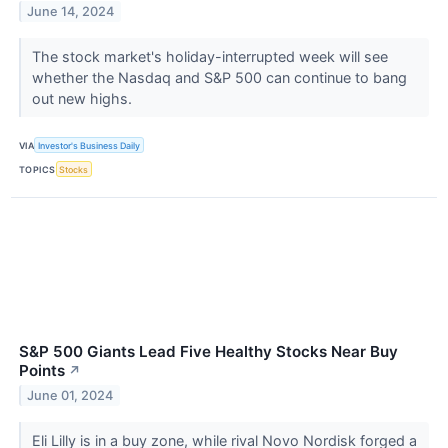
June 14, 2024
The stock market's holiday-interrupted week will see
whether the Nasdaq and S&P 500 can continue to bang
out new highs.
VIA
Investor's Business Daily
TOPICS
Stocks
S&P 500 Giants Lead Five Healthy Stocks Near Buy
Points
↗
June 01, 2024
Eli Lilly is in a buy zone, while rival Novo Nordisk forged a