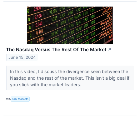
The Nasdaq Versus The Rest Of The Market
↗
June 15, 2024
In this video, I discuss the divergence seen between the
Nasdaq and the rest of the market. This isn't a big deal if
you stick with the market leaders.
VIA
Talk Markets