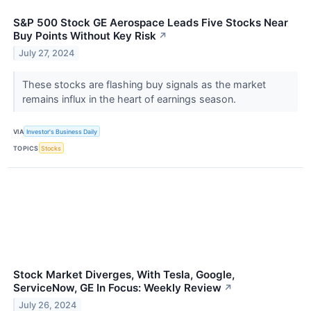
S&P 500 Stock GE Aerospace Leads Five Stocks Near
Buy Points Without Key Risk
↗
July 27, 2024
These stocks are flashing buy signals as the market
remains influx in the heart of earnings season.
VIA
Investor's Business Daily
TOPICS
Stocks
Stock Market Diverges, With Tesla, Google,
ServiceNow, GE In Focus: Weekly Review
↗
July 26, 2024