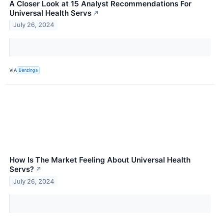
A Closer Look at 15 Analyst Recommendations For
Universal Health Servs
↗
July 26, 2024
VIA
Benzinga
How Is The Market Feeling About Universal Health
Servs?
↗
July 26, 2024