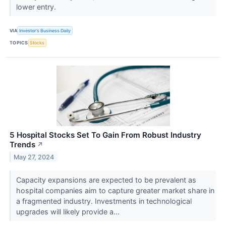
lower entry.
VIA
Investor's Business Daily
TOPICS
Stocks
5 Hospital Stocks Set To Gain From Robust Industry
Trends
↗
May 27, 2024
Capacity expansions are expected to be prevalent as
hospital companies aim to capture greater market share in
a fragmented industry. Investments in technological
upgrades will likely provide a...