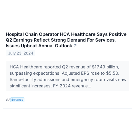
Hospital Chain Operator HCA Healthcare Says Positive
Q2 Earnings Reflect Strong Demand For Services,
Issues Upbeat Annual Outlook
↗
July 23, 2024
HCA Healthcare reported Q2 revenue of $17.49 billion,
surpassing expectations. Adjusted EPS rose to $5.50.
Same-facility admissions and emergency room visits saw
significant increases. FY 2024 revenue...
VIA
Benzinga