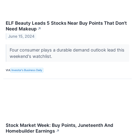
ELF Beauty Leads 5 Stocks Near Buy Points That Don't
Need Makeup
↗
June 15, 2024
Four consumer plays a durable demand outlook lead this
weekend's watchlist.
VIA
Investor's Business Daily
Stock Market Week: Buy Points, Juneteenth And
Homebuilder Earnings
↗