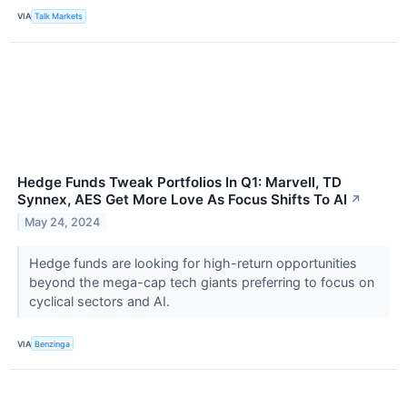
VIA
Talk Markets
Hedge Funds Tweak Portfolios In Q1: Marvell, TD
Synnex, AES Get More Love As Focus Shifts To AI
↗
May 24, 2024
Hedge funds are looking for high-return opportunities
beyond the mega-cap tech giants preferring to focus on
cyclical sectors and AI.
VIA
Benzinga