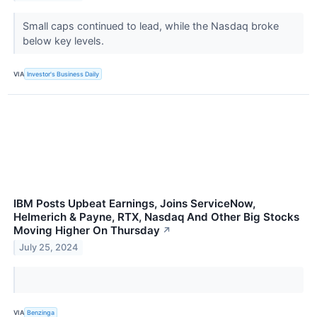
Small caps continued to lead, while the Nasdaq broke
below key levels.
VIA
Investor's Business Daily
IBM Posts Upbeat Earnings, Joins ServiceNow,
Helmerich & Payne, RTX, Nasdaq And Other Big Stocks
Moving Higher On Thursday
↗
July 25, 2024
VIA
Benzinga