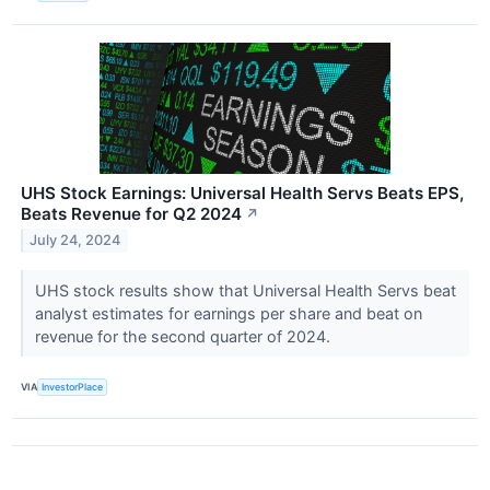
UHS Stock Earnings: Universal Health Servs Beats EPS,
Beats Revenue for Q2 2024
↗
July 24, 2024
UHS stock results show that Universal Health Servs beat
analyst estimates for earnings per share and beat on
revenue for the second quarter of 2024.
VIA
InvestorPlace