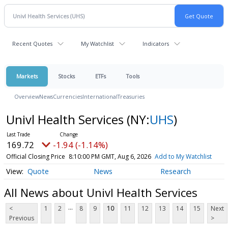
Recent Quotes
My Watchlist
Indicators
Markets
Stocks
ETFs
Tools
Overview
News
Currencies
International
Treasuries
Univl Health Services
(NY:
UHS
)
169.72
-1.94 (-1.14%)
Official Closing Price
8:10:00 PM GMT, Aug 6, 2026
Add to My Watchlist
Quote
News
Research
All News about Univl Health Services
...
<
1
2
8
9
10
11
12
13
14
15
Next
Previous
>