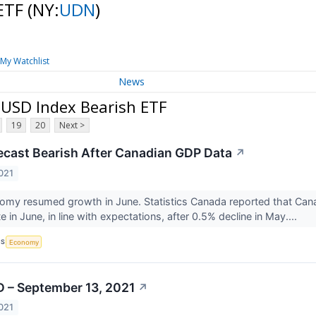
 ETF
(NY:
UDN
)
My Watchlist
News
 USD Index Bearish ETF
19
20
Next >
cast Bearish After Canadian GDP Data
↗
021
omy resumed growth in June. Statistics Canada reported that Ca
 in June, in line with expectations, after 0.5% decline in May....
CS
Economy
 – September 13, 2021
↗
021