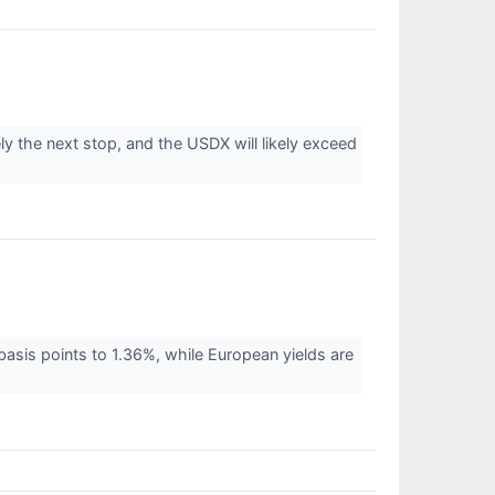
ly the next stop, and the USDX will likely exceed
basis points to 1.36%, while European yields are