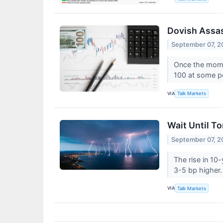
Dovish Assas
September 07, 2
Once the momen
100 at some p
VIA
Talk Markets
Wait Until T
September 07, 2
The rise in 10
3-5 bp higher
VIA
Talk Markets