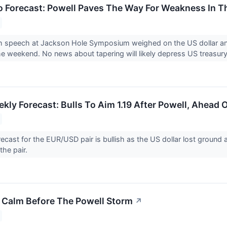
 Forecast: Powell Paves The Way For Weakness In T
sh speech at Jackson Hole Symposium weighed on the US dollar an
he weekend. No news about tapering will likely depress US treasury
ly Forecast: Bulls To Aim 1.19 After Powell, Ahead 
ecast for the EUR/USD pair is bullish as the US dollar lost ground 
the pair.
e Calm Before The Powell Storm
↗