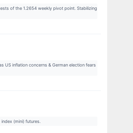
sts of the 1.2654 weekly pivot point. Stabilizing
s US inflation concerns & German election fears
index (mini) futures.