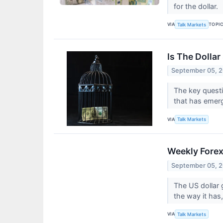
for the dollar.
VIA
TOPI
Talk Markets
Is The Dollar
September 05, 
The key questi
that has emerg
VIA
Talk Markets
Weekly Forex
September 05, 
The US dollar 
the way it has,
VIA
Talk Markets