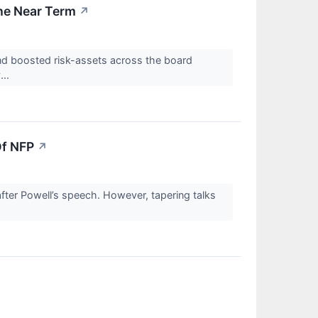
he Near Term
↗
d boosted risk-assets across the board
...
Of NFP
↗
after Powell’s speech. However, tapering talks