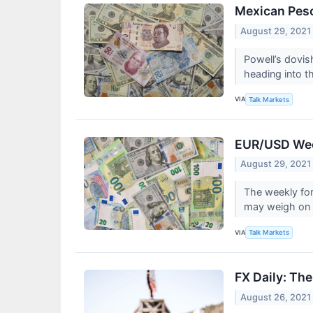
Mexican Peso
August 29, 2021
Powell’s dovi
heading into t
VIA
Talk Markets
EUR/USD Week
August 29, 2021
The weekly for
may weigh on 
VIA
Talk Markets
FX Daily: Th
August 26, 2021