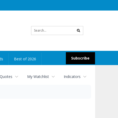
Site
search
Subscribe
ds
Best of 2026
 Quotes
My Watchlist
Indicators