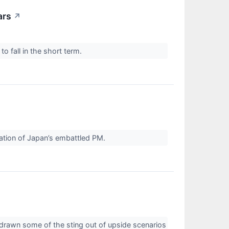
ars
↗
 fall in the short term.
ation of Japan’s embattled PM.
 drawn some of the sting out of upside scenarios