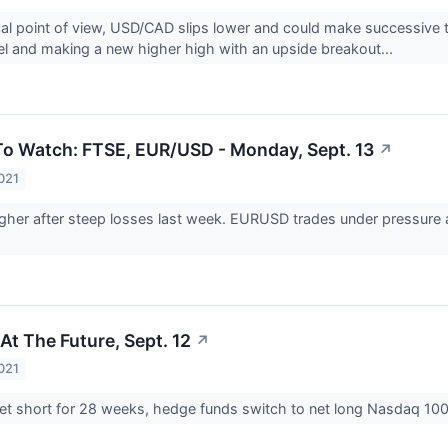
al point of view, USD/CAD slips lower and could make successive te
el and making a new higher high with an upside breakout...
o Watch: FTSE, EUR/USD - Monday, Sept. 13
↗
021
her after steep losses last week. EURUSD trades under pressure a
At The Future, Sept. 12
↗
021
net short for 28 weeks, hedge funds switch to net long Nasdaq 100 