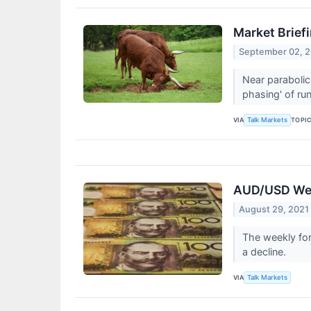
Market Briefi
September 02, 
Near parabolic
phasing' of ru
VIA
TOPI
Talk Markets
AUD/USD Week
August 29, 2021
The weekly for
a decline.
VIA
Talk Markets