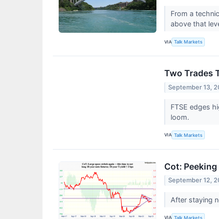
From a technic
above that lev
VIA
Talk Markets
Two Trades T
September 13, 2
FTSE edges hig
loom.
VIA
Talk Markets
Cot: Peeking 
September 12, 2
After staying 
VIA
Talk Markets