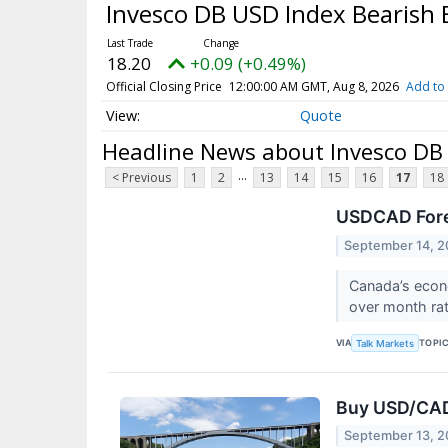
Invesco DB USD Index Bearish
18.20
+0.09 (+0.49%)
Official Closing Price
12:00:00 AM GMT, Aug 8, 2026
Add to 
Quote
Headline News about Invesco DB
...
< Previous
1
2
13
14
15
16
17
18
USDCAD Fore
September 14, 2
Canada’s econ
over month rate
VIA
TOPI
Talk Markets
Buy USD/CAD
September 13, 2