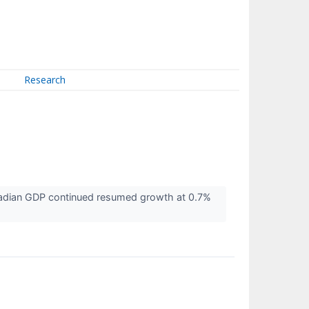
Research
nadian GDP continued resumed growth at 0.7%