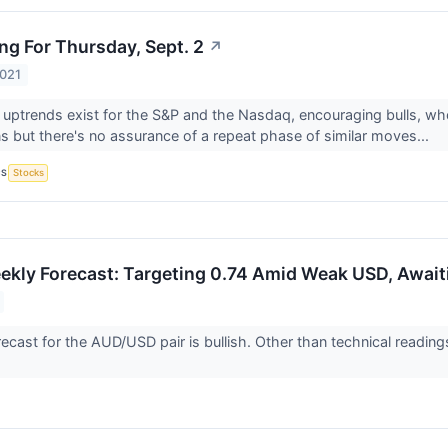
ng For Thursday, Sept. 2
↗
2021
 uptrends exist for the S&P and the Nasdaq, encouraging bulls, who
ns but there's no assurance of a repeat phase of similar moves...
CS
Stocks
ly Forecast: Targeting 0.74 Amid Weak USD, Await
ecast for the AUD/USD pair is bullish. Other than technical readi