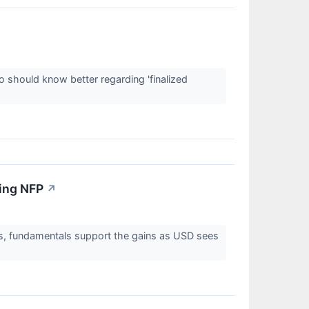
 should know better regarding 'finalized
ing NFP
↗
ngs, fundamentals support the gains as USD sees