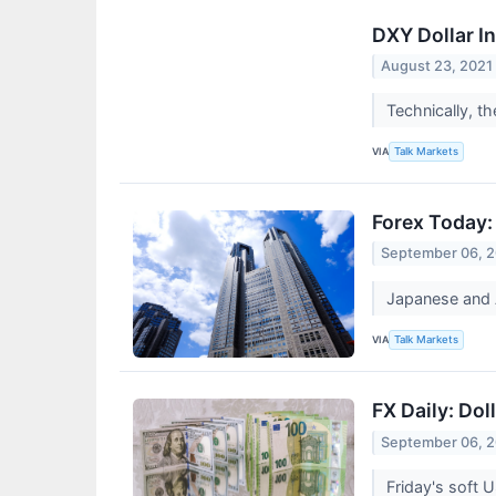
DXY Dollar In
August 23, 2021
Technically, t
VIA
Talk Markets
Forex Today:
September 06, 
Japanese and A
VIA
Talk Markets
FX Daily: Dol
September 06, 
Friday's soft 