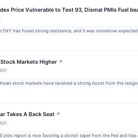
dex Price Vulnerable to Test 93, Dismal PMIs Fuel be
he DXY has found strong resistance, and it was somehow expected to
 Stock Markets Higher
↗
2021
sian stock markets have received a strong boost from the resign
lar Takes A Back Seat
↗
2021
US jobs report is now favoring a dovish taper from the Fed and has