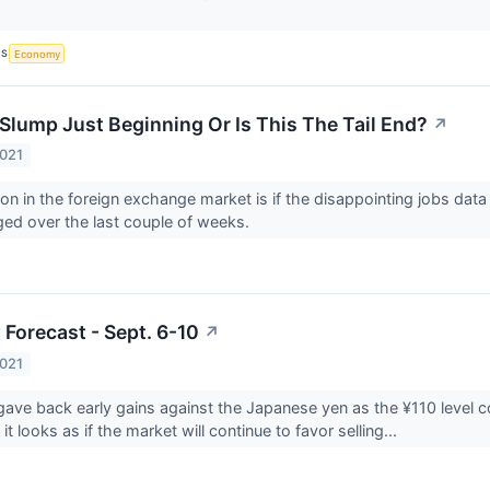
CS
Economy
 Slump Just Beginning Or Is This The Tail End?
↗
2021
on in the foreign exchange market is if the disappointing jobs data 
ed over the last couple of weeks.
 Forecast - Sept. 6-10
↗
2021
gave back early gains against the Japanese yen as the ¥110 level co
 it looks as if the market will continue to favor selling...