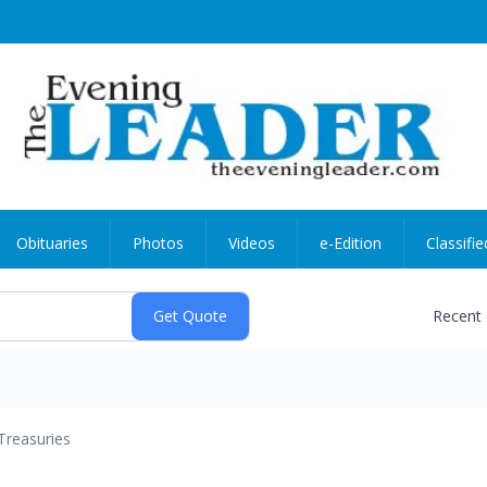
Obituaries
Photos
Videos
e-Edition
Classifie
Recent
Treasuries