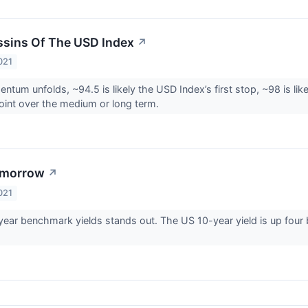
sins Of The USD Index
↗
021
tum unfolds, ~94.5 is likely the USD Index’s first stop, ~98 is like
oint over the medium or long term.
omorrow
↗
021
-year benchmark yields stands out. The US 10-year yield is up four 
.