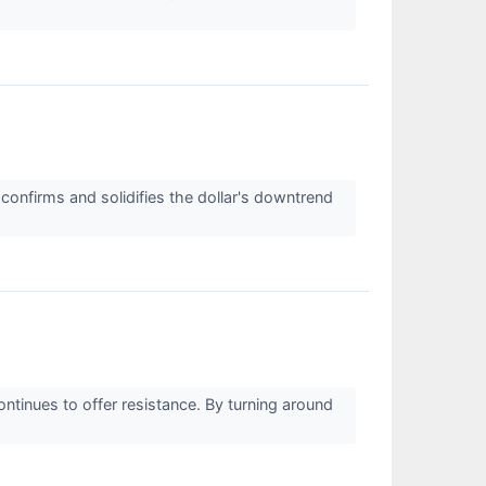
confirms and solidifies the dollar's downtrend
ntinues to offer resistance. By turning around