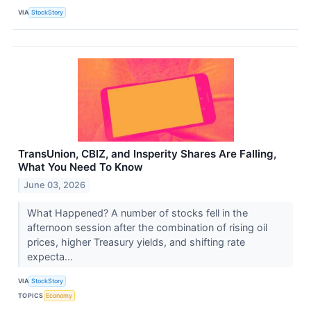
VIA
StockStory
TransUnion, CBIZ, and Insperity Shares Are Falling,
What You Need To Know
June 03, 2026
What Happened? A number of stocks fell in the
afternoon session after the combination of rising oil
prices, higher Treasury yields, and shifting rate
expecta...
VIA
StockStory
TOPICS
Economy