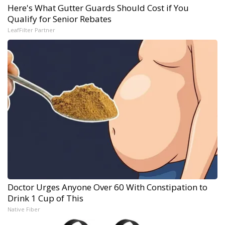
Here's What Gutter Guards Should Cost if You
Qualify for Senior Rebates
LeafFilter Partner
Doctor Urges Anyone Over 60 With Constipation to
Drink 1 Cup of This
Native Fiber