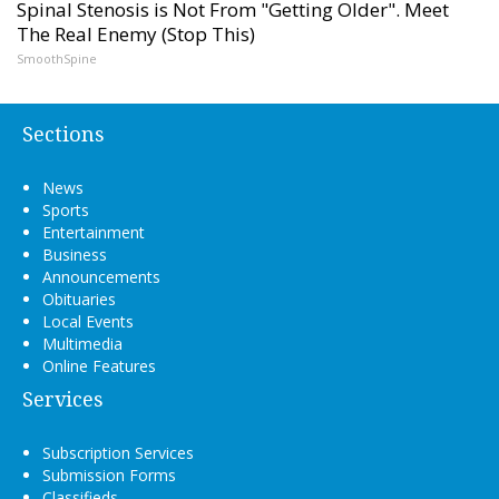
Spinal Stenosis is Not From "Getting Older". Meet
The Real Enemy (Stop This)
SmoothSpine
Sections
News
Sports
Entertainment
Business
Announcements
Obituaries
Local Events
Multimedia
Online Features
Services
Subscription Services
Submission Forms
Classifieds