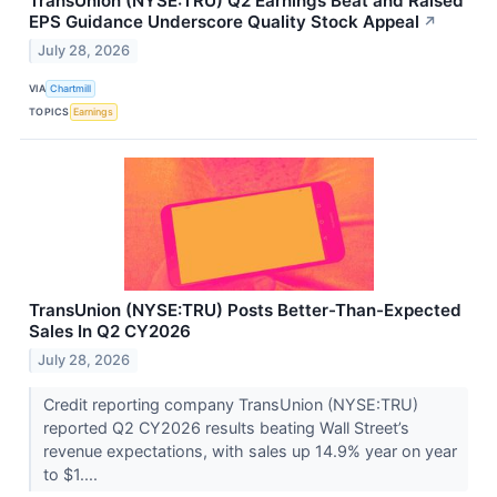
TransUnion (NYSE:TRU) Q2 Earnings Beat and Raised
EPS Guidance Underscore Quality Stock Appeal
↗
July 28, 2026
VIA
Chartmill
TOPICS
Earnings
TransUnion (NYSE:TRU) Posts Better-Than-Expected
Sales In Q2 CY2026
July 28, 2026
Credit reporting company TransUnion (NYSE:TRU)
reported Q2 CY2026 results beating Wall Street’s
revenue expectations, with sales up 14.9% year on year
to $1....