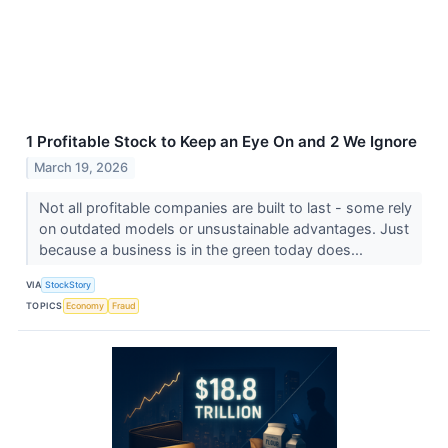
1 Profitable Stock to Keep an Eye On and 2 We Ignore
March 19, 2026
Not all profitable companies are built to last - some rely
on outdated models or unsustainable advantages. Just
because a business is in the green today does...
VIA
StockStory
TOPICS
Economy
Fraud