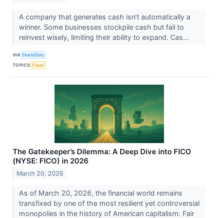
A company that generates cash isn’t automatically a
winner. Some businesses stockpile cash but fail to
reinvest wisely, limiting their ability to expand. Cas...
VIA
StockStory
TOPICS
Fraud
The Gatekeeper’s Dilemma: A Deep Dive into FICO
(NYSE: FICO) in 2026
March 20, 2026
As of March 20, 2026, the financial world remains
transfixed by one of the most resilient yet controversial
monopolies in the history of American capitalism: Fair