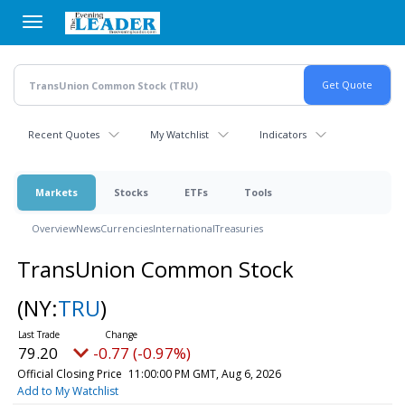
Skip
to
main
content
Recent Quotes
My Watchlist
Indicators
Markets
Stocks
ETFs
Tools
Overview
News
Currencies
International
Treasuries
TransUnion Common Stock
(NY:
TRU
)
79.20
-0.77 (-0.97%)
Official Closing Price
11:00:00 PM GMT, Aug 6, 2026
Add to My Watchlist