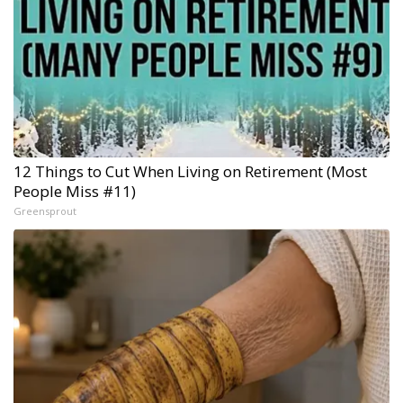
12 Things to Cut When Living on Retirement (Most
People Miss #11)
Greensprout