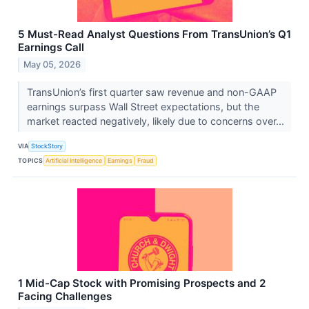
5 Must-Read Analyst Questions From TransUnion’s Q1
Earnings Call
May 05, 2026
TransUnion’s first quarter saw revenue and non-GAAP
earnings surpass Wall Street expectations, but the
market reacted negatively, likely due to concerns over...
VIA
StockStory
TOPICS
Artificial Intelligence
Earnings
Fraud
1 Mid-Cap Stock with Promising Prospects and 2
Facing Challenges