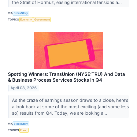
the Strait of Hormuz, easing international tensions a...
VIA
StockStory
TOPICS
Economy
Government
Spotting Winners: TransUnion (NYSE:TRU) And Data
& Business Process Services Stocks In Q4
April 08, 2026
As the craze of earnings season draws to a close, here’s
a look back at some of the most exciting (and some less
so) results from Q4. Today, we are looking a...
VIA
StockStory
TOPICS
Fraud