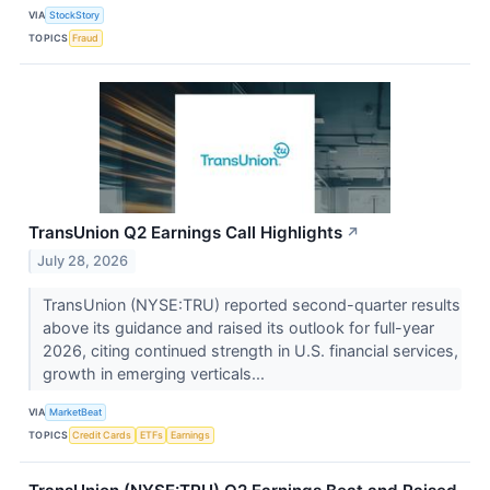
VIA
StockStory
TOPICS
Fraud
TransUnion Q2 Earnings Call Highlights
↗
July 28, 2026
TransUnion (NYSE:TRU) reported second-quarter results
above its guidance and raised its outlook for full-year
2026, citing continued strength in U.S. financial services,
growth in emerging verticals...
VIA
MarketBeat
TOPICS
Credit Cards
ETFs
Earnings