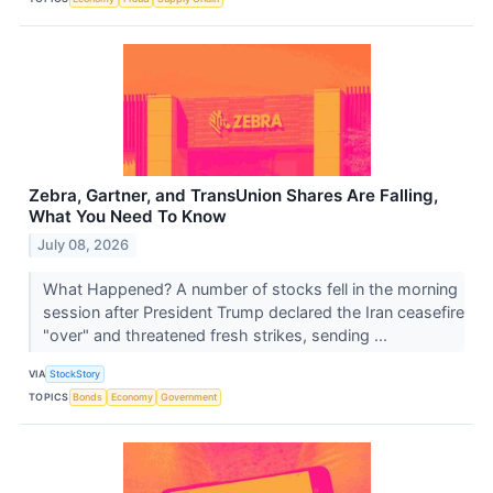
Zebra, Gartner, and TransUnion Shares Are Falling,
What You Need To Know
July 08, 2026
What Happened? A number of stocks fell in the morning
session after President Trump declared the Iran ceasefire
"over" and threatened fresh strikes, sending ...
VIA
StockStory
TOPICS
Bonds
Economy
Government