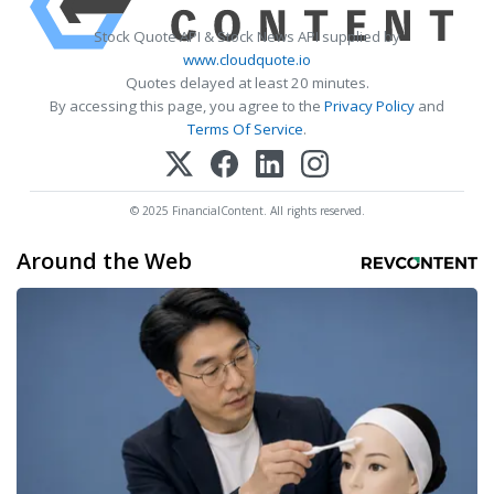
Stock Quote API & Stock News API supplied by
www.cloudquote.io
Quotes delayed at least 20 minutes.
By accessing this page, you agree to the
Privacy Policy
and
Terms Of Service
.
© 2025 FinancialContent. All rights reserved.
Around the Web