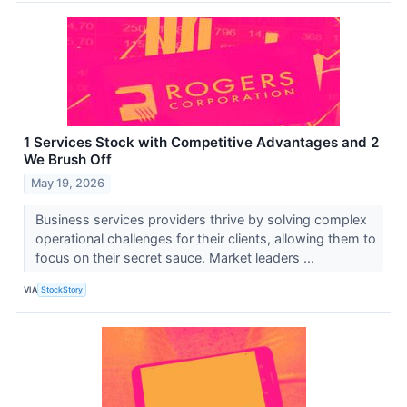
1 Services Stock with Competitive Advantages and 2
We Brush Off
May 19, 2026
Business services providers thrive by solving complex
operational challenges for their clients, allowing them to
focus on their secret sauce. Market leaders ...
VIA
StockStory