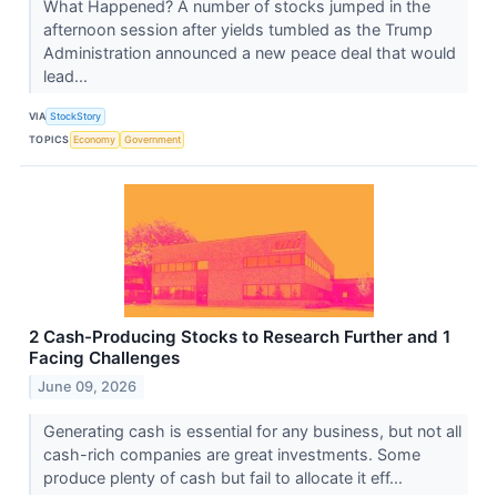
What Happened? A number of stocks jumped in the
afternoon session after yields tumbled as the Trump
Administration announced a new peace deal that would
lead...
VIA
StockStory
TOPICS
Economy
Government
2 Cash-Producing Stocks to Research Further and 1
Facing Challenges
June 09, 2026
Generating cash is essential for any business, but not all
cash-rich companies are great investments. Some
produce plenty of cash but fail to allocate it eff...