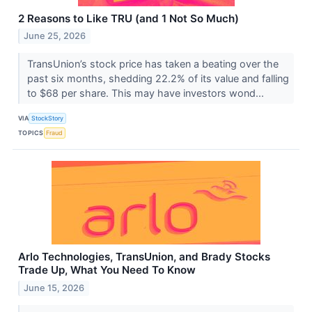
2 Reasons to Like TRU (and 1 Not So Much)
June 25, 2026
TransUnion’s stock price has taken a beating over the
past six months, shedding 22.2% of its value and falling
to $68 per share. This may have investors wond...
VIA
StockStory
TOPICS
Fraud
Arlo Technologies, TransUnion, and Brady Stocks
Trade Up, What You Need To Know
June 15, 2026