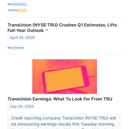
VIA
StockStory
TOPICS
Fraud
TransUnion (NYSE:TRU) Crushes Q1 Estimates, Lifts
Full-Year Outlook
↗
April 28, 2026
VIA
Chartmill
TransUnion Earnings: What To Look For From TRU
July 26, 2026
Credit reporting company TransUnion (NYSE:TRU) will
be announcing earnings results this Tuesday morning.