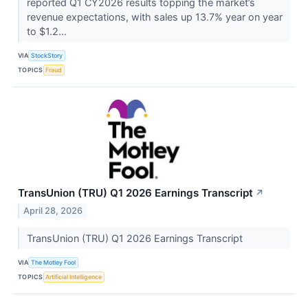
reported Q1 CY2026 results topping the market’s
revenue expectations, with sales up 13.7% year on year
to $1.2...
VIA
StockStory
TOPICS
Fraud
TransUnion (TRU) Q1 2026 Earnings Transcript
↗
April 28, 2026
TransUnion (TRU) Q1 2026 Earnings Transcript
VIA
The Motley Fool
TOPICS
Artificial Intelligence