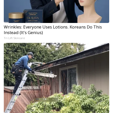
Wrinkles: Everyone Uses Lotions. Koreans Do This
Instead (It's Genius)
Tri Lift Skincare