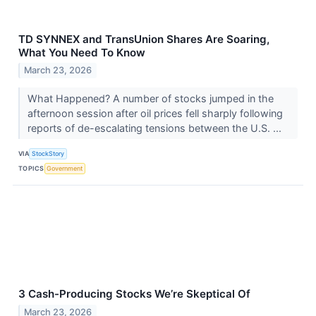
TD SYNNEX and TransUnion Shares Are Soaring,
What You Need To Know
March 23, 2026
What Happened? A number of stocks jumped in the
afternoon session after oil prices fell sharply following
reports of de-escalating tensions between the U.S. ...
VIA
StockStory
TOPICS
Government
3 Cash-Producing Stocks We’re Skeptical Of
March 23, 2026