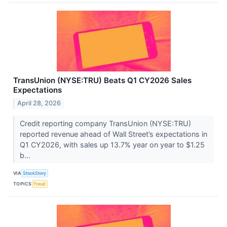
TransUnion (NYSE:TRU) Beats Q1 CY2026 Sales
Expectations
April 28, 2026
Credit reporting company TransUnion (NYSE:TRU)
reported revenue ahead of Wall Street’s expectations in
Q1 CY2026, with sales up 13.7% year on year to $1.25
b...
VIA
StockStory
TOPICS
Fraud