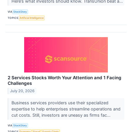
Here’s what investors should know. TransUnion beat a...
VIA
StockStory
TOPICS
Artificial Intelligence
2 Services Stocks Worth Your Attention and 1 Facing
Challenges
July 20, 2026
Business services providers use their specialized
expertise to help enterprises streamline operations and
cut costs. Still, investors are uneasy as firms fac...
VIA
StockStory
TOPICS
Economy
Fraud
Supply Chain