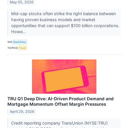
May 05, 2026
Mid-cap stocks often strike the right balance between
having proven business models and market
opportunities that can support $100 billion corporations.
Howe...
VIA
StockStory
TOPICS
Fraud
TRU Q1 Deep Dive: AI-Driven Product Demand and
Mortgage Momentum Offset Margin Pressures
April 29, 2026
Credit reporting company TransUnion (NYSE:TRU)