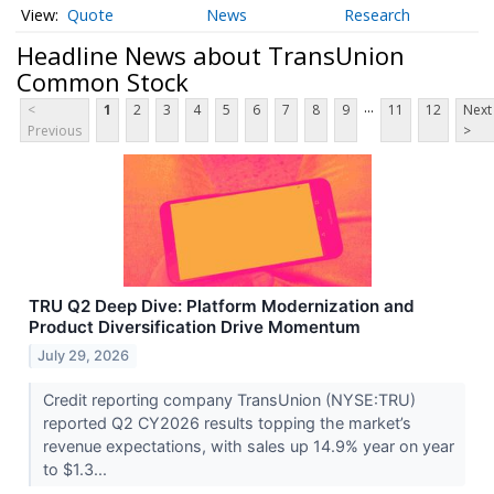
Quote
News
Research
Headline News about TransUnion
Common Stock
...
<
1
2
3
4
5
6
7
8
9
11
12
Next
Previous
>
TRU Q2 Deep Dive: Platform Modernization and
Product Diversification Drive Momentum
July 29, 2026
Credit reporting company TransUnion (NYSE:TRU)
reported Q2 CY2026 results topping the market’s
revenue expectations, with sales up 14.9% year on year
to $1.3...