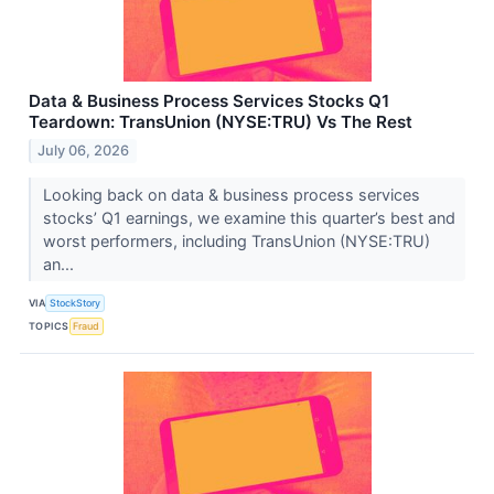
Data & Business Process Services Stocks Q1
Teardown: TransUnion (NYSE:TRU) Vs The Rest
July 06, 2026
Looking back on data & business process services
stocks’ Q1 earnings, we examine this quarter’s best and
worst performers, including TransUnion (NYSE:TRU)
an...
VIA
StockStory
TOPICS
Fraud