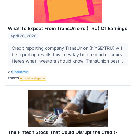
What To Expect From TransUnion’s (TRU) Q1 Earnings
April 26, 2026
Credit reporting company TransUnion (NYSE:TRU) will
be reporting results this Tuesday before market hours.
Here’s what investors should know. TransUnion beat...
VIA
StockStory
TOPICS
Artificial Intelligence
The Fintech Stock That Could Disrupt the Credit-