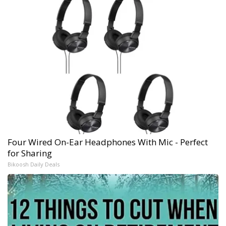
Four Wired On-Ear Headphones With Mic - Perfect
for Sharing
Bikoosh Daily Deals