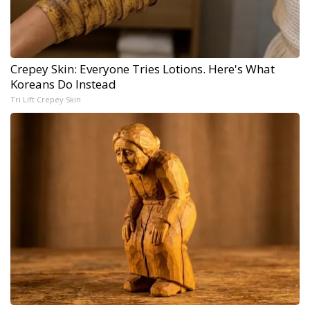
Crepey Skin: Everyone Tries Lotions. Here's What
Koreans Do Instead
Tri Lift Crepey Skin