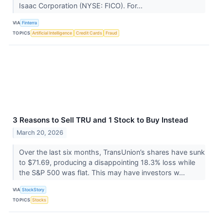
Isaac Corporation (NYSE: FICO). For...
VIA
Finterra
TOPICS
Artificial Intelligence
Credit Cards
Fraud
3 Reasons to Sell TRU and 1 Stock to Buy Instead
March 20, 2026
Over the last six months, TransUnion’s shares have sunk
to $71.69, producing a disappointing 18.3% loss while
the S&P 500 was flat. This may have investors w...
VIA
StockStory
TOPICS
Stocks