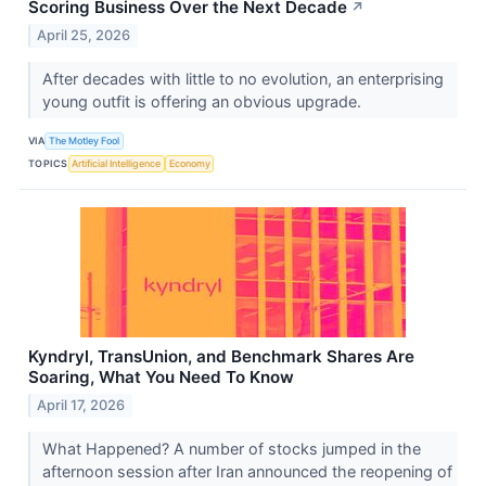
Scoring Business Over the Next Decade
↗
April 25, 2026
After decades with little to no evolution, an enterprising
young outfit is offering an obvious upgrade.
VIA
The Motley Fool
TOPICS
Artificial Intelligence
Economy
Kyndryl, TransUnion, and Benchmark Shares Are
Soaring, What You Need To Know
April 17, 2026
What Happened? A number of stocks jumped in the
afternoon session after Iran announced the reopening of