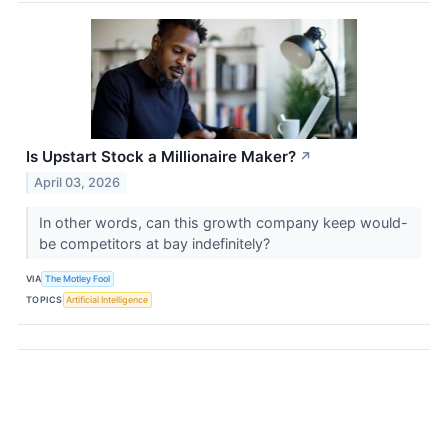
Is Upstart Stock a Millionaire Maker?
↗
April 03, 2026
In other words, can this growth company keep would-
be competitors at bay indefinitely?
VIA
The Motley Fool
TOPICS
Artificial Intelligence