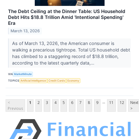
The Debt Ceiling at the Dinner Table: US Household
Debt Hits $18.8 Trillion Amid 'Intentional Spending'
Era
March 13, 2026
As of March 13, 2026, the American consumer is
walking a precarious tightrope. Total US household debt
has climbed to a staggering record of $18.8 trillion,
according to the latest quarterly data,...
VIA
MarketMinute
TOPICS
Artificial Intelligence
Credit Cards
Economy
...
<
1
2
3
4
5
6
7
8
9
11
12
Next
Previous
>