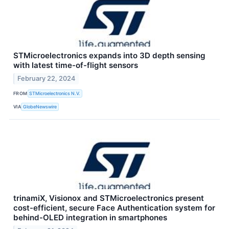
STMicroelectronics expands into 3D depth sensing
with latest time-of-flight sensors
February 22, 2024
FROM
STMicroelectronics N.V.
VIA
GlobeNewswire
trinamiX, Visionox and STMicroelectronics present
cost-efficient, secure Face Authentication system for
behind-OLED integration in smartphones