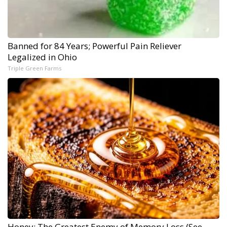
Banned for 84 Years; Powerful Pain Reliever
Legalized in Ohio
Triple Green Farms
Honey: The Greatest Enemy of Memory Loss (See