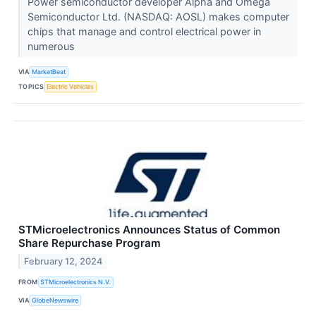
Power semiconductor developer Alpha and Omega
Semiconductor Ltd. (NASDAQ: AOSL) makes computer
chips that manage and control electrical power in
numerous
VIA
MarketBeat
TOPICS
Electric Vehicles
STMicroelectronics Announces Status of Common
Share Repurchase Program
February 12, 2024
FROM
STMicroelectronics N.V.
VIA
GlobeNewswire