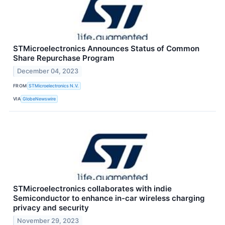
STMicroelectronics Announces Status of Common
Share Repurchase Program
December 04, 2023
FROM
STMicroelectronics N.V.
VIA
GlobeNewswire
STMicroelectronics collaborates with indie
Semiconductor to enhance in-car wireless charging
privacy and security
November 29, 2023