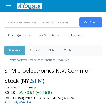
Skip
to
main
content
Recent Quotes
My Watchlist
Indicators
Markets
Stocks
ETFs
Tools
Overview
News
Currencies
International
Treasuries
STMicroelectronics N.V. Common
Stock
(NY:
STM
)
53.28
+0.51 (+0.96%)
Official Closing Price
11:00:00 PM GMT, Aug 6, 2026
Add to My Watchlist