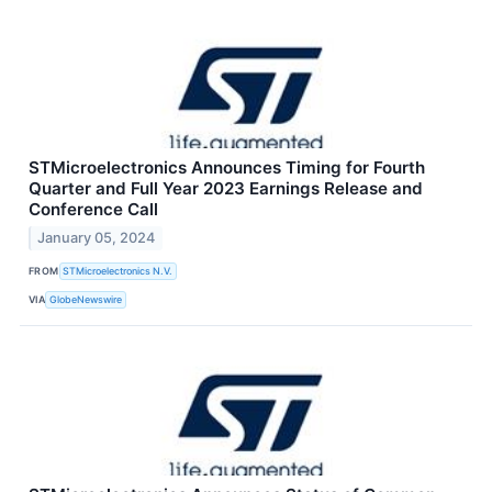
STMicroelectronics Announces Timing for Fourth
Quarter and Full Year 2023 Earnings Release and
Conference Call
January 05, 2024
FROM
STMicroelectronics N.V.
VIA
GlobeNewswire