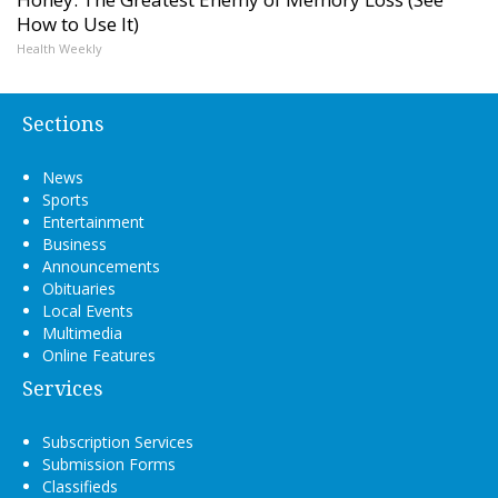
How to Use It)
Health Weekly
Sections
News
Sports
Entertainment
Business
Announcements
Obituaries
Local Events
Multimedia
Online Features
Services
Subscription Services
Submission Forms
Classifieds