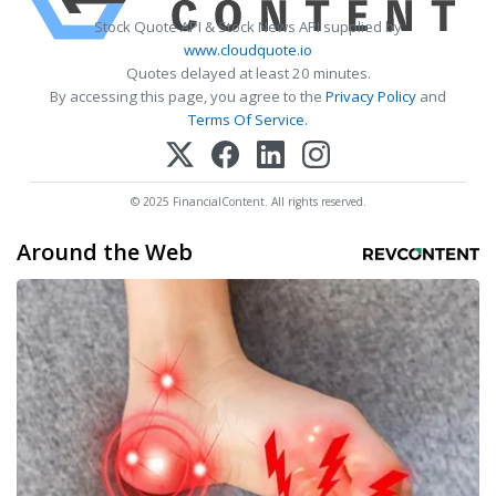
Stock Quote API & Stock News API supplied by
www.cloudquote.io
Quotes delayed at least 20 minutes.
By accessing this page, you agree to the
Privacy Policy
and
Terms Of Service
.
© 2025 FinancialContent. All rights reserved.
Around the Web