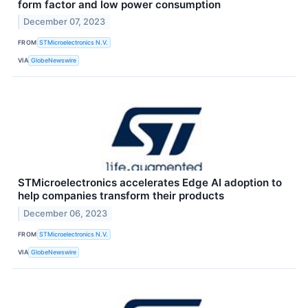
form factor and low power consumption
December 07, 2023
FROM
STMicroelectronics N.V.
VIA
GlobeNewswire
STMicroelectronics accelerates Edge AI adoption to
help companies transform their products
December 06, 2023
FROM
STMicroelectronics N.V.
VIA
GlobeNewswire