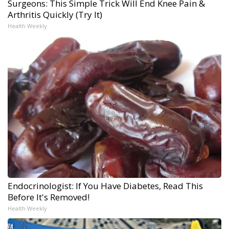
Surgeons: This Simple Trick Will End Knee Pain &
Arthritis Quickly (Try It)
Health Weekly
Endocrinologist: If You Have Diabetes, Read This
Before It's Removed!
Health Weekly