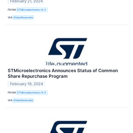
February 21, 2024
FROM
STMicroelectronics N.V.
VIA
GlobeNewswire
STMicroelectronics Announces Status of Common
Share Repurchase Program
February 19, 2024
FROM
STMicroelectronics N.V.
VIA
GlobeNewswire