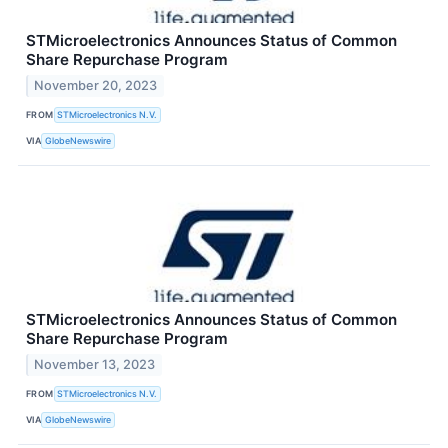
STMicroelectronics Announces Status of Common
Share Repurchase Program
November 20, 2023
FROM
STMicroelectronics N.V.
VIA
GlobeNewswire
STMicroelectronics Announces Status of Common
Share Repurchase Program
November 13, 2023
FROM
STMicroelectronics N.V.
VIA
GlobeNewswire