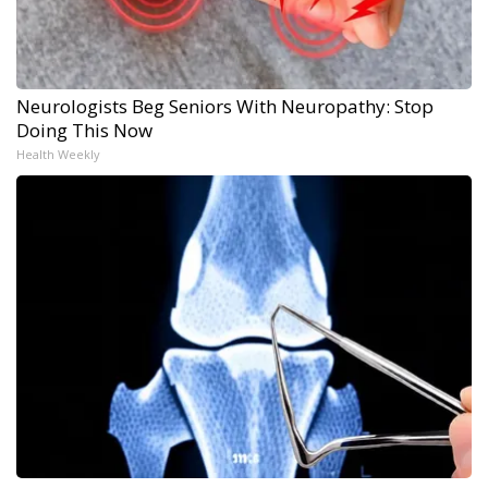
Neurologists Beg Seniors With Neuropathy: Stop
Doing This Now
Health Weekly