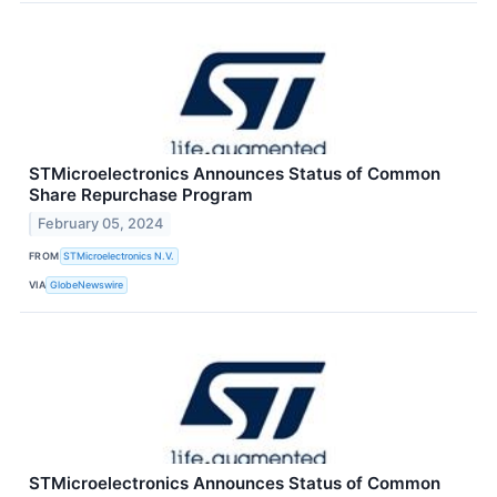
STMicroelectronics Announces Status of Common
Share Repurchase Program
February 05, 2024
FROM
STMicroelectronics N.V.
VIA
GlobeNewswire
STMicroelectronics Announces Status of Common