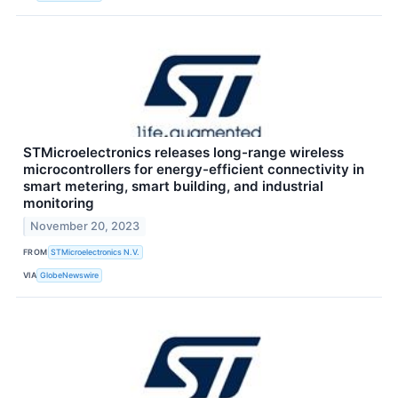
STMicroelectronics releases long-range wireless
microcontrollers for energy-efficient connectivity in
smart metering, smart building, and industrial
monitoring
November 20, 2023
FROM
STMicroelectronics N.V.
VIA
GlobeNewswire