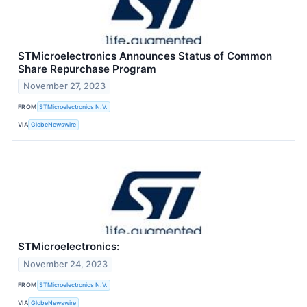
STMicroelectronics Announces Status of Common
Share Repurchase Program
November 27, 2023
FROM
STMicroelectronics N.V.
VIA
GlobeNewswire
STMicroelectronics:
November 24, 2023
FROM
STMicroelectronics N.V.
VIA
GlobeNewswire