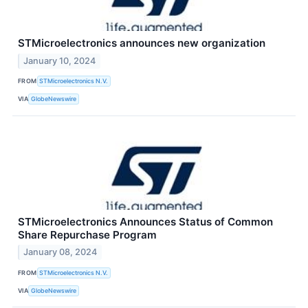
STMicroelectronics announces new organization
January 10, 2024
FROM
STMicroelectronics N.V.
VIA
GlobeNewswire
STMicroelectronics Announces Status of Common
Share Repurchase Program
January 08, 2024
FROM
STMicroelectronics N.V.
VIA
GlobeNewswire