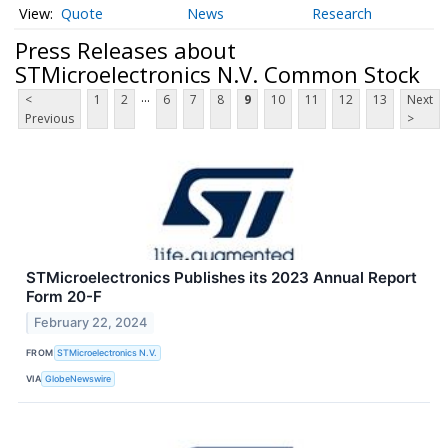
Quote
News
Research
Press Releases about
STMicroelectronics N.V. Common Stock
...
<
1
2
6
7
8
9
10
11
12
13
Next
Previous
>
STMicroelectronics Publishes its 2023 Annual Report
Form 20-F
February 22, 2024
FROM
STMicroelectronics N.V.
VIA
GlobeNewswire