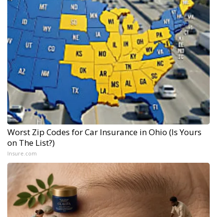
Worst Zip Codes for Car Insurance in Ohio (Is Yours
on The List?)
Insure.com