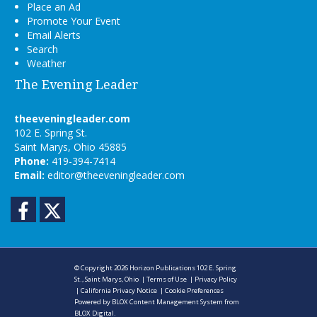
Place an Ad
Promote Your Event
Email Alerts
Search
Weather
The Evening Leader
theeveningleader.com
102 E. Spring St.
Saint Marys, Ohio 45885
Phone:
419-394-7414
Email:
editor@theeveningleader.com
Facebook
Twitter
© Copyright 2026
Horizon Publications
102 E. Spring
St., Saint Marys, Ohio
|
Terms of Use
|
Privacy Policy
|
California Privacy Notice
|
Cookie Preferences
Powered by
BLOX Content Management System
from
BLOX Digital
.