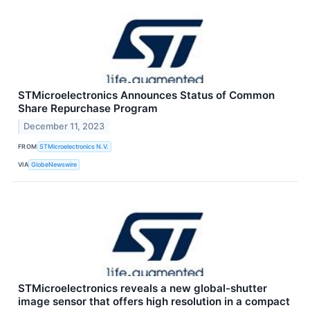
STMicroelectronics Announces Status of Common
Share Repurchase Program
December 11, 2023
FROM
STMicroelectronics N.V.
VIA
GlobeNewswire
STMicroelectronics reveals a new global-shutter
image sensor that offers high resolution in a compact