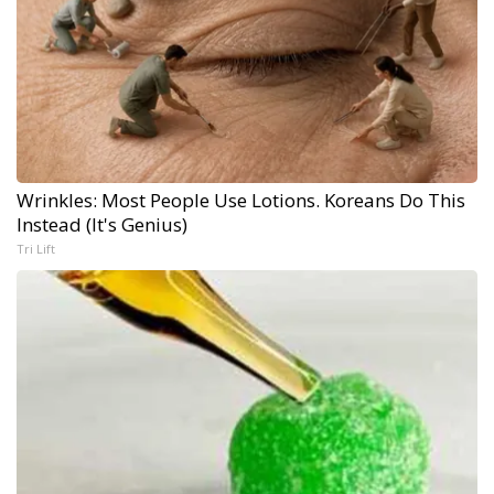
Wrinkles: Most People Use Lotions. Koreans Do This
Instead (It's Genius)
Tri Lift