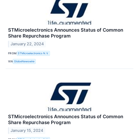
STMicroelectronics Announces Status of Common
Share Repurchase Program
January 22, 2024
FROM
STMicroelectronics N.V.
VIA
GlobeNewswire
STMicroelectronics Announces Status of Common
Share Repurchase Program
January 15, 2024