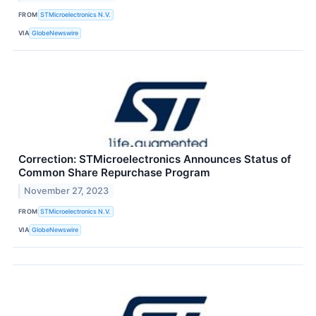
FROM
STMicroelectronics N.V.
VIA
GlobeNewswire
Correction: STMicroelectronics Announces Status of
Common Share Repurchase Program
November 27, 2023
FROM
STMicroelectronics N.V.
VIA
GlobeNewswire