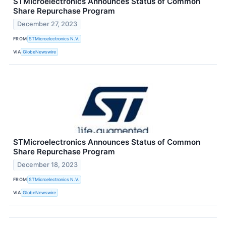
STMicroelectronics Announces Status of Common
Share Repurchase Program
December 27, 2023
FROM
STMicroelectronics N.V.
VIA
GlobeNewswire
STMicroelectronics Announces Status of Common
Share Repurchase Program
December 18, 2023
FROM
STMicroelectronics N.V.
VIA
GlobeNewswire