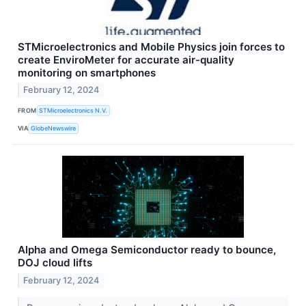
STMicroelectronics and Mobile Physics join forces to
create EnviroMeter for accurate air-quality
monitoring on smartphones
February 12, 2024
FROM
STMicroelectronics N.V.
VIA
GlobeNewswire
Alpha and Omega Semiconductor ready to bounce,
DOJ cloud lifts
February 12, 2024