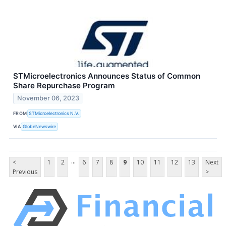
STMicroelectronics Announces Status of Common
Share Repurchase Program
November 06, 2023
FROM
STMicroelectronics N.V.
VIA
GlobeNewswire
...
<
1
2
6
7
8
9
10
11
12
13
Next
Previous
>