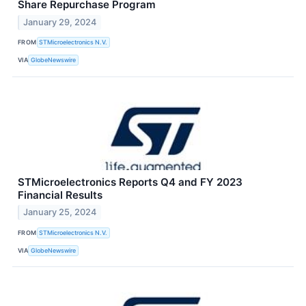
Share Repurchase Program
January 29, 2024
FROM
STMicroelectronics N.V.
VIA
GlobeNewswire
STMicroelectronics Reports Q4 and FY 2023
Financial Results
January 25, 2024
FROM
STMicroelectronics N.V.
VIA
GlobeNewswire