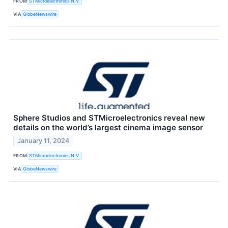
FROM
STMicroelectronics N.V.
VIA
GlobeNewswire
Sphere Studios and STMicroelectronics reveal new
details on the world’s largest cinema image sensor
January 11, 2024
FROM
STMicroelectronics N.V.
VIA
GlobeNewswire