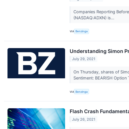
Companies Reporting Before 
(NASDAQ:ADXN) is...
VIA
Benzinga
Understanding Simon Pr
July 29, 2021
On Thursday, shares of Simo
Sentiment: BEARISH Option T
VIA
Benzinga
Flash Crash Fundament
July 26, 2021