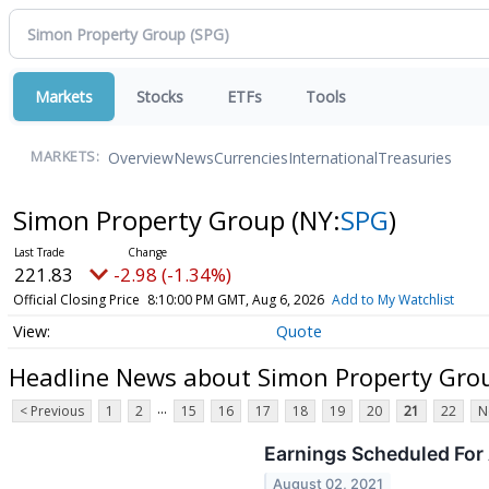
Markets
Stocks
ETFs
Tools
Overview
News
Currencies
International
Treasuries
MARKETS:
Simon Property Group
(NY:
SPG
)
221.83
-2.98 (-1.34%)
Official Closing Price
8:10:00 PM GMT, Aug 6, 2026
Add to My Watchlist
Quote
Headline News about Simon Property Gro
...
< Previous
1
2
15
16
17
18
19
20
21
22
N
Earnings Scheduled For
August 02, 2021