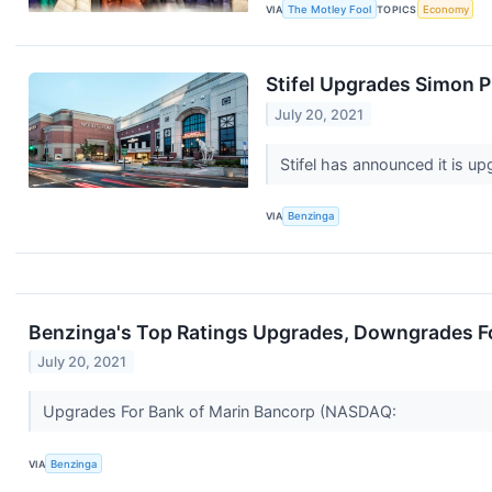
VIA
The Motley Fool
TOPICS
Economy
Stifel Upgrades Simon 
July 20, 2021
Stifel has announced it is 
VIA
Benzinga
Benzinga's Top Ratings Upgrades, Downgrades Fo
July 20, 2021
Upgrades For Bank of Marin Bancorp (NASDAQ:
VIA
Benzinga