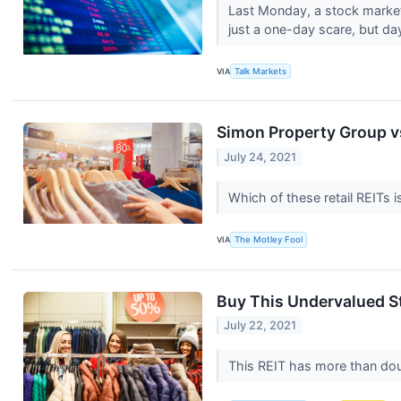
Last Monday, a stock market 
just a one-day scare, but day
VIA
Talk Markets
Simon Property Group v
July 24, 2021
Which of these retail REITs i
VIA
The Motley Fool
Buy This Undervalued S
July 22, 2021
This REIT has more than doub