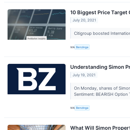
10 Biggest Price Target
July 20, 2021
Citigroup boosted Internati
VIA
Benzinga
Understanding Simon Pr
July 19, 2021
On Monday, shares of Simon 
Sentiment: BEARISH Option 
VIA
Benzinga
What Will Simon Propert