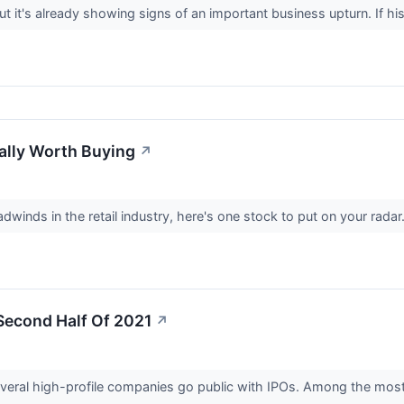
ut it's already showing signs of an important business upturn. If his
ually Worth Buying
↗
inds in the retail industry, here's one stock to put on your radar
Second Half Of 2021
↗
several high-profile companies go public with IPOs. Among the mos