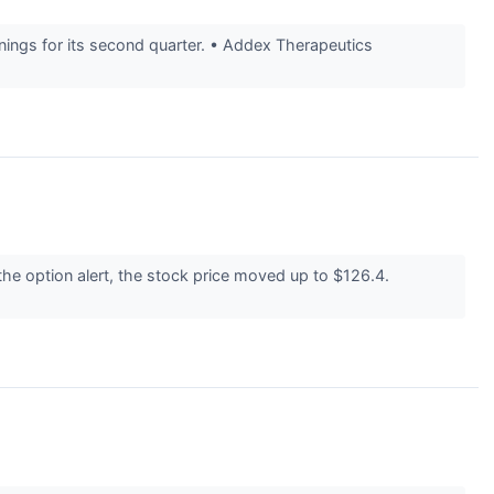
ings for its second quarter. • Addex Therapeutics
he option alert, the stock price moved up to $126.4.