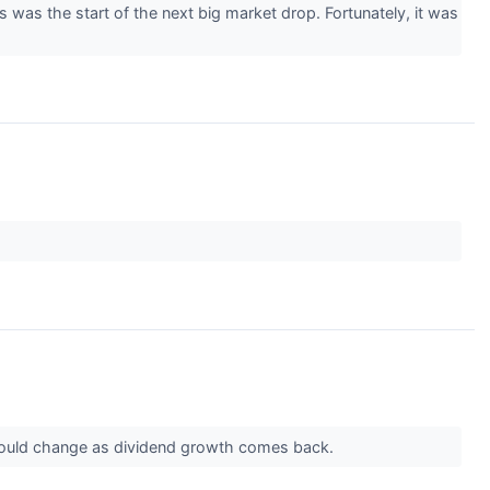
was the start of the next big market drop. Fortunately, it was
at could change as dividend growth comes back.