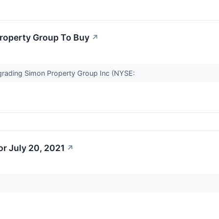
Property Group To Buy
↗
upgrading Simon Property Group Inc (NYSE:
r July 20, 2021
↗