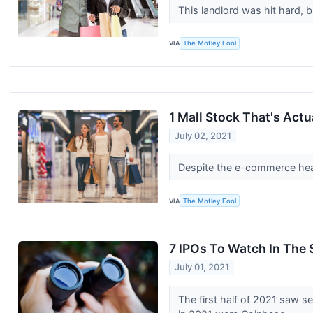
This landlord was hit hard, b
VIA
The Motley Fool
1 Mall Stock That's Act
July 02, 2021
Despite the e-commerce headw
VIA
The Motley Fool
7 IPOs To Watch In The 
July 01, 2021
The first half of 2021 saw 