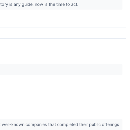
tory is any guide, now is the time to act.
.
t well-known companies that completed their public offerings