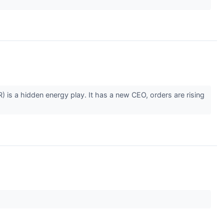
is a hidden energy play. It has a new CEO, orders are rising