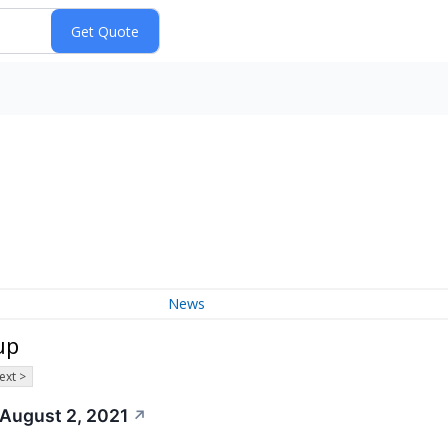
News
up
ext >
 August 2, 2021
↗