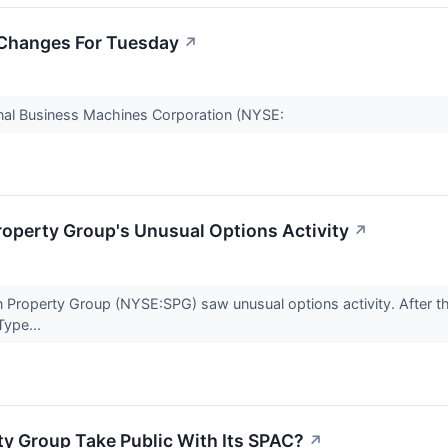
 Changes For Tuesday
↗
onal Business Machines Corporation (NYSE:
operty Group's Unusual Options Activity
↗
Property Group (NYSE:SPG) saw unusual options activity. After th
Type...
y Group Take Public With Its SPAC?
↗