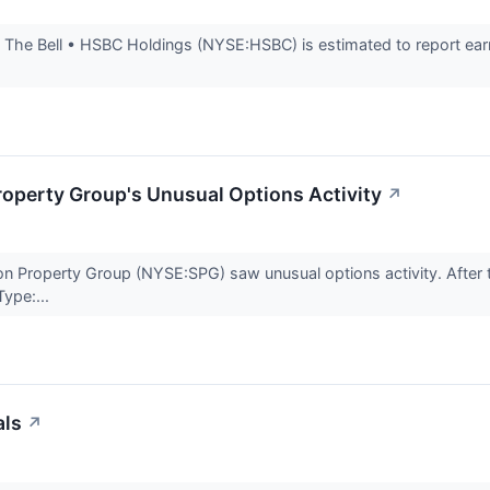
The Bell • HSBC Holdings (NYSE:HSBC) is estimated to report earn
operty Group's Unusual Options Activity
↗
n Property Group (NYSE:SPG) saw unusual options activity. After t
ype:...
als
↗