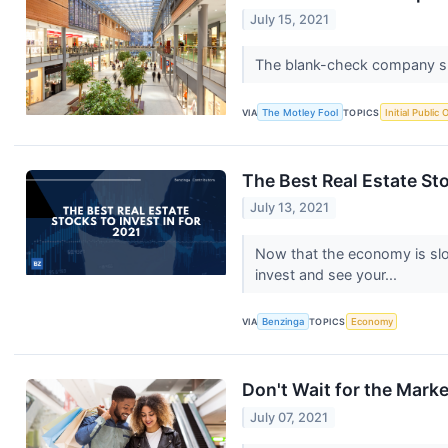
July 15, 2021
The blank-check company spo
VIA
The Motley Fool
TOPICS
Initial Public 
The Best Real Estate Sto
July 13, 2021
Now that the economy is slowl
invest and see your...
VIA
Benzinga
TOPICS
Economy
Don't Wait for the Mark
July 07, 2021