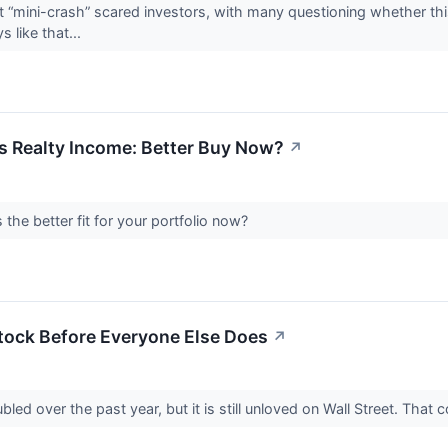
“mini-crash” scared investors, with many questioning whether this 
s like that...
s Realty Income: Better Buy Now?
↗
s the better fit for your portfolio now?
tock Before Everyone Else Does
↗
led over the past year, but it is still unloved on Wall Street. Th