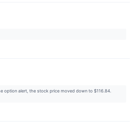
e option alert, the stock price moved down to $116.84.