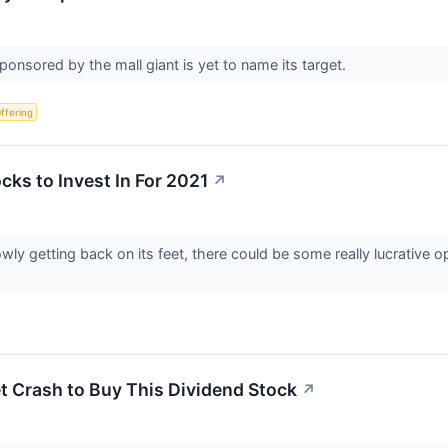
nsored by the mall giant is yet to name its target.
Offering
cks to Invest In For 2021
↗
y getting back on its feet, there could be some really lucrative op
et Crash to Buy This Dividend Stock
↗