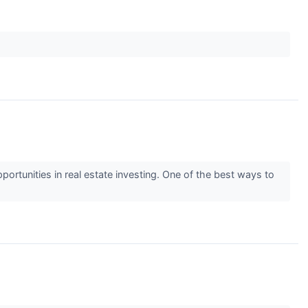
portunities in real estate investing. One of the best ways to