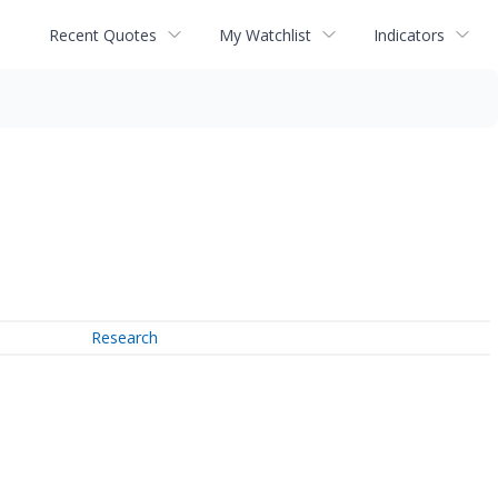
Recent Quotes
My Watchlist
Indicators
Research