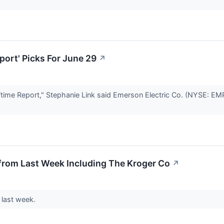
port' Picks For June 29
↗
me Report," Stephanie Link said Emerson Electric Co. (NYSE: EMR) 
from Last Week Including The Kroger Co
↗
 last week.