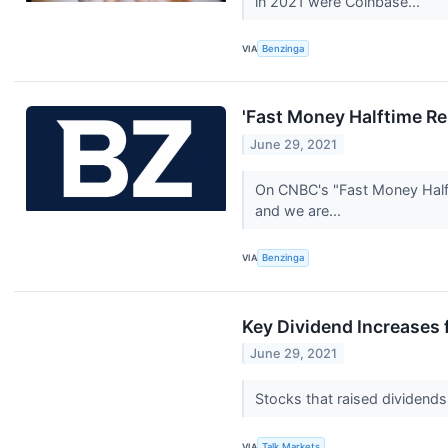
in 2021 were Coinbase...
VIA
Benzinga
'Fast Money Halftime Re
June 29, 2021
On CNBC's "Fast Money Halfti
and we are...
VIA
Benzinga
Key Dividend Increases 
June 29, 2021
Stocks that raised dividends
VIA
Talk Markets