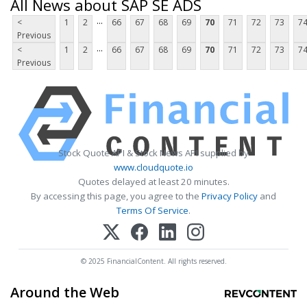
All News about SAP SE ADS
...
<
1
2
66
67
68
69
70
71
72
73
7
Previous
...
<
1
2
66
67
68
69
70
71
72
73
7
Previous
Stock Quote API & Stock News API supplied by
www.cloudquote.io
Quotes delayed at least 20 minutes.
By accessing this page, you agree to the
Privacy Policy
and
Terms Of Service
.
© 2025 FinancialContent. All rights reserved.
Around the Web