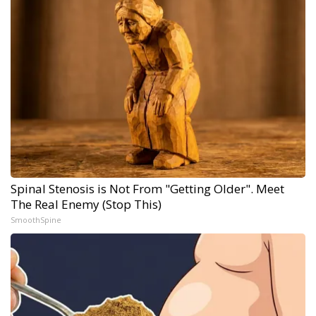
Spinal Stenosis is Not From "Getting Older". Meet
The Real Enemy (Stop This)
SmoothSpine