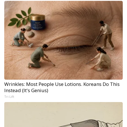
Wrinkles: Most People Use Lotions. Koreans Do This
Instead (It's Genius)
Tri Lift