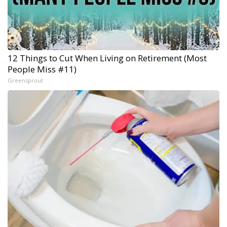
12 Things to Cut When Living on Retirement (Most
People Miss #11)
Greensprout