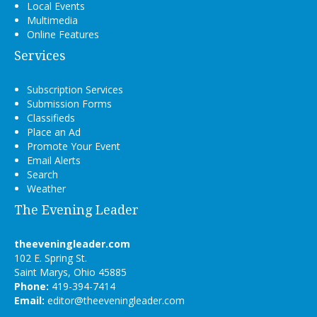
Local Events
Multimedia
Online Features
Services
Subscription Services
Submission Forms
Classifieds
Place an Ad
Promote Your Event
Email Alerts
Search
Weather
The Evening Leader
theeveningleader.com
102 E. Spring St.
Saint Marys, Ohio 45885
Phone:
419-394-7414
Email:
editor@theeveningleader.com