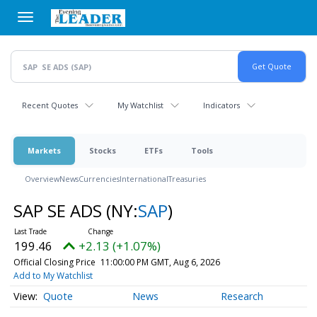
Skip
to
main
content
Recent Quotes
My Watchlist
Indicators
Markets
Stocks
ETFs
Tools
Overview
News
Currencies
International
Treasuries
SAP SE ADS
(NY:
SAP
)
199.46
+2.13 (+1.07%)
Official Closing Price
11:00:00 PM GMT, Aug 6, 2026
Add to My Watchlist
Quote
News
Research