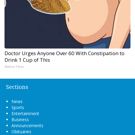
Doctor Urges Anyone Over 60 With Constipation to
Drink 1 Cup of This
Native Fiber
Sections
News
Sports
Entertainment
Business
Announcements
Obituaries