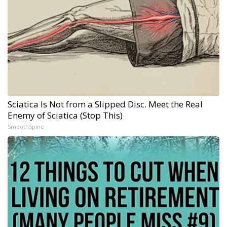
Sciatica Is Not from a Slipped Disc. Meet the Real
Enemy of Sciatica (Stop This)
SmoothSpine