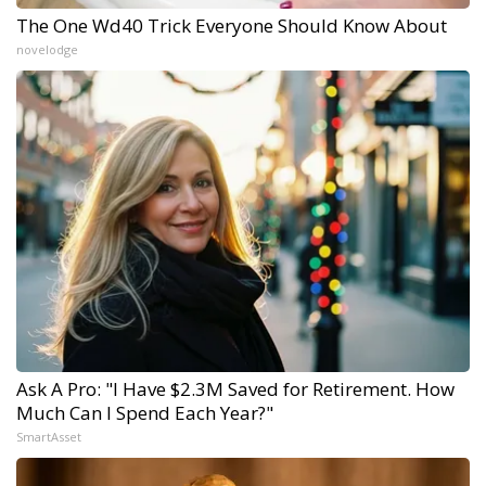
The One Wd40 Trick Everyone Should Know About
novelodge
Ask A Pro: "I Have $2.3M Saved for Retirement. How
Much Can I Spend Each Year?"
SmartAsset