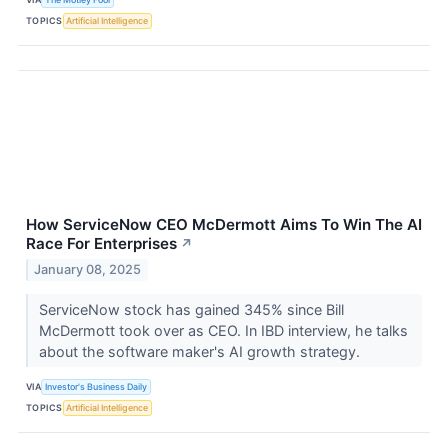
TOPICS
Artificial Intelligence
How ServiceNow CEO McDermott Aims To Win The AI
Race For Enterprises
↗
January 08, 2025
ServiceNow stock has gained 345% since Bill
McDermott took over as CEO. In IBD interview, he talks
about the software maker's AI growth strategy.
VIA
Investor's Business Daily
TOPICS
Artificial Intelligence