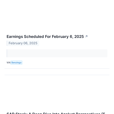
Earnings Scheduled For February 6, 2025
↗
February 06, 2025
VIA
Benzinga