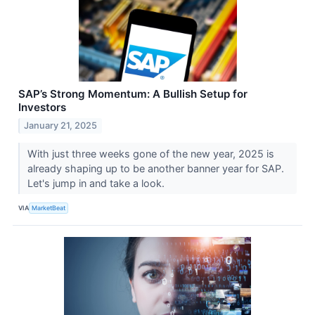
SAP’s Strong Momentum: A Bullish Setup for
Investors
January 21, 2025
With just three weeks gone of the new year, 2025 is
already shaping up to be another banner year for SAP.
Let's jump in and take a look.
VIA
MarketBeat