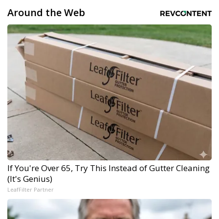
Around the Web
If You're Over 65, Try This Instead of Gutter Cleaning
(It's Genius)
LeafFilter Partner