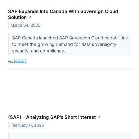
SAP Expands Into Canada With Sovereign Cloud
Solution
↗
March 04, 2025
SAP Canada launched SAP Sovereign Cloud capabilities
to meet the growing demand for data sovereignty,
security, and compliance.
VIA
Benzinga
(SAP) - Analyzing SAP's Short Interest
↗
February 17, 2025