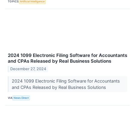
TOPICS
Artificial Intelligence
2024 1099 Electronic Filing Software for Accountants
and CPAs Released by Real Business Solutions
December 27, 2024
2024 1099 Electronic Filing Software for Accountants
and CPAs Released by Real Business Solutions
VIA
News Direct