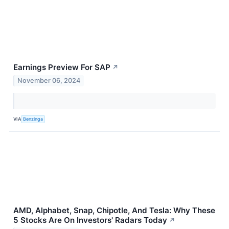
Earnings Preview For SAP
↗
November 06, 2024
VIA
Benzinga
AMD, Alphabet, Snap, Chipotle, And Tesla: Why These
5 Stocks Are On Investors' Radars Today
↗