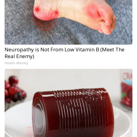
Neuropathy is Not From Low Vitamin B (Meet The
Real Enemy)
Health Weekly