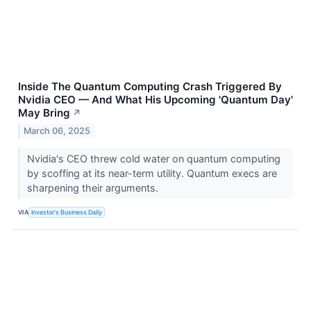
Inside The Quantum Computing Crash Triggered By
Nvidia CEO — And What His Upcoming 'Quantum Day'
May Bring
↗
March 06, 2025
Nvidia's CEO threw cold water on quantum computing
by scoffing at its near-term utility. Quantum execs are
sharpening their arguments.
VIA
Investor's Business Daily