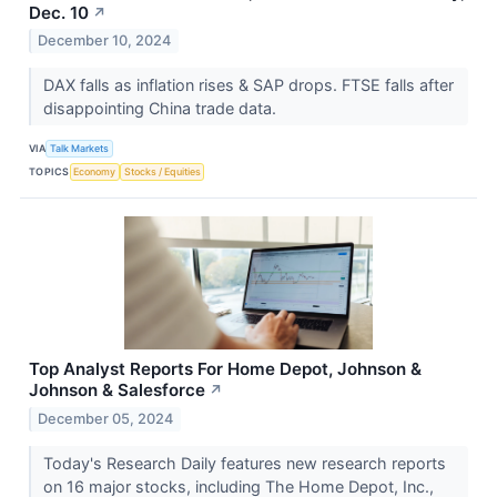
Dec. 10
↗
December 10, 2024
DAX falls as inflation rises & SAP drops. FTSE falls after
disappointing China trade data.
VIA
Talk Markets
TOPICS
Economy
Stocks / Equities
Top Analyst Reports For Home Depot, Johnson &
Johnson & Salesforce
↗
December 05, 2024
Today's Research Daily features new research reports
on 16 major stocks, including The Home Depot, Inc.,