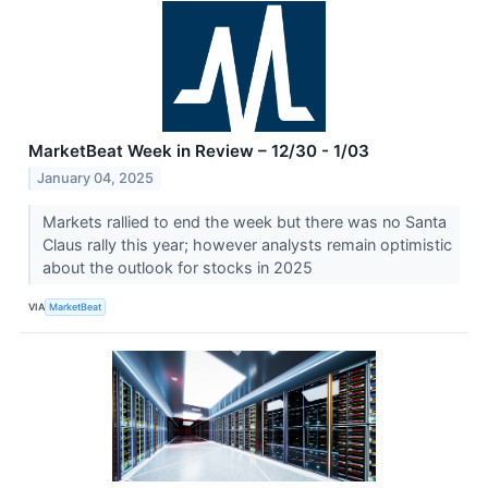
MarketBeat Week in Review – 12/30 - 1/03
January 04, 2025
Markets rallied to end the week but there was no Santa
Claus rally this year; however analysts remain optimistic
about the outlook for stocks in 2025
VIA
MarketBeat