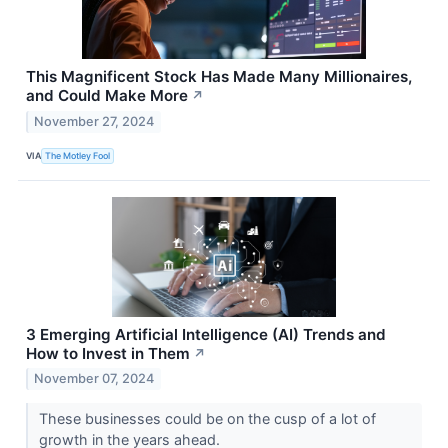
This Magnificent Stock Has Made Many Millionaires,
and Could Make More
↗
November 27, 2024
VIA
The Motley Fool
3 Emerging Artificial Intelligence (AI) Trends and
How to Invest in Them
↗
November 07, 2024
These businesses could be on the cusp of a lot of
growth in the years ahead.