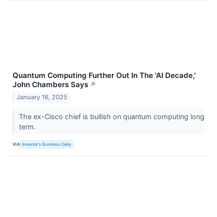
Quantum Computing Further Out In The 'AI Decade,'
John Chambers Says
↗
January 16, 2025
The ex-Cisco chief is bullish on quantum computing long
term.
VIA
Investor's Business Daily