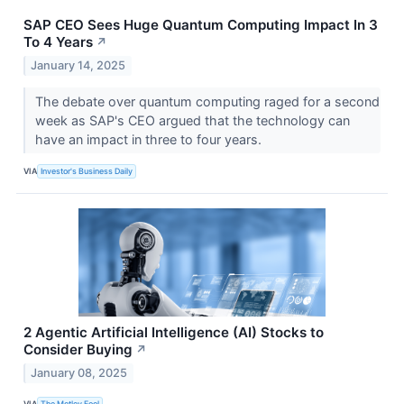
SAP CEO Sees Huge Quantum Computing Impact In 3
To 4 Years
↗
January 14, 2025
The debate over quantum computing raged for a second
week as SAP's CEO argued that the technology can
have an impact in three to four years.
VIA
Investor's Business Daily
2 Agentic Artificial Intelligence (AI) Stocks to
Consider Buying
↗
January 08, 2025
VIA
The Motley Fool