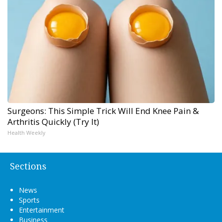
Surgeons: This Simple Trick Will End Knee Pain &
Arthritis Quickly (Try It)
Health Weekly
Sections
News
Sports
Entertainment
Business