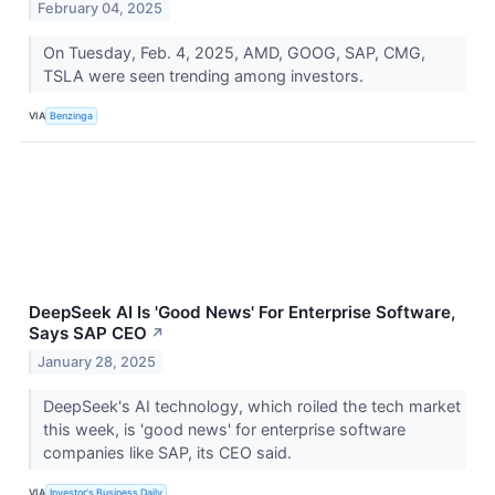
February 04, 2025
On Tuesday, Feb. 4, 2025, AMD, GOOG, SAP, CMG,
TSLA were seen trending among investors.
VIA
Benzinga
DeepSeek AI Is 'Good News' For Enterprise Software,
Says SAP CEO
↗
January 28, 2025
DeepSeek's AI technology, which roiled the tech market
this week, is 'good news' for enterprise software
companies like SAP, its CEO said.
VIA
Investor's Business Daily