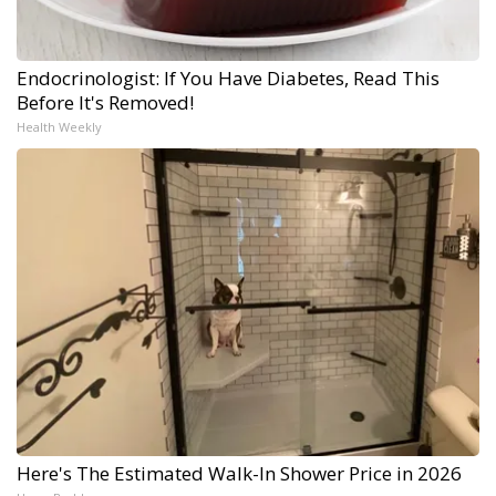
Endocrinologist: If You Have Diabetes, Read This
Before It's Removed!
Health Weekly
Here's The Estimated Walk-In Shower Price in 2026