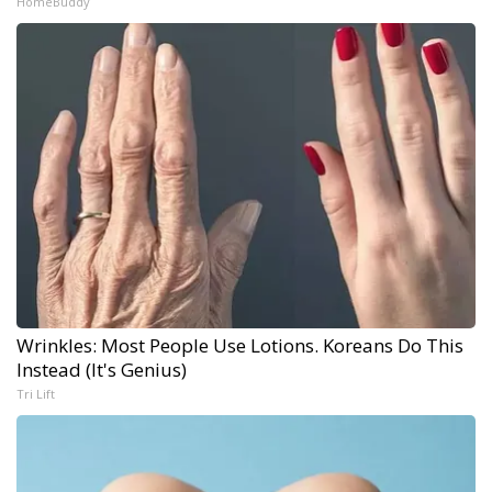
HomeBuddy
Wrinkles: Most People Use Lotions. Koreans Do This
Instead (It's Genius)
Tri Lift