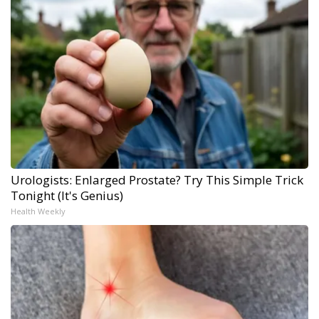
Urologists: Enlarged Prostate? Try This Simple Trick
Tonight (It's Genius)
Health Weekly