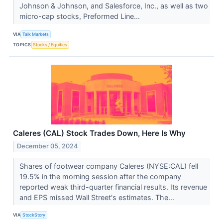
Johnson & Johnson, and Salesforce, Inc., as well as two
micro-cap stocks, Preformed Line...
VIA
Talk Markets
TOPICS
Stocks / Equities
Caleres (CAL) Stock Trades Down, Here Is Why
December 05, 2024
Shares of footwear company Caleres (NYSE:CAL) fell
19.5% in the morning session after the company
reported weak third-quarter financial results. Its revenue
and EPS missed Wall Street's estimates. The...
VIA
StockStory