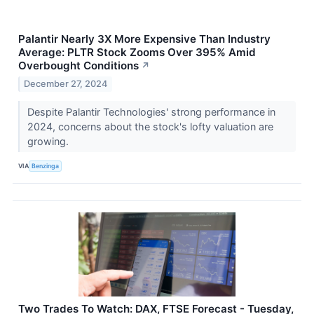
Palantir Nearly 3X More Expensive Than Industry
Average: PLTR Stock Zooms Over 395% Amid
Overbought Conditions
↗
December 27, 2024
Despite Palantir Technologies' strong performance in
2024, concerns about the stock's lofty valuation are
growing.
VIA
Benzinga
Two Trades To Watch: DAX, FTSE Forecast - Tuesday,