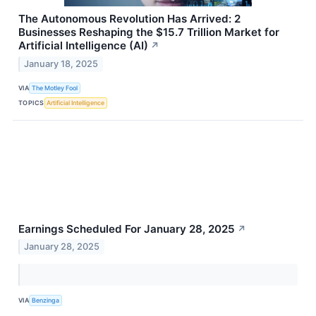
The Autonomous Revolution Has Arrived: 2
Businesses Reshaping the $15.7 Trillion Market for
Artificial Intelligence (AI)
↗
January 18, 2025
VIA
The Motley Fool
TOPICS
Artificial Intelligence
Earnings Scheduled For January 28, 2025
↗
January 28, 2025
VIA
Benzinga