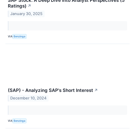
SAP Stock: A Deep Dive Into Analyst Perspectives (5
Ratings)
↗
January 30, 2025
VIA
Benzinga
(SAP) - Analyzing SAP's Short Interest
↗
December 10, 2024
VIA
Benzinga