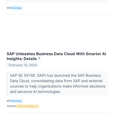
VIA
Benzinga
SAP Unleashes Business Data Cloud With Smarter AI
Insights: Details
↗
February 13, 2025
SAP SE (NYSE: SAP) has launched the SAP Business
Data Cloud, consolidating data from SAP and external
sources to help organizations make informed decisions
and advance AI technologies.
VIA
Benzinga
TOPICS
Artificial Intelligence