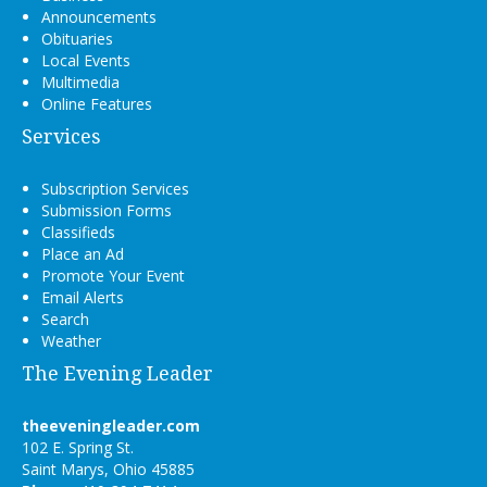
Announcements
Obituaries
Local Events
Multimedia
Online Features
Services
Subscription Services
Submission Forms
Classifieds
Place an Ad
Promote Your Event
Email Alerts
Search
Weather
The Evening Leader
theeveningleader.com
102 E. Spring St.
Saint Marys, Ohio 45885