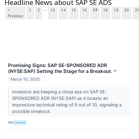
Headline News about SAP SE ADS
...
<
1
2
13
14
15
16
17
18
19
20
2
Previous
Promising Signs: SAP SE-SPONSORED ADR
(NYSE:SAP) Setting the Stage for a Breakout.
↗
March 10, 2025
Investors are keeping a close eye on SAP SE-
SPONSORED ADR (NYSE:SAP) as it boasts an
impressive technical rating of 9 out of 10, signaling a
possible breakout.
VIA
Chartmill