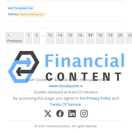
VIA
The Motley Fool
TOPICS
Artificial Intelligence
...
<
1
2
13
14
15
16
17
18
19
20
2
Previous
Stock Quote API & Stock News API supplied by
www.cloudquote.io
Quotes delayed at least 20 minutes.
By accessing this page, you agree to the
Privacy Policy
and
Terms Of Service
.
© 2025 FinancialContent. All rights reserved.