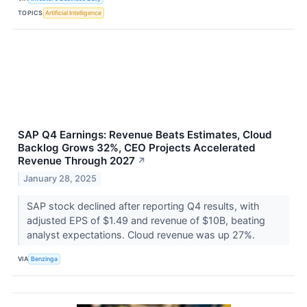
TOPICS
Artificial Intelligence
SAP Q4 Earnings: Revenue Beats Estimates, Cloud
Backlog Grows 32%, CEO Projects Accelerated
Revenue Through 2027
↗
January 28, 2025
SAP stock declined after reporting Q4 results, with
adjusted EPS of $1.49 and revenue of $10B, beating
analyst expectations. Cloud revenue was up 27%.
VIA
Benzinga