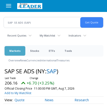
Skip
to
main
content
Recent Quotes
My Watchlist
Indicators
Markets
Stocks
ETFs
Tools
Overview
News
Currencies
International
Treasuries
SAP SE ADS
(NY:
SAP
)
206.16
+6.70 (+3.25%)
Official Closing Price
11:00:00 PM GMT, Aug 7, 2026
Add to My Watchlist
Quote
News
Research