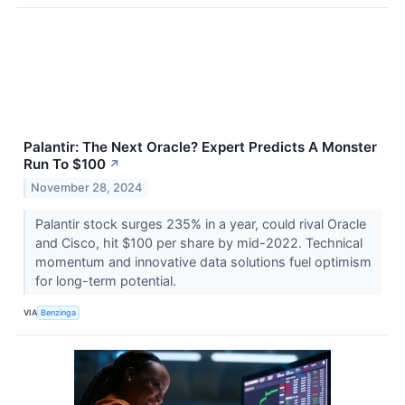
Palantir: The Next Oracle? Expert Predicts A Monster
Run To $100
↗
November 28, 2024
Palantir stock surges 235% in a year, could rival Oracle
and Cisco, hit $100 per share by mid-2022. Technical
momentum and innovative data solutions fuel optimism
for long-term potential.
VIA
Benzinga