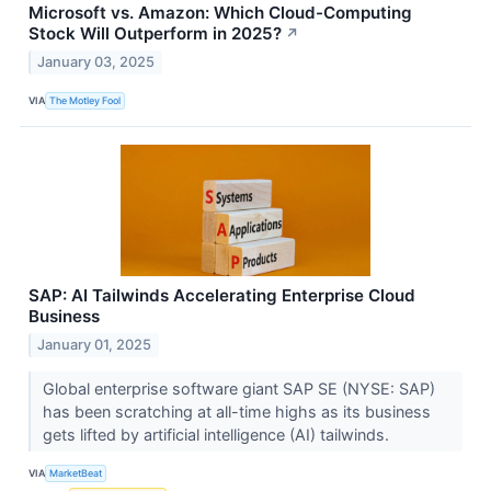
Microsoft vs. Amazon: Which Cloud-Computing
Stock Will Outperform in 2025?
↗
January 03, 2025
VIA
The Motley Fool
SAP: AI Tailwinds Accelerating Enterprise Cloud
Business
January 01, 2025
Global enterprise software giant SAP SE (NYSE: SAP)
has been scratching at all-time highs as its business
gets lifted by artificial intelligence (AI) tailwinds.
VIA
MarketBeat