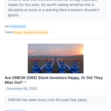
heads for the exits, it’s worth asking whether this is
discipline at work or a warning flare investors shouldn’t
ignore.
VIA
The Motley Fool
TOPICS
Energy
Regulatory Compliance
Are ONEOK (OKE) Stock Investors Happy, Or Did They
Miss Out?
↗
December 06, 2025
ONEOK has been busy over the past few years.