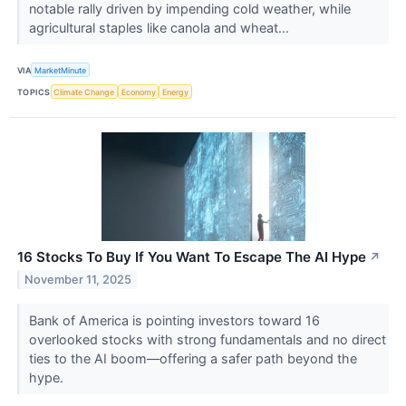
notable rally driven by impending cold weather, while
agricultural staples like canola and wheat...
VIA
MarketMinute
TOPICS
Climate Change
Economy
Energy
16 Stocks To Buy If You Want To Escape The AI Hype
↗
November 11, 2025
Bank of America is pointing investors toward 16
overlooked stocks with strong fundamentals and no direct
ties to the AI boom—offering a safer path beyond the
hype.