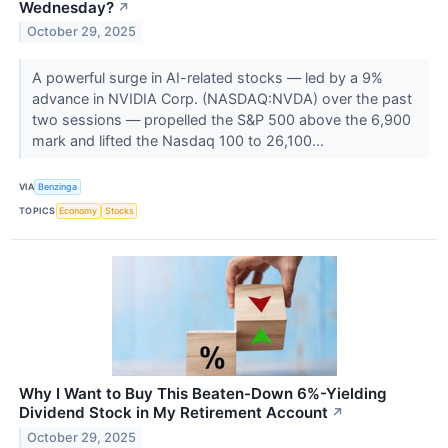
Wednesday?
↗
October 29, 2025
A powerful surge in AI-related stocks — led by a 9%
advance in NVIDIA Corp. (NASDAQ:NVDA) over the past
two sessions — propelled the S&P 500 above the 6,900
mark and lifted the Nasdaq 100 to 26,100...
VIA
Benzinga
TOPICS
Economy
Stocks
Why I Want to Buy This Beaten-Down 6%-Yielding
Dividend Stock in My Retirement Account
↗
October 29, 2025