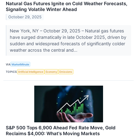
Natural Gas Futures Ignite on Cold Weather Forecasts,
Signaling Volatile Winter Ahead
October 29, 2025
New York, NY – October 29, 2025 – Natural gas futures
have surged dramatically in late October 2025, driven by
sudden and widespread forecasts of significantly colder
weather across the central and...
VIA
MarketMinute
TOPICS
Artificial Intelligence
Economy
Emissions
S&P 500 Tops 6,900 Ahead Fed Rate Move, Gold
Reclaims $4,000: What's Moving Markets