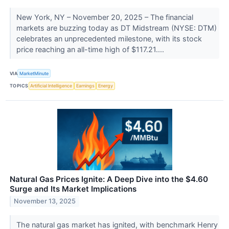
New York, NY – November 20, 2025 – The financial
markets are buzzing today as DT Midstream (NYSE: DTM)
celebrates an unprecedented milestone, with its stock
price reaching an all-time high of $117.21....
VIA
MarketMinute
TOPICS
Artificial Intelligence
Earnings
Energy
Natural Gas Prices Ignite: A Deep Dive into the $4.60
Surge and Its Market Implications
November 13, 2025
The natural gas market has ignited, with benchmark Henry