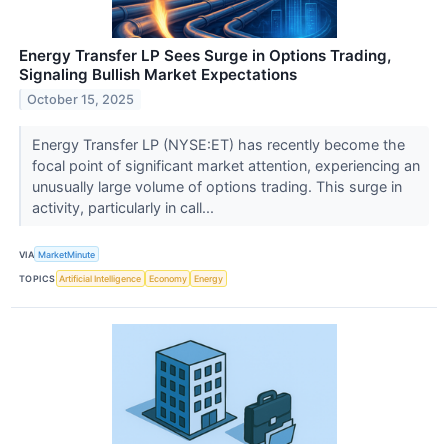
Energy Transfer LP Sees Surge in Options Trading,
Signaling Bullish Market Expectations
October 15, 2025
Energy Transfer LP (NYSE:ET) has recently become the
focal point of significant market attention, experiencing an
unusually large volume of options trading. This surge in
activity, particularly in call...
VIA
MarketMinute
TOPICS
Artificial Intelligence
Economy
Energy