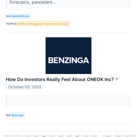
forecasts, persistent...
VIA
MarketMinute
TOPICS
Artificial Intelligence
Economy
Energy
How Do Investors Really Feel About ONEOK Inc?
↗
October 03, 2025
VIA
Benzinga