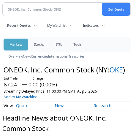
Recent Quotes
My Watchlist
Indicators
Markets
Stocks
ETFs
Tools
Overview
News
Currencies
International
Treasuries
ONEOK, Inc. Common Stock
(NY:
OKE
)
87.24
0.00 (0.00%)
Streaming Delayed Price
11:00:00 PM GMT, Aug 5, 2026
Add to My Watchlist
Quote
News
Research
Headline News about ONEOK, Inc.
Common Stock