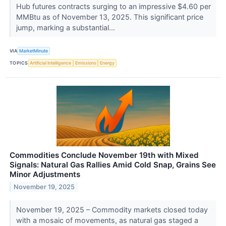
Hub futures contracts surging to an impressive $4.60 per
MMBtu as of November 13, 2025. This significant price
jump, marking a substantial...
VIA
MarketMinute
TOPICS
Artificial Intelligence
Emissions
Energy
Commodities Conclude November 19th with Mixed
Signals: Natural Gas Rallies Amid Cold Snap, Grains See
Minor Adjustments
November 19, 2025
November 19, 2025 – Commodity markets closed today
with a mosaic of movements, as natural gas staged a