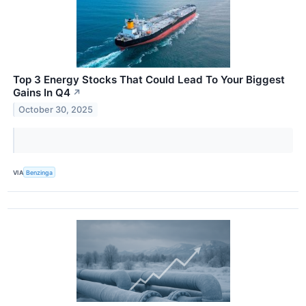
Top 3 Energy Stocks That Could Lead To Your Biggest
Gains In Q4
↗
October 30, 2025
VIA
Benzinga