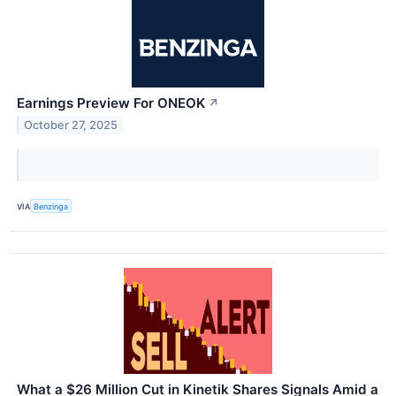
Earnings Preview For ONEOK
↗
October 27, 2025
VIA
Benzinga
What a $26 Million Cut in Kinetik Shares Signals Amid a