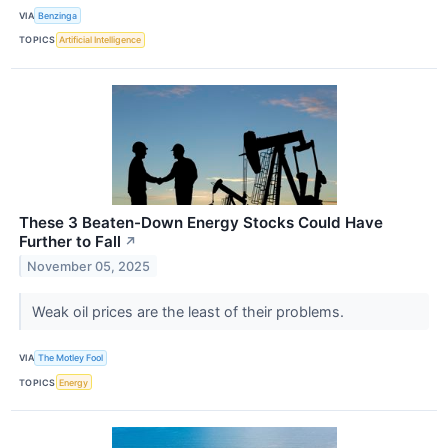
VIA
Benzinga
TOPICS
Artificial Intelligence
These 3 Beaten-Down Energy Stocks Could Have
Further to Fall
↗
November 05, 2025
Weak oil prices are the least of their problems.
VIA
The Motley Fool
TOPICS
Energy