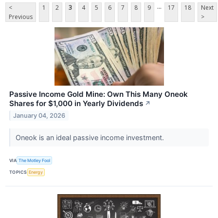
...
<
1
2
3
4
5
6
7
8
9
17
18
Next
Previous
>
Passive Income Gold Mine: Own This Many Oneok
Shares for $1,000 in Yearly Dividends
↗
January 04, 2026
Oneok is an ideal passive income investment.
VIA
The Motley Fool
TOPICS
Energy