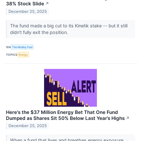
38% Stock Slide
↗
December 25, 2025
The fund made a big cut to its Kinetik stake -- but it still
didn't fully exit the position.
VIA
The Motley Fool
TOPICS
Energy
Here's the $37 Million Energy Bet That One Fund
Dumped as Shares Sit 50% Below Last Year’s Highs
↗
December 25, 2025
When a fund that lives and breathes energy exposure