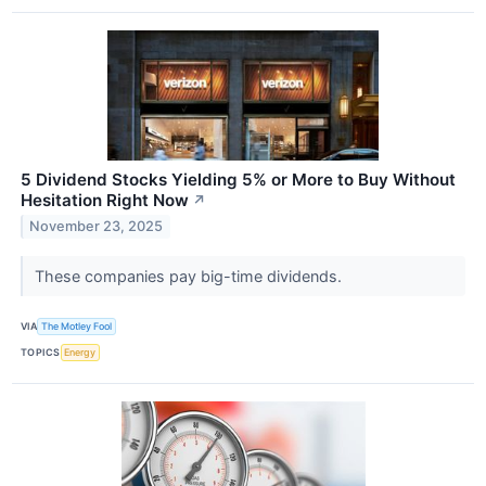
5 Dividend Stocks Yielding 5% or More to Buy Without
Hesitation Right Now
↗
November 23, 2025
These companies pay big-time dividends.
VIA
The Motley Fool
TOPICS
Energy