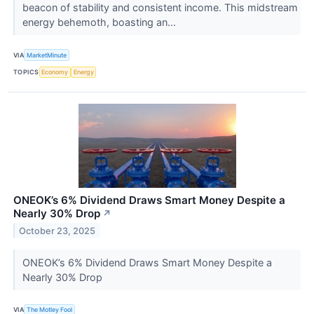
beacon of stability and consistent income. This midstream
energy behemoth, boasting an...
VIA
MarketMinute
TOPICS
Economy
Energy
ONEOK’s 6% Dividend Draws Smart Money Despite a
Nearly 30% Drop
↗
October 23, 2025
ONEOK’s 6% Dividend Draws Smart Money Despite a
Nearly 30% Drop
VIA
The Motley Fool