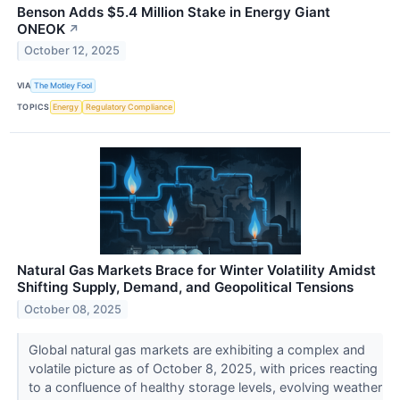
Benson Adds $5.4 Million Stake in Energy Giant
ONEOK
↗
October 12, 2025
VIA
The Motley Fool
TOPICS
Energy
Regulatory Compliance
Natural Gas Markets Brace for Winter Volatility Amidst
Shifting Supply, Demand, and Geopolitical Tensions
October 08, 2025
Global natural gas markets are exhibiting a complex and
volatile picture as of October 8, 2025, with prices reacting
to a confluence of healthy storage levels, evolving weather