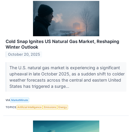
Cold Snap Ignites US Natural Gas Market, Reshaping
Winter Outlook
October 20, 2025
The U.S. natural gas market is experiencing a significant
upheaval in late October 2025, as a sudden shift to colder
weather forecasts across the central and eastern United
States has triggered a surge...
VIA
MarketMinute
TOPICS
Artificial Intelligence
Emissions
Energy