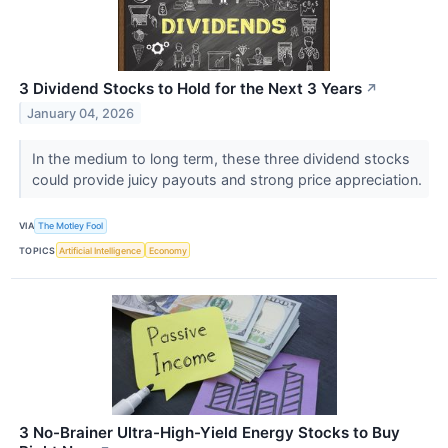
3 Dividend Stocks to Hold for the Next 3 Years
↗
January 04, 2026
In the medium to long term, these three dividend stocks
could provide juicy payouts and strong price appreciation.
VIA
The Motley Fool
TOPICS
Artificial Intelligence
Economy
3 No-Brainer Ultra-High-Yield Energy Stocks to Buy