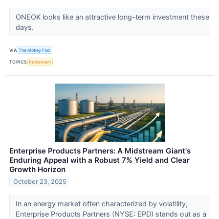
ONEOK looks like an attractive long-term investment these
days.
VIA
The Motley Fool
TOPICS
Retirement
Enterprise Products Partners: A Midstream Giant's
Enduring Appeal with a Robust 7% Yield and Clear
Growth Horizon
October 23, 2025
In an energy market often characterized by volatility,
Enterprise Products Partners (NYSE: EPD) stands out as a