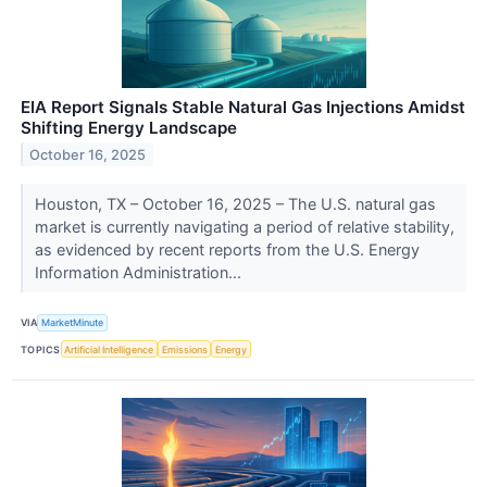
EIA Report Signals Stable Natural Gas Injections Amidst
Shifting Energy Landscape
October 16, 2025
Houston, TX – October 16, 2025 – The U.S. natural gas
market is currently navigating a period of relative stability,
as evidenced by recent reports from the U.S. Energy
Information Administration...
VIA
MarketMinute
TOPICS
Artificial Intelligence
Emissions
Energy