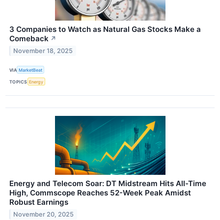
3 Companies to Watch as Natural Gas Stocks Make a
Comeback
↗
November 18, 2025
VIA
MarketBeat
TOPICS
Energy
Energy and Telecom Soar: DT Midstream Hits All-Time
High, Commscope Reaches 52-Week Peak Amidst
Robust Earnings
November 20, 2025