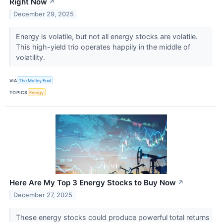
Right Now
↗
December 29, 2025
Energy is volatile, but not all energy stocks are volatile.
This high-yield trio operates happily in the middle of
volatility.
VIA
The Motley Fool
TOPICS
Energy
Here Are My Top 3 Energy Stocks to Buy Now
↗
December 27, 2025
These energy stocks could produce powerful total returns