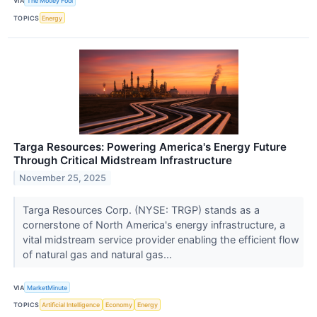
VIA
The Motley Fool
TOPICS
Energy
Targa Resources: Powering America's Energy Future
Through Critical Midstream Infrastructure
November 25, 2025
Targa Resources Corp. (NYSE: TRGP) stands as a
cornerstone of North America's energy infrastructure, a
vital midstream service provider enabling the efficient flow
of natural gas and natural gas...
VIA
MarketMinute
TOPICS
Artificial Intelligence
Economy
Energy