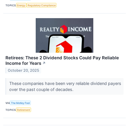
TOPICS
Energy
Regulatory Compliance
Retirees: These 2 Dividend Stocks Could Pay Reliable
Income for Years
↗
October 20, 2025
These companies have been very reliable dividend payers
over the past couple of decades.
VIA
The Motley Fool
TOPICS
Retirement