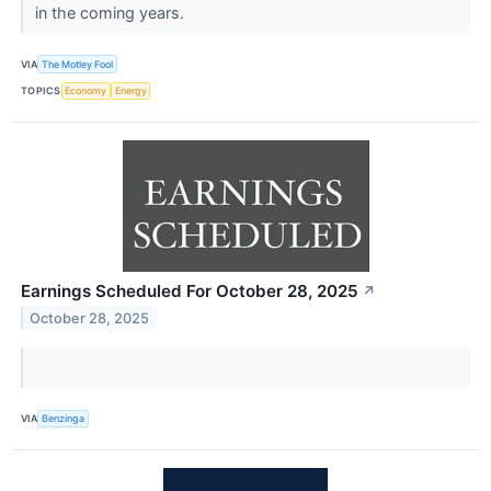
in the coming years.
VIA
The Motley Fool
TOPICS
Economy
Energy
Earnings Scheduled For October 28, 2025
↗
October 28, 2025
VIA
Benzinga