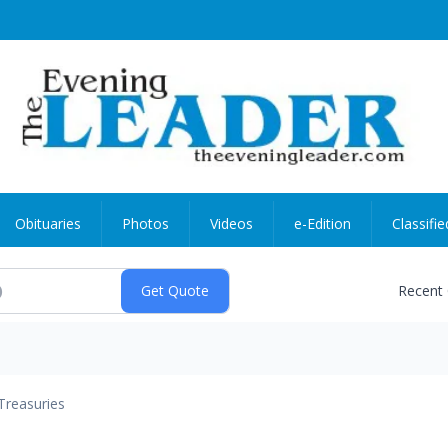
Obituaries
Photos
Videos
e-Edition
Classifie
Recent
Treasuries