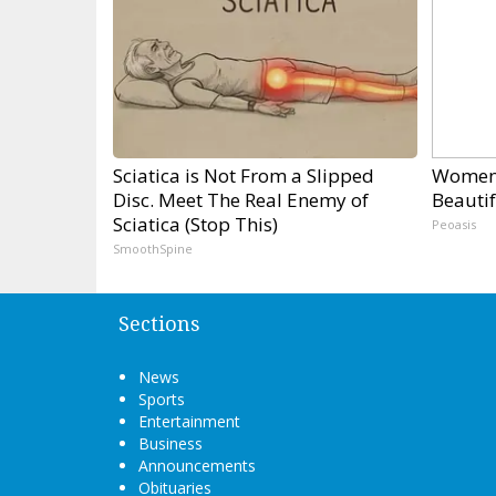
Sciatica is Not From a Slipped
Women 
Disc. Meet The Real Enemy of
Beautif
Sciatica (Stop This)
Peoasis
SmoothSpine
Sections
News
Sports
Entertainment
Business
Announcements
Obituaries