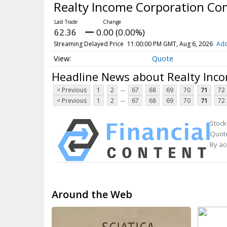
Realty Income Corporation C
62.36
0.00 (0.00%)
Streaming Delayed Price
11:00:00 PM GMT, Aug 6, 2026
Add
Quote
Headline News about Realty Inc
...
< Previous
1
2
67
68
69
70
71
72
...
< Previous
1
2
67
68
69
70
71
72
Stock
Quote
By ac
Around the Web