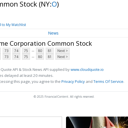
ommon Stock
(NY:
O
)
 to My Watchlist
News
ome Corporation Common Stock
...
73
74
75
80
81
Next >
...
73
74
75
80
81
Next >
 Quote API & Stock News API supplied by
www.cloudquote.io
s delayed at least 20 minutes.
cessing this page, you agree to the
Privacy Policy
and
Terms Of Service
.
© 2025 FinancialContent. All rights reserved.