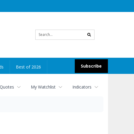
Site
search
Subscribe
ds
Best of 2026
 Quotes
My Watchlist
Indicators