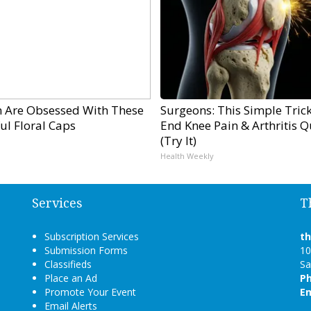
Are Obsessed With These
Surgeons: This Simple Trick
ul Floral Caps
End Knee Pain & Arthritis Q
(Try It)
Health Weekly
Services
T
Subscription Services
t
Submission Forms
10
Classifieds
Sa
Place an Ad
P
Promote Your Event
Em
Email Alerts