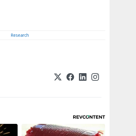
Research