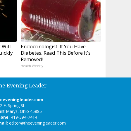
 Will
Endocrinologist: If You Have
uickly
Diabetes, Read This Before It's
Removed!
Health Weekly
he Evening Leader
heeveningleader.com
2 E. Spring St.
int Marys, Ohio 45885
hone:
419-394-7414
ail:
editor@theeveningleader.com