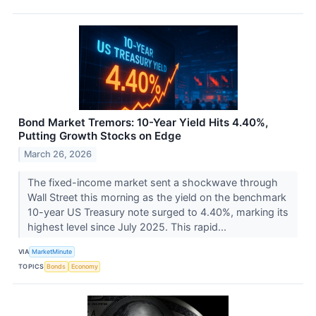
Bond Market Tremors: 10-Year Yield Hits 4.40%,
Putting Growth Stocks on Edge
March 26, 2026
The fixed-income market sent a shockwave through
Wall Street this morning as the yield on the benchmark
10-year US Treasury note surged to 4.40%, marking its
highest level since July 2025. This rapid...
VIA
MarketMinute
TOPICS
Bonds
Economy