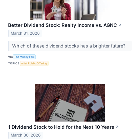
Better Dividend Stock: Realty Income vs. AGNC
↗
March 31, 2026
Which of these dividend stocks has a brighter future?
VIA
The Motley Fool
TOPICS
Initial Public Offering
1 Dividend Stock to Hold for the Next 10 Years
↗
March 30, 2026