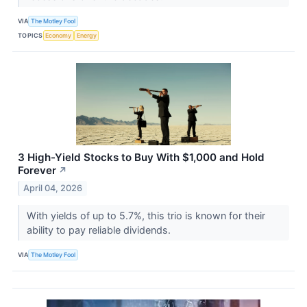
VIA
The Motley Fool
TOPICS
Economy
Energy
3 High-Yield Stocks to Buy With $1,000 and Hold
Forever
↗
April 04, 2026
With yields of up to 5.7%, this trio is known for their
ability to pay reliable dividends.
VIA
The Motley Fool