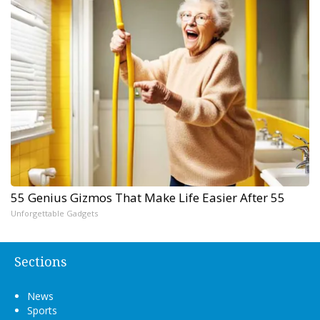
55 Genius Gizmos That Make Life Easier After 55
Unforgettable Gadgets
Sections
News
Sports