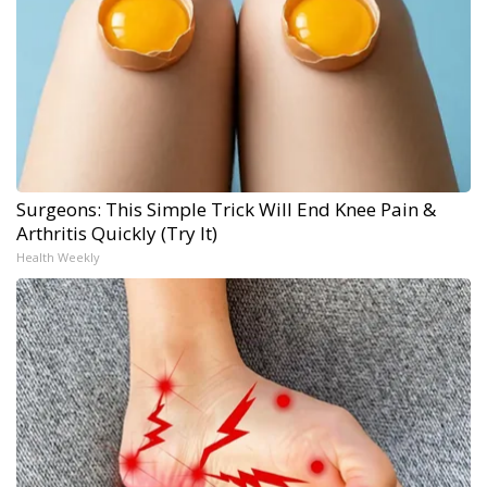
Surgeons: This Simple Trick Will End Knee Pain &
Arthritis Quickly (Try It)
Health Weekly