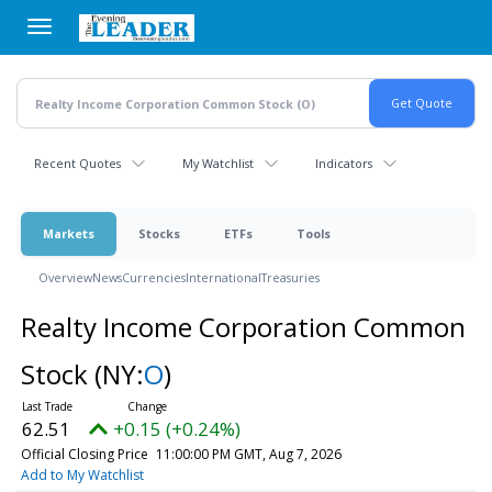
Skip
to
main
content
Recent Quotes
My Watchlist
Indicators
Markets
Stocks
ETFs
Tools
Overview
News
Currencies
International
Treasuries
Realty Income Corporation Common
Stock
(NY:
O
)
62.51
+0.15 (+0.24%)
Official Closing Price
11:00:00 PM GMT, Aug 7, 2026
Add to My Watchlist