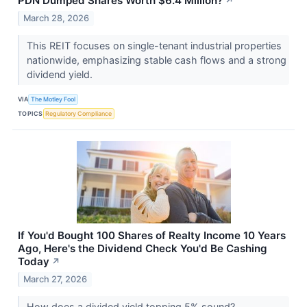
PDN Dumped Shares Worth $6.4 Million?
↗
March 28, 2026
This REIT focuses on single-tenant industrial properties
nationwide, emphasizing stable cash flows and a strong
dividend yield.
VIA
The Motley Fool
TOPICS
Regulatory Compliance
If You'd Bought 100 Shares of Realty Income 10 Years
Ago, Here's the Dividend Check You'd Be Cashing
Today
↗
March 27, 2026
How does a divided yield topping 5% sound?