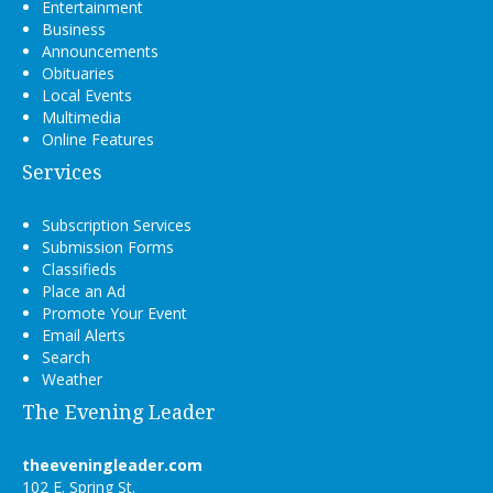
Entertainment
Business
Announcements
Obituaries
Local Events
Multimedia
Online Features
Services
Subscription Services
Submission Forms
Classifieds
Place an Ad
Promote Your Event
Email Alerts
Search
Weather
The Evening Leader
theeveningleader.com
102 E. Spring St.