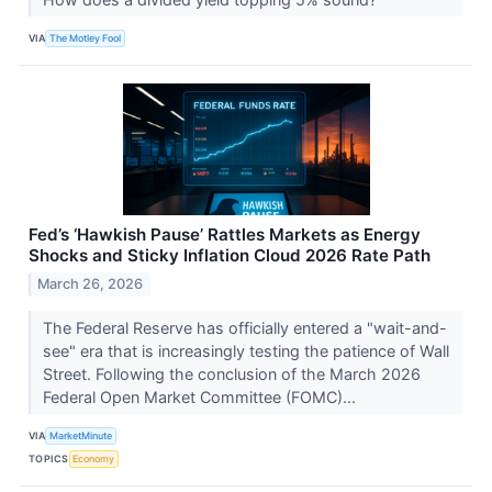
VIA
The Motley Fool
Fed’s ‘Hawkish Pause’ Rattles Markets as Energy
Shocks and Sticky Inflation Cloud 2026 Rate Path
March 26, 2026
The Federal Reserve has officially entered a "wait-and-
see" era that is increasingly testing the patience of Wall
Street. Following the conclusion of the March 2026
Federal Open Market Committee (FOMC)...
VIA
MarketMinute
TOPICS
Economy