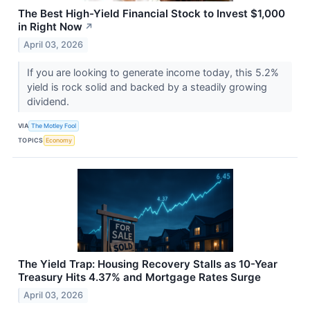
The Best High-Yield Financial Stock to Invest $1,000
in Right Now
↗
April 03, 2026
If you are looking to generate income today, this 5.2%
yield is rock solid and backed by a steadily growing
dividend.
VIA
The Motley Fool
TOPICS
Economy
The Yield Trap: Housing Recovery Stalls as 10-Year
Treasury Hits 4.37% and Mortgage Rates Surge
April 03, 2026