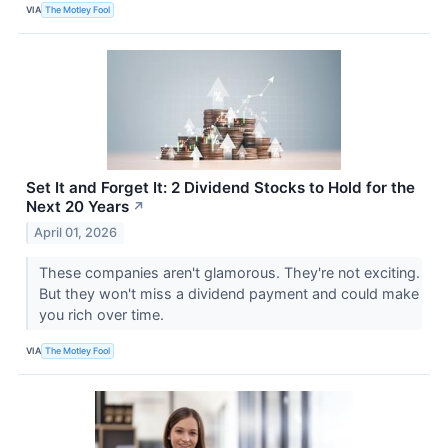
VIA
The Motley Fool
Set It and Forget It: 2 Dividend Stocks to Hold for the
Next 20 Years
↗
April 01, 2026
These companies aren't glamorous. They're not exciting.
But they won't miss a dividend payment and could make
you rich over time.
VIA
The Motley Fool