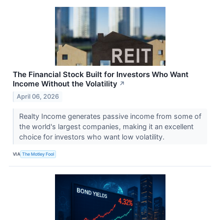
The Financial Stock Built for Investors Who Want
Income Without the Volatility
↗
April 06, 2026
Realty Income generates passive income from some of
the world's largest companies, making it an excellent
choice for investors who want low volatility.
VIA
The Motley Fool