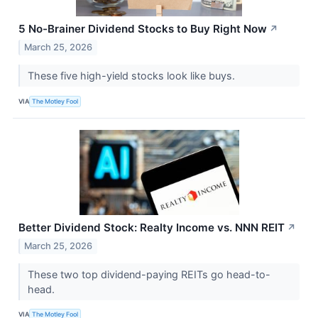
5 No-Brainer Dividend Stocks to Buy Right Now
↗
March 25, 2026
These five high-yield stocks look like buys.
VIA
The Motley Fool
Better Dividend Stock: Realty Income vs. NNN REIT
↗
March 25, 2026
These two top dividend-paying REITs go head-to-
head.
VIA
The Motley Fool