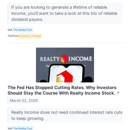
If you are looking to generate a lifetime of reliable
income, you'll want to take a look at this trio of reliable
dividend payers.
VIA
The Motley Fool
TOPICS
Economy
Energy
The Fed Has Stopped Cutting Rates. Why Investors
Should Stay the Course With Realty Income Stock.
↗
March 22, 2026
Realty Income does not need continued interest rate cuts
to keep growing.
VIA
The Motley Fool