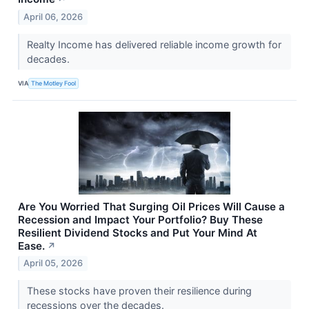
April 06, 2026
Realty Income has delivered reliable income growth for
decades.
VIA
The Motley Fool
Are You Worried That Surging Oil Prices Will Cause a
Recession and Impact Your Portfolio? Buy These
Resilient Dividend Stocks and Put Your Mind At
Ease.
↗
April 05, 2026
These stocks have proven their resilience during
recessions over the decades.