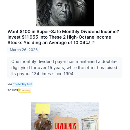
Want $100 in Super-Safe Monthly Dividend Income?
Invest $11,955 Into These 2 High-Octane Income
Stocks Yielding an Average of 10.04%!
↗
March 26, 2026
One monthly dividend payer has maintained a double-
digit yield for over 15 years, while the other has raised
its payout 134 times since 1994.
VIA
The Motley Fool
TOPICS
Economy