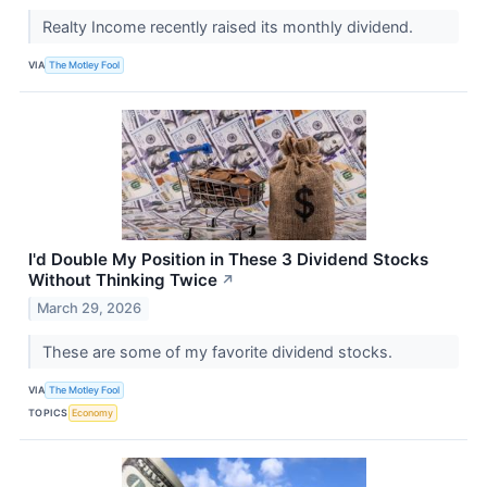
Realty Income recently raised its monthly dividend.
VIA
The Motley Fool
I'd Double My Position in These 3 Dividend Stocks
Without Thinking Twice
↗
March 29, 2026
These are some of my favorite dividend stocks.
VIA
The Motley Fool
TOPICS
Economy