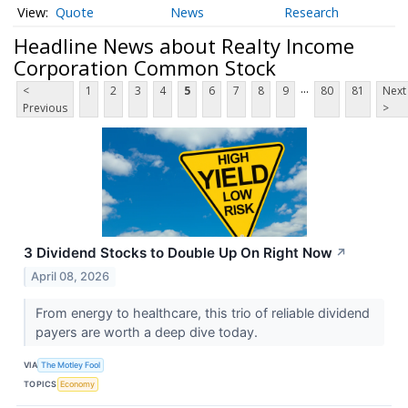
Quote
News
Research
Headline News about Realty Income
Corporation Common Stock
...
<
1
2
3
4
5
6
7
8
9
80
81
Next
Previous
>
3 Dividend Stocks to Double Up On Right Now
↗
April 08, 2026
From energy to healthcare, this trio of reliable dividend
payers are worth a deep dive today.
VIA
The Motley Fool
TOPICS
Economy