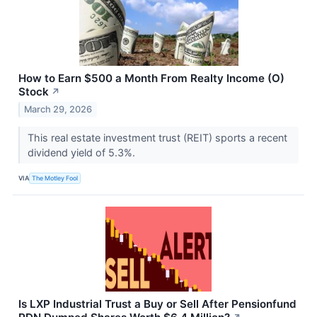
How to Earn $500 a Month From Realty Income (O)
Stock
↗
March 29, 2026
This real estate investment trust (REIT) sports a recent
dividend yield of 5.3%.
VIA
The Motley Fool
Is LXP Industrial Trust a Buy or Sell After Pensionfund