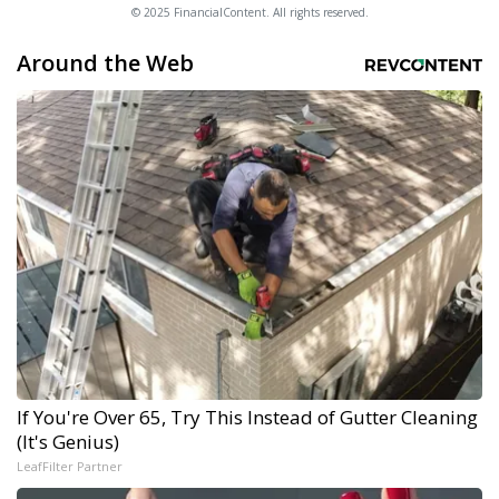
© 2025 FinancialContent. All rights reserved.
Around the Web
If You're Over 65, Try This Instead of Gutter Cleaning
(It's Genius)
LeafFilter Partner