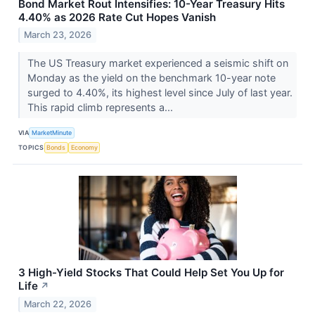
Bond Market Rout Intensifies: 10-Year Treasury Hits
4.40% as 2026 Rate Cut Hopes Vanish
March 23, 2026
The US Treasury market experienced a seismic shift on
Monday as the yield on the benchmark 10-year note
surged to 4.40%, its highest level since July of last year.
This rapid climb represents a...
VIA
MarketMinute
TOPICS
Bonds
Economy
3 High-Yield Stocks That Could Help Set You Up for
Life
↗
March 22, 2026