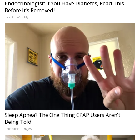
Endocrinologist: If You Have Diabetes, Read This
Before It's Removed!
Health Weekly
Sleep Apnea? The One Thing CPAP Users Aren't
Being Told
The Sleep Digest