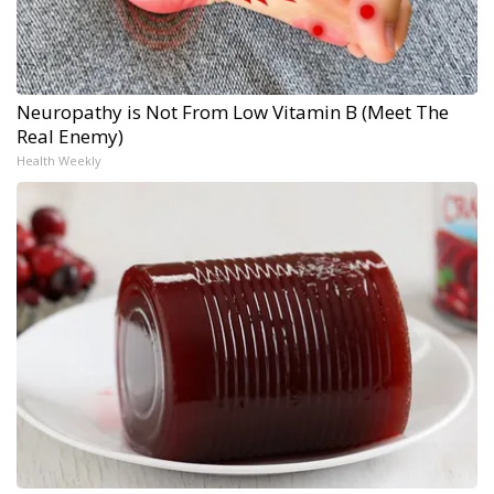
Neuropathy is Not From Low Vitamin B (Meet The
Real Enemy)
Health Weekly