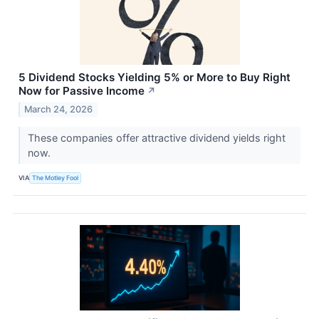
5 Dividend Stocks Yielding 5% or More to Buy Right
Now for Passive Income
↗
March 24, 2026
These companies offer attractive dividend yields right
now.
VIA
The Motley Fool