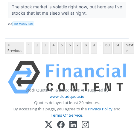
The stock market is volatile right now, but here are five
stocks that let me sleep well at night.
VIA
The Motley Fool
...
<
1
2
3
4
5
6
7
8
9
80
81
Next
Previous
>
Stock Quote API & Stock News API supplied by
www.cloudquote.io
Quotes delayed at least 20 minutes.
By accessing this page, you agree to the
Privacy Policy
and
Terms Of Service
.