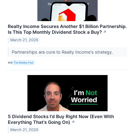
Realty Income Secures Another $1 Billion Partnership.
Is This Top Monthly Dividend Stock a Buy?
↗
March 21, 2026
Partnerships are core to Realty Income's strategy.
VIA
The Motley Fool
5 Dividend Stocks I'd Buy Right Now (Even With
Everything That's Going On)
↗
March 21, 2026