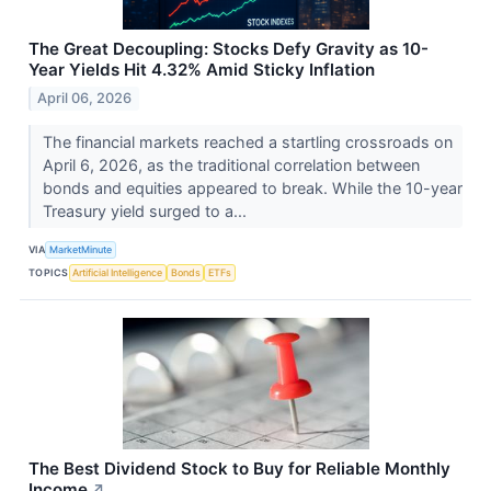
The Great Decoupling: Stocks Defy Gravity as 10-
Year Yields Hit 4.32% Amid Sticky Inflation
April 06, 2026
The financial markets reached a startling crossroads on
April 6, 2026, as the traditional correlation between
bonds and equities appeared to break. While the 10-year
Treasury yield surged to a...
VIA
MarketMinute
TOPICS
Artificial Intelligence
Bonds
ETFs
The Best Dividend Stock to Buy for Reliable Monthly
Income
↗