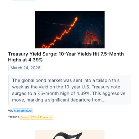
Treasury Yield Surge: 10-Year Yields Hit 7.5-Month
Highs at 4.39%
March 24, 2026
The global bond market was sent into a tailspin this
week as the yield on the 10-year U.S. Treasury note
surged to a 7.5-month high of 4.39%. This aggressive
move, marking a significant departure from...
VIA
MarketMinute
TOPICS
Bonds
ETFs
Economy