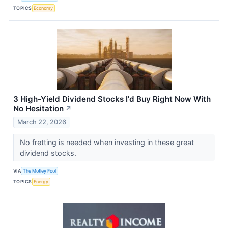
TOPICS
Economy
3 High-Yield Dividend Stocks I'd Buy Right Now With
No Hesitation
↗
March 22, 2026
No fretting is needed when investing in these great
dividend stocks.
VIA
The Motley Fool
TOPICS
Energy