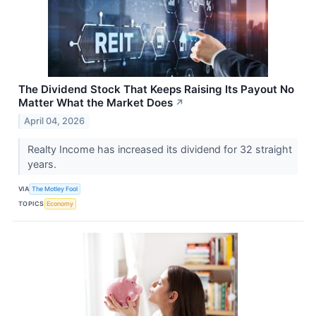
The Dividend Stock That Keeps Raising Its Payout No
Matter What the Market Does
↗
April 04, 2026
Realty Income has increased its dividend for 32 straight
years.
VIA
The Motley Fool
TOPICS
Economy