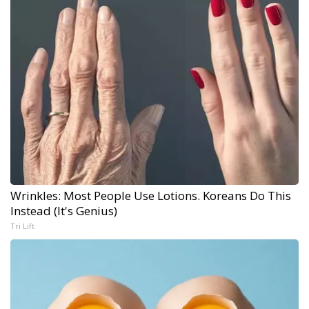
Wrinkles: Most People Use Lotions. Koreans Do This
Instead (It's Genius)
Tri Lift