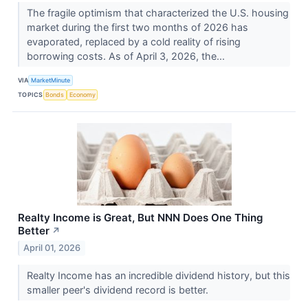
The fragile optimism that characterized the U.S. housing
market during the first two months of 2026 has
evaporated, replaced by a cold reality of rising
borrowing costs. As of April 3, 2026, the...
VIA
MarketMinute
TOPICS
Bonds
Economy
Realty Income is Great, But NNN Does One Thing
Better
↗
April 01, 2026
Realty Income has an incredible dividend history, but this
smaller peer's dividend record is better.