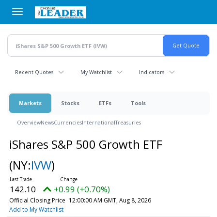
Skip
to
main
content
Recent Quotes
My Watchlist
Indicators
Markets
Stocks
ETFs
Tools
Overview
News
Currencies
International
Treasuries
iShares S&P 500 Growth ETF
(NY:
IVW
)
142.10
+0.99 (+0.70%)
Official Closing Price
12:00:00 AM GMT, Aug 8, 2026
Add to My Watchlist