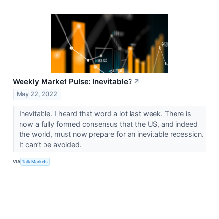
Weekly Market Pulse: Inevitable?
↗
May 22, 2022
Inevitable. I heard that word a lot last week. There is
now a fully formed consensus that the US, and indeed
the world, must now prepare for an inevitable recession.
It can’t be avoided.
VIA
Talk Markets