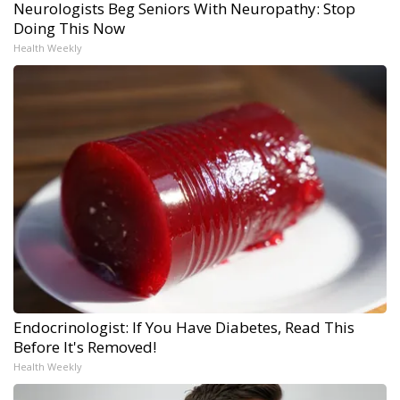
Neurologists Beg Seniors With Neuropathy: Stop
Doing This Now
Health Weekly
Endocrinologist: If You Have Diabetes, Read This
Before It's Removed!
Health Weekly