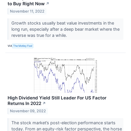
to Buy Right Now
↗
November 11, 2022
Growth stocks usually beat value investments in the
long run, especially after a deep bear market where the
reverse was true for a while.
VIA
The Motley Fool
High Dividend Yield Still Leader For US Factor
Returns In 2022
↗
November 09, 2022
The stock market’s post-election performance starts
today. From an equity-risk factor perspective, the horse