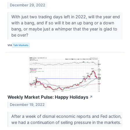
December 29, 2022
With just two trading days left in 2022, will the year end
with a bang, and if so will it be an up bang or a down
bang, or maybe just a whimper that the year is glad to
be over?
VIA
Talk Markets
Weekly Market Pulse: Happy Holidays
↗
December 19, 2022
After a week of dismal economic reports and Fed action,
we had a continuation of selling pressure in the markets.