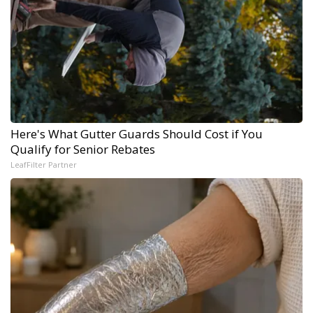
Here's What Gutter Guards Should Cost if You
Qualify for Senior Rebates
LeafFilter Partner