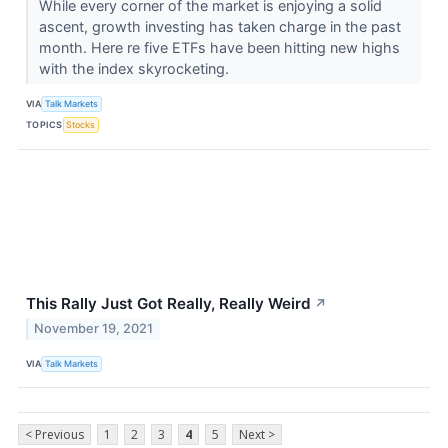
While every corner of the market is enjoying a solid
ascent, growth investing has taken charge in the past
month. Here re five ETFs have been hitting new highs
with the index skyrocketing.
VIA
Talk Markets
TOPICS
Stocks
This Rally Just Got Really, Really Weird
↗
November 19, 2021
VIA
Talk Markets
< Previous
1
2
3
4
5
Next >