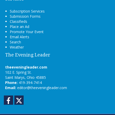
Subscription Services
Submission Forms
Classifieds
Place an Ad
Promote Your Event
Email Alerts
Search
Weather
The Evening Leader
theeveningleader.com
102 E. Spring St.
Saint Marys, Ohio 45885
Phone:
419-394-7414
Email:
editor@theeveningleader.com
Facebook
Twitter