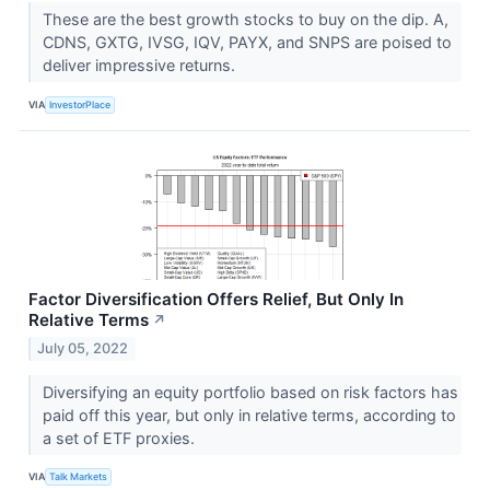
These are the best growth stocks to buy on the dip. A,
CDNS, GXTG, IVSG, IQV, PAYX, and SNPS are poised to
deliver impressive returns.
VIA
InvestorPlace
Factor Diversification Offers Relief, But Only In
Relative Terms
↗
July 05, 2022
Diversifying an equity portfolio based on risk factors has
paid off this year, but only in relative terms, according to
a set of ETF proxies.
VIA
Talk Markets