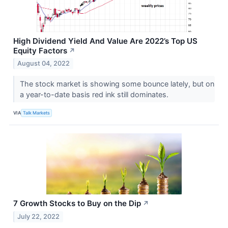
High Dividend Yield And Value Are 2022’s Top US
Equity Factors
↗
August 04, 2022
The stock market is showing some bounce lately, but on
a year-to-date basis red ink still dominates.
VIA
Talk Markets
7 Growth Stocks to Buy on the Dip
↗
July 22, 2022