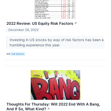
2022 Review: US Equity Risk Factors
↗
December 28, 2022
Investing in US stocks by way of risk factors has been a
humbling experience this year.
VIA
Talk Markets
Thoughts For Thursday: Will 2022 End With A Bang,
And If So, What Kind?
↗