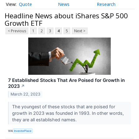
Quote
News
Research
Headline News about iShares S&P 500
Growth ETF
< Previous
1
2
3
4
5
Next >
7 Established Stocks That Are Poised for Growth in
2023
↗
March 22, 2023
The youngest of these stocks that are poised for
growth in 2023 was founded in 1993. In other words,
they are all established names.
VIA
InvestorPlace