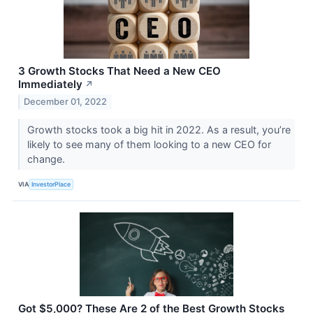
3 Growth Stocks That Need a New CEO
Immediately
↗
December 01, 2022
Growth stocks took a big hit in 2022. As a result, you’re
likely to see many of them looking to a new CEO for
change.
VIA
InvestorPlace
Got $5,000? These Are 2 of the Best Growth Stocks