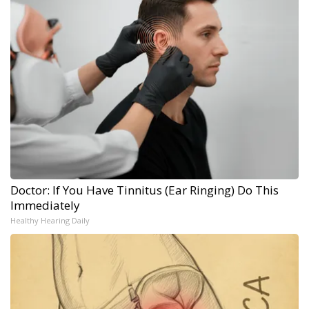
Doctor: If You Have Tinnitus (Ear Ringing) Do This
Immediately
Healthy Hearing Daily