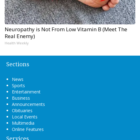
Neuropathy is Not From Low Vitamin B (Meet The
Real Enemy)
Health Weekly
Sections
News
Sports
Entertainment
Business
Announcements
Obituaries
Local Events
Multimedia
Online Features
Services