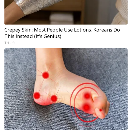
Crepey Skin: Most People Use Lotions. Koreans Do
This Instead (It's Genius)
Tri Lift