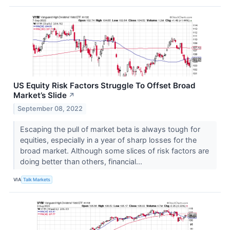
US Equity Risk Factors Struggle To Offset Broad
Market’s Slide
↗
September 08, 2022
Escaping the pull of market beta is always tough for
equities, especially in a year of sharp losses for the
broad market. Although some slices of risk factors are
doing better than others, financial...
VIA
Talk Markets