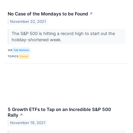
No Case of the Mondays to be Found
↗
November 22, 2021
The S&P 500 is hitting a record high to start out the
holiday-shortened week.
VIA
Talk Markets
TOPICS
Stocks
5 Growth ETFs to Tap on an Incredible S&P 500
Rally
↗
November 19, 2021