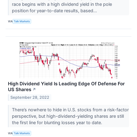
race begins with a high dividend yield in the pole
position for year-to-date results, based...
VIA
Talk Markets
High Dividend Yield Is Leading Edge Of Defense For
US Shares
↗
September 28, 2022
There’s nowhere to hide in U.S. stocks from a risk-factor
perspective, but high-dividend-yielding shares are still
the first line for blunting losses year to date.
VIA
Talk Markets