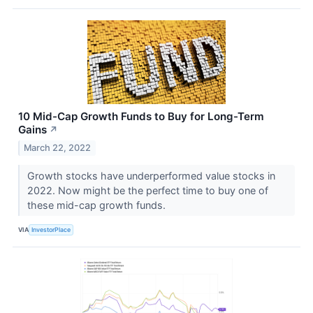
10 Mid-Cap Growth Funds to Buy for Long-Term
Gains
↗
March 22, 2022
Growth stocks have underperformed value stocks in
2022. Now might be the perfect time to buy one of
these mid-cap growth funds.
VIA
InvestorPlace