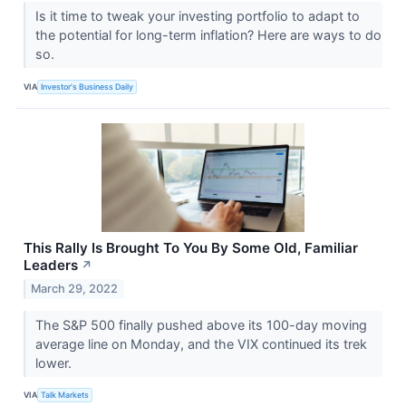
Is it time to tweak your investing portfolio to adapt to
the potential for long-term inflation? Here are ways to do
so.
VIA
Investor's Business Daily
This Rally Is Brought To You By Some Old, Familiar
Leaders
↗
March 29, 2022
The S&P 500 finally pushed above its 100-day moving
average line on Monday, and the VIX​​​​​​​ continued its trek
lower.
VIA
Talk Markets