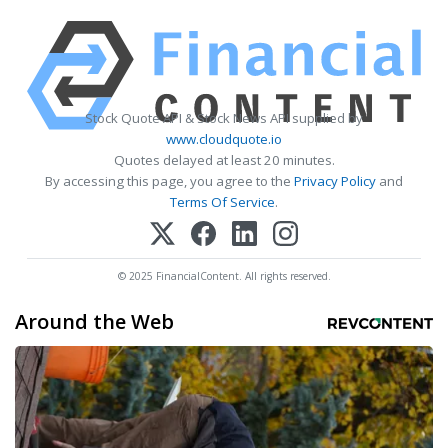
Stock Quote API & Stock News API supplied by
www.cloudquote.io
Quotes delayed at least 20 minutes.
By accessing this page, you agree to the
Privacy Policy
and
Terms Of Service
.
© 2025 FinancialContent. All rights reserved.
Around the Web