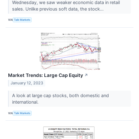
Wednesday, we saw weaker economic data in retail
sales. Unlike previous soft data, the stock...
VIA
Talk Markets
Market Trends: Large Cap Equity
↗
January 12, 2023
A look at large cap stocks, both domestic and
international.
VIA
Talk Markets