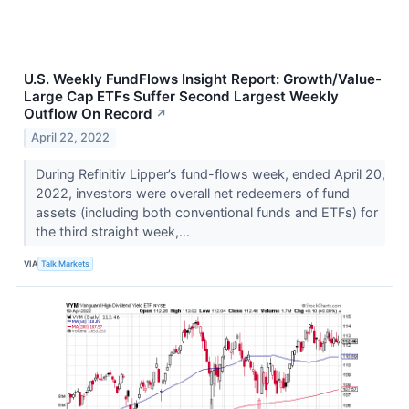
U.S. Weekly FundFlows Insight Report: Growth/Value-
Large Cap ETFs Suffer Second Largest Weekly
Outflow On Record
↗
April 22, 2022
During Refinitiv Lipper’s fund-flows week, ended April 20,
2022, investors were overall net redeemers of fund
assets (including both conventional funds and ETFs) for
the third straight week,...
VIA
Talk Markets