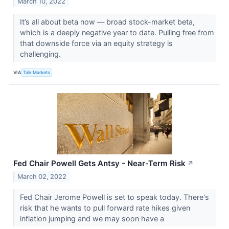
March 10, 2022
It’s all about beta now — broad stock-market beta,
which is a deeply negative year to date. Pulling free from
that downside force via an equity strategy is
challenging.
VIA
Talk Markets
Fed Chair Powell Gets Antsy - Near-Term Risk
↗
March 02, 2022
Fed Chair Jerome Powell is set to speak today. There's
risk that he wants to pull forward rate hikes given
inflation jumping and we may soon have a