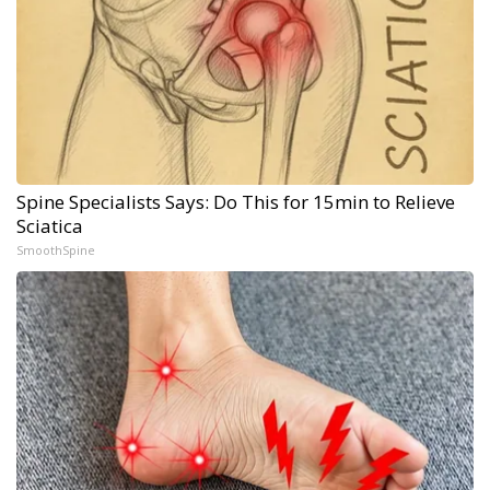
Spine Specialists Says: Do This for 15min to Relieve
Sciatica
SmoothSpine