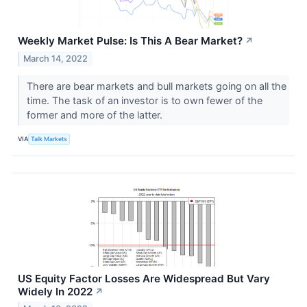
Weekly Market Pulse: Is This A Bear Market?
↗
March 14, 2022
There are bear markets and bull markets going on all the
time. The task of an investor is to own fewer of the
former and more of the latter.
VIA
Talk Markets
US Equity Factor Losses Are Widespread But Vary
Widely In 2022
↗