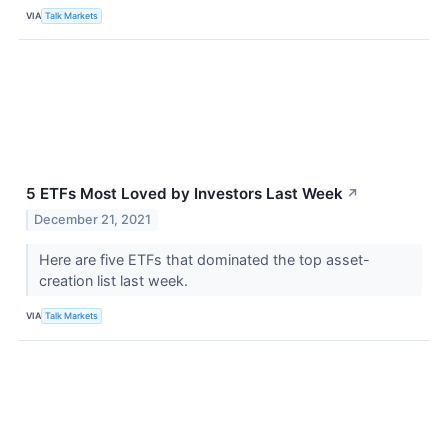
VIA
Talk Markets
5 ETFs Most Loved by Investors Last Week
↗
December 21, 2021
Here are five ETFs that dominated the top asset-
creation list last week.
VIA
Talk Markets