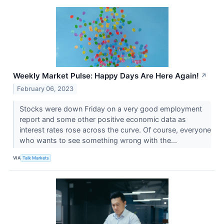
Weekly Market Pulse: Happy Days Are Here Again!
↗
February 06, 2023
Stocks were down Friday on a very good employment
report and some other positive economic data as
interest rates rose across the curve. Of course, everyone
who wants to see something wrong with the...
VIA
Talk Markets