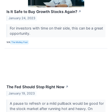
Is It Safe to Buy Growth Stocks Again?
↗
January 24, 2023
For investors with time on their side, this can be a great
opportunity.
VIA
The Motley Fool
The Fed Should Stop Right Now
↗
January 19, 2023
A pause to refresh or a mild pullback would be good for
the stock market after running hot and heavy. On