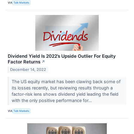
VIA
Talk Markets
Dividend Yield Is 2022’s Upside Outlier For Equity
Factor Returns
↗
December 14, 2022
The US equity market has been clawing back some of
its losses recently, but reviewing results through a
factor-risk lens shows dividend yield leading the field
with the only positive performance for...
VIA
Talk Markets