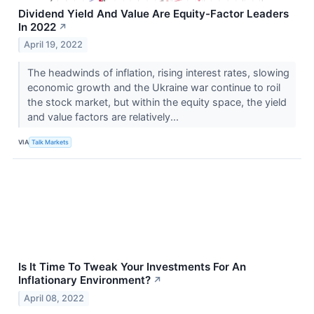
Dividend Yield And Value Are Equity-Factor Leaders
In 2022
↗
April 19, 2022
The headwinds of inflation, rising interest rates, slowing
economic growth and the Ukraine war continue to roil
the stock market, but within the equity space, the yield
and value factors are relatively...
VIA
Talk Markets
Is It Time To Tweak Your Investments For An
Inflationary Environment?
↗
April 08, 2022