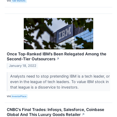
VIA
Talk Markets
Once Top-Ranked IBM’s Been Relegated Among the
Second-Tier Outsourcers
↗
January 18, 2022
Analysts need to stop pretending IBM is a tech leader, or
even in the league of tech leaders. To value IBM stock in
that league is a disservice to investors.
VIA
InvestorPlace
CNBC's Final Trades: Infosys, Salesforce, Coinbase
Global And This Luxury Goods Retailer
↗