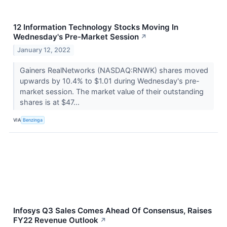
12 Information Technology Stocks Moving In
Wednesday's Pre-Market Session
↗
January 12, 2022
Gainers RealNetworks (NASDAQ:RNWK) shares moved
upwards by 10.4% to $1.01 during Wednesday's pre-
market session. The market value of their outstanding
shares is at $47...
VIA
Benzinga
Infosys Q3 Sales Comes Ahead Of Consensus, Raises
FY22 Revenue Outlook
↗