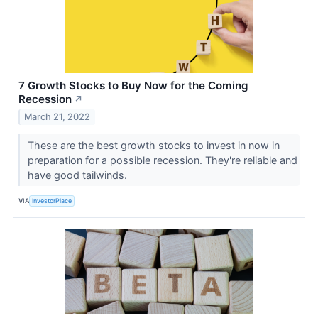
7 Growth Stocks to Buy Now for the Coming
Recession
↗
March 21, 2022
These are the best growth stocks to invest in now in
preparation for a possible recession. They're reliable and
have good tailwinds.
VIA
InvestorPlace