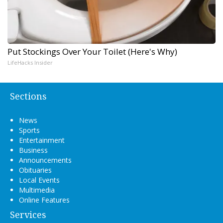
Put Stockings Over Your Toilet (Here's Why)
LifeHacks Insider
Sections
News
Sports
Entertainment
Business
Announcements
Obituaries
Local Events
Multimedia
Online Features
Services