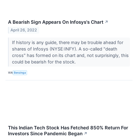
A Bearish Sign Appears On Infosys's Chart
↗
April 26, 2022
If history is any guide, there may be trouble ahead for
shares of Infosys (NYSE:INFY). A so-called "death
cross" has formed on its chart and, not surprisingly, this
could be bearish for the stock.
VIA
Benzinga
This Indian Tech Stock Has Fetched 850% Return For
Investors Since Pandemic Began
↗