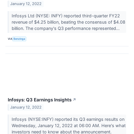
January 12, 2022
Infosys Ltd (NYSE: INFY) reported third-quarter FY22
revenue of $4.25 billion, beating the consensus of $4.08
billion. The company's Q3 performance represented...
VIA
Benzinga
Infosys: Q3 Earnings Insights
↗
January 12, 2022
Infosys (NYSE:INFY) reported its Q3 earnings results on
Wednesday, January 12, 2022 at 06:00 AM. Here's what
investors need to know about the announcement.