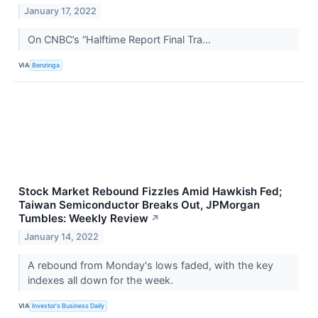
January 17, 2022
On CNBC’s “Halftime Report Final Tra...
VIA
Benzinga
Stock Market Rebound Fizzles Amid Hawkish Fed;
Taiwan Semiconductor Breaks Out, JPMorgan
Tumbles: Weekly Review
↗
January 14, 2022
A rebound from Monday's lows faded, with the key
indexes all down for the week.
VIA
Investor's Business Daily