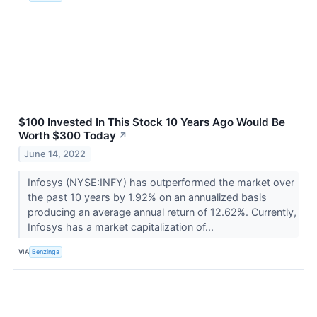
$100 Invested In This Stock 10 Years Ago Would Be
Worth $300 Today
↗
June 14, 2022
Infosys (NYSE:INFY) has outperformed the market over
the past 10 years by 1.92% on an annualized basis
producing an average annual return of 12.62%. Currently,
Infosys has a market capitalization of...
VIA
Benzinga