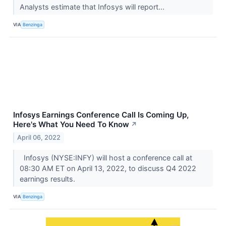
Analysts estimate that Infosys will report...
VIA
Benzinga
Infosys Earnings Conference Call Is Coming Up,
Here's What You Need To Know
↗
April 06, 2022
Infosys (NYSE:INFY) will host a conference call at
08:30 AM ET on April 13, 2022, to discuss Q4 2022
earnings results.
VIA
Benzinga