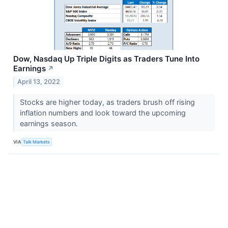
Dow, Nasdaq Up Triple Digits as Traders Tune Into
Earnings
↗
April 13, 2022
Stocks are higher today, as traders brush off rising
inflation numbers and look toward the upcoming
earnings season.
VIA
Talk Markets