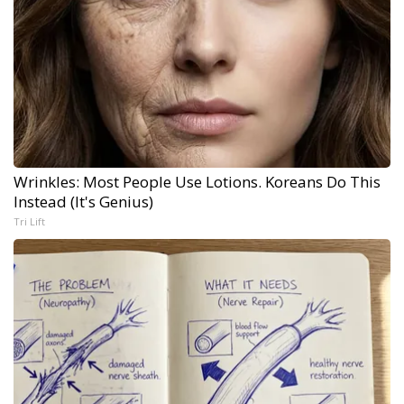
Wrinkles: Most People Use Lotions. Koreans Do This
Instead (It's Genius)
Tri Lift