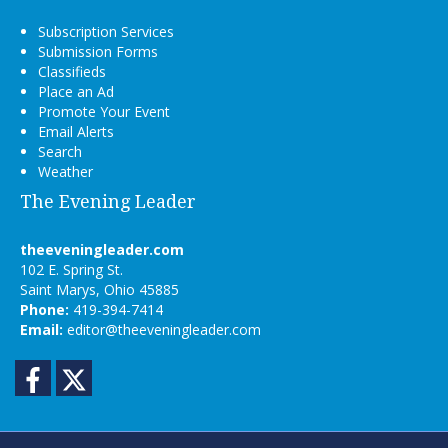
Subscription Services
Submission Forms
Classifieds
Place an Ad
Promote Your Event
Email Alerts
Search
Weather
The Evening Leader
theeveningleader.com
102 E. Spring St.
Saint Marys, Ohio 45885
Phone:
419-394-7414
Email:
editor@theeveningleader.com
Facebook
Twitter