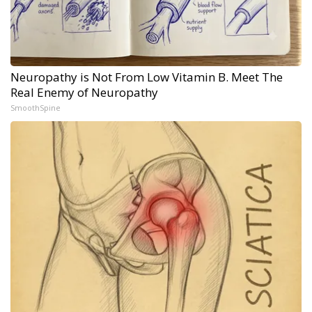
Neuropathy is Not From Low Vitamin B. Meet The
Real Enemy of Neuropathy
SmoothSpine