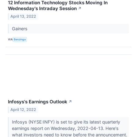
12 Information Technology Stocks Moving In
Wednesday's Intraday Session
↗
April 13, 2022
Gainers
VIA
Benzinga
Infosys's Earnings Outlook
↗
April 12, 2022
Infosys (NYSE:INFY) is set to give its latest quarterly
earnings report on Wednesday, 2022-04-13. Here's
what investors need to know before the announcement.