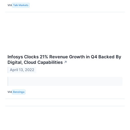
VIA
Talk Markets
Infosys Clocks 21% Revenue Growth in Q4 Backed By
Digital, Cloud Capabilities
↗
April 13, 2022
VIA
Benzinga