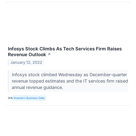
Infosys Stock Climbs As Tech Services Firm Raises
Revenue Outlook
↗
January 12, 2022
Infosys stock climbed Wednesday as December-quarter
revenue topped estimates and the IT services firm raised
annual revenue guidance.
VIA
Investor's Business Daily