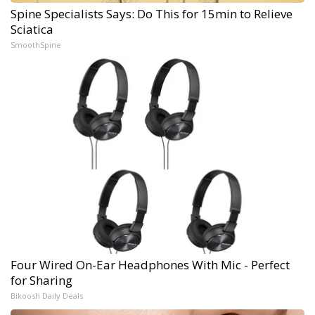
Spine Specialists Says: Do This for 15min to Relieve
Sciatica
SmoothSpine
Four Wired On-Ear Headphones With Mic - Perfect
for Sharing
Bikoosh Daily Deals