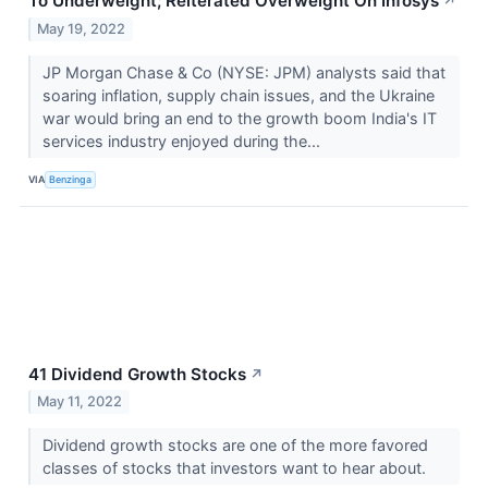
To Underweight; Reiterated Overweight On Infosys
↗
May 19, 2022
JP Morgan Chase & Co (NYSE: JPM) analysts said that
soaring inflation, supply chain issues, and the Ukraine
war would bring an end to the growth boom India's IT
services industry enjoyed during the...
VIA
Benzinga
41 Dividend Growth Stocks
↗
May 11, 2022
Dividend growth stocks are one of the more favored
classes of stocks that investors want to hear about.