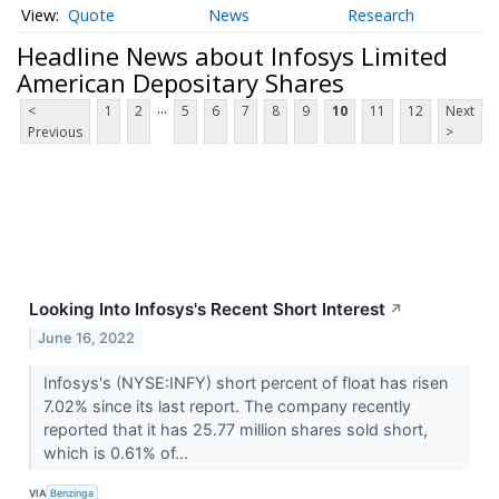
Quote
News
Research
Headline News about Infosys Limited
American Depositary Shares
...
<
1
2
5
6
7
8
9
10
11
12
Next
Previous
>
Looking Into Infosys's Recent Short Interest
↗
June 16, 2022
Infosys's (NYSE:INFY) short percent of float has risen
7.02% since its last report. The company recently
reported that it has 25.77 million shares sold short,
which is 0.61% of...
VIA
Benzinga