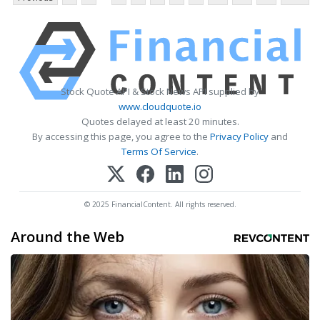
Stock Quote API & Stock News API supplied by
www.cloudquote.io
Quotes delayed at least 20 minutes.
By accessing this page, you agree to the
Privacy Policy
and
Terms Of Service
.
© 2025 FinancialContent. All rights reserved.
Around the Web