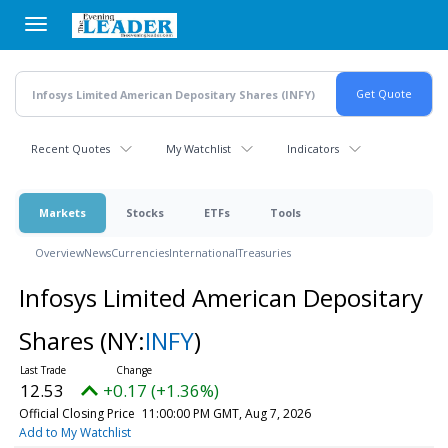
Skip
to
main
content
Recent Quotes
My Watchlist
Indicators
Markets
Stocks
ETFs
Tools
Overview
News
Currencies
International
Treasuries
Infosys Limited American Depositary
Shares
(NY:
INFY
)
12.53
+0.17 (+1.36%)
Official Closing Price
11:00:00 PM GMT, Aug 7, 2026
Add to My Watchlist