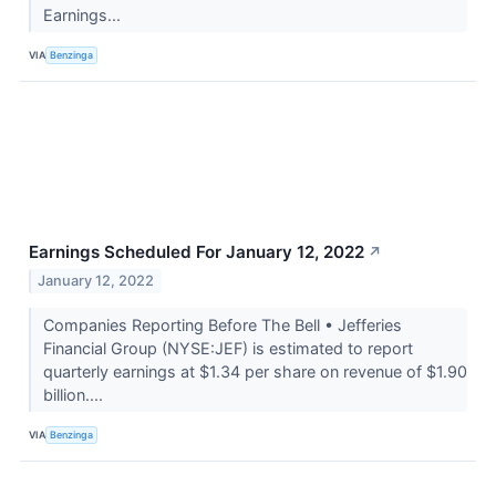
Earnings...
VIA
Benzinga
Earnings Scheduled For January 12, 2022
↗
January 12, 2022
Companies Reporting Before The Bell • Jefferies
Financial Group (NYSE:JEF) is estimated to report
quarterly earnings at $1.34 per share on revenue of $1.90
billion....
VIA
Benzinga