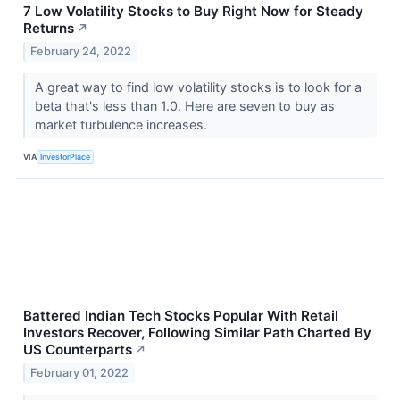
7 Low Volatility Stocks to Buy Right Now for Steady
Returns
↗
February 24, 2022
A great way to find low volatility stocks is to look for a
beta that's less than 1.0. Here are seven to buy as
market turbulence increases.
VIA
InvestorPlace
Battered Indian Tech Stocks Popular With Retail
Investors Recover, Following Similar Path Charted By
US Counterparts
↗
February 01, 2022