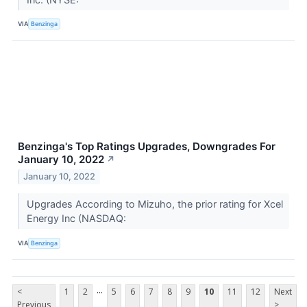
VIA
Benzinga
Benzinga's Top Ratings Upgrades, Downgrades For
January 10, 2022
↗
January 10, 2022
Upgrades According to Mizuho, the prior rating for Xcel
Energy Inc (NASDAQ:
VIA
Benzinga
...
<
1
2
5
6
7
8
9
10
11
12
Next
Previous
>