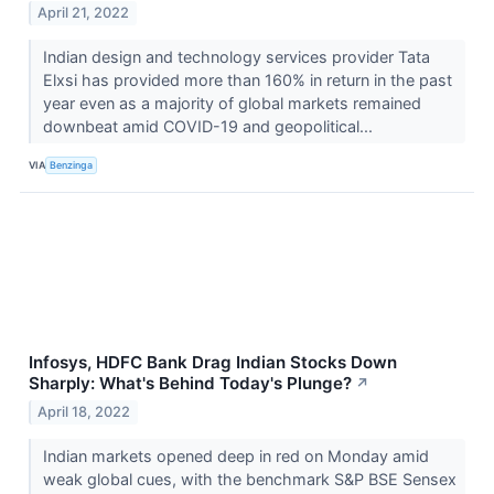
April 21, 2022
Indian design and technology services provider Tata
Elxsi has provided more than 160% in return in the past
year even as a majority of global markets remained
downbeat amid COVID-19 and geopolitical...
VIA
Benzinga
Infosys, HDFC Bank Drag Indian Stocks Down
Sharply: What's Behind Today's Plunge?
↗
April 18, 2022
Indian markets opened deep in red on Monday amid
weak global cues, with the benchmark S&P BSE Sensex