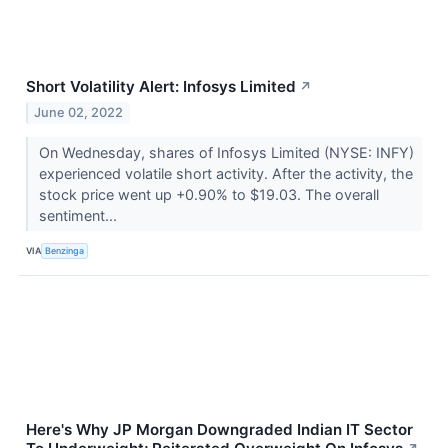
Short Volatility Alert: Infosys Limited
↗
June 02, 2022
On Wednesday, shares of Infosys Limited (NYSE: INFY)
experienced volatile short activity. After the activity, the
stock price went up +0.90% to $19.03. The overall
sentiment...
VIA
Benzinga
Here's Why JP Morgan Downgraded Indian IT Sector