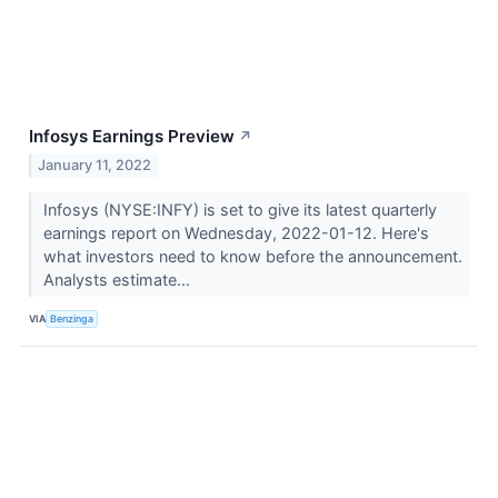
Infosys Earnings Preview
↗
January 11, 2022
Infosys (NYSE:INFY) is set to give its latest quarterly
earnings report on Wednesday, 2022-01-12. Here's
what investors need to know before the announcement.
Analysts estimate...
VIA
Benzinga