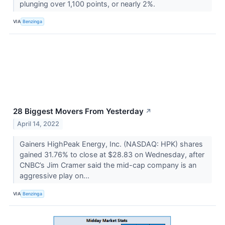
plunging over 1,100 points, or nearly 2%.
VIA
Benzinga
28 Biggest Movers From Yesterday
↗
April 14, 2022
Gainers HighPeak Energy, Inc. (NASDAQ: HPK) shares
gained 31.76% to close at $28.83 on Wednesday, after
CNBC’s Jim Cramer said the mid-cap company is an
aggressive play on...
VIA
Benzinga