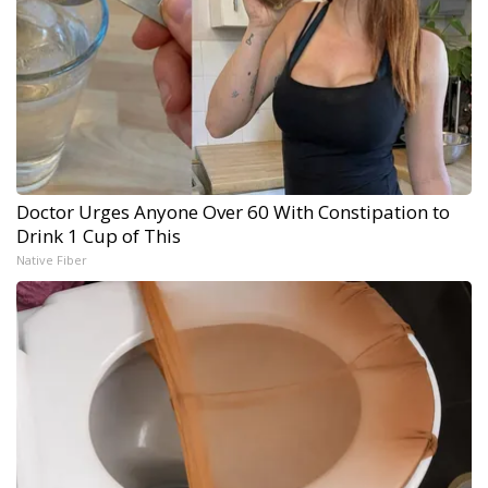
Doctor Urges Anyone Over 60 With Constipation to
Drink 1 Cup of This
Native Fiber