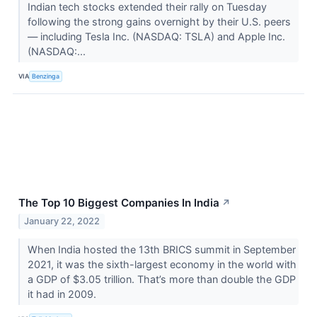
Indian tech stocks extended their rally on Tuesday
following the strong gains overnight by their U.S. peers
— including Tesla Inc. (NASDAQ: TSLA) and Apple Inc.
(NASDAQ:...
VIA
Benzinga
The Top 10 Biggest Companies In India
↗
January 22, 2022
When India hosted the 13th BRICS summit in September
2021, it was the sixth-largest economy in the world with
a GDP of $3.05 trillion. That’s more than double the GDP
it had in 2009.