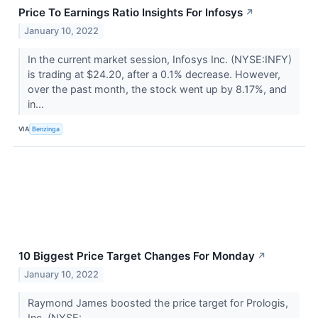
Price To Earnings Ratio Insights For Infosys
↗
January 10, 2022
In the current market session, Infosys Inc. (NYSE:INFY)
is trading at $24.20, after a 0.1% decrease. However,
over the past month, the stock went up by 8.17%, and
in...
VIA
Benzinga
10 Biggest Price Target Changes For Monday
↗
January 10, 2022
Raymond James boosted the price target for Prologis,
Inc. (NYSE: