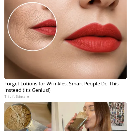
Forget Lotions for Wrinkles. Smart People Do This
Instead (It’s Genius!)
Tri Lift Skincare