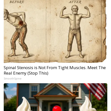
Spinal Stenosis is Not From Tight Muscles. Meet The
Real Enemy (Stop This)
SmoothSpine