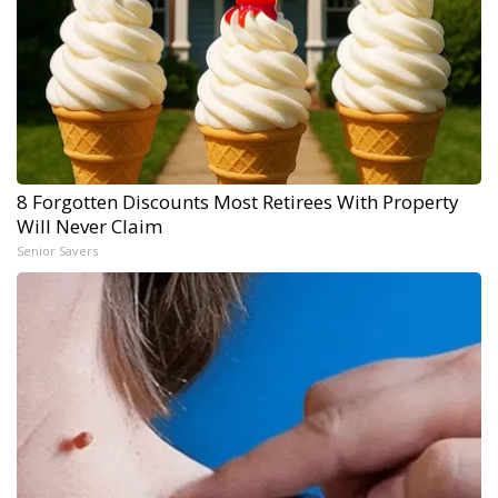
8 Forgotten Discounts Most Retirees With Property
Will Never Claim
Senior Savers