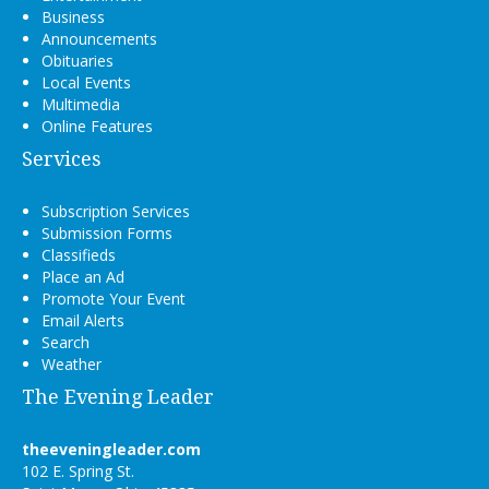
Business
Announcements
Obituaries
Local Events
Multimedia
Online Features
Services
Subscription Services
Submission Forms
Classifieds
Place an Ad
Promote Your Event
Email Alerts
Search
Weather
The Evening Leader
theeveningleader.com
102 E. Spring St.