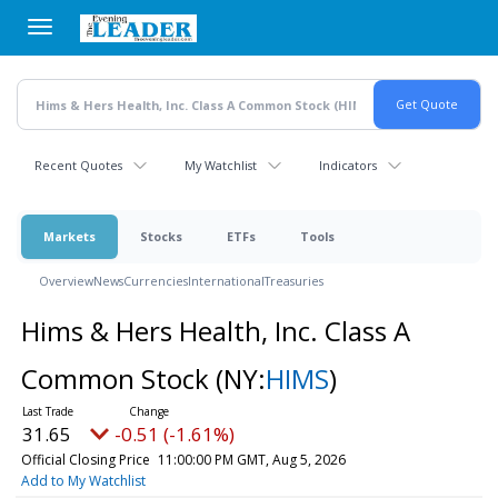
Skip
to
main
content
Recent Quotes
My Watchlist
Indicators
Markets
Stocks
ETFs
Tools
Overview
News
Currencies
International
Treasuries
Hims & Hers Health, Inc. Class A
Common Stock
(NY:
HIMS
)
31.65
-0.51 (-1.61%)
Official Closing Price
11:00:00 PM GMT, Aug 5, 2026
Add to My Watchlist