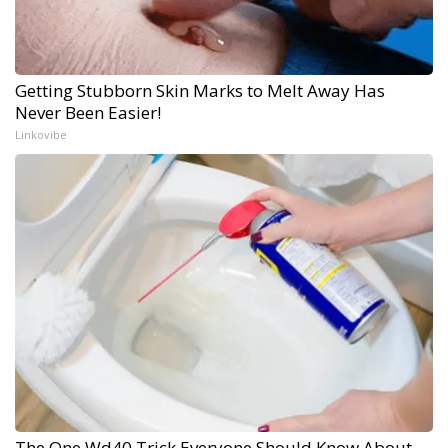
Getting Stubborn Skin Marks to Melt Away Has
Never Been Easier!
Linkovibe
The One Wd40 Trick Everyone Should Know About