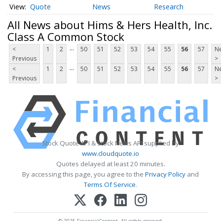
Quote
News
Research
All News about Hims & Hers Health, Inc.
Class A Common Stock
...
<
1
2
50
51
52
53
54
55
56
57
Ne
Previous
>
...
<
1
2
50
51
52
53
54
55
56
57
Ne
Previous
>
Stock Quote API & Stock News API supplied by
www.cloudquote.io
Quotes delayed at least 20 minutes.
By accessing this page, you agree to the
Privacy Policy
and
Terms Of Service
.