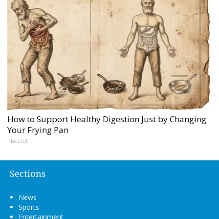
How to Support Healthy Digestion Just by Changing
Your Frying Pan
Plateful
Sections
News
Sports
Entertainment