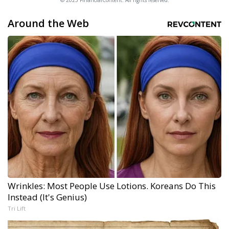
© 2025 FinancialContent. All rights reserved.
Around the Web
Wrinkles: Most People Use Lotions. Koreans Do This
Instead (It's Genius)
Tri Lift