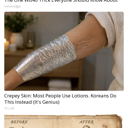
novelodge
Crepey Skin: Most People Use Lotions. Koreans Do
This Instead (It's Genius)
Tri Lift