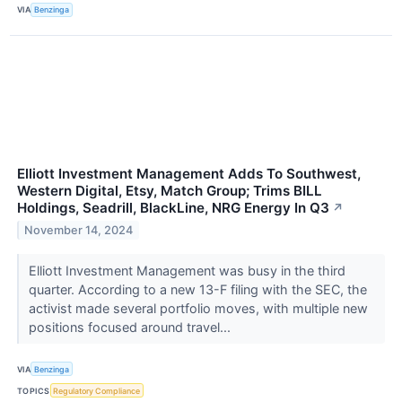
VIA
Benzinga
Elliott Investment Management Adds To Southwest,
Western Digital, Etsy, Match Group; Trims BILL
Holdings, Seadrill, BlackLine, NRG Energy In Q3
↗
November 14, 2024
Elliott Investment Management was busy in the third
quarter. According to a new 13-F filing with the SEC, the
activist made several portfolio moves, with multiple new
positions focused around travel...
VIA
Benzinga
TOPICS
Regulatory Compliance