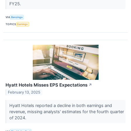
FY25.
VIA
Benzinga
TOPICS
Earnings
Hyatt Hotels Misses EPS Expectations
↗
February 13, 2025
Hyatt Hotels reported a decline in both earnings and
revenue, missing analysts' estimates for the fourth quarter
of 2024.