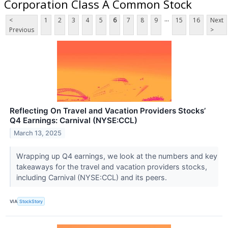
Corporation Class A Common Stock
...
<
1
2
3
4
5
6
7
8
9
15
16
Next
Previous
>
Reflecting On Travel and Vacation Providers Stocks’
Q4 Earnings: Carnival (NYSE:CCL)
March 13, 2025
Wrapping up Q4 earnings, we look at the numbers and key
takeaways for the travel and vacation providers stocks,
including Carnival (NYSE:CCL) and its peers.
VIA
StockStory