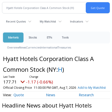
Recent Quotes
My Watchlist
Indicators
Markets
Stocks
ETFs
Tools
Overview
News
Currencies
International
Treasuries
Hyatt Hotels Corporation Class A
Common Stock
(NY:
H
)
177.71
-1.17 (-0.66%)
Official Closing Price
11:00:00 PM GMT, Aug 7, 2026
Add to My Watchlist
Quote
News
Research
Headline News about Hyatt Hotels