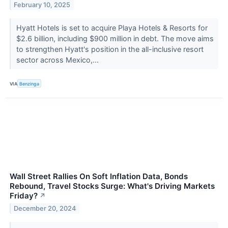
February 10, 2025
Hyatt Hotels is set to acquire Playa Hotels & Resorts for
$2.6 billion, including $900 million in debt. The move aims
to strengthen Hyatt's position in the all-inclusive resort
sector across Mexico,...
VIA
Benzinga
Wall Street Rallies On Soft Inflation Data, Bonds
Rebound, Travel Stocks Surge: What's Driving Markets
Friday?
↗
December 20, 2024