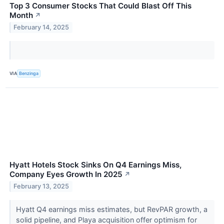
Top 3 Consumer Stocks That Could Blast Off This
Month
↗
February 14, 2025
VIA
Benzinga
Hyatt Hotels Stock Sinks On Q4 Earnings Miss,
Company Eyes Growth In 2025
↗
February 13, 2025
Hyatt Q4 earnings miss estimates, but RevPAR growth, a
solid pipeline, and Playa acquisition offer optimism for