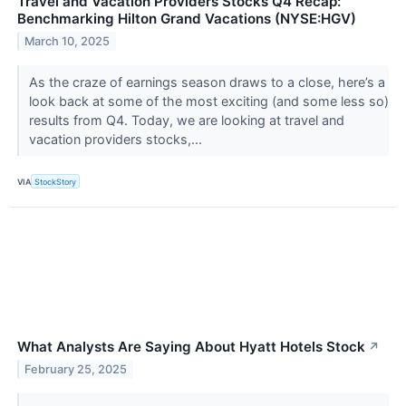
Travel and Vacation Providers Stocks Q4 Recap:
Benchmarking Hilton Grand Vacations (NYSE:HGV)
March 10, 2025
As the craze of earnings season draws to a close, here’s a
look back at some of the most exciting (and some less so)
results from Q4. Today, we are looking at travel and
vacation providers stocks,...
VIA
StockStory
What Analysts Are Saying About Hyatt Hotels Stock
↗
February 25, 2025