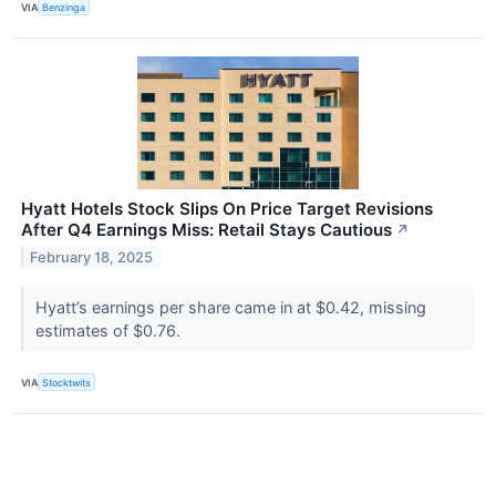
VIA
Benzinga
Hyatt ​​Hotels Stock Slips On Price Target Revisions
After Q4 Earnings Miss: Retail Stays Cautious
↗
February 18, 2025
Hyatt’s earnings per share came in at $0.42, missing
estimates of $0.76.
VIA
Stocktwits