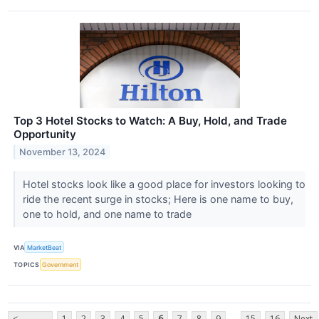
Top 3 Hotel Stocks to Watch: A Buy, Hold, and Trade
Opportunity
November 13, 2024
Hotel stocks look like a good place for investors looking to
ride the recent surge in stocks; Here is one name to buy,
one to hold, and one name to trade
VIA
MarketBeat
TOPICS
Government
...
<
1
2
3
4
5
6
7
8
9
15
16
Next