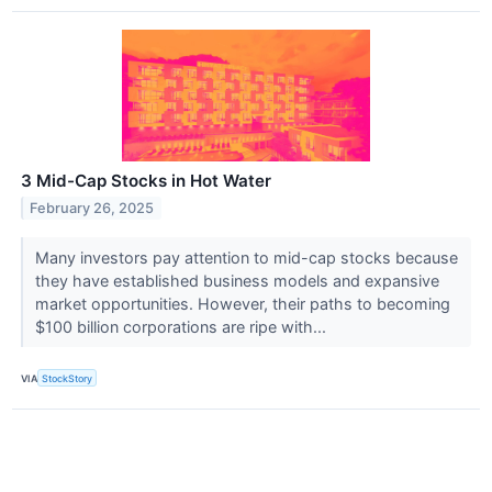
3 Mid-Cap Stocks in Hot Water
February 26, 2025
Many investors pay attention to mid-cap stocks because
they have established business models and expansive
market opportunities. However, their paths to becoming
$100 billion corporations are ripe with...
VIA
StockStory