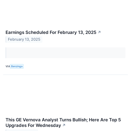
Earnings Scheduled For February 13, 2025
↗
February 13, 2025
VIA
Benzinga
This GE Vernova Analyst Turns Bullish; Here Are Top 5
Upgrades For Wednesday
↗