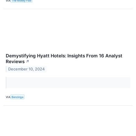
VIA
The Motley Fool
Demystifying Hyatt Hotels: Insights From 16 Analyst
Reviews
↗
December 10, 2024
VIA
Benzinga