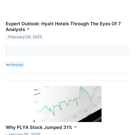
Expert Outlook: Hyatt Hotels Through The Eyes Of 7
Analysts
↗
February 04, 2025
VIA
Benzinga
Why PLYA Stock Jumped 31%
↗
January 05, 2025