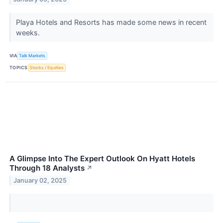
Playa Hotels and Resorts has made some news in recent
weeks.
VIA
Talk Markets
TOPICS
Stocks / Equities
A Glimpse Into The Expert Outlook On Hyatt Hotels
Through 18 Analysts
↗
January 02, 2025