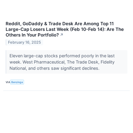
Reddit, GoDaddy & Trade Desk Are Among Top 11
Large-Cap Losers Last Week (Feb 10-Feb 14): Are The
Others In Your Portfolio?
↗
February 16, 2025
Eleven large-cap stocks performed poorly in the last
week. West Pharmaceutical, The Trade Desk, Fidelity
National, and others saw significant declines.
VIA
Benzinga