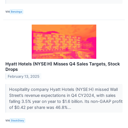
VIA
Benzinga
Hyatt Hotels (NYSE:H) Misses Q4 Sales Targets, Stock
Drops
February 13, 2025
Hospitality company Hyatt Hotels (NYSE:H) missed Wall
Street’s revenue expectations in Q4 CY2024, with sales
falling 3.5% year on year to $1.6 billion. Its non-GAAP profit
of $0.42 per share was 46.8%...
VIA
StockStory