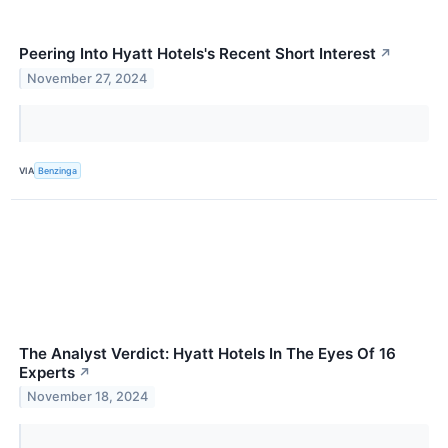
Peering Into Hyatt Hotels's Recent Short Interest
↗
November 27, 2024
VIA
Benzinga
The Analyst Verdict: Hyatt Hotels In The Eyes Of 16
Experts
↗
November 18, 2024