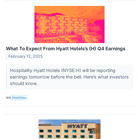
What To Expect From Hyatt Hotels’s (H) Q4 Earnings
February 12, 2025
Hospitality Hyatt Hotels (NYSE:H) will be reporting
earnings tomorrow before the bell. Here’s what investors
should know.
VIA
StockStory