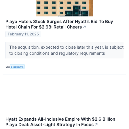
Playa Hotels Stock Surges After Hyatt’s Bid To Buy
Hotel Chain For $2.6B: Retail Cheers
↗
February 11, 2025
The acquisition, expected to close later this year, is subject
to closing conditions and regulatory requirements
VIA
Stocktwits
Hyatt Expands All-Inclusive Empire With $2.6 Billion
Playa Deal: Asset-Light Strategy In Focus
↗