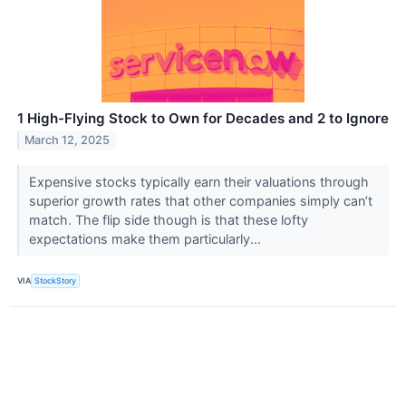
1 High-Flying Stock to Own for Decades and 2 to Ignore
March 12, 2025
Expensive stocks typically earn their valuations through
superior growth rates that other companies simply can’t
match. The flip side though is that these lofty
expectations make them particularly...
VIA
StockStory