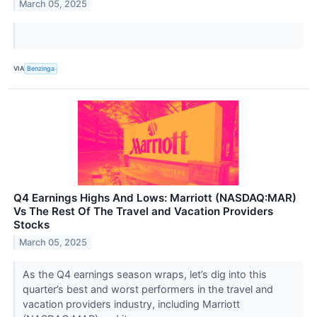
March 05, 2025
VIA
Benzinga
Q4 Earnings Highs And Lows: Marriott (NASDAQ:MAR)
Vs The Rest Of The Travel and Vacation Providers
Stocks
March 05, 2025
As the Q4 earnings season wraps, let’s dig into this
quarter’s best and worst performers in the travel and
vacation providers industry, including Marriott