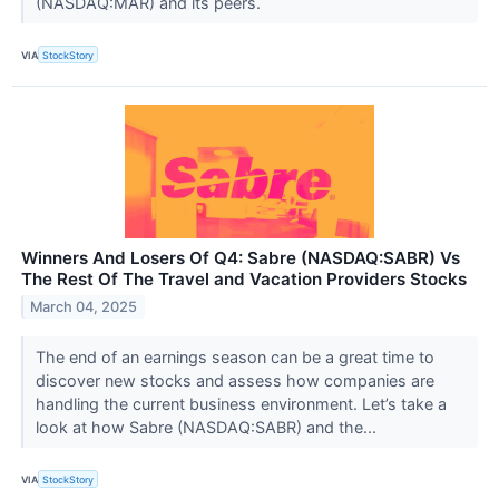
(NASDAQ:MAR) and its peers.
VIA
StockStory
Winners And Losers Of Q4: Sabre (NASDAQ:SABR) Vs
The Rest Of The Travel and Vacation Providers Stocks
March 04, 2025
The end of an earnings season can be a great time to
discover new stocks and assess how companies are
handling the current business environment. Let’s take a
look at how Sabre (NASDAQ:SABR) and the...
VIA
StockStory