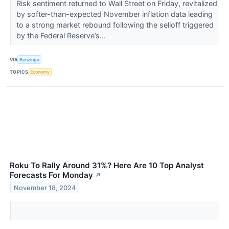
Risk sentiment returned to Wall Street on Friday, revitalized
by softer-than-expected November inflation data leading
to a strong market rebound following the selloff triggered
by the Federal Reserve’s...
VIA
Benzinga
TOPICS
Economy
Roku To Rally Around 31%? Here Are 10 Top Analyst
Forecasts For Monday
↗
November 18, 2024