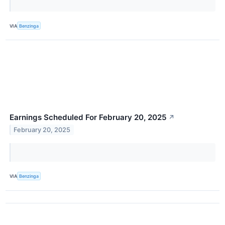
VIA
Benzinga
Earnings Scheduled For February 20, 2025
↗
February 20, 2025
VIA
Benzinga