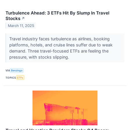
Turbulence Ahead: 3 ETFs Hit By Slump In Travel
Stocks
↗
March 11, 2025
Travel industry faces turbulence as airlines, booking
platforms, hotels, and cruise lines suffer due to weak
demand. Three travel-focused ETFs are feeling the
pressure, with stocks slipping.
VIA
Benzinga
TOPICS
ETFs