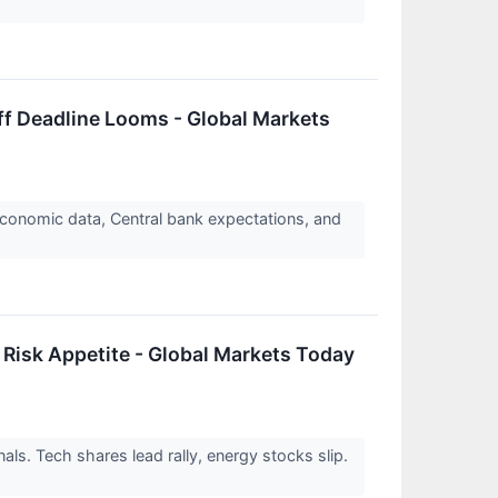
ff Deadline Looms - Global Markets
economic data, Central bank expectations, and
 Risk Appetite - Global Markets Today
nals. Tech shares lead rally, energy stocks slip.