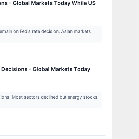
ions - Global Markets Today While US
remain on Fed's rate decision. Asian markets
k Decisions - Global Markets Today
sions. Most sectors declined but energy stocks