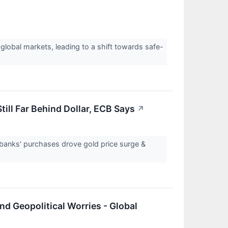
 global markets, leading to a shift towards safe-
ll Far Behind Dollar, ECB Says
↗
l banks' purchases drove gold price surge &
nd Geopolitical Worries - Global