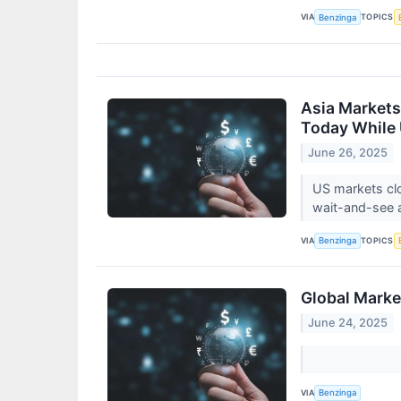
VIA
TOPICS
Benzinga
Asia Markets
Today While 
June 26, 2025
US markets clo
wait-and-see a
VIA
TOPICS
Benzinga
Global Marke
June 24, 2025
VIA
Benzinga