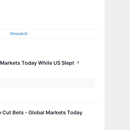
Research
 Markets Today While US Slept
↗
 Cut Bets - Global Markets Today