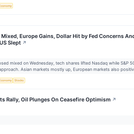
Economy
 Mixed, Europe Gains, Dollar Hit by Fed Concerns And
US Slept
↗
sed mixed on Wednesday, tech shares lifted Nasdaq while S&P 500 
pproach. Asian markets mostly up, European markets also positiv
Economy
Stocks
ts Rally, Oil Plunges On Ceasefire Optimism
↗