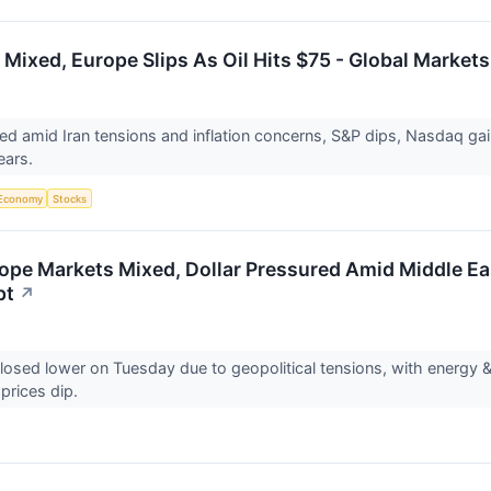
 Mixed, Europe Slips As Oil Hits $75 - Global Market
d amid Iran tensions and inflation concerns, S&P dips, Nasdaq gai
fears.
Economy
Stocks
ope Markets Mixed, Dollar Pressured Amid Middle Ea
pt
↗
losed lower on Tuesday due to geopolitical tensions, with energy &
l prices dip.