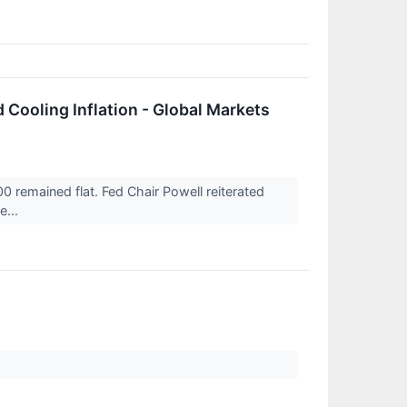
 Cooling Inflation - Global Markets
remained flat. Fed Chair Powell reiterated
e...