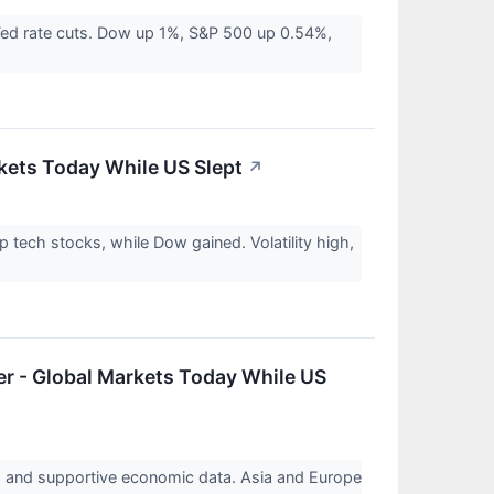
Fed rate cuts. Dow up 1%, S&P 500 up 0.54%,
rkets Today While US Slept
↗
ech stocks, while Dow gained. Volatility high,
er - Global Markets Today While US
s and supportive economic data. Asia and Europe