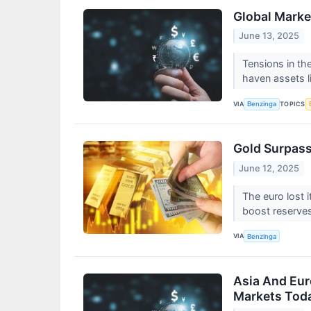
Global Market
June 13, 2025
Tensions in th
haven assets li
VIA
TOPICS
Benzinga
Gold Surpass
June 12, 2025
The euro lost 
boost reserve
VIA
Benzinga
Asia And Euro
Markets Toda