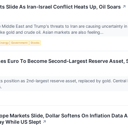
s Slide As Iran-Israel Conflict Heats Up, Oil Soars
↗
e Middle East and Trump's threats to Iran are causing uncertainty in
ke gold and crude oil. Asian markets are also feeling...
Energy
Government
Stocks
es Euro To Become Second-Largest Reserve Asset, Sti
its position as 2nd-largest reserve asset, replaced by gold. Centra
s.
pe Markets Slide, Dollar Softens On Inflation Data A
y While US Slept
↗