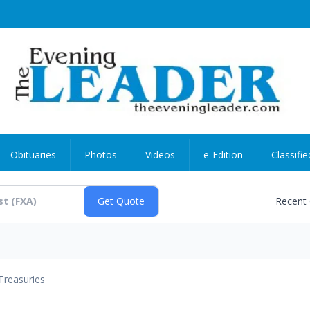
Obituaries
Photos
Videos
e-Edition
Classifie
Recent
Treasuries