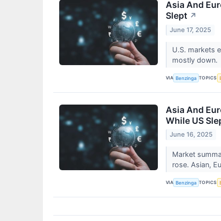
Asia And Eur
Slept
↗
June 17, 2025
U.S. markets e
mostly down.
VIA
TOPICS
Benzinga
Asia And Eur
While US Sle
June 16, 2025
Market summary
rose. Asian, E
VIA
TOPICS
Benzinga