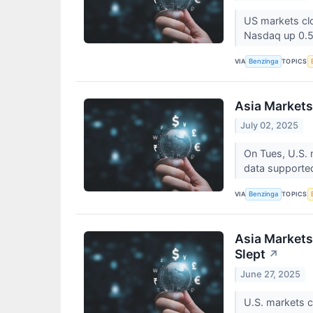
US markets clo
Nasdaq up 0.
VIA
TOPICS
Benzinga
Asia Markets
July 02, 2025
On Tues, U.S. 
data supported
VIA
TOPICS
Benzinga
Asia Markets
Slept
↗
June 27, 2025
U.S. markets c