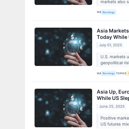
markets also 
VIA
Benzinga
Asia Markets
Today While 
July 01, 2025
U.S. markets u
geopolitical r
VIA
TOPICS
Benzinga
Asia Up, Eur
While US Sle
June 25, 2025
Positive market
US futures mi