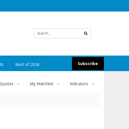
Site
search
Subscribe
ds
Best of 2026
 Quotes
My Watchlist
Indicators