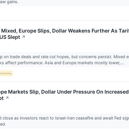
saw gains.
 Mixed, Europe Slips, Dollar Weakens Further As Tari
US Slept
↗
p on trade deals and rate cut hopes, but concerns persist. Mixed 
isks affect performance. Asia and Europe markets mostly lower,...
Economy
ope Markets Slip, Dollar Under Pressure On Increased
pt
↗
 close as investors react to Israel-Iran ceasefire and await Fed sig
xed.