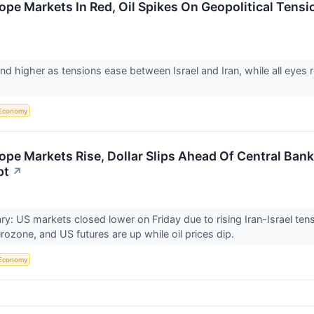
ope Markets In Red, Oil Spikes On Geopolitical Tens
nd higher as tensions ease between Israel and Iran, while all eyes 
Economy
ope Markets Rise, Dollar Slips Ahead Of Central Ban
pt
↗
: US markets closed lower on Friday due to rising Iran-Israel ten
urozone, and US futures are up while oil prices dip.
Economy