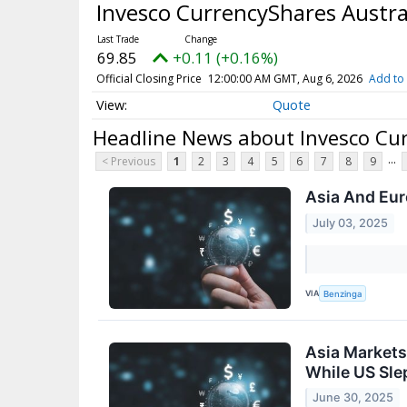
Invesco CurrencyShares Austra
69.85
+0.11 (+0.16%)
Official Closing Price
12:00:00 AM GMT, Aug 6, 2026
Add to 
Quote
Headline News about Invesco Cur
...
< Previous
1
2
3
4
5
6
7
8
9
Asia And Eur
July 03, 2025
VIA
Benzinga
Asia Markets
While US Sle
June 30, 2025