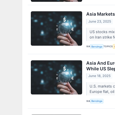
Asia Markets
June 23, 2025
US stocks mixe
on Iran strike 
VIA
TOPICS
Benzinga
Asia And Eur
While US Sle
June 18, 2025
U.S. markets c
Europe flat, oi
VIA
Benzinga