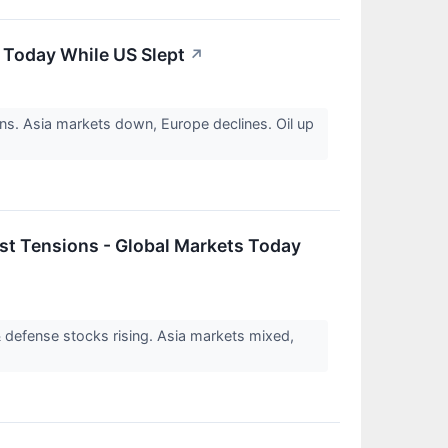
s Today While US Slept
↗
ns. Asia markets down, Europe declines. Oil up
st Tensions - Global Markets Today
 defense stocks rising. Asia markets mixed,