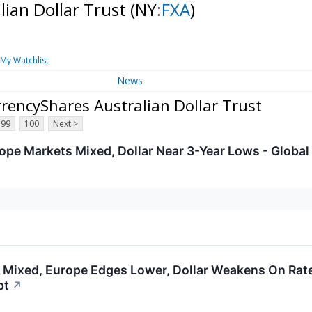
lian Dollar Trust
(NY:
FXA
)
My Watchlist
News
rencyShares Australian Dollar Trust
99
100
Next >
ope Markets Mixed, Dollar Near 3-Year Lows - Global
 Mixed, Europe Edges Lower, Dollar Weakens On Rate
pt
↗