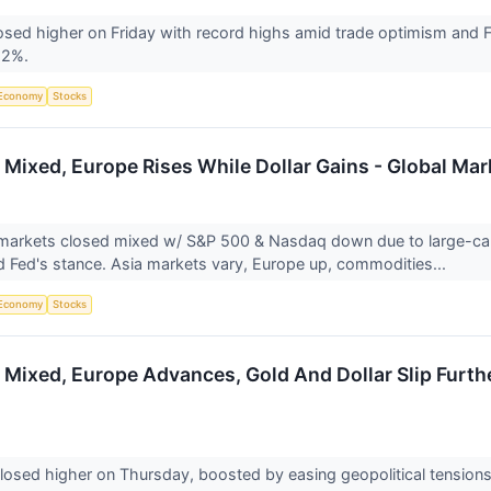
sed higher on Friday with record highs amid trade optimism and 
52%.
Economy
Stocks
 Mixed, Europe Rises While Dollar Gains - Global Ma
markets closed mixed w/ S&P 500 & Nasdaq down due to large-cap t
 Fed's stance. Asia markets vary, Europe up, commodities...
Economy
Stocks
 Mixed, Europe Advances, Gold And Dollar Slip Furth
losed higher on Thursday, boosted by easing geopolitical tension