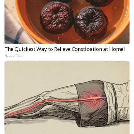
The Quickest Way to Relieve Constipation at Home!
Native Fiber