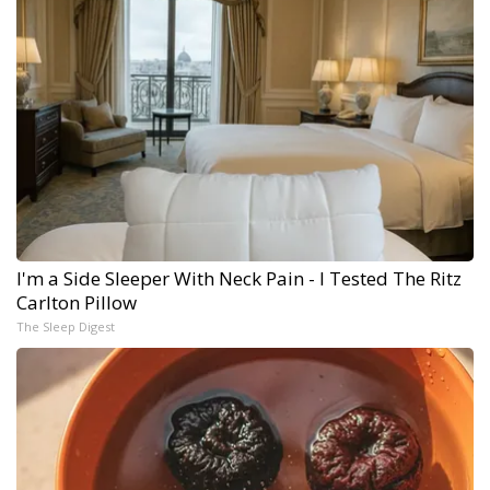
I'm a Side Sleeper With Neck Pain - I Tested The Ritz
Carlton Pillow
The Sleep Digest