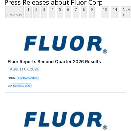
Press Releases about Fluor Corp
...
<
1
2
3
4
5
6
7
8
9
13
14
Next
Previous
>
Fluor Reports Second Quarter 2026 Results
August 07, 2026
FROM
Fluor Corporation
VIA
Business Wire