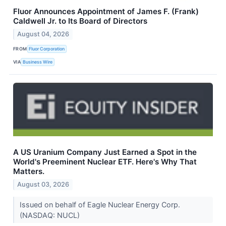
Fluor Announces Appointment of James F. (Frank)
Caldwell Jr. to Its Board of Directors
August 04, 2026
FROM
Fluor Corporation
VIA
Business Wire
A US Uranium Company Just Earned a Spot in the
World's Preeminent Nuclear ETF. Here's Why That
Matters.
August 03, 2026
Issued on behalf of Eagle Nuclear Energy Corp.
(NASDAQ: NUCL)