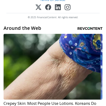
© 2025 FinancialContent. All rights reserved.
Around the Web
Crepey Skin: Most People Use Lotions. Koreans Do