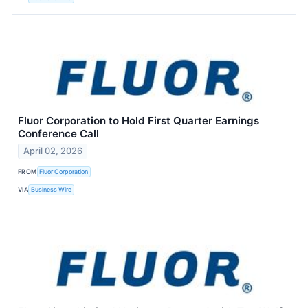
Fluor Corporation to Hold First Quarter Earnings
Conference Call
April 02, 2026
FROM
Fluor Corporation
VIA
Business Wire