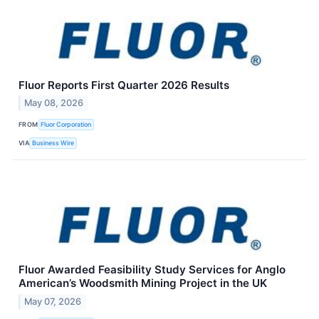
Fluor Reports First Quarter 2026 Results
May 08, 2026
FROM
Fluor Corporation
VIA
Business Wire
Fluor Awarded Feasibility Study Services for Anglo
American’s Woodsmith Mining Project in the UK
May 07, 2026