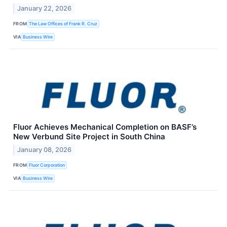
January 22, 2026
FROM
The Law Offices of Frank R. Cruz
VIA
Business Wire
Fluor Achieves Mechanical Completion on BASF’s
New Verbund Site Project in South China
January 08, 2026
FROM
Fluor Corporation
VIA
Business Wire