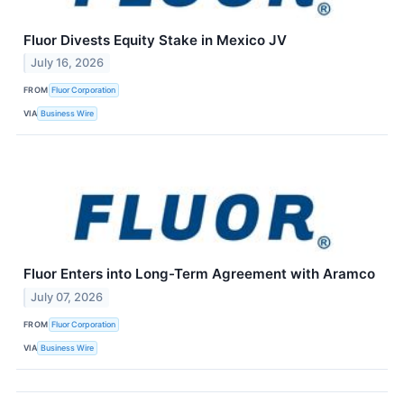
Fluor Divests Equity Stake in Mexico JV
July 16, 2026
FROM
Fluor Corporation
VIA
Business Wire
Fluor Enters into Long-Term Agreement with Aramco
July 07, 2026
FROM
Fluor Corporation
VIA
Business Wire