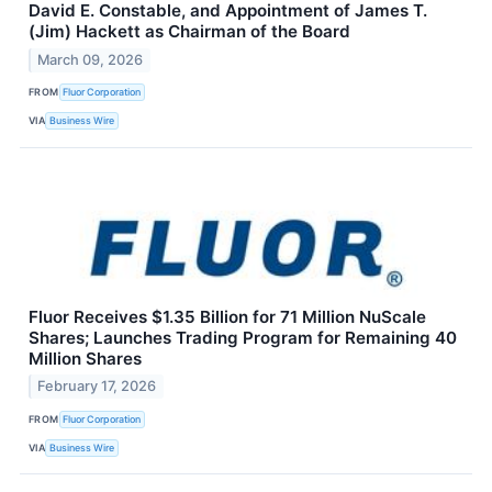
David E. Constable, and Appointment of James T.
(Jim) Hackett as Chairman of the Board
March 09, 2026
FROM
Fluor Corporation
VIA
Business Wire
Fluor Receives $1.35 Billion for 71 Million NuScale
Shares; Launches Trading Program for Remaining 40
Million Shares
February 17, 2026
FROM
Fluor Corporation
VIA
Business Wire