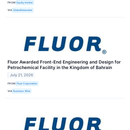
FROM
Equity Insider
VIA
GlobeNewswire
Fluor Awarded Front-End Engineering and Design for
Petrochemical Facility in the Kingdom of Bahrain
July 21, 2026
FROM
Fluor Corporation
VIA
Business Wire