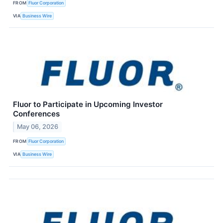
FROM
Fluor Corporation
VIA
Business Wire
Fluor to Participate in Upcoming Investor
Conferences
May 06, 2026
FROM
Fluor Corporation
VIA
Business Wire