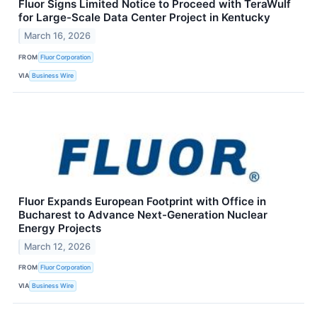
Fluor Signs Limited Notice to Proceed with TeraWulf
for Large-Scale Data Center Project in Kentucky
March 16, 2026
FROM
Fluor Corporation
VIA
Business Wire
Fluor Expands European Footprint with Office in
Bucharest to Advance Next-Generation Nuclear
Energy Projects
March 12, 2026
FROM
Fluor Corporation
VIA
Business Wire