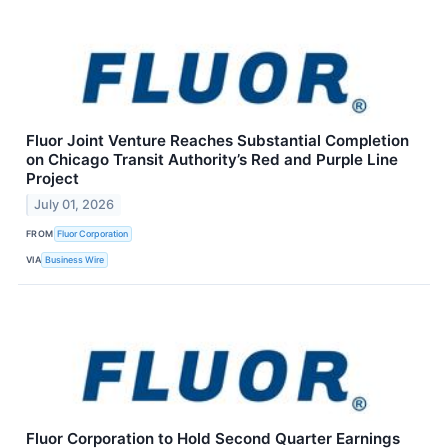
Fluor Joint Venture Reaches Substantial Completion
on Chicago Transit Authority’s Red and Purple Line
Project
July 01, 2026
FROM
Fluor Corporation
VIA
Business Wire
Fluor Corporation to Hold Second Quarter Earnings