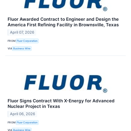
Fluor Awarded Contract to Engineer and Design the
America First Refining Facility in Brownsville, Texas
April 07, 2026
FROM
Fluor Corporation
VIA
Business Wire
Fluor Signs Contract With X-Energy for Advanced
Nuclear Project in Texas
April 06, 2026
FROM
Fluor Corporation
VIA
Business Wire