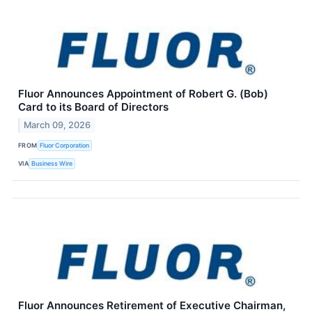
Fluor Announces Appointment of Robert G. (Bob)
Card to its Board of Directors
March 09, 2026
FROM
Fluor Corporation
VIA
Business Wire
Fluor Announces Retirement of Executive Chairman,