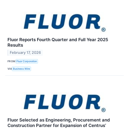
Fluor Reports Fourth Quarter and Full Year 2025
Results
February 17, 2026
FROM
Fluor Corporation
VIA
Business Wire
Fluor Selected as Engineering, Procurement and
Construction Partner for Expansion of Centrus’