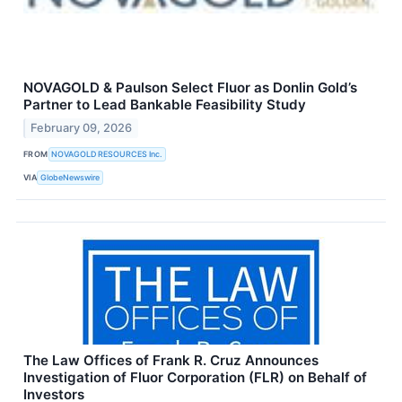
NOVAGOLD & Paulson Select Fluor as Donlin Gold’s
Partner to Lead Bankable Feasibility Study
February 09, 2026
FROM
NOVAGOLD RESOURCES Inc.
VIA
GlobeNewswire
The Law Offices of Frank R. Cruz Announces
Investigation of Fluor Corporation (FLR) on Behalf of
Investors