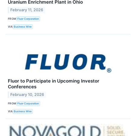
Uranium Enrichment Plant in Ohio
February 11, 2026
FROM
Fluor Corporation
VIA
Business Wire
Fluor to Participate in Upcoming Investor
Conferences
February 10, 2026
FROM
Fluor Corporation
VIA
Business Wire