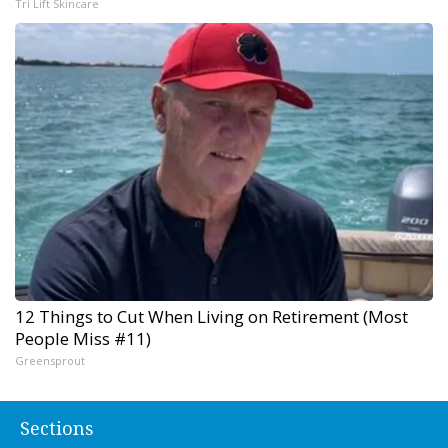
Tri Lift Skincare
12 Things to Cut When Living on Retirement (Most
People Miss #11)
Greensprout
Sections