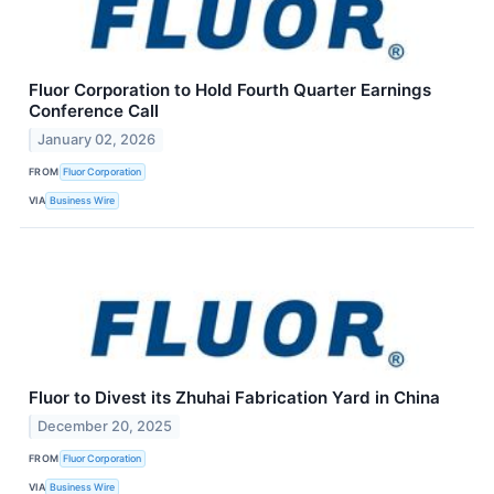
Fluor Corporation to Hold Fourth Quarter Earnings
Conference Call
January 02, 2026
FROM
Fluor Corporation
VIA
Business Wire
Fluor to Divest its Zhuhai Fabrication Yard in China
December 20, 2025
FROM
Fluor Corporation
VIA
Business Wire