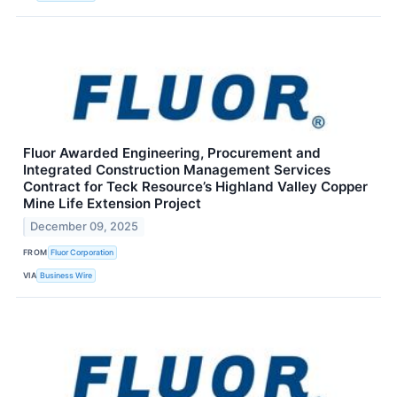
Fluor Awarded Engineering, Procurement and
Integrated Construction Management Services
Contract for Teck Resource’s Highland Valley Copper
Mine Life Extension Project
December 09, 2025
FROM
Fluor Corporation
VIA
Business Wire