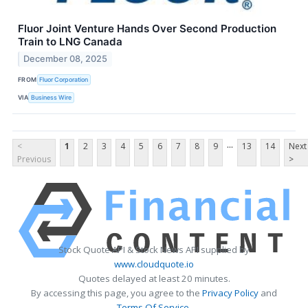
Fluor Joint Venture Hands Over Second Production
Train to LNG Canada
December 08, 2025
FROM
Fluor Corporation
VIA
Business Wire
...
<
1
2
3
4
5
6
7
8
9
13
14
Next
Previous
>
Stock Quote API & Stock News API supplied by
www.cloudquote.io
Quotes delayed at least 20 minutes.
By accessing this page, you agree to the
Privacy Policy
and
Terms Of Service
.