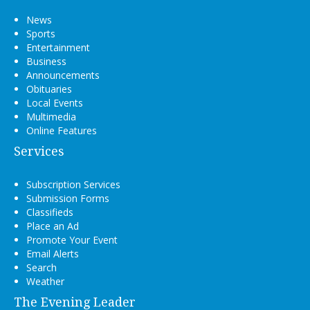
News
Sports
Entertainment
Business
Announcements
Obituaries
Local Events
Multimedia
Online Features
Services
Subscription Services
Submission Forms
Classifieds
Place an Ad
Promote Your Event
Email Alerts
Search
Weather
The Evening Leader