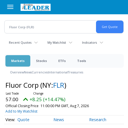
Skip
to
main
content
Recent Quotes
My Watchlist
Indicators
Markets
Stocks
ETFs
Tools
Overview
News
Currencies
International
Treasuries
Fluor Corp
(NY:
FLR
)
57.00
+8.25 (+14.47%)
Official Closing Price
11:00:00 PM GMT, Aug 7, 2026
Add to My Watchlist
Quote
News
Research