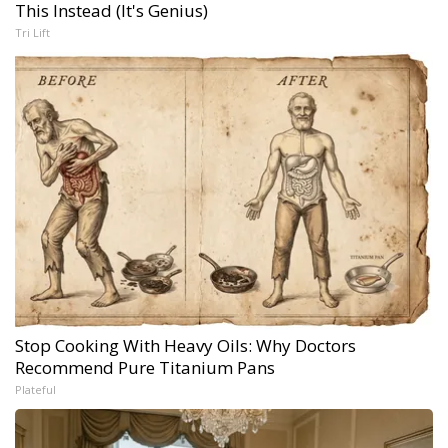
This Instead (It's Genius)
Tri Lift
Stop Cooking With Heavy Oils: Why Doctors
Recommend Pure Titanium Pans
Plateful