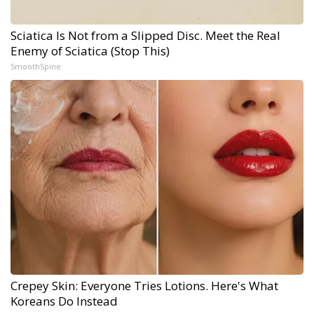
Sciatica Is Not from a Slipped Disc. Meet the Real
Enemy of Sciatica (Stop This)
SmoothSpine
Crepey Skin: Everyone Tries Lotions. Here's What
Koreans Do Instead