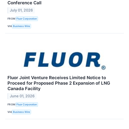
Conference Call
July 01, 2026
FROM
Fluor Corporation
VIA
Business Wire
Fluor Joint Venture Receives Limited Notice to
Proceed for Proposed Phase 2 Expansion of LNG
Canada Facility
June 01, 2026
FROM
Fluor Corporation
VIA
Business Wire