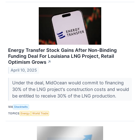
Energy Transfer Stock Gains After Non-Binding
Funding Deal For Louisiana LNG Project, Retail
Optimism Grows
↗
April 10, 2025
Under the deal, MidOcean would commit to financing
30% of the LNG project's construction costs and would
be entitled to receive 30% of the LNG production.
VIA
Stocktwits
TOPICS
Energy
World Trade