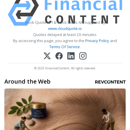
Stock Quote API & Stock News API supplied by
www.cloudquote.io
Quotes delayed at least 20 minutes.
By accessing this page, you agree to the
Privacy Policy
and
Terms Of Service
.
© 2025 FinancialContent. All rights reserved.
Around the Web