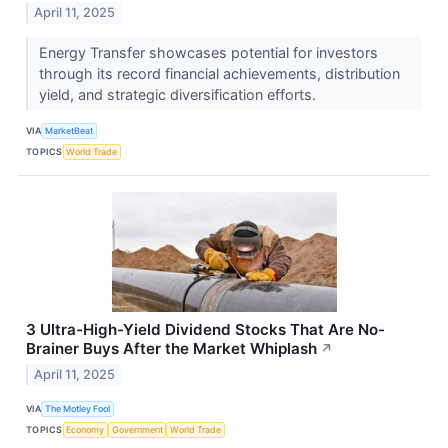
April 11, 2025
Energy Transfer showcases potential for investors
through its record financial achievements, distribution
yield, and strategic diversification efforts.
VIA
MarketBeat
TOPICS
World Trade
3 Ultra-High-Yield Dividend Stocks That Are No-
Brainer Buys After the Market Whiplash
↗
April 11, 2025
VIA
The Motley Fool
TOPICS
Economy
Government
World Trade