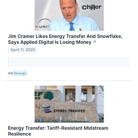
Jim Cramer Likes Energy Transfer And Snowflake,
Says Applied Digital Is Losing Money
↗
April 11, 2025
VIA
Benzinga
Energy Transfer: Tariff-Resistant Midstream
Resilience