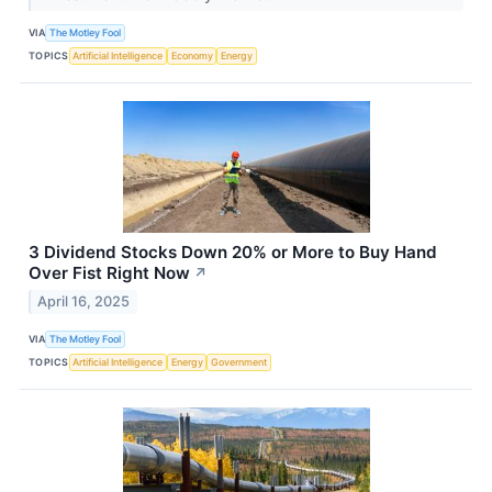
VIA
The Motley Fool
TOPICS
Artificial Intelligence
Economy
Energy
3 Dividend Stocks Down 20% or More to Buy Hand
Over Fist Right Now
↗
April 16, 2025
VIA
The Motley Fool
TOPICS
Artificial Intelligence
Energy
Government