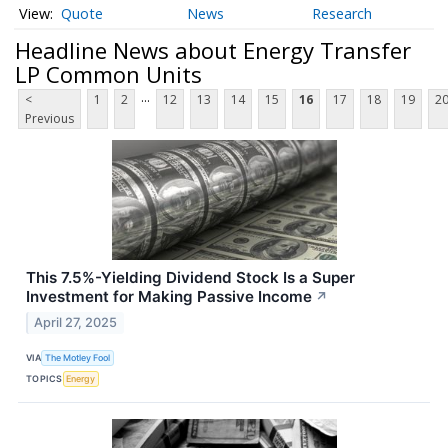
Quote
News
Research
Headline News about Energy Transfer
LP Common Units
...
<
1
2
12
13
14
15
16
17
18
19
2
Previous
This 7.5%-Yielding Dividend Stock Is a Super
Investment for Making Passive Income
↗
April 27, 2025
VIA
The Motley Fool
TOPICS
Energy