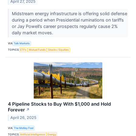
April 27, 2025
Midstream energy infrastructure is offering solid defense
during a period when Presidential ruminations on tariffs
or Jay Powell’s career prospects regularly cause 2%
daily market moves.
VIA
Talk Markets
TOPICS
ETFs
Mutual Funds
Stocks / Equities
4 Pipeline Stocks to Buy With $1,000 and Hold
Forever
↗
April 26, 2025
VIA
The Motley Fool
TOPICS
Artificial Intelligence
Energy