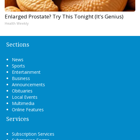
Enlarged Prostate? Try This Tonight (It's Genius)
Health Weekly
Sections
News
Sports
Entertainment
Business
Announcements
Obituaries
Local Events
Multimedia
Online Features
Services
Subscription Services