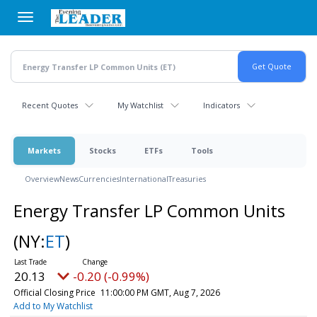
Skip
to
main
content
Recent Quotes
My Watchlist
Indicators
Markets
Stocks
ETFs
Tools
Overview
News
Currencies
International
Treasuries
Energy Transfer LP Common Units
(NY:
ET
)
20.13
-0.20 (-0.99%)
Official Closing Price
11:00:00 PM GMT, Aug 7, 2026
Add to My Watchlist