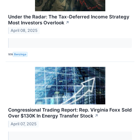
Under the Radar: The Tax-Deferred Income Strategy
Most Investors Overlook
↗
April 08, 2025
VIA
Benzinga
Congressional Trading Report: Rep. Virginia Foxx Sold
Over $130K In Energy Transfer Stock
↗
April 07, 2025