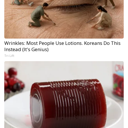
Wrinkles: Most People Use Lotions. Koreans Do This
Instead (It's Genius)
Tri Lift