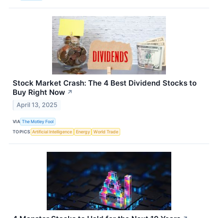
Stock Market Crash: The 4 Best Dividend Stocks to
Buy Right Now
↗
April 13, 2025
VIA
The Motley Fool
TOPICS
Artificial Intelligence
Energy
World Trade