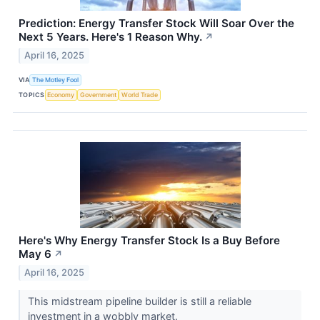
Prediction: Energy Transfer Stock Will Soar Over the
Next 5 Years. Here's 1 Reason Why.
↗
April 16, 2025
VIA
The Motley Fool
TOPICS
Economy
Government
World Trade
Here's Why Energy Transfer Stock Is a Buy Before
May 6
↗
April 16, 2025
This midstream pipeline builder is still a reliable
investment in a wobbly market.