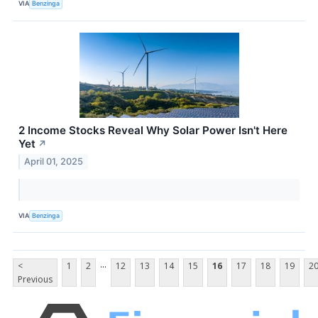
VIA
Benzinga
2 Income Stocks Reveal Why Solar Power Isn't Here
Yet
↗
April 01, 2025
VIA
Benzinga
...
<
1
2
12
13
14
15
16
17
18
19
2
Previous