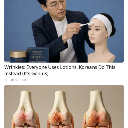
Wrinkles: Everyone Uses Lotions. Koreans Do This
Instead (It's Genius)
Tri Lift Skincare