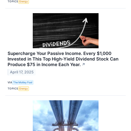
TOPICS
Energy
Supercharge Your Passive Income. Every $1,000
Invested in This Top High-Yield Dividend Stock Can
Produce $75 in Income Each Year.
↗
April 17, 2025
VIA
The Motley Fool
TOPICS
Energy