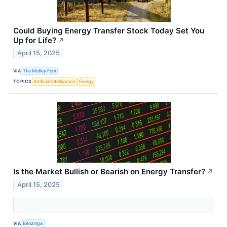
Could Buying Energy Transfer Stock Today Set You
Up for Life?
↗
April 15, 2025
VIA
The Motley Fool
TOPICS
Artificial Intelligence
Energy
Is the Market Bullish or Bearish on Energy Transfer?
↗
April 15, 2025
VIA
Benzinga