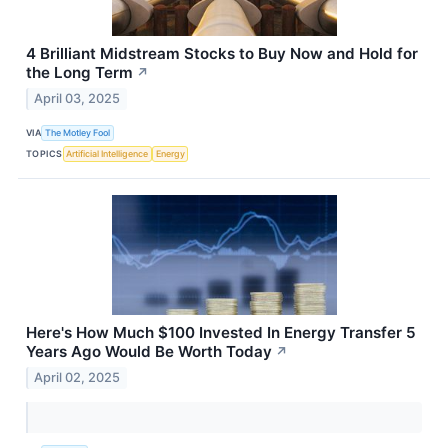
4 Brilliant Midstream Stocks to Buy Now and Hold for
the Long Term
↗
April 03, 2025
VIA
The Motley Fool
TOPICS
Artificial Intelligence
Energy
Here's How Much $100 Invested In Energy Transfer 5
Years Ago Would Be Worth Today
↗
April 02, 2025