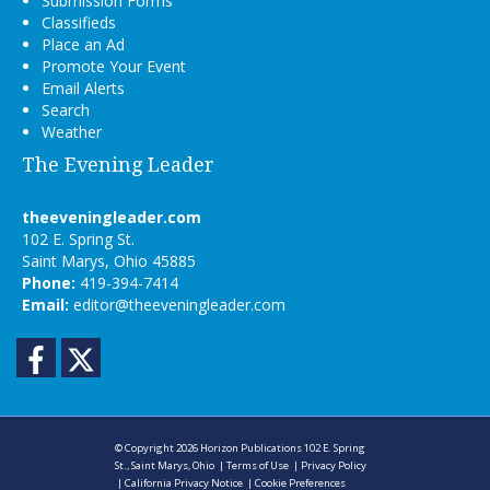
Submission Forms
Classifieds
Place an Ad
Promote Your Event
Email Alerts
Search
Weather
The Evening Leader
theeveningleader.com
102 E. Spring St.
Saint Marys, Ohio 45885
Phone:
419-394-7414
Email:
editor@theeveningleader.com
Facebook
Twitter
© Copyright 2026
Horizon Publications
102 E. Spring
St., Saint Marys, Ohio
|
Terms of Use
|
Privacy Policy
|
California Privacy Notice
|
Cookie Preferences