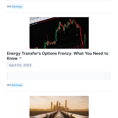
VIA
Benzinga
Energy Transfer's Options Frenzy: What You Need to
Know
↗
April 03, 2025
VIA
Benzinga