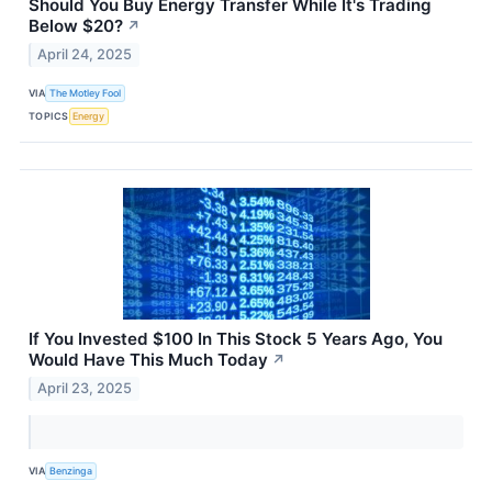
Should You Buy Energy Transfer While It's Trading
Below $20?
↗
April 24, 2025
VIA
The Motley Fool
TOPICS
Energy
If You Invested $100 In This Stock 5 Years Ago, You
Would Have This Much Today
↗
April 23, 2025
VIA
Benzinga