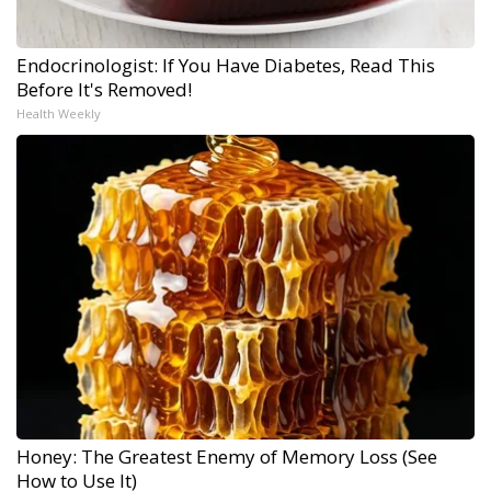
Endocrinologist: If You Have Diabetes, Read This
Before It's Removed!
Health Weekly
Honey: The Greatest Enemy of Memory Loss (See
How to Use It)