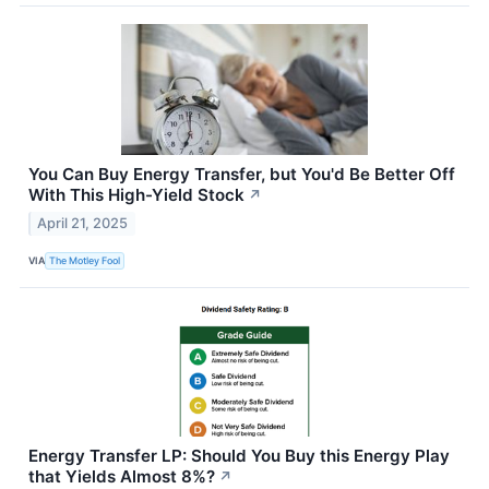
You Can Buy Energy Transfer, but You'd Be Better Off
With This High-Yield Stock
↗
April 21, 2025
VIA
The Motley Fool
Energy Transfer LP: Should You Buy this Energy Play
that Yields Almost 8%?
↗