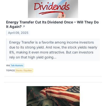
Energy Transfer Cut Its Dividend Once – Will They Do
It Again?
↗
April 09, 2025
Energy Transfer is a favorite among income investors
due to its strong yield. And now, the stock yields nearly
8%, making it even more attractive. But can investors
rely on that high yield going...
VIA
Talk Markets
TOPICS
Stocks / Equities