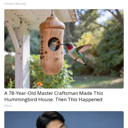
Health Weekly
A 78-Year-Old Master Craftsman Made This
Hummingbird House. Then This Happened
Ribili