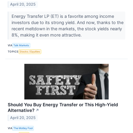
April 20, 2025
Energy Transfer LP (ET) is a favorite among income
investors due to its strong yield. And now, thanks to the
recent meltdown in the markets, the stock yields nearly
8%, making it even more attractive.
VIA
Talk Markets
TOPICS
Stocks / Equities
Should You Buy Energy Transfer or This High-Yield
Alternative?
↗
April 20, 2025
VIA
The Motley Fool