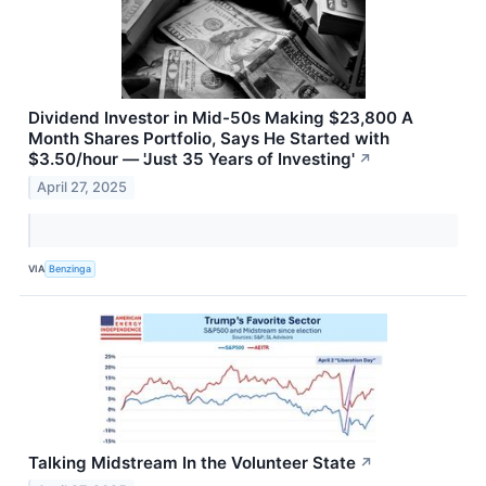
Dividend Investor in Mid-50s Making $23,800 A
Month Shares Portfolio, Says He Started with
$3.50/hour — 'Just 35 Years of Investing'
↗
April 27, 2025
VIA
Benzinga
Talking Midstream In the Volunteer State
↗