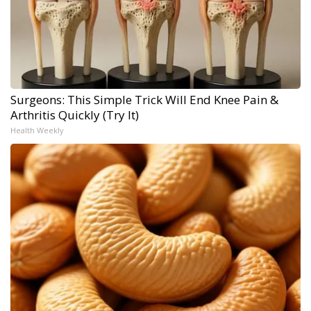
Surgeons: This Simple Trick Will End Knee Pain &
Arthritis Quickly (Try It)
Health Weekly