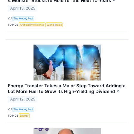
4 Monster Stocks to Hold for the Next 10 Years
↗
April 13, 2025
VIA
The Motley Fool
TOPICS
Artificial Intelligence
World Trade
Energy Transfer Takes a Major Step Toward Adding a
Lot More Fuel to Grow Its High-Yielding Dividend
↗
April 12, 2025
VIA
The Motley Fool
TOPICS
Energy