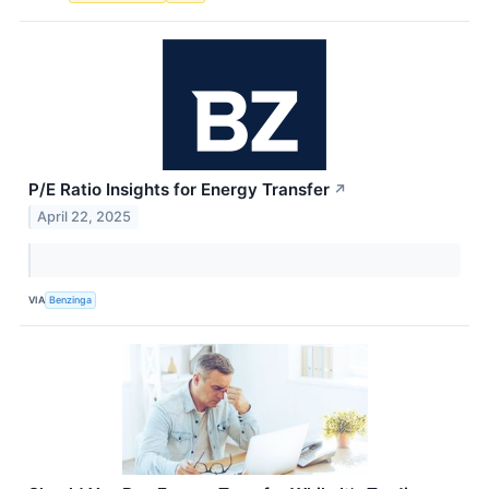
P/E Ratio Insights for Energy Transfer
↗
April 22, 2025
VIA
Benzinga