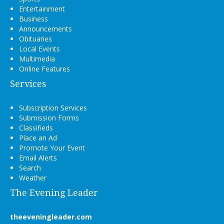
Entertainment
Business
Announcements
Obituaries
Local Events
Multimedia
Online Features
Services
Subscription Services
Submission Forms
Classifieds
Place an Ad
Promote Your Event
Email Alerts
Search
Weather
The Evening Leader
theeveningleader.com