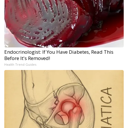
Endocrinologist: If You Have Diabetes, Read This
Before It's Removed!
Health Trend Guides