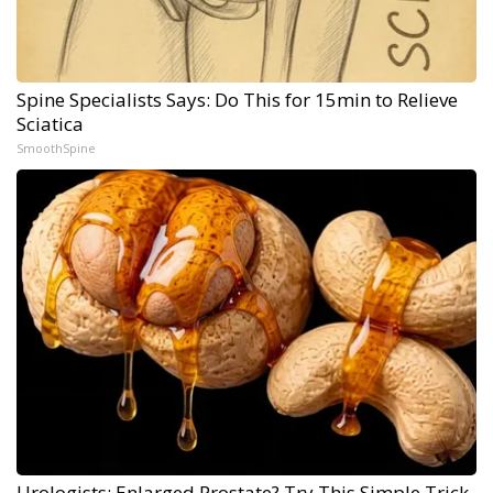
Spine Specialists Says: Do This for 15min to Relieve
Sciatica
SmoothSpine
Urologists: Enlarged Prostate? Try This Simple Trick