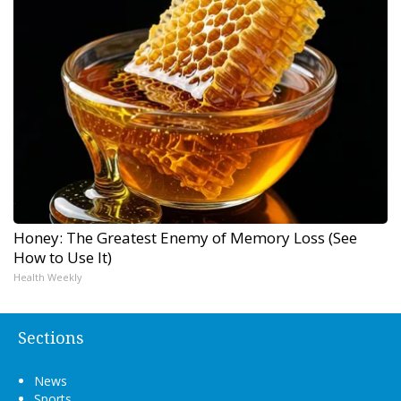
Honey: The Greatest Enemy of Memory Loss (See
How to Use It)
Health Weekly
Sections
News
Sports