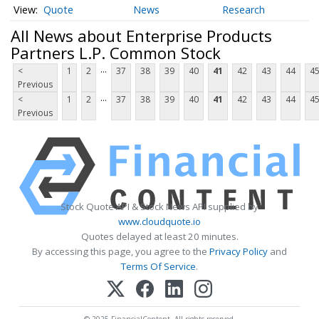
Quote
News
Research
All News about Enterprise Products
Partners L.P. Common Stock
...
<
1
2
37
38
39
40
41
42
43
44
4
Previous
...
<
1
2
37
38
39
40
41
42
43
44
4
Previous
Stock Quote API & Stock News API supplied by
www.cloudquote.io
Quotes delayed at least 20 minutes.
By accessing this page, you agree to the
Privacy Policy
and
Terms Of Service
.