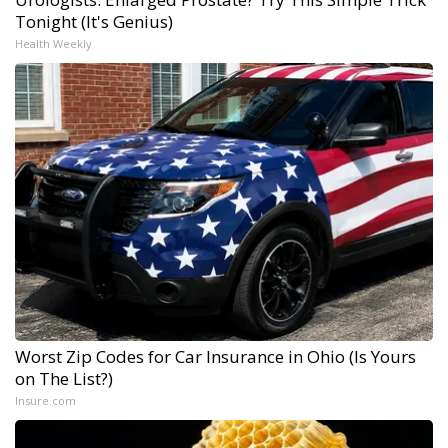
Tonight (It's Genius)
Health Weekly
Worst Zip Codes for Car Insurance in Ohio (Is Yours
on The List?)
Insure.com