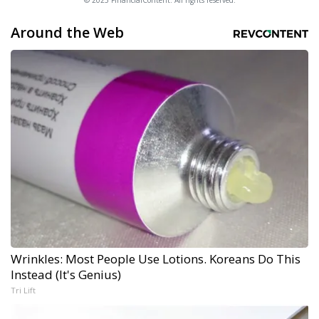
© 2025 FinancialContent. All rights reserved.
Around the Web
Wrinkles: Most People Use Lotions. Koreans Do This
Instead (It's Genius)
Tri Lift