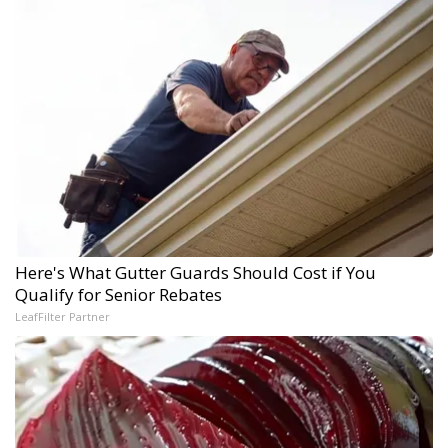
Here's What Gutter Guards Should Cost if You
Qualify for Senior Rebates
LeafFilter Partner