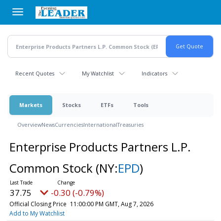
Skip
to
main
content
Recent Quotes
My Watchlist
Indicators
Markets
Stocks
ETFs
Tools
Overview
News
Currencies
International
Treasuries
Enterprise Products Partners L.P.
Common Stock
(NY:
EPD
)
37.75
-0.30 (-0.79%)
Official Closing Price
11:00:00 PM GMT, Aug 7, 2026
Add to My Watchlist