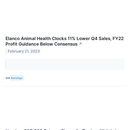
Elanco Animal Health Clocks 11% Lower Q4 Sales, FY22
Profit Guidance Below Consensus
↗
February 21, 2023
VIA
Benzinga