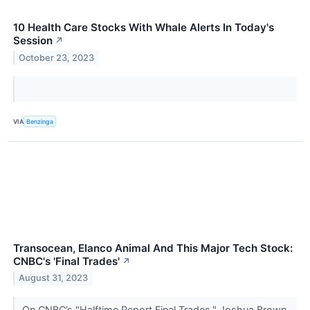
10 Health Care Stocks With Whale Alerts In Today's
Session
↗
October 23, 2023
VIA
Benzinga
Transocean, Elanco Animal And This Major Tech Stock:
CNBC's 'Final Trades'
↗
August 31, 2023
On CNBC’s "Halftime Report Final Trades," Joshua Brown