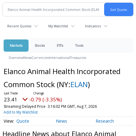
Recent Quotes
My Watchlist
Indicators
Markets
Stocks
ETFs
Tools
Overview
News
Currencies
International
Treasuries
Elanco Animal Health Incorporated
Common Stock
(NY:
ELAN
)
23.41
-0.79 (-3.35%)
Streaming Delayed Price
3:16:02 PM GMT, Aug 7, 2026
Add to My Watchlist
Quote
News
Research
Headline News about Elanco Animal