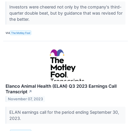
Investors were cheered not only by the company's third-
quarter double beat, but by guidance that was revised for
the better.
VIA
The Motley Fool
Elanco Animal Health (ELAN) Q3 2023 Earnings Call
Transcript
↗
November 07, 2023
ELAN earnings call for the period ending September 30,
2023.