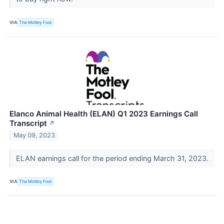
VIA
The Motley Fool
Elanco Animal Health (ELAN) Q1 2023 Earnings Call
Transcript
↗
May 09, 2023
ELAN earnings call for the period ending March 31, 2023.
VIA
The Motley Fool