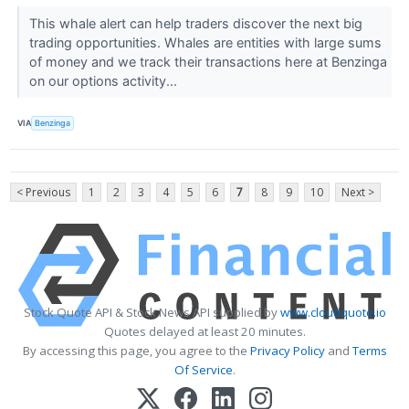
This whale alert can help traders discover the next big
trading opportunities. Whales are entities with large sums
of money and we track their transactions here at Benzinga
on our options activity...
VIA
Benzinga
< Previous
1
2
3
4
5
6
7
8
9
10
Next >
Stock Quote API & Stock News API supplied by
www.cloudquote.io
Quotes delayed at least 20 minutes.
By accessing this page, you agree to the
Privacy Policy
and
Terms
Of Service
.