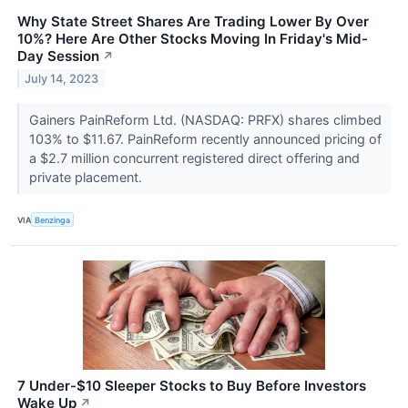
Why State Street Shares Are Trading Lower By Over
10%? Here Are Other Stocks Moving In Friday's Mid-
Day Session
↗
July 14, 2023
Gainers PainReform Ltd. (NASDAQ: PRFX) shares climbed
103% to $11.67. PainReform recently announced pricing of
a $2.7 million concurrent registered direct offering and
private placement.
VIA
Benzinga
7 Under-$10 Sleeper Stocks to Buy Before Investors
Wake Up
↗