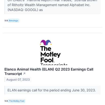
of Ritholtz Wealth Management named Alphabet Inc.
(NASDAQ: GOOGL) as
VIA
Benzinga
Elanco Animal Health (ELAN) Q2 2023 Earnings Call
Transcript
↗
August 07, 2023
ELAN earnings call for the period ending June 30, 2023.
VIA
The Motley Fool