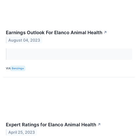
Earnings Outlook For Elanco Animal Health
↗
August 04, 2023
VIA
Benzinga
Expert Ratings for Elanco Animal Health
↗
April 25, 2023