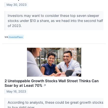
May 30, 2023
Investors may want to consider these top seven sleeper
stocks under $10 a share, as we head into the second half
of 2023.
VIA
InvestorPlace
2 Unstoppable Growth Stocks Wall Street Thinks Can
Soar by at Least 70%
↗
May 16, 2023
According to analysts, these could be great growth stocks
to buy right now.