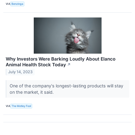
VIA
Benzinga
Why Investors Were Barking Loudly About Elanco
Animal Health Stock Today
↗
July 14, 2023
One of the company's longest-lasting products will stay
on the market, it said.
VIA
The Motley Fool