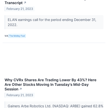
Transcript
↗
February 21, 2023
ELAN earnings call for the period ending December 31,
2022.
VIA
The Motley Fool
Why CVRx Shares Are Trading Lower By 43%? Here
Are Other Stocks Moving In Tuesday's Mid-Day
Session
↗
February 21, 2023
Gainers Arbe Robotics Ltd. (NASDAQ: ARBE) gained 62.8%