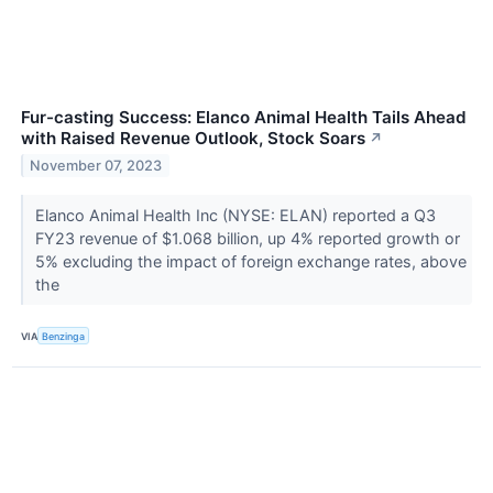
Fur-casting Success: Elanco Animal Health Tails Ahead
with Raised Revenue Outlook, Stock Soars
↗
November 07, 2023
Elanco Animal Health Inc (NYSE: ELAN) reported a Q3
FY23 revenue of $1.068 billion, up 4% reported growth or
5% excluding the impact of foreign exchange rates, above
the
VIA
Benzinga