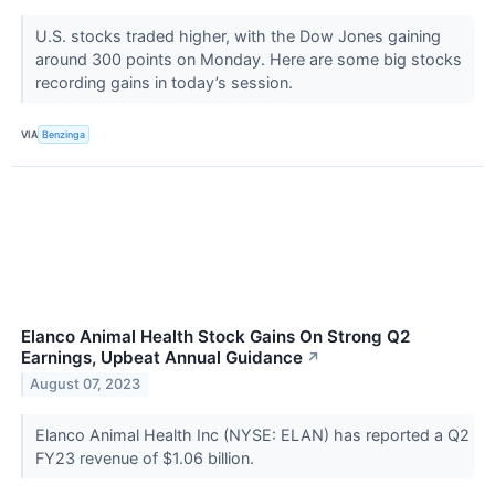
U.S. stocks traded higher, with the Dow Jones gaining
around 300 points on Monday. Here are some big stocks
recording gains in today’s session.
VIA
Benzinga
Elanco Animal Health Stock Gains On Strong Q2
Earnings, Upbeat Annual Guidance
↗
August 07, 2023
Elanco Animal Health Inc (NYSE: ELAN) has reported a Q2
FY23 revenue of $1.06 billion.