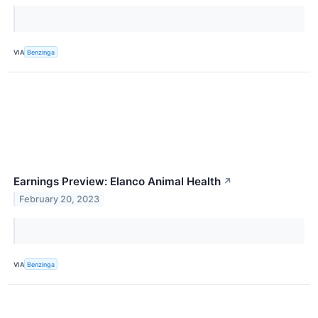
VIA
Benzinga
Earnings Preview: Elanco Animal Health
↗
February 20, 2023
VIA
Benzinga