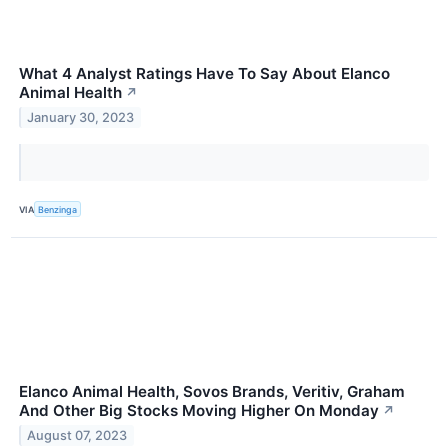
What 4 Analyst Ratings Have To Say About Elanco
Animal Health
↗
January 30, 2023
VIA
Benzinga
Elanco Animal Health, Sovos Brands, Veritiv, Graham
And Other Big Stocks Moving Higher On Monday
↗
August 07, 2023