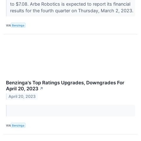
to $7.08. Arbe Robotics is expected to report its financial
results for the fourth quarter on Thursday, March 2, 2023.
VIA
Benzinga
Benzinga's Top Ratings Upgrades, Downgrades For
April 20, 2023
↗
April 20, 2023
VIA
Benzinga