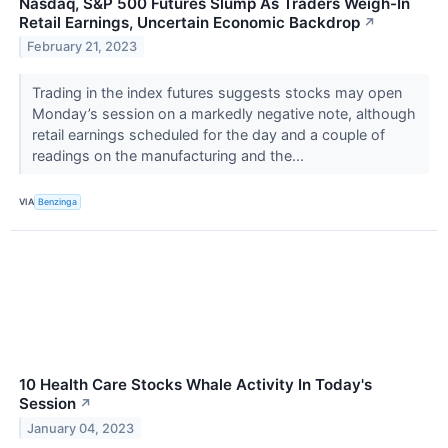
Nasdaq, S&P 500 Futures Slump As Traders Weigh-In
Retail Earnings, Uncertain Economic Backdrop
↗
February 21, 2023
Trading in the index futures suggests stocks may open
Monday’s session on a markedly negative note, although
retail earnings scheduled for the day and a couple of
readings on the manufacturing and the...
VIA
Benzinga
10 Health Care Stocks Whale Activity In Today's
Session
↗
January 04, 2023