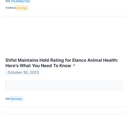
VIA
The Motley Fool
TOPICS
Earnings
Stifel Maintains Hold Rating for Elanco Animal Health:
Here's What You Need To Know
↗
October 30, 2023
VIA
Benzinga