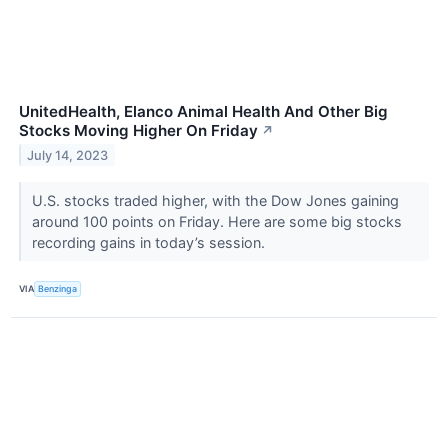
UnitedHealth, Elanco Animal Health And Other Big
Stocks Moving Higher On Friday
↗
July 14, 2023
U.S. stocks traded higher, with the Dow Jones gaining
around 100 points on Friday. Here are some big stocks
recording gains in today’s session.
VIA
Benzinga