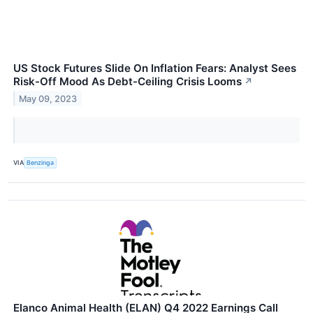
US Stock Futures Slide On Inflation Fears: Analyst Sees
Risk-Off Mood As Debt-Ceiling Crisis Looms
↗
May 09, 2023
VIA
Benzinga
Elanco Animal Health (ELAN) Q4 2022 Earnings Call