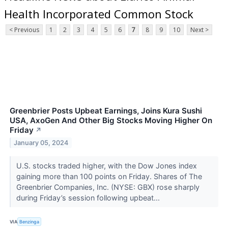
Health Incorporated Common Stock
< Previous
1
2
3
4
5
6
7
8
9
10
Next >
Greenbrier Posts Upbeat Earnings, Joins Kura Sushi
USA, AxoGen And Other Big Stocks Moving Higher On
Friday
↗
January 05, 2024
U.S. stocks traded higher, with the Dow Jones index
gaining more than 100 points on Friday. Shares of The
Greenbrier Companies, Inc. (NYSE: GBX) rose sharply
during Friday’s session following upbeat...
VIA
Benzinga