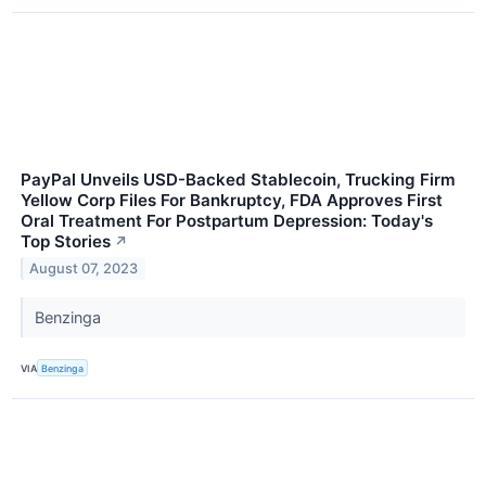
PayPal Unveils USD-Backed Stablecoin, Trucking Firm
Yellow Corp Files For Bankruptcy, FDA Approves First
Oral Treatment For Postpartum Depression: Today's
Top Stories
↗
August 07, 2023
Benzinga
VIA
Benzinga