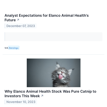
Analyst Expectations for Elanco Animal Health's
Future
↗
December 07, 2023
VIA
Benzinga
Why Elanco Animal Health Stock Was Pure Catnip to
Investors This Week
↗
November 10, 2023