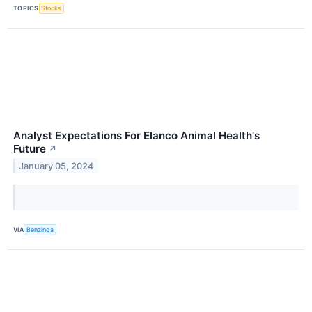
TOPICS
Stocks
Analyst Expectations For Elanco Animal Health's
Future
↗
January 05, 2024
VIA
Benzinga