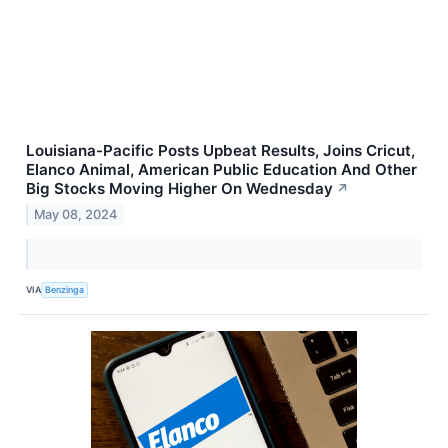
Louisiana-Pacific Posts Upbeat Results, Joins Cricut,
Elanco Animal, American Public Education And Other
Big Stocks Moving Higher On Wednesday
↗
May 08, 2024
VIA
Benzinga