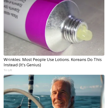
Wrinkles: Most People Use Lotions. Koreans Do This
Instead (It's Genius)
Tri Lift