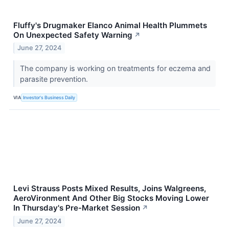
Fluffy's Drugmaker Elanco Animal Health Plummets
On Unexpected Safety Warning
↗
June 27, 2024
The company is working on treatments for eczema and
parasite prevention.
VIA
Investor's Business Daily
Levi Strauss Posts Mixed Results, Joins Walgreens,
AeroVironment And Other Big Stocks Moving Lower
In Thursday's Pre-Market Session
↗
June 27, 2024