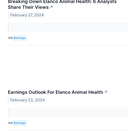
Breaking Down Elanco Animal Health: 6 Analysts
Share Their Views
↗
February 27, 2024
VIA
Benzinga
Earnings Outlook For Elanco Animal Health
↗
February 23, 2024
VIA
Benzinga