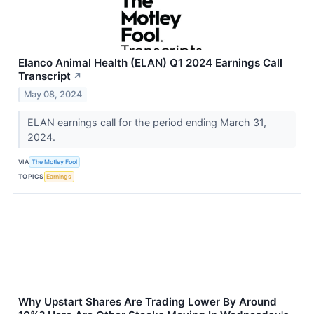
Elanco Animal Health (ELAN) Q1 2024 Earnings Call
Transcript
↗
May 08, 2024
ELAN earnings call for the period ending March 31,
2024.
VIA
The Motley Fool
TOPICS
Earnings
Why Upstart Shares Are Trading Lower By Around