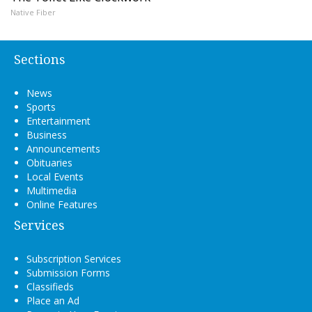
Native Fiber
Sections
News
Sports
Entertainment
Business
Announcements
Obituaries
Local Events
Multimedia
Online Features
Services
Subscription Services
Submission Forms
Classifieds
Place an Ad