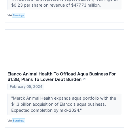
$0.23 per share on revenue of $477.73 million.
VIA
Benzinga
Elanco Animal Health To Offload Aqua Business For
$1.3B, Plans To Lower Debt Burden
↗
February 05, 2024
"Merck Animal Health expands aqua portfolio with the
$1.3 billion acquisition of Elanco's aqua business.
Expected completion by mid-2024."
VIA
Benzinga