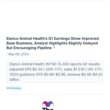
Elanco Animal Health's Q1 Earnings Show Improved
Base Business, Analyst Highlights Slightly Delayed
But Encouraging Pipeline
↗
May 08, 2024
Elanco Animal Health (NYSE: ELAN) reports Q1 results:
adjusted EPS $0.34 (-26% Y/Y), sales $1.21B (-4% Y/Y).
2024 guidance: EPS $0.88-$0.96, revenue $4.46-$4.52
billion.
VIA
Benzinga