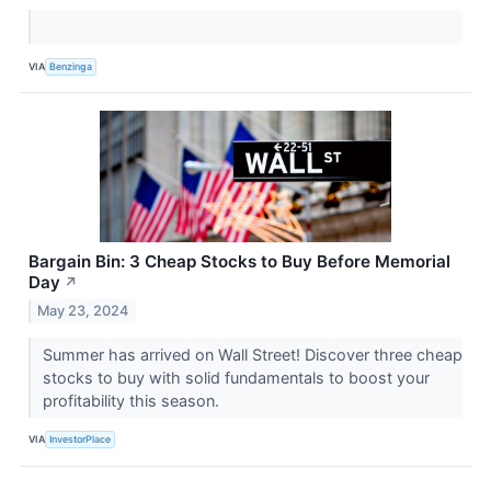
VIA
Benzinga
Bargain Bin: 3 Cheap Stocks to Buy Before Memorial
Day
↗
May 23, 2024
Summer has arrived on Wall Street! Discover three cheap
stocks to buy with solid fundamentals to boost your
profitability this season.
VIA
InvestorPlace