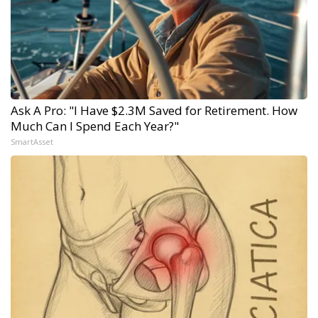
Ask A Pro: "I Have $2.3M Saved for Retirement. How
Much Can I Spend Each Year?"
SmartAsset