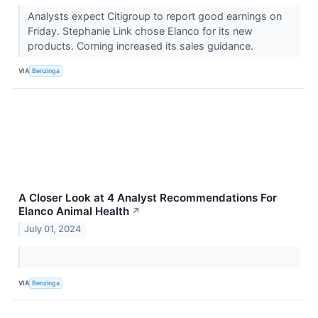
Analysts expect Citigroup to report good earnings on
Friday. Stephanie Link chose Elanco for its new
products. Corning increased its sales guidance.
VIA
Benzinga
A Closer Look at 4 Analyst Recommendations For
Elanco Animal Health
↗
July 01, 2024
VIA
Benzinga