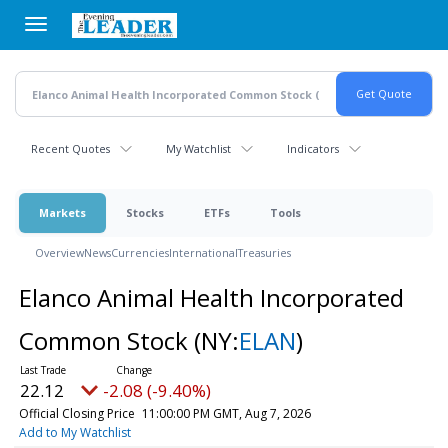
Skip
to
main
content
Recent Quotes
My Watchlist
Indicators
Markets
Stocks
ETFs
Tools
Overview
News
Currencies
International
Treasuries
Elanco Animal Health Incorporated
Common Stock
(NY:
ELAN
)
22.12
-2.08 (-9.40%)
Official Closing Price
11:00:00 PM GMT, Aug 7, 2026
Add to My Watchlist