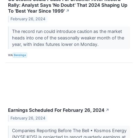
Rally: Analyst Says 'No Doubt' That 2024 Shaping Up
To 'Best Year Since 1999'
↗
February 26, 2024
The record run could introduce caution as the market
heads into one of the seasonally weaker month of the
year, with index futures lower on Monday.
VIA
Benzinga
Earnings Scheduled For February 26, 2024
↗
February 26, 2024
Companies Reporting Before The Bell • Kosmos Energy
(NYSE:KOS) is projected to report quarterly earnings at