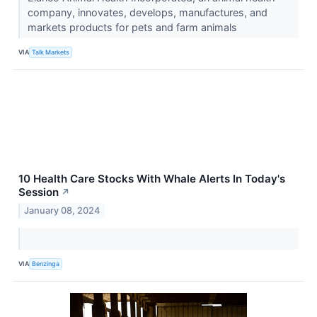
company, innovates, develops, manufactures, and
markets products for pets and farm animals
VIA
Talk Markets
10 Health Care Stocks With Whale Alerts In Today's
Session
↗
January 08, 2024
VIA
Benzinga