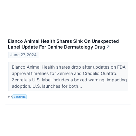
Elanco Animal Health Shares Sink On Unexpected
Label Update For Canine Dermatology Drug
↗
June 27, 2024
Elanco Animal Health shares drop after updates on FDA
approval timelines for Zenrelia and Credelio Quattro.
Zenrelia's U.S. label includes a boxed warning, impacting
adoption. U.S. launches for both...
VIA
Benzinga