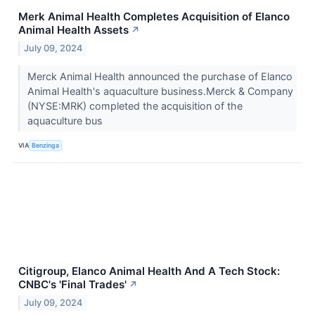
Merk Animal Health Completes Acquisition of Elanco
Animal Health Assets
↗
July 09, 2024
Merck Animal Health announced the purchase of Elanco
Animal Health's aquaculture business.Merck & Company
(NYSE:MRK) completed the acquisition of the
aquaculture bus
VIA
Benzinga
Citigroup, Elanco Animal Health And A Tech Stock:
CNBC's 'Final Trades'
↗
July 09, 2024