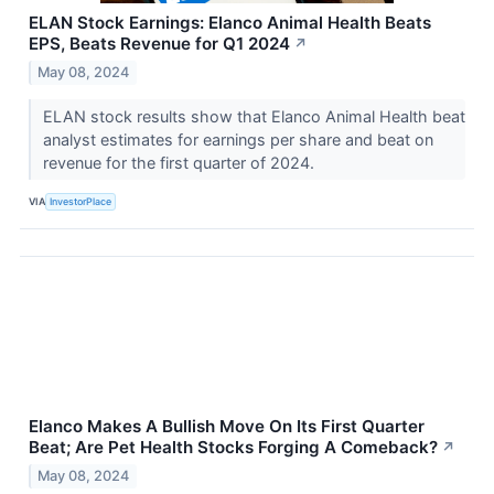
ELAN Stock Earnings: Elanco Animal Health Beats
EPS, Beats Revenue for Q1 2024
↗
May 08, 2024
ELAN stock results show that Elanco Animal Health beat
analyst estimates for earnings per share and beat on
revenue for the first quarter of 2024.
VIA
InvestorPlace
Elanco Makes A Bullish Move On Its First Quarter
Beat; Are Pet Health Stocks Forging A Comeback?
↗
May 08, 2024