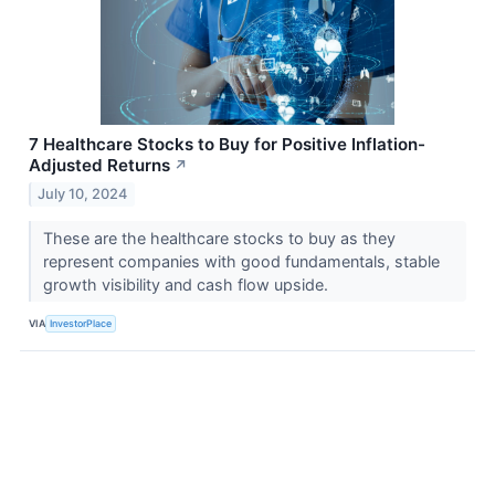
7 Healthcare Stocks to Buy for Positive Inflation-
Adjusted Returns
↗
July 10, 2024
These are the healthcare stocks to buy as they
represent companies with good fundamentals, stable
growth visibility and cash flow upside.
VIA
InvestorPlace