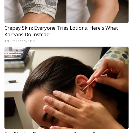
Crepey Skin: Everyone Tries Lotions. Here's What
Koreans Do Instead
Tri Lift Crepey Skin