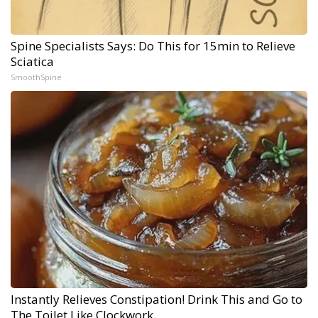
Spine Specialists Says: Do This for 15min to Relieve
Sciatica
SmoothSpine
Instantly Relieves Constipation! Drink This and Go to
The Toilet Like Clockwork