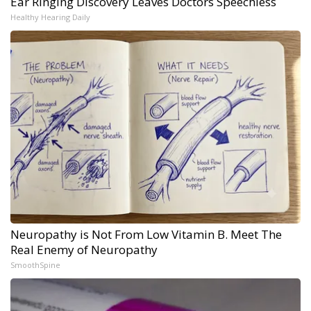
Ear Ringing Discovery Leaves Doctors Speechless
Healthy Hearing Daily
Neuropathy is Not From Low Vitamin B. Meet The
Real Enemy of Neuropathy
SmoothSpine