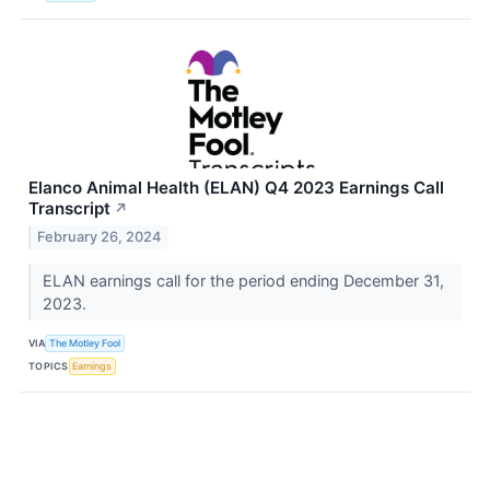
Elanco Animal Health (ELAN) Q4 2023 Earnings Call
Transcript
↗
February 26, 2024
ELAN earnings call for the period ending December 31,
2023.
VIA
The Motley Fool
TOPICS
Earnings