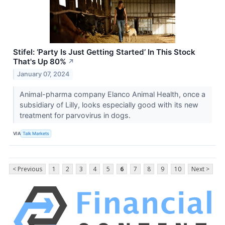
Stifel: ‘Party Is Just Getting Started’ In This Stock
That's Up 80%
↗
January 07, 2024
Animal-pharma company Elanco Animal Health, once a
subsidiary of Lilly, looks especially good with its new
treatment for parvovirus in dogs.
VIA
Talk Markets
< Previous
1
2
3
4
5
6
7
8
9
10
Next >