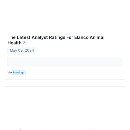
The Latest Analyst Ratings For Elanco Animal
Health
↗
May 09, 2024
VIA
Benzinga