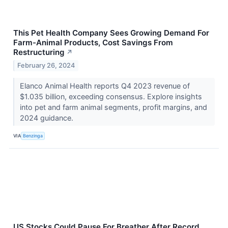
This Pet Health Company Sees Growing Demand For
Farm-Animal Products, Cost Savings From
Restructuring
↗
February 26, 2024
Elanco Animal Health reports Q4 2023 revenue of
$1.035 billion, exceeding consensus. Explore insights
into pet and farm animal segments, profit margins, and
2024 guidance.
VIA
Benzinga
US Stocks Could Pause For Breather After Record