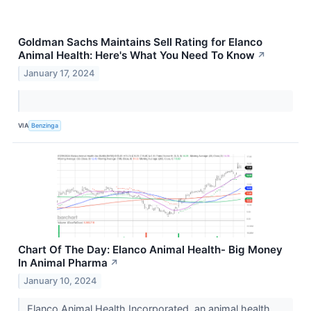
Goldman Sachs Maintains Sell Rating for Elanco
Animal Health: Here's What You Need To Know
↗
January 17, 2024
VIA
Benzinga
Chart Of The Day: Elanco Animal Health- Big Money
In Animal Pharma
↗
January 10, 2024
Elanco Animal Health Incorporated, an animal health