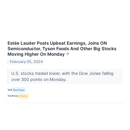
Estée Lauder Posts Upbeat Earnings, Joins ON
Semiconductor, Tyson Foods And Other Big Stocks
Moving Higher On Monday
↗
February 05, 2024
U.S. stocks traded lower, with the Dow Jones falling
over 300 points on Monday.
VIA
Benzinga
TOPICS
Stocks