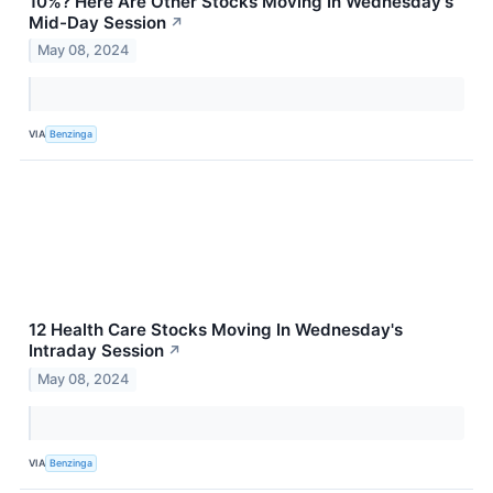
10%? Here Are Other Stocks Moving In Wednesday's
Mid-Day Session
↗
May 08, 2024
VIA
Benzinga
12 Health Care Stocks Moving In Wednesday's
Intraday Session
↗
May 08, 2024
VIA
Benzinga