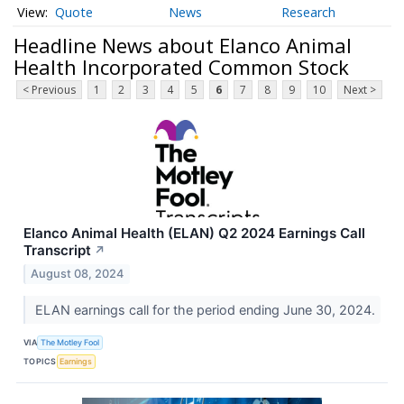
Quote
News
Research
Headline News about Elanco Animal
Health Incorporated Common Stock
< Previous
1
2
3
4
5
6
7
8
9
10
Next >
Elanco Animal Health (ELAN) Q2 2024 Earnings Call
Transcript
↗
August 08, 2024
ELAN earnings call for the period ending June 30, 2024.
VIA
The Motley Fool
TOPICS
Earnings