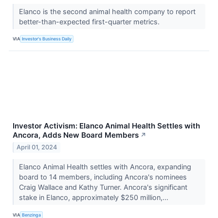
Elanco is the second animal health company to report
better-than-expected first-quarter metrics.
VIA
Investor's Business Daily
Investor Activism: Elanco Animal Health Settles with
Ancora, Adds New Board Members
↗
April 01, 2024
Elanco Animal Health settles with Ancora, expanding
board to 14 members, including Ancora's nominees
Craig Wallace and Kathy Turner. Ancora's significant
stake in Elanco, approximately $250 million,...
VIA
Benzinga