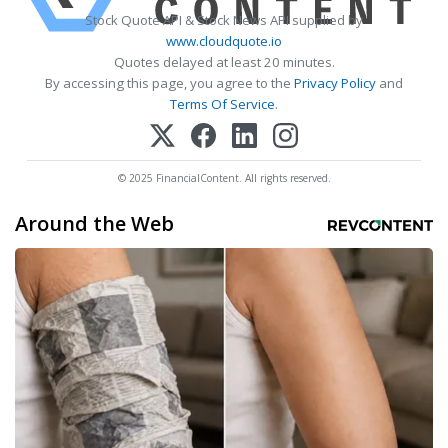
Stock Quote API & Stock News API supplied by
www.cloudquote.io
Quotes delayed at least 20 minutes.
By accessing this page, you agree to the
Privacy Policy
and
Terms Of Service
.
© 2025 FinancialContent. All rights reserved.
Around the Web