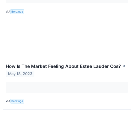
VIA
Benzinga
How Is The Market Feeling About Estee Lauder Cos?
↗
May 18, 2023
VIA
Benzinga