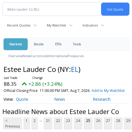
Recent Quotes
My Watchlist
Indicators
Markets
Stocks
ETFs
Tools
Overview
News
Currencies
International
Treasuries
Estee Lauder Co
(NY:
EL
)
88.35
+2.86 (+3.24%)
Official Closing Price
11:00:00 PM GMT, Aug 7, 2026
Add to My Watchlist
Quote
News
Research
Headline News about Estee Lauder Co
...
<
1
2
21
22
23
24
25
26
27
28
29
Previous