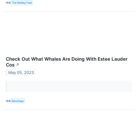
VIA
The Motley Fool
Check Out What Whales Are Doing With Estee Lauder
Cos
↗
May 05, 2023
VIA
Benzinga