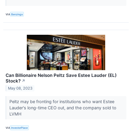
VIA
Benzinga
Can Billionaire Nelson Peltz Save Estee Lauder (EL)
Stock?
↗
May 08, 2023
Peltz may be fronting for institutions who want Estee
Lauder's long-time CEO out, and the company sold to
LVMH
VIA
InvestorPlace