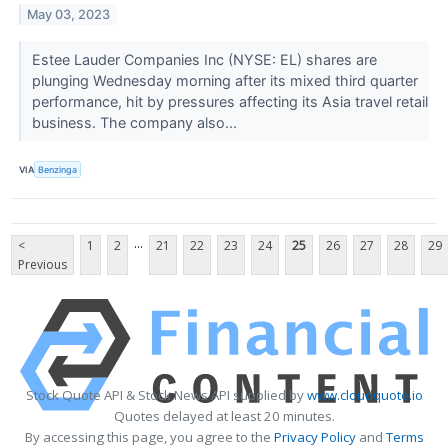
May 03, 2023
Estee Lauder Companies Inc (NYSE: EL) shares are
plunging Wednesday morning after its mixed third quarter
performance, hit by pressures affecting its Asia travel retail
business. The company also...
VIA
Benzinga
...
<
1
2
21
22
23
24
25
26
27
28
29
Previous
Stock Quote API & Stock News API supplied by
www.cloudquote.io
Quotes delayed at least 20 minutes.
By accessing this page, you agree to the
Privacy Policy
and
Terms