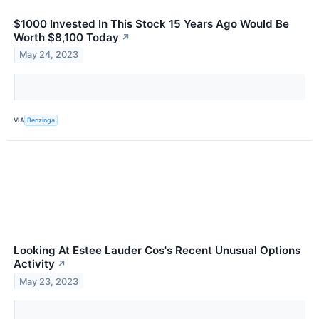
$1000 Invested In This Stock 15 Years Ago Would Be
Worth $8,100 Today
↗
May 24, 2023
VIA
Benzinga
Looking At Estee Lauder Cos's Recent Unusual Options
Activity
↗
May 23, 2023