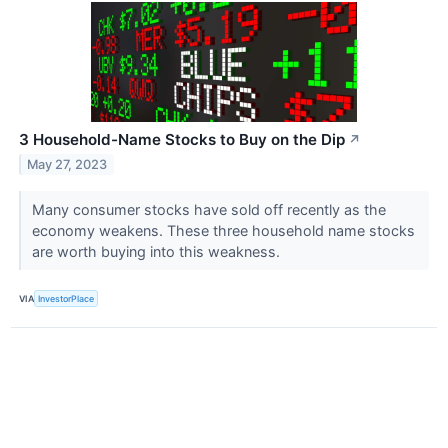
3 Household-Name Stocks to Buy on the Dip
↗
May 27, 2023
Many consumer stocks have sold off recently as the
economy weakens. These three household name stocks
are worth buying into this weakness.
VIA
InvestorPlace