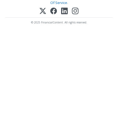
Of Service
.
© 2025 FinancialContent. All rights reserved.