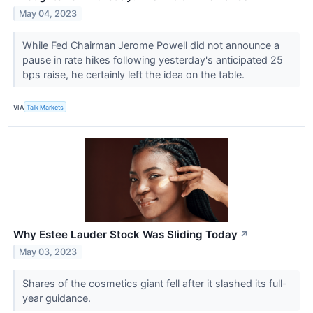
May 04, 2023
While Fed Chairman Jerome Powell did not announce a
pause in rate hikes following yesterday's anticipated 25
bps raise, he certainly left the idea on the table.
VIA
Talk Markets
Why Estee Lauder Stock Was Sliding Today
↗
May 03, 2023
Shares of the cosmetics giant fell after it slashed its full-
year guidance.