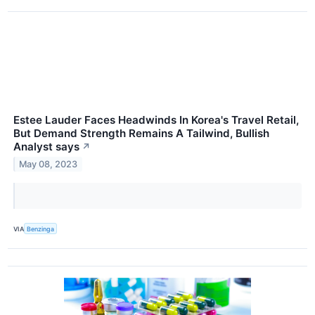
Estee Lauder Faces Headwinds In Korea's Travel Retail,
But Demand Strength Remains A Tailwind, Bullish
Analyst says
↗
May 08, 2023
VIA
Benzinga