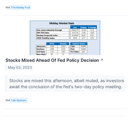
VIA
The Motley Fool
Stocks Mixed Ahead Of Fed Policy Decision
↗
May 03, 2023
Stocks are mixed this afternoon, albeit muted, as investors
await the conclusion of the Fed's two-day policy meeting.
VIA
Talk Markets