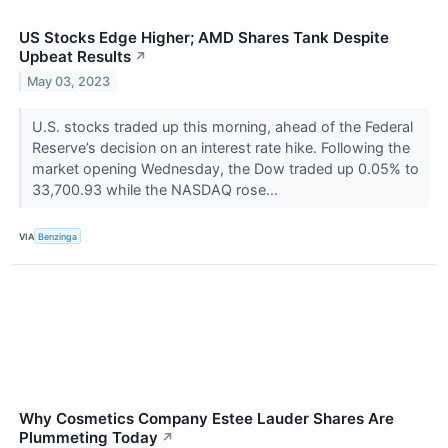
US Stocks Edge Higher; AMD Shares Tank Despite
Upbeat Results
↗
May 03, 2023
U.S. stocks traded up this morning, ahead of the Federal
Reserve’s decision on an interest rate hike. Following the
market opening Wednesday, the Dow traded up 0.05% to
33,700.93 while the NASDAQ rose...
VIA
Benzinga
Why Cosmetics Company Estee Lauder Shares Are
Plummeting Today
↗