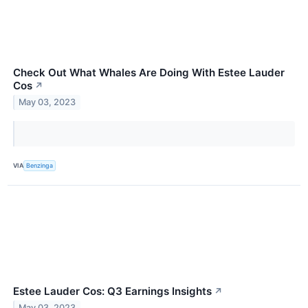
Check Out What Whales Are Doing With Estee Lauder
Cos
↗
May 03, 2023
VIA
Benzinga
Estee Lauder Cos: Q3 Earnings Insights
↗
May 03, 2023