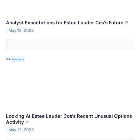
Analyst Expectations for Estee Lauder Cos's Future
↗
May 12, 2023
VIA
Benzinga
Looking At Estee Lauder Cos's Recent Unusual Options
Activity
↗
May 12, 2023