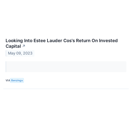
Looking Into Estee Lauder Cos's Return On Invested
Capital
↗
May 09, 2023
VIA
Benzinga