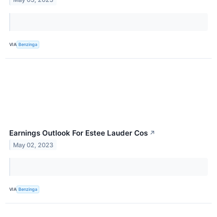
VIA
Benzinga
Earnings Outlook For Estee Lauder Cos
↗
May 02, 2023
VIA
Benzinga