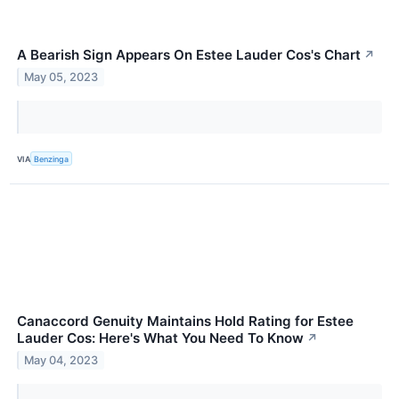
A Bearish Sign Appears On Estee Lauder Cos's Chart
↗
May 05, 2023
VIA
Benzinga
Canaccord Genuity Maintains Hold Rating for Estee
Lauder Cos: Here's What You Need To Know
↗
May 04, 2023