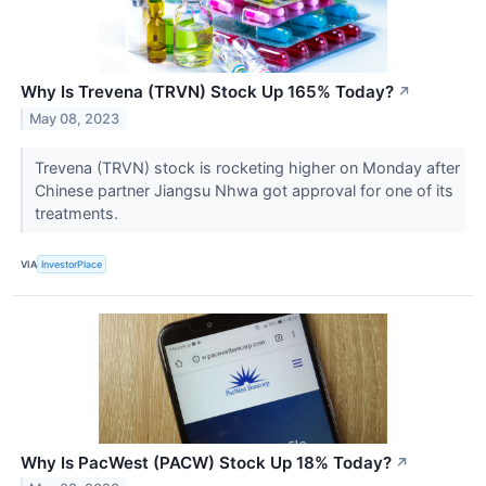
Why Is Trevena (TRVN) Stock Up 165% Today?
↗
May 08, 2023
Trevena (TRVN) stock is rocketing higher on Monday after
Chinese partner Jiangsu Nhwa got approval for one of its
treatments.
VIA
InvestorPlace
Why Is PacWest (PACW) Stock Up 18% Today?
↗