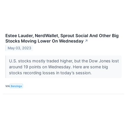
Estee Lauder, NerdWallet, Sprout Social And Other Big
Stocks Moving Lower On Wednesday
↗
May 03, 2023
U.S. stocks mostly traded higher, but the Dow Jones lost
around 19 points on Wednesday. Here are some big
stocks recording losses in today’s session.
VIA
Benzinga