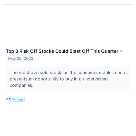
Top 3 Risk Off Stocks Could Blast Off This Quarter
↗
May 08, 2023
The most oversold stocks in the consumer staples sector
presents an opportunity to buy into undervalued
companies.
VIA
Benzinga