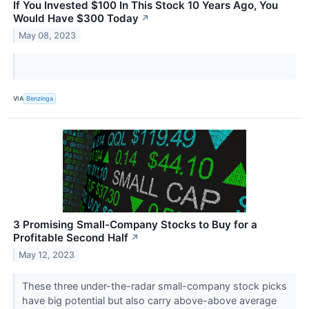
If You Invested $100 In This Stock 10 Years Ago, You
Would Have $300 Today
↗
May 08, 2023
VIA
Benzinga
3 Promising Small-Company Stocks to Buy for a
Profitable Second Half
↗
May 12, 2023
These three under-the-radar small-company stock picks
have big potential but also carry above-above average