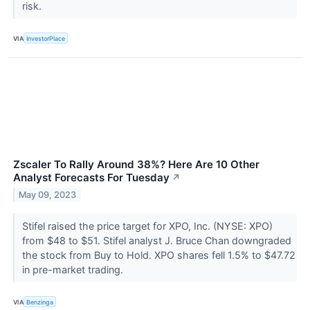
risk.
VIA
InvestorPlace
Zscaler To Rally Around 38%? Here Are 10 Other
Analyst Forecasts For Tuesday
↗
May 09, 2023
Stifel raised the price target for XPO, Inc. (NYSE: XPO)
from $48 to $51. Stifel analyst J. Bruce Chan downgraded
the stock from Buy to Hold. XPO shares fell 1.5% to $47.72
in pre-market trading.
VIA
Benzinga