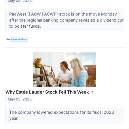
May 08, 2023
PacWest (PACW,PACWP) stock is on the move Monday
after the regional banking company revealed a dividend cut
to bolster funds.
VIA
InvestorPlace
Why Estée Lauder Stock Fell This Week
↗
May 05, 2023
The company lowered expectations for its fiscal 2023
year.