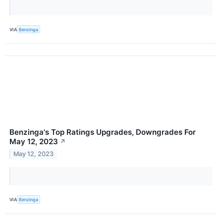
VIA
Benzinga
Benzinga's Top Ratings Upgrades, Downgrades For
May 12, 2023
↗
May 12, 2023
VIA
Benzinga