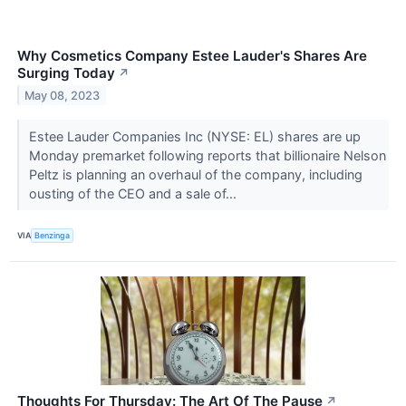
Why Cosmetics Company Estee Lauder's Shares Are
Surging Today
↗
May 08, 2023
Estee Lauder Companies Inc (NYSE: EL) shares are up
Monday premarket following reports that billionaire Nelson
Peltz is planning an overhaul of the company, including
ousting of the CEO and a sale of...
VIA
Benzinga
Thoughts For Thursday: The Art Of The Pause
↗