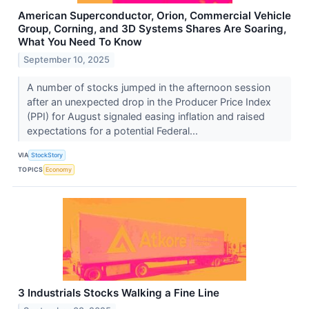
American Superconductor, Orion, Commercial Vehicle
Group, Corning, and 3D Systems Shares Are Soaring,
What You Need To Know
September 10, 2025
A number of stocks jumped in the afternoon session
after an unexpected drop in the Producer Price Index
(PPI) for August signaled easing inflation and raised
expectations for a potential Federal...
VIA
StockStory
TOPICS
Economy
3 Industrials Stocks Walking a Fine Line