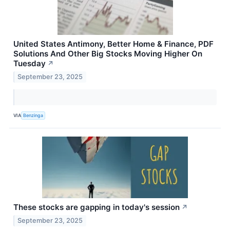
United States Antimony, Better Home & Finance, PDF
Solutions And Other Big Stocks Moving Higher On
Tuesday
↗
September 23, 2025
VIA
Benzinga
These stocks are gapping in today's session
↗
September 23, 2025