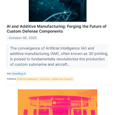
AI and Additive Manufacturing: Forging the Future of
Custom Defense Components
October 06, 2025
The convergence of Artificial Intelligence (AI) and
additive manufacturing (AM), often known as 3D printing,
is poised to fundamentally revolutionize the production
of custom submarine and aircraft...
VIA
TokenRing AI
TOPICS
Artificial Intelligence
Economy
Intellectual Property