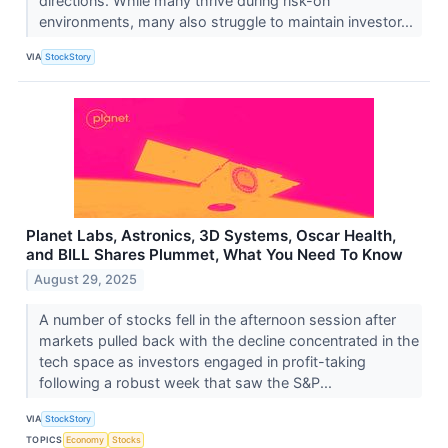
directions. While many thrive during risk-on
environments, many also struggle to maintain investor...
VIA
StockStory
Planet Labs, Astronics, 3D Systems, Oscar Health,
and BILL Shares Plummet, What You Need To Know
August 29, 2025
A number of stocks fell in the afternoon session after
markets pulled back with the decline concentrated in the
tech space as investors engaged in profit-taking
following a robust week that saw the S&P...
VIA
StockStory
TOPICS
Economy
Stocks