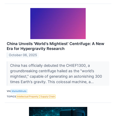
China Unveils 'World's Mightiest' Centrifuge: A New
Era for Hypergravity Research
October 06, 2025
China has officially debuted the CHIEF1300, a
groundbreaking centrifuge hailed as the "world’s
mightiest," capable of generating an astonishing 300
times Earth’s gravity. This colossal machine, a...
VIA
MarketMinute
TOPICS
Intellectual Property
Supply Chain