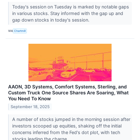
Today's session on Tuesday is marked by notable gaps
in various stocks. Stay informed with the gap up and
gap down stocks in today's session.
VIA
Chartmill
AAON, 3D Systems, Comfort Systems, Sterling, and
Custom Truck One Source Shares Are Soaring, What
You Need To Know
September 18, 2025
A number of stocks jumped in the morning session after
investors scooped up equities, shaking off the initial
concerns inferred from the Fed's dot plot, with tech
stocks leading the charge.