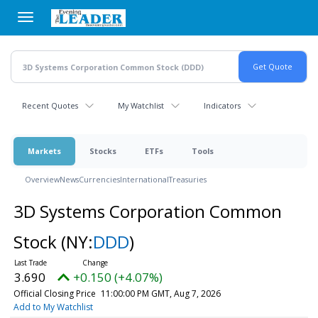
Skip
to
main
content
Recent Quotes
My Watchlist
Indicators
Markets
Stocks
ETFs
Tools
Overview
News
Currencies
International
Treasuries
3D Systems Corporation Common
Stock
(NY:
DDD
)
3.690
+0.150 (+4.07%)
Official Closing Price
11:00:00 PM GMT, Aug 7, 2026
Add to My Watchlist