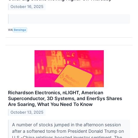
October 16, 2025
VIA
Benzinga
Richardson Electronics, nLIGHT, American
Superconductor, 3D Systems, and EnerSys Shares
Are Soaring, What You Need To Know
October 13, 2025
A number of stocks jumped in the afternoon session
after a softened tone from President Donald Trump on
U.S.-China relations boosted investor sentiment. The