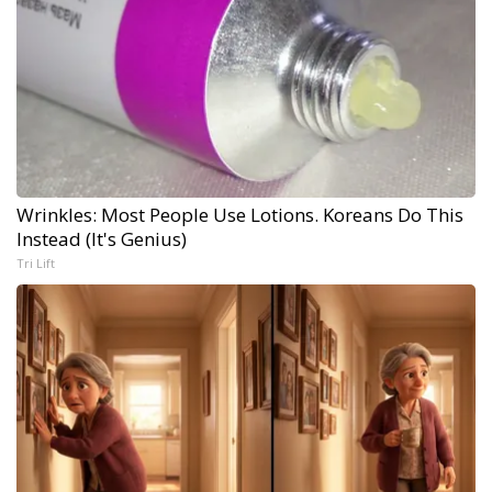
Wrinkles: Most People Use Lotions. Koreans Do This
Instead (It's Genius)
Tri Lift