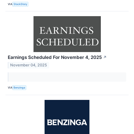
VIA
StockStory
Earnings Scheduled For November 4, 2025
↗
November 04, 2025
VIA
Benzinga