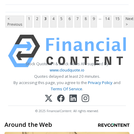
...
<
1
2
3
4
5
6
7
8
9
14
15
Next
Previous
>
Stock Quote API & Stock News API supplied by
www.cloudquote.io
Quotes delayed at least 20 minutes.
By accessing this page, you agree to the
Privacy Policy
and
Terms Of Service
.
© 2025 FinancialContent. All rights reserved.
Around the Web