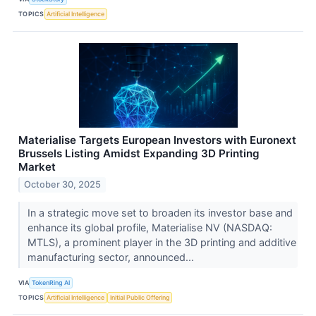
TOPICS
Artificial Intelligence
Materialise Targets European Investors with Euronext
Brussels Listing Amidst Expanding 3D Printing
Market
October 30, 2025
In a strategic move set to broaden its investor base and
enhance its global profile, Materialise NV (NASDAQ:
MTLS), a prominent player in the 3D printing and additive
manufacturing sector, announced...
VIA
TokenRing AI
TOPICS
Artificial Intelligence
Initial Public Offering