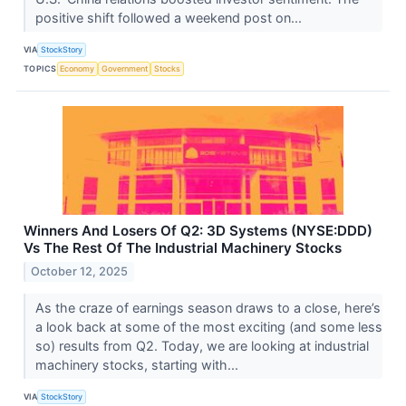
positive shift followed a weekend post on...
VIA
StockStory
TOPICS
Economy
Government
Stocks
Winners And Losers Of Q2: 3D Systems (NYSE:DDD)
Vs The Rest Of The Industrial Machinery Stocks
October 12, 2025
As the craze of earnings season draws to a close, here’s
a look back at some of the most exciting (and some less
so) results from Q2. Today, we are looking at industrial
machinery stocks, starting with...
VIA
StockStory