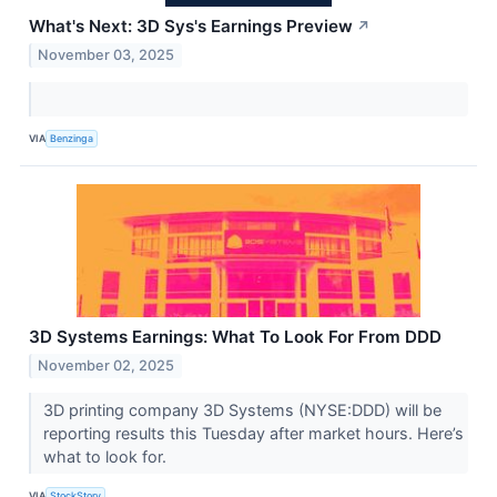
What's Next: 3D Sys's Earnings Preview
↗
November 03, 2025
VIA
Benzinga
3D Systems Earnings: What To Look For From DDD
November 02, 2025
3D printing company 3D Systems (NYSE:DDD) will be
reporting results this Tuesday after market hours. Here’s
what to look for.
VIA
StockStory