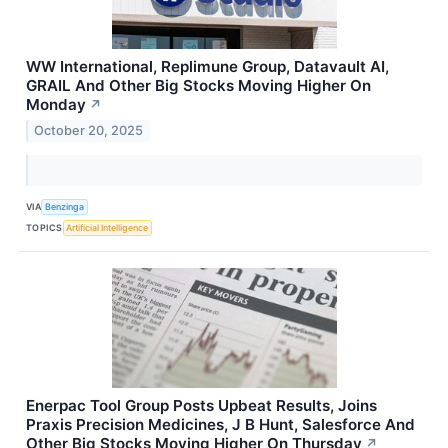
WW International, Replimune Group, Datavault AI,
GRAIL And Other Big Stocks Moving Higher On
Monday
↗
October 20, 2025
VIA
Benzinga
TOPICS
Artificial Intelligence
Enerpac Tool Group Posts Upbeat Results, Joins
Praxis Precision Medicines, J B Hunt, Salesforce And
Other Big Stocks Moving Higher On Thursday
↗