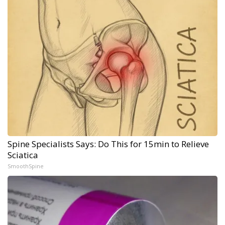
Spine Specialists Says: Do This for 15min to Relieve
Sciatica
SmoothSpine