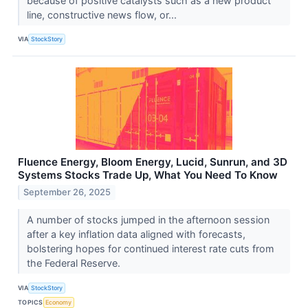
because of positive catalysts such as a new product
line, constructive news flow, or...
VIA
StockStory
Fluence Energy, Bloom Energy, Lucid, Sunrun, and 3D
Systems Stocks Trade Up, What You Need To Know
September 26, 2025
A number of stocks jumped in the afternoon session
after a key inflation data aligned with forecasts,
bolstering hopes for continued interest rate cuts from
the Federal Reserve.
VIA
StockStory
TOPICS
Economy