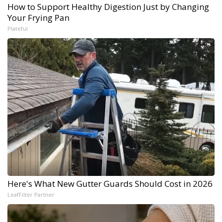
How to Support Healthy Digestion Just by Changing
Your Frying Pan
Plateful
Here's What New Gutter Guards Should Cost in 2026
LeafFilter Partner