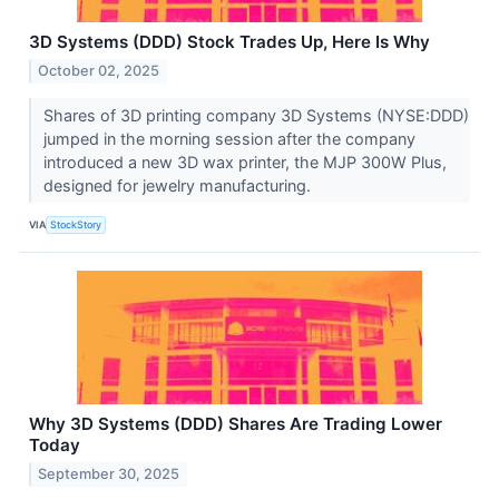
3D Systems (DDD) Stock Trades Up, Here Is Why
October 02, 2025
Shares of 3D printing company 3D Systems (NYSE:DDD)
jumped in the morning session after the company
introduced a new 3D wax printer, the MJP 300W Plus,
designed for jewelry manufacturing.
VIA
StockStory
Why 3D Systems (DDD) Shares Are Trading Lower
Today
September 30, 2025