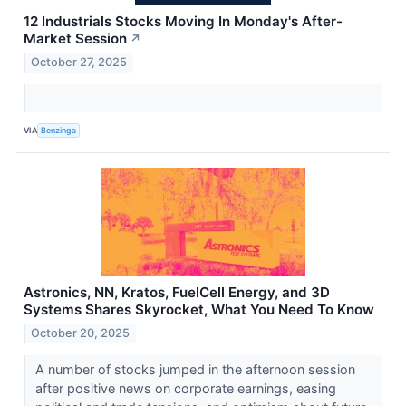
12 Industrials Stocks Moving In Monday's After-
Market Session
↗
October 27, 2025
VIA
Benzinga
Astronics, NN, Kratos, FuelCell Energy, and 3D
Systems Shares Skyrocket, What You Need To Know
October 20, 2025
A number of stocks jumped in the afternoon session
after positive news on corporate earnings, easing