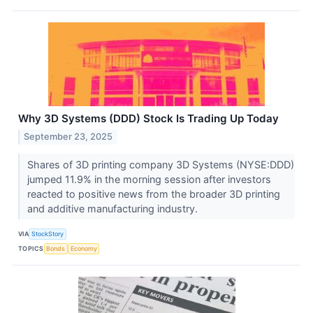
Why 3D Systems (DDD) Stock Is Trading Up Today
September 23, 2025
Shares of 3D printing company 3D Systems (NYSE:DDD)
jumped 11.9% in the morning session after investors
reacted to positive news from the broader 3D printing
and additive manufacturing industry.
VIA
StockStory
TOPICS
Bonds
Economy