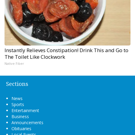
Instantly Relieves Constipation! Drink This and Go to
The Toilet Like Clockwork
Native Fiber
Sections
News
Sports
Entertainment
Business
Announcements
Obituaries
Local Events