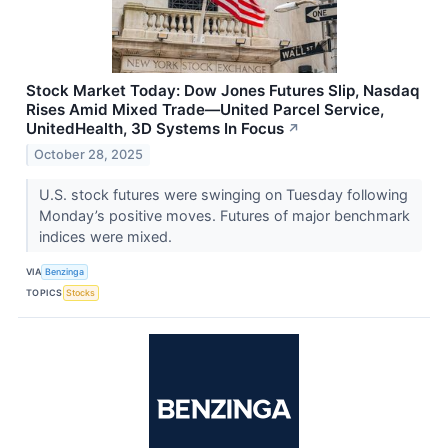
Stock Market Today: Dow Jones Futures Slip, Nasdaq
Rises Amid Mixed Trade—United Parcel Service,
UnitedHealth, 3D Systems In Focus
↗
October 28, 2025
U.S. stock futures were swinging on Tuesday following
Monday’s positive moves. Futures of major benchmark
indices were mixed.
VIA
Benzinga
TOPICS
Stocks