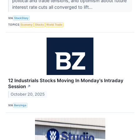
political and trade tensions, and optimism about future
interest rate cuts all converged to lift...
VIA
StockStory
TOPICS
Economy
Stocks
World Trade
12 Industrials Stocks Moving In Monday's Intraday
Session
↗
October 20, 2025
VIA
Benzinga