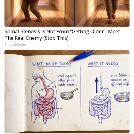
Spinal Stenosis is Not From “Getting Older”. Meet
The Real Enemy (Stop This)
SmoothSpine