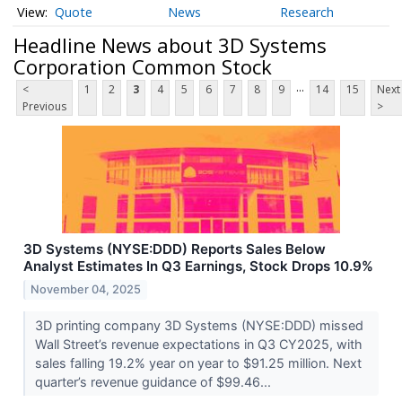
Quote
News
Research
Headline News about 3D Systems
Corporation Common Stock
...
<
1
2
3
4
5
6
7
8
9
14
15
Next
Previous
>
3D Systems (NYSE:DDD) Reports Sales Below
Analyst Estimates In Q3 Earnings, Stock Drops 10.9%
November 04, 2025
3D printing company 3D Systems (NYSE:DDD) missed
Wall Street’s revenue expectations in Q3 CY2025, with
sales falling 19.2% year on year to $91.25 million. Next
quarter’s revenue guidance of $99.46...