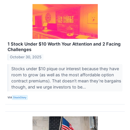
1 Stock Under $10 Worth Your Attention and 2 Facing
Challenges
October 30, 2025
Stocks under $10 pique our interest because they have
room to grow (as well as the most affordable option
contract premiums). That doesn’t mean they’re bargains
though, and we urge investors to be...
VIA
StockStory