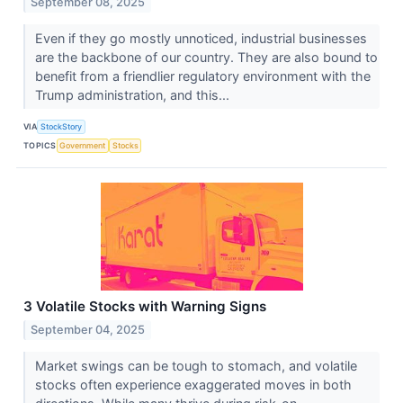
September 08, 2025
Even if they go mostly unnoticed, industrial businesses
are the backbone of our country. They are also bound to
benefit from a friendlier regulatory environment with the
Trump administration, and this...
VIA
StockStory
TOPICS
Government
Stocks
3 Volatile Stocks with Warning Signs
September 04, 2025
Market swings can be tough to stomach, and volatile
stocks often experience exaggerated moves in both