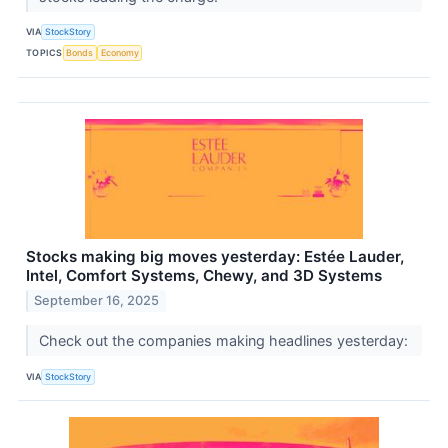
VIA
StockStory
TOPICS
Bonds
Economy
Stocks making big moves yesterday: Estée Lauder,
Intel, Comfort Systems, Chewy, and 3D Systems
September 16, 2025
Check out the companies making headlines yesterday:
VIA
StockStory