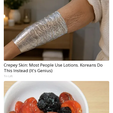
Crepey Skin: Most People Use Lotions. Koreans Do
This Instead (It's Genius)
Tri Lift