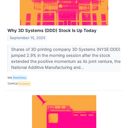
Why 3D Systems (DDD) Stock Is Up Today
September 15, 2025
Shares of 3D printing company 3D Systems (NYSE:DDD)
jumped 2.9% in the morning session after the stock
extended the positive momentum as its joint venture, the
National Additive Manufacturing and...
VIA
StockStory
TOPICS
Economy