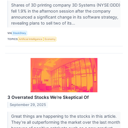
Shares of 3D printing company 3D Systems (NYSE:DDD)
fell 1.9% in the afternoon session after the company
announced a significant change in its software strategy,
revealing plans to sell two of its...
VIA
StockStory
TOPICS
Artificial Intelligence
Economy
3 Overrated Stocks We’re Skeptical Of
September 29, 2025
Great things are happening to the stocks in this article.
They’re all outperforming the market over the last month