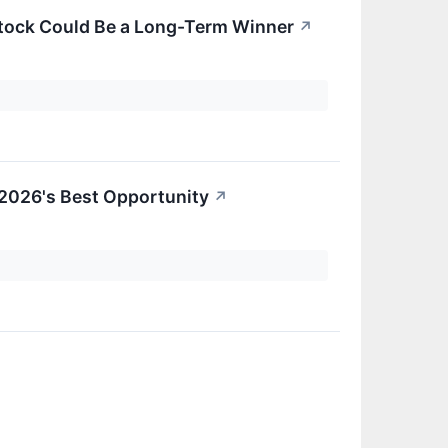
Stock Could Be a Long-Term Winner
↗
 2026's Best Opportunity
↗