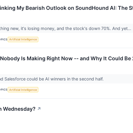
inking My Bearish Outlook on SoundHound AI: The 
thing new, it's losing money, and the stock's down 70%. And yet...
OPICS
Artificial Intelligence
 Nobody Is Making Right Now -- and Why It Could Be
 Salesforce could be AI winners in the second half.
OPICS
Artificial Intelligence
on Wednesday?
↗