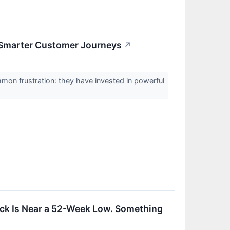
 Smarter Customer Journeys
↗
n frustration: they have invested in powerful
ock Is Near a 52-Week Low. Something