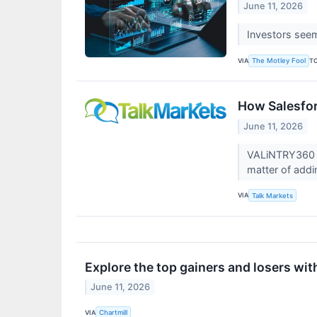
June 11, 2026
Investors seem 
VIA
T
The Motley Fool
How Salesfo
June 11, 2026
VALiNTRY360 ha
matter of ad
VIA
Talk Markets
Explore the top gainers and losers wit
June 11, 2026
VIA
Chartmill