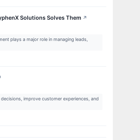
yphenX Solutions Solves Them
↗
ent plays a major role in managing leads,
↗
s decisions, improve customer experiences, and