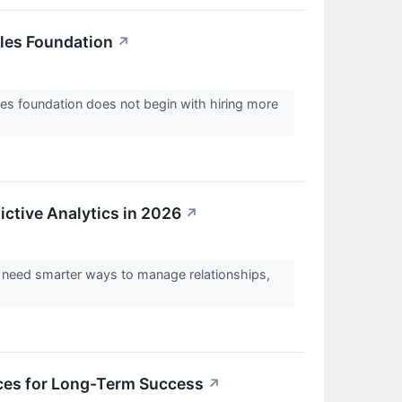
les Foundation
↗
es foundation does not begin with hiring more
ictive Analytics in 2026
↗
s need smarter ways to manage relationships,
ces for Long-Term Success
↗