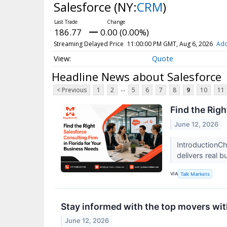
Salesforce
(NY:
CRM
)
186.77
0.00 (0.00%)
Streaming Delayed Price
11:00:00 PM GMT, Aug 6, 2026
Add
Quote
Headline News about Salesforce
...
< Previous
1
2
5
6
7
8
9
10
11
Find the Righ
June 12, 2026
IntroductionCh
delivers real 
VIA
Talk Markets
Stay informed with the top movers wit
June 12, 2026