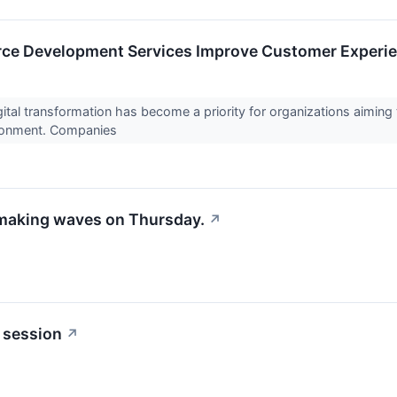
ce Development Services Improve Customer Experie
ital transformation has become a priority for organizations aiming 
ronment. Companies
 making waves on Thursday.
↗
 session
↗