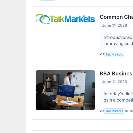
Common Chal
June 11, 2026
IntroductionFo
improving cu
VIA
Talk Markets
BBA Business
June 11, 2026
In today's dig
gain a compet
VIA
TOPI
Talk Markets