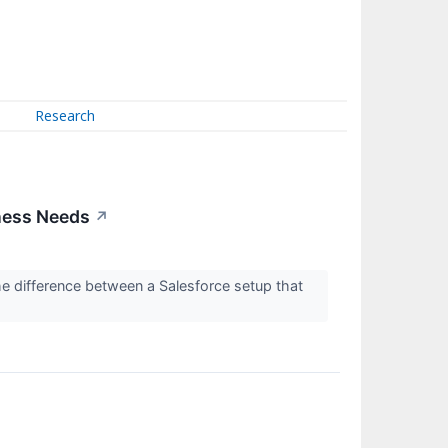
Research
iness Needs
↗
he difference between a Salesforce setup that