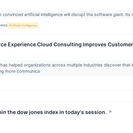
convinced artificial intelligence will disrupt the software giant. Its 
OPICS
Artificial Intelligence
rce Experience Cloud Consulting Improves Custome
s helped organizations across multiple industries discover that
ding more communica
hin the dow jones index in today's session.
↗