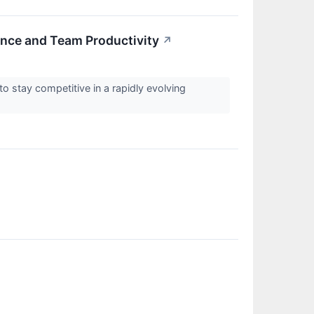
nce and Team Productivity
↗
to stay competitive in a rapidly evolving