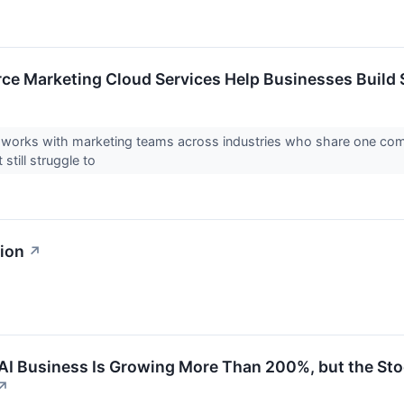
ce Marketing Cloud Services Help Businesses Build
orks with marketing teams across industries who share one commo
still struggle to
sion
↗
 AI Business Is Growing More Than 200%, but the St
↗