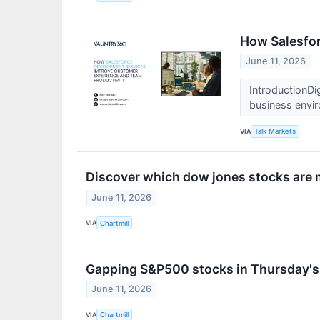
How Salesfor
June 11, 2026
IntroductionDig
business envi
VIA
Talk Markets
Discover which dow jones stocks are
June 11, 2026
VIA
Chartmill
Gapping S&P500 stocks in Thursday's
June 11, 2026
VIA
Chartmill