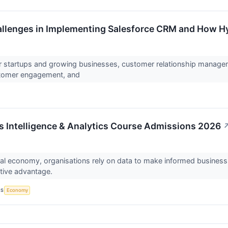
lenges in Implementing Salesforce CRM and How H
r startups and growing businesses, customer relationship managem
stomer engagement, and
 Intelligence & Analytics Course Admissions 2026
ital economy, organisations rely on data to make informed busines
itive advantage.
CS
Economy