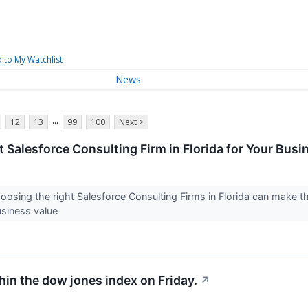
 to My Watchlist
News
...
12
13
99
100
Next >
t Salesforce Consulting Firm in Florida for Your Bus
oosing the right Salesforce Consulting Firms in Florida can make t
business value
hin the dow jones index on Friday.
↗