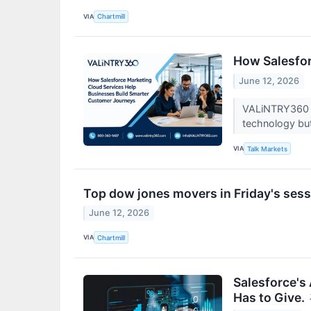
VIA
Chartmill
How Salesfor
June 12, 2026
VALiNTRY360 w
technology but 
VIA
Talk Markets
Top dow jones movers in Friday's ses
June 12, 2026
VIA
Chartmill
Salesforce's
Has to Give.