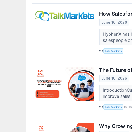
How Salesfor
June 10, 2026
HyphenX has he
salespeople o
VIA
Talk Markets
The Future o
June 10, 2026
IntroductionCu
improve sales
VIA
TOPI
Talk Markets
Why Growing 