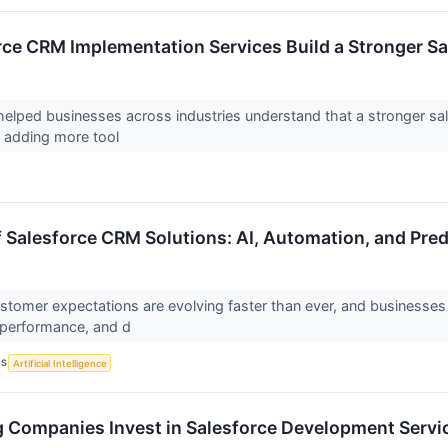
ce CRM Implementation Services Build a Stronger Sa
lped businesses across industries understand that a stronger sal
r adding more tool
f Salesforce CRM Solutions: AI, Automation, and Pred
stomer expectations are evolving faster than ever, and businesse
 performance, and d
CS
Artificial Intelligence
Companies Invest in Salesforce Development Servi