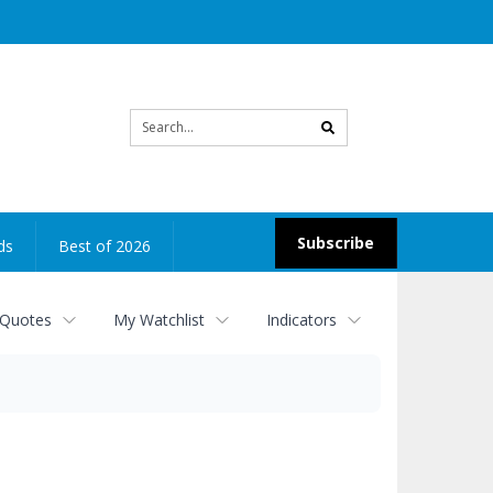
Site
search
Subscribe
ds
Best of 2026
 Quotes
My Watchlist
Indicators