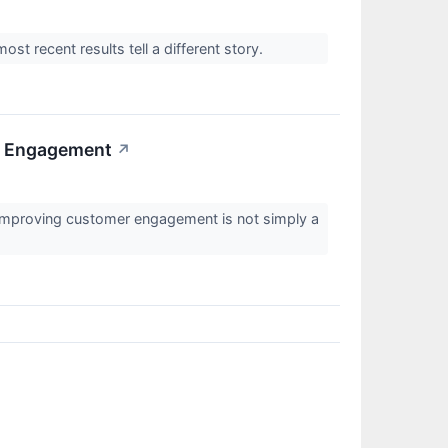
most recent results tell a different story.
r Engagement
↗
 improving customer engagement is not simply a