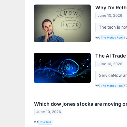
Why I'm Reth
June 10, 2026
The tech is no
VIA
T
The Motley Fool
The AI Trade
June 10, 2026
ServiceNow and
VIA
T
The Motley Fool
Which dow jones stocks are moving 
June 10, 2026
VIA
Chartmill