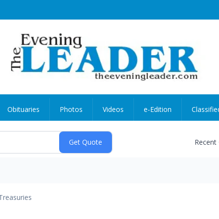
Obituaries
Photos
Videos
e-Edition
Classifie
Recent
Treasuries