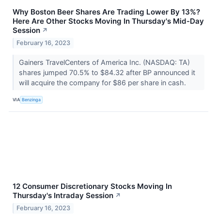
Why Boston Beer Shares Are Trading Lower By 13%?
Here Are Other Stocks Moving In Thursday's Mid-Day
Session
↗
February 16, 2023
Gainers TravelCenters of America Inc. (NASDAQ: TA)
shares jumped 70.5% to $84.32 after BP announced it
will acquire the company for $86 per share in cash.
VIA
Benzinga
12 Consumer Discretionary Stocks Moving In
Thursday's Intraday Session
↗
February 16, 2023