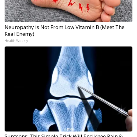
Neuropathy is Not From Low Vitamin B (Meet The
Real Enemy)
Health Weekly
Surgeons: This Simple Trick Will End Knee Pain &