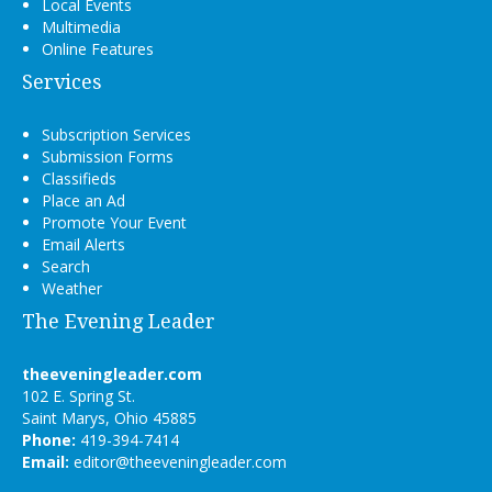
Local Events
Multimedia
Online Features
Services
Subscription Services
Submission Forms
Classifieds
Place an Ad
Promote Your Event
Email Alerts
Search
Weather
The Evening Leader
theeveningleader.com
102 E. Spring St.
Saint Marys, Ohio 45885
Phone:
419-394-7414
Email:
editor@theeveningleader.com