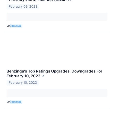
↗
February 09, 2023
VIA
Benzinga
Benzinga's Top Ratings Upgrades, Downgrades For
February 10, 2023
↗
February 10, 2023
VIA
Benzinga