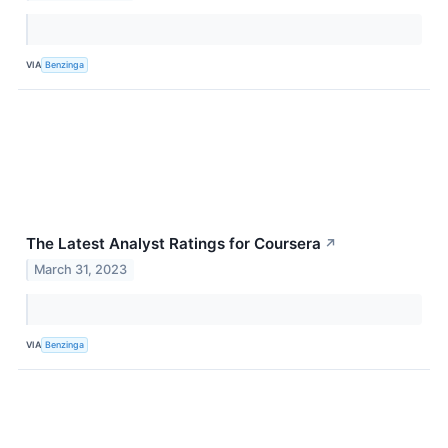
VIA
Benzinga
The Latest Analyst Ratings for Coursera
↗
March 31, 2023
VIA
Benzinga