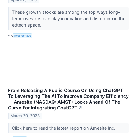
These growth stocks are among the top ways long-
term investors can play innovation and disruption in the
edtech space.
VIA
InvestorPlace
From Releasing A Public Course On Using ChatGPT
To Leveraging The AI To Improve Company Efficiency
— Amesite (NASDAQ: AMST) Looks Ahead Of The
Curve For Integrating ChatGPT
↗
March 20, 2023
Click here to read the latest report on Amesite Inc.