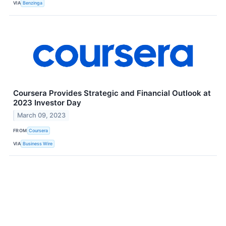
VIA
Benzinga
Coursera Provides Strategic and Financial Outlook at
2023 Investor Day
March 09, 2023
FROM
Coursera
VIA
Business Wire