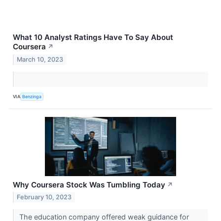
What 10 Analyst Ratings Have To Say About
Coursera
↗
March 10, 2023
VIA
Benzinga
Why Coursera Stock Was Tumbling Today
↗
February 10, 2023
The education company offered weak guidance for