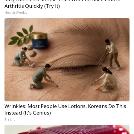
Arthritis Quickly (Try It)
Health Weekly
Wrinkles: Most People Use Lotions. Koreans Do This
Instead (It's Genius)
Tri Lift