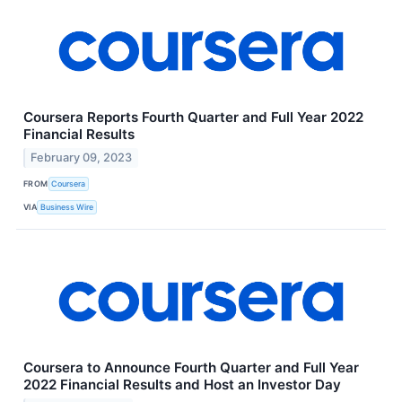
Coursera Reports Fourth Quarter and Full Year 2022
Financial Results
February 09, 2023
FROM
Coursera
VIA
Business Wire
Coursera to Announce Fourth Quarter and Full Year
2022 Financial Results and Host an Investor Day