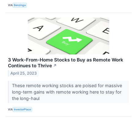
VIA
Benzinga
3 Work-From-Home Stocks to Buy as Remote Work
Continues to Thrive
↗
April 25, 2023
These remote working stocks are poised for massive
long-term gains with remote working here to stay for
the long-haul
VIA
InvestorPlace