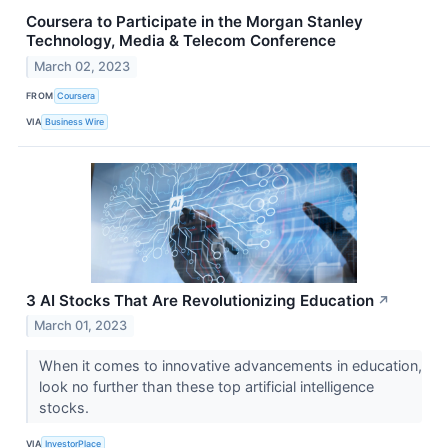
Coursera to Participate in the Morgan Stanley
Technology, Media & Telecom Conference
March 02, 2023
FROM
Coursera
VIA
Business Wire
3 AI Stocks That Are Revolutionizing Education
↗
March 01, 2023
When it comes to innovative advancements in education,
look no further than these top artificial intelligence
stocks.
VIA
InvestorPlace