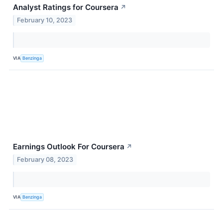
Analyst Ratings for Coursera
↗
February 10, 2023
VIA
Benzinga
Earnings Outlook For Coursera
↗
February 08, 2023
VIA
Benzinga