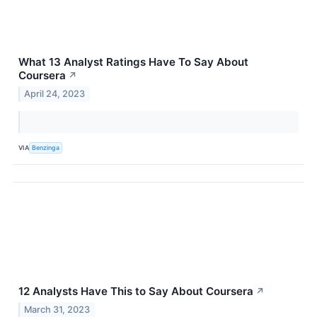
What 13 Analyst Ratings Have To Say About
Coursera
↗
April 24, 2023
VIA
Benzinga
12 Analysts Have This to Say About Coursera
↗
March 31, 2023