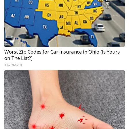
Worst Zip Codes for Car Insurance in Ohio (Is Yours
on The List?)
Insure.com