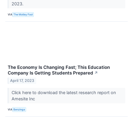
2023.
VIA
The Motley Fool
The Economy Is Changing Fast; This Education
Company Is Getting Students Prepared
↗
April 17, 2023
Click here to download the latest research report on
Amesite Inc
VIA
Benzinga