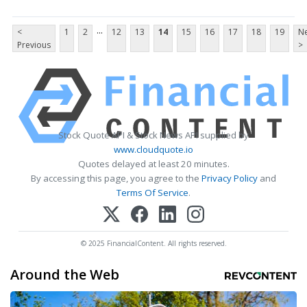
...
<
1
2
12
13
14
15
16
17
18
19
Ne
Previous
>
Stock Quote API & Stock News API supplied by
www.cloudquote.io
Quotes delayed at least 20 minutes.
By accessing this page, you agree to the
Privacy Policy
and
Terms Of Service
.
© 2025 FinancialContent. All rights reserved.
Around the Web