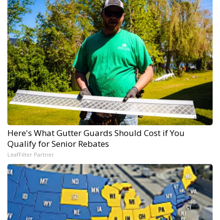
Here's What Gutter Guards Should Cost if You
Qualify for Senior Rebates
LeafFilter Partner