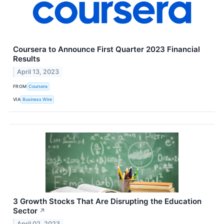
Coursera to Announce First Quarter 2023 Financial
Results
April 13, 2023
FROM
Coursera
VIA
Business Wire
3 Growth Stocks That Are Disrupting the Education
Sector
↗
April 02, 2023