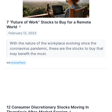
7 “Future of Work” Stocks to Buy for a Remote
World
↗
February 12, 2023
With the nature of the workplace evolving since the
coronavirus pandemic, these are the stocks to buy that
may benefit the most.
VIA
InvestorPlace
12 Consumer Discretionary Stocks Moving In
Thursday's After-Market Session