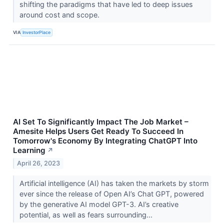
shifting the paradigms that have led to deep issues
around cost and scope.
VIA
InvestorPlace
AI Set To Significantly Impact The Job Market –
Amesite Helps Users Get Ready To Succeed In
Tomorrow's Economy By Integrating ChatGPT Into
Learning
↗
April 26, 2023
Artificial intelligence (AI) has taken the markets by storm
ever since the release of Open AI’s Chat GPT, powered
by the generative AI model GPT-3. AI’s creative
potential, as well as fears surrounding...