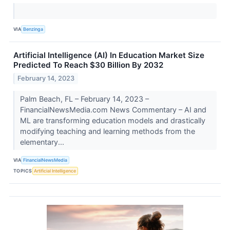
VIA
Benzinga
Artificial Intelligence (AI) In Education Market Size
Predicted To Reach $30 Billion By 2032
February 14, 2023
Palm Beach, FL – February 14, 2023 –
FinancialNewsMedia.com News Commentary – AI and
ML are transforming education models and drastically
modifying teaching and learning methods from the
elementary...
VIA
FinancialNewsMedia
TOPICS
Artificial Intelligence