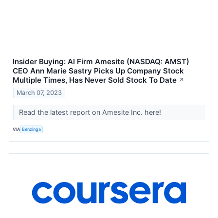
Insider Buying: AI Firm Amesite (NASDAQ: AMST)
CEO Ann Marie Sastry Picks Up Company Stock
Multiple Times, Has Never Sold Stock To Date
↗
March 07, 2023
Read the latest report on Amesite Inc. here!
VIA
Benzinga