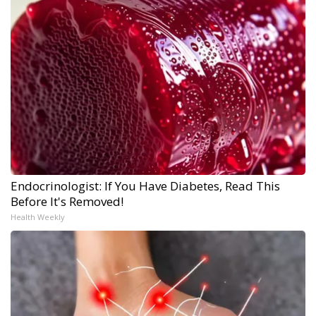
Endocrinologist: If You Have Diabetes, Read This
Before It's Removed!
Health Weekly