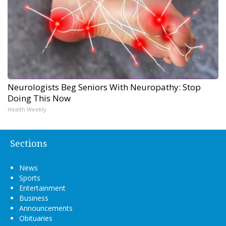
Neurologists Beg Seniors With Neuropathy: Stop
Doing This Now
Health Weekly
Sections
News
Sports
Entertainment
Business
Announcements
Obituaries