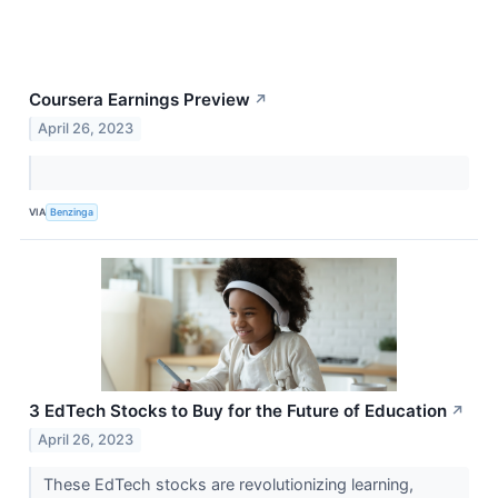
Coursera Earnings Preview
↗
April 26, 2023
VIA
Benzinga
3 EdTech Stocks to Buy for the Future of Education
↗
April 26, 2023
These EdTech stocks are revolutionizing learning,