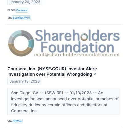
January 26, 2023
FROM
Coursera
VIA
Business Wire
Coursera, Inc. (NYSE:COUR) Investor Alert:
Investigation over Potential Wrongdoing
↗
January 13, 2023
San Diego, CA -- (SBWIRE) -- 01/13/2023 -- An
investigation was announced over potential breaches of
fiduciary duties by certain officers and directors at
Coursera, Inc.
VIA
SBWire