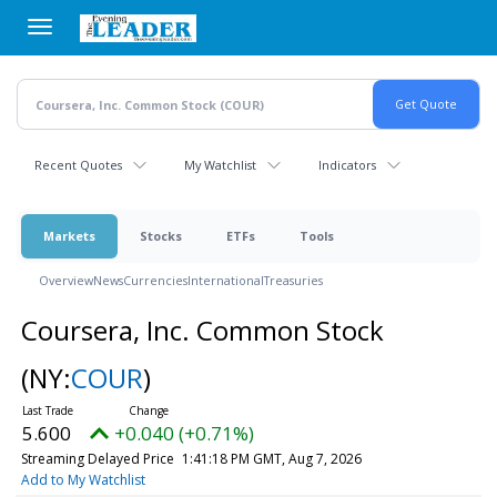
Skip
to
main
content
Recent Quotes
My Watchlist
Indicators
Markets
Stocks
ETFs
Tools
Overview
News
Currencies
International
Treasuries
Coursera, Inc. Common Stock
(NY:
COUR
)
5.600
+0.040 (+0.71%)
Streaming Delayed Price
1:41:18 PM GMT, Aug 7, 2026
Add to My Watchlist