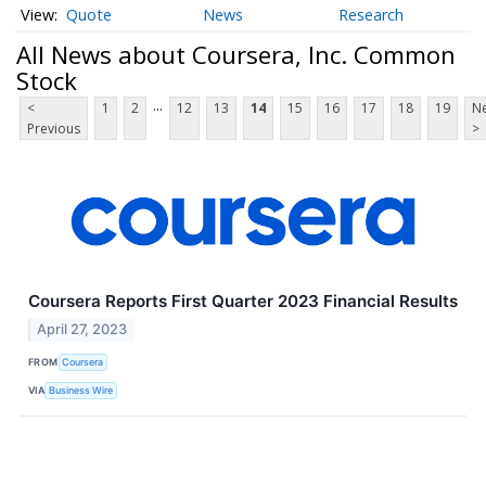
Quote
News
Research
All News about Coursera, Inc. Common
Stock
...
<
1
2
12
13
14
15
16
17
18
19
Ne
Previous
>
Coursera Reports First Quarter 2023 Financial Results
April 27, 2023
FROM
Coursera
VIA
Business Wire