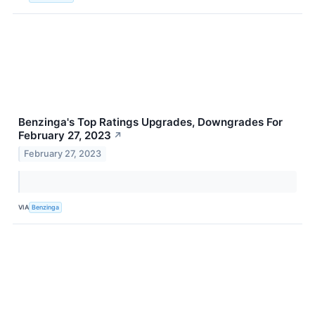
Benzinga's Top Ratings Upgrades, Downgrades For
February 27, 2023
↗
February 27, 2023
VIA
Benzinga