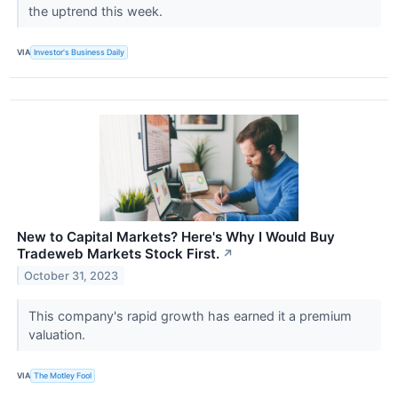
the uptrend this week.
VIA
Investor's Business Daily
New to Capital Markets? Here's Why I Would Buy
Tradeweb Markets Stock First.
↗
October 31, 2023
This company's rapid growth has earned it a premium
valuation.
VIA
The Motley Fool