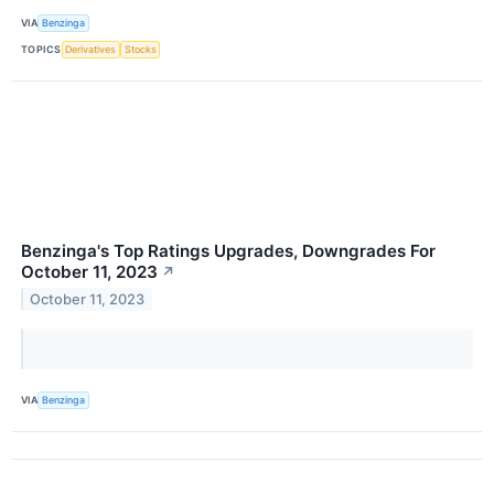
VIA
Benzinga
TOPICS
Derivatives
Stocks
Benzinga's Top Ratings Upgrades, Downgrades For
October 11, 2023
↗
October 11, 2023
VIA
Benzinga