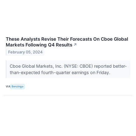
These Analysts Revise Their Forecasts On Cboe Global
Markets Following Q4 Results
↗
February 05, 2024
Cboe Global Markets, Inc. (NYSE: CBOE) reported better-
than-expected fourth-quarter earnings on Friday.
VIA
Benzinga