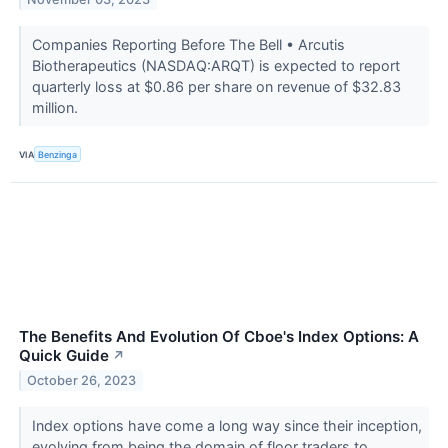
Companies Reporting Before The Bell • Arcutis
Biotherapeutics (NASDAQ:ARQT) is expected to report
quarterly loss at $0.86 per share on revenue of $32.83
million.
VIA
Benzinga
The Benefits And Evolution Of Cboe's Index Options: A
Quick Guide
↗
October 26, 2023
Index options have come a long way since their inception,
evolving from being the domain of floor traders to