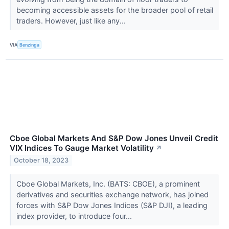
becoming accessible assets for the broader pool of retail
traders. However, just like any...
VIA
Benzinga
Cboe Global Markets And S&P Dow Jones Unveil Credit
VIX Indices To Gauge Market Volatility
↗
October 18, 2023
Cboe Global Markets, Inc. (BATS: CBOE), a prominent
derivatives and securities exchange network, has joined
forces with S&P Dow Jones Indices (S&P DJI), a leading
index provider, to introduce four...