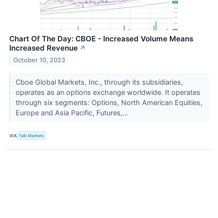
Chart Of The Day: CBOE - Increased Volume Means
Increased Revenue
↗
October 10, 2023
Cboe Global Markets, Inc., through its subsidiaries,
operates as an options exchange worldwide. It operates
through six segments: Options, North American Equities,
Europe and Asia Pacific, Futures,...
VIA
Talk Markets