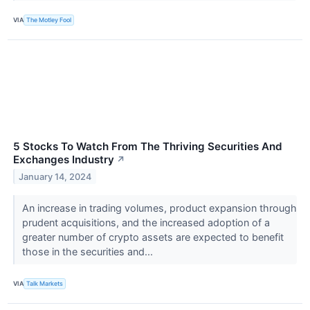
VIA
The Motley Fool
5 Stocks To Watch From The Thriving Securities And
Exchanges Industry
↗
January 14, 2024
An increase in trading volumes, product expansion through
prudent acquisitions, and the increased adoption of a
greater number of crypto assets are expected to benefit
those in the securities and...
VIA
Talk Markets