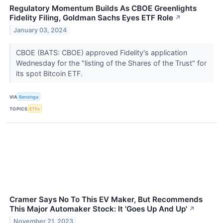
Regulatory Momentum Builds As CBOE Greenlights
Fidelity Filing, Goldman Sachs Eyes ETF Role
↗
January 03, 2024
CBOE (BATS: CBOE) approved Fidelity's application
Wednesday for the "listing of the Shares of the Trust" for
its spot Bitcoin ETF.
VIA
Benzinga
TOPICS
ETFs
Cramer Says No To This EV Maker, But Recommends
This Major Automaker Stock: It 'Goes Up And Up'
↗
November 21, 2023