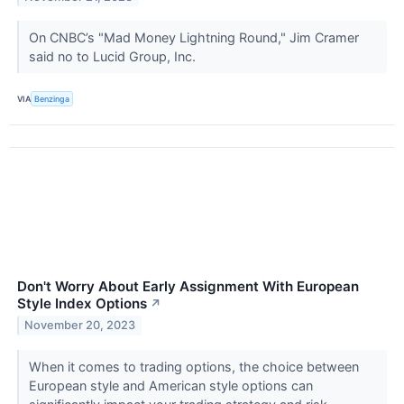
On CNBC’s "Mad Money Lightning Round," Jim Cramer
said no to Lucid Group, Inc.
VIA
Benzinga
Don't Worry About Early Assignment With European
Style Index Options
↗
November 20, 2023
When it comes to trading options, the choice between
European style and American style options can