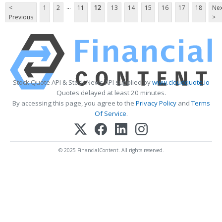
...
<
1
2
11
12
13
14
15
16
17
18
Nex
Previous
>
Stock Quote API & Stock News API supplied by
www.cloudquote.io
Quotes delayed at least 20 minutes.
By accessing this page, you agree to the
Privacy Policy
and
Terms
Of Service
.
© 2025 FinancialContent. All rights reserved.