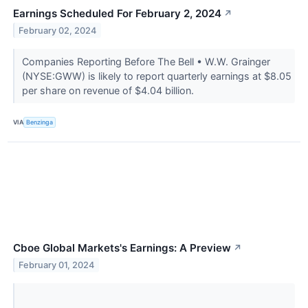
Earnings Scheduled For February 2, 2024
↗
February 02, 2024
Companies Reporting Before The Bell • W.W. Grainger
(NYSE:GWW) is likely to report quarterly earnings at $8.05
per share on revenue of $4.04 billion.
VIA
Benzinga
Cboe Global Markets's Earnings: A Preview
↗
February 01, 2024