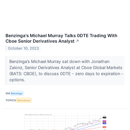
Benzinga's Michael Murray Talks 0DTE Trading With
Cboe Senior Derivatives Analyst
↗
October 10, 2023
Benzinga’s Michael Murray sat down with Jonathan
Zaionz, Senior Derivatives Analyst at Cboe Global Markets
(BATS: CBOE), to discuss 0DTE - zero days to expiration -
options.
VIA
Benzinga
TOPICS
Derivatives