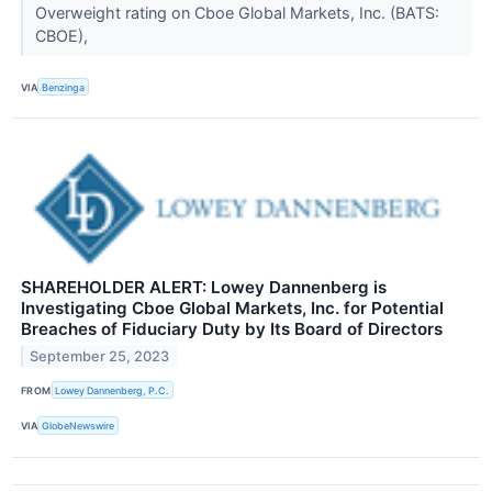
Overweight rating on Cboe Global Markets, Inc. (BATS:
CBOE),
VIA
Benzinga
SHAREHOLDER ALERT: Lowey Dannenberg is
Investigating Cboe Global Markets, Inc. for Potential
Breaches of Fiduciary Duty by Its Board of Directors
September 25, 2023
FROM
Lowey Dannenberg, P.C.
VIA
GlobeNewswire