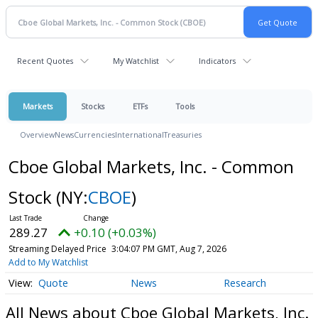
Recent Quotes
My Watchlist
Indicators
Markets
Stocks
ETFs
Tools
Overview
News
Currencies
International
Treasuries
Cboe Global Markets, Inc. - Common
Stock
(NY:
CBOE
)
289.27
+0.10 (+0.03%)
Streaming Delayed Price
3:04:07 PM GMT, Aug 7, 2026
Add to My Watchlist
Quote
News
Research
All News about Cboe Global Markets, Inc.