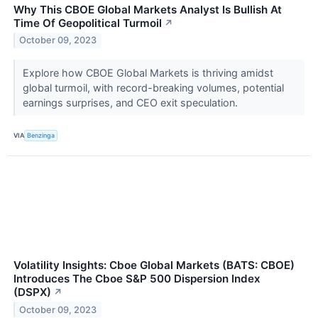
Why This CBOE Global Markets Analyst Is Bullish At
Time Of Geopolitical Turmoil
↗
October 09, 2023
Explore how CBOE Global Markets is thriving amidst
global turmoil, with record-breaking volumes, potential
earnings surprises, and CEO exit speculation.
VIA
Benzinga
Volatility Insights: Cboe Global Markets (BATS: CBOE)
Introduces The Cboe S&P 500 Dispersion Index
(DSPX)
↗
October 09, 2023