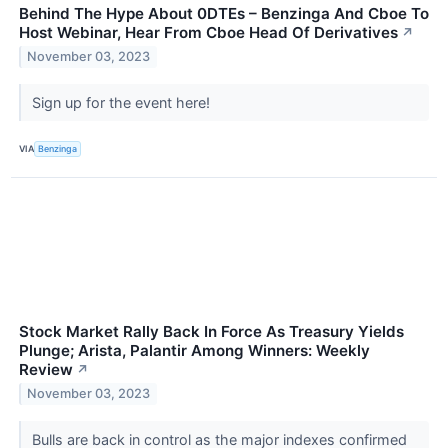
Behind The Hype About 0DTEs – Benzinga And Cboe To
Host Webinar, Hear From Cboe Head Of Derivatives
↗
November 03, 2023
Sign up for the event here!
VIA
Benzinga
Stock Market Rally Back In Force As Treasury Yields
Plunge; Arista, Palantir Among Winners: Weekly
Review
↗
November 03, 2023
Bulls are back in control as the major indexes confirmed