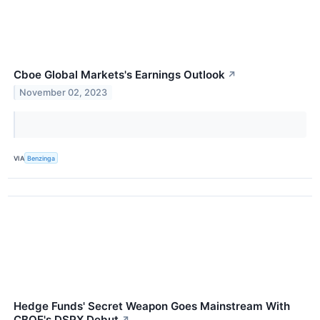
Cboe Global Markets's Earnings Outlook
↗
November 02, 2023
VIA
Benzinga
Hedge Funds' Secret Weapon Goes Mainstream With
CBOE's DSPX Debut