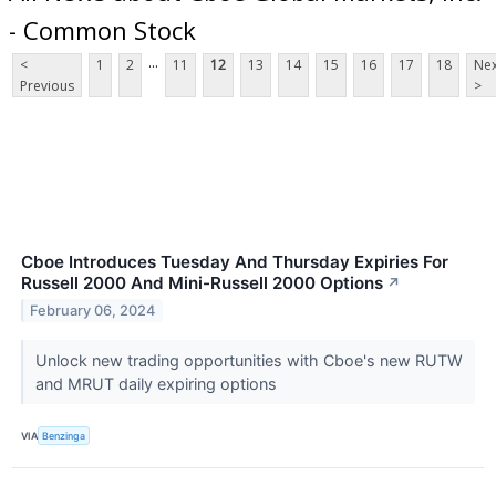
- Common Stock
...
<
1
2
11
12
13
14
15
16
17
18
Nex
Previous
>
Cboe Introduces Tuesday And Thursday Expiries For
Russell 2000 And Mini-Russell 2000 Options
↗
February 06, 2024
Unlock new trading opportunities with Cboe's new RUTW
and MRUT daily expiring options
VIA
Benzinga