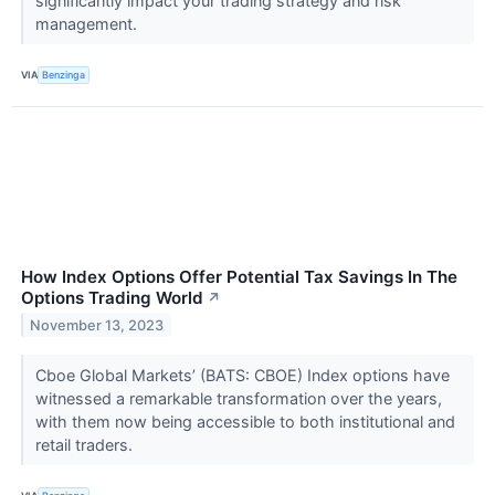
significantly impact your trading strategy and risk
management.
VIA
Benzinga
How Index Options Offer Potential Tax Savings In The
Options Trading World
↗
November 13, 2023
Cboe Global Markets’ (BATS: CBOE) Index options have
witnessed a remarkable transformation over the years,
with them now being accessible to both institutional and
retail traders.