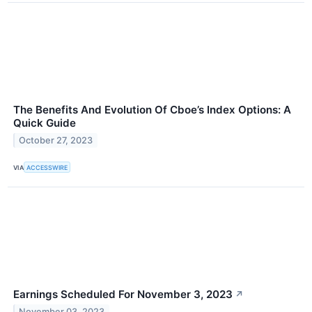
The Benefits And Evolution Of Cboe’s Index Options: A
Quick Guide
October 27, 2023
VIA
ACCESSWIRE
Earnings Scheduled For November 3, 2023
↗
November 03, 2023