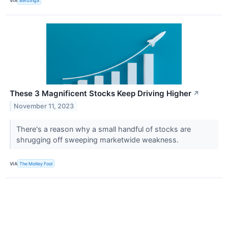
VIA
Benzinga
These 3 Magnificent Stocks Keep Driving Higher
↗
November 11, 2023
There's a reason why a small handful of stocks are
shrugging off sweeping marketwide weakness.
VIA
The Motley Fool