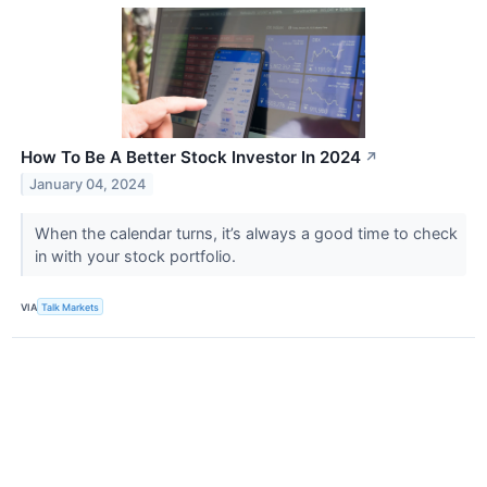
How To Be A Better Stock Investor In 2024
↗
January 04, 2024
When the calendar turns, it’s always a good time to check
in with your stock portfolio.
VIA
Talk Markets