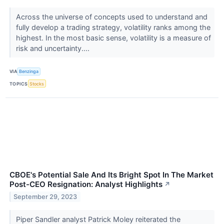
Across the universe of concepts used to understand and
fully develop a trading strategy, volatility ranks among the
highest. In the most basic sense, volatility is a measure of
risk and uncertainty....
VIA
Benzinga
TOPICS
Stocks
CBOE's Potential Sale And Its Bright Spot In The Market
Post-CEO Resignation: Analyst Highlights
↗
September 29, 2023
Piper Sandler analyst Patrick Moley reiterated the