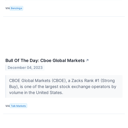
VIA
Benzinga
Bull Of The Day: Cboe Global Markets
↗
December 04, 2023
CBOE Global Markets (CBOE), a Zacks Rank #1 (Strong
Buy), is one of the largest stock exchange operators by
volume in the United States.
VIA
Talk Markets