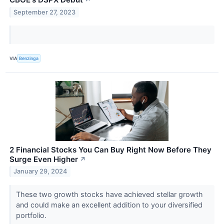
↗
September 27, 2023
VIA
Benzinga
2 Financial Stocks You Can Buy Right Now Before They
Surge Even Higher
↗
January 29, 2024
These two growth stocks have achieved stellar growth
and could make an excellent addition to your diversified
portfolio.