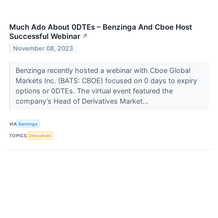
Much Ado About 0DTEs – Benzinga And Cboe Host
Successful Webinar
↗
November 08, 2023
Benzinga recently hosted a webinar with Cboe Global
Markets Inc. (BATS: CBOE) focused on 0 days to expiry
options or 0DTEs. The virtual event featured the
company’s Head of Derivatives Market...
VIA
Benzinga
TOPICS
Derivatives