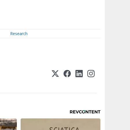
Research