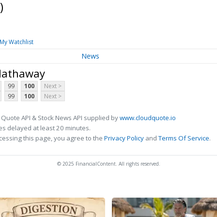
)
My Watchlist
News
 Hathaway
99
100
Next >
99
100
Next >
 Quote API & Stock News API supplied by
www.cloudquote.io
s delayed at least 20 minutes.
cessing this page, you agree to the
Privacy Policy
and
Terms Of Service
.
© 2025 FinancialContent. All rights reserved.