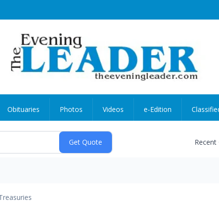
Obituaries
Photos
Videos
e-Edition
Classifie
Recent
Treasuries