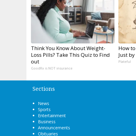
Think You Know About Weight-
How to
Loss Pills? Take This Quiz to Find
Just by
out
Plateful
GoodRx is NOT insurance
Sections
News
Sports
Entertainment
Business
Announcements
Obituaries