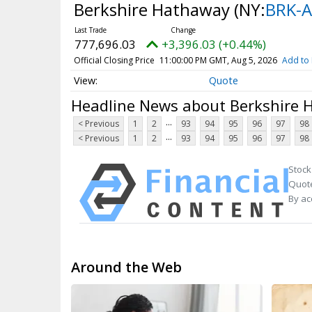
Berkshire Hathaway
(NY:
BRK-A
777,696.03
+3,396.03 (+0.44%)
Official Closing Price
11:00:00 PM GMT, Aug 5, 2026
Add to 
Quote
Headline News about Berkshire
...
< Previous
1
2
93
94
95
96
97
98
...
< Previous
1
2
93
94
95
96
97
98
Stock
Quote
By ac
Around the Web