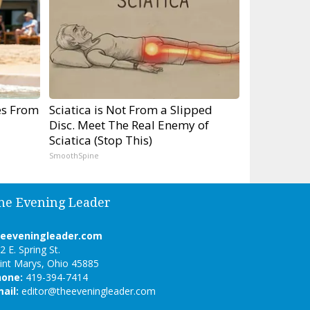
es From
Sciatica is Not From a Slipped
Disc. Meet The Real Enemy of
Sciatica (Stop This)
SmoothSpine
he Evening Leader
heeveningleader.com
2 E. Spring St.
int Marys, Ohio 45885
hone:
419-394-7414
ail:
editor@theeveningleader.com