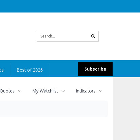
Site
search
Subscribe
ds
Best of 2026
 Quotes
My Watchlist
Indicators