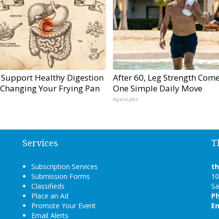
 Support Healthy Digestion
After 60, Leg Strength Com
 Changing Your Frying Pan
One Simple Daily Move
ApexLabs
Services
T
Subscription Services
t
Submission Forms
10
Classifieds
Sa
Place an Ad
P
Promote Your Event
Em
Email Alerts