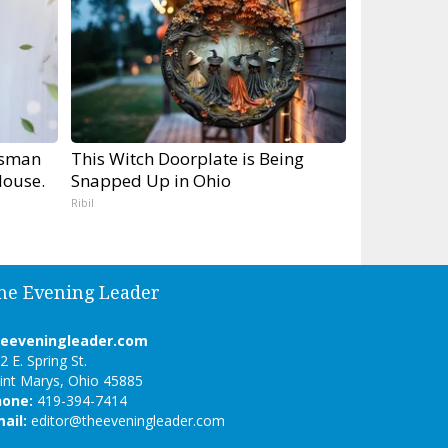
tsman
This Witch Doorplate is Being
ouse.
Snapped Up in Ohio
Ribil
he Evening Leader
heeveningleader.com
2 E. Spring St.
int Marys, Ohio 45885
hone:
419-394-7414
ail:
editor@theeveningleader.com