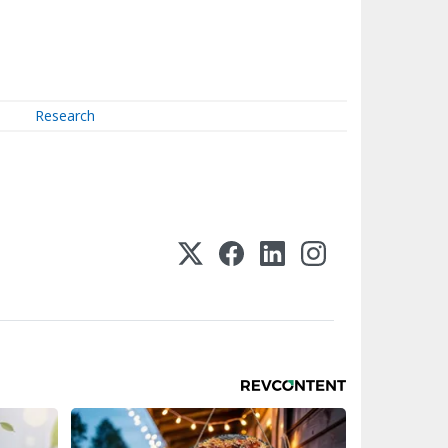
Research