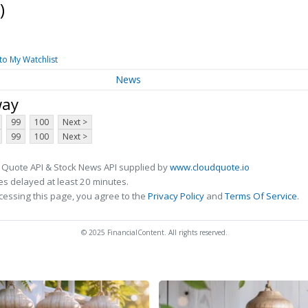
)
to My Watchlist
News
way
99
100
Next >
99
100
Next >
 Quote API & Stock News API supplied by
www.cloudquote.io
s delayed at least 20 minutes.
cessing this page, you agree to the
Privacy Policy
and
Terms Of Service
.
© 2025 FinancialContent. All rights reserved.