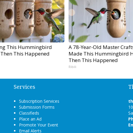
ng This Hummingbird
A 78-Year-Old Master Craf
 Then This Happened
Made This Hummingbird H
Then This Happened
Ribili
Services
T
Subscription Services
t
Submission Forms
10
Classifieds
Sa
Place an Ad
P
Promote Your Event
Em
Email Alerts