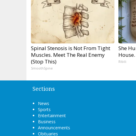
Spinal Stenosis is Not From Tight
She Hu
Muscles. Meet The Real Enemy
House.
(Stop This)
Ribili
SmoothSpine
Sections
News
Sports
Entertainment
Business
Announcements
Obituaries