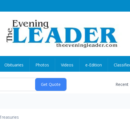
Obituaries
Photos
Videos
e-Edition
Classifie
Recent
Treasuries