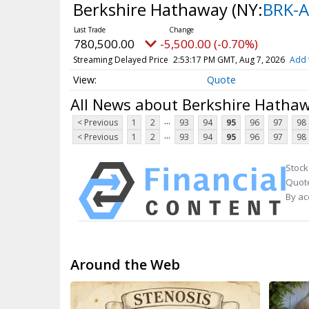
Berkshire Hathaway
(NY:
BRK-A
780,500.00
-5,500.00 (-0.70%)
Streaming Delayed Price
2:53:17 PM GMT, Aug 7, 2026
Add 
Quote
All News about Berkshire Hatha
...
< Previous
1
2
93
94
95
96
97
98
...
< Previous
1
2
93
94
95
96
97
98
Stock
Quote
By ac
Around the Web