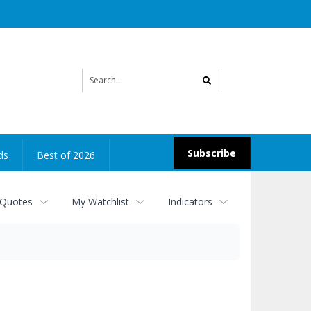
Site
search
Subscribe
ds
Best of 2026
 Quotes
My Watchlist
Indicators