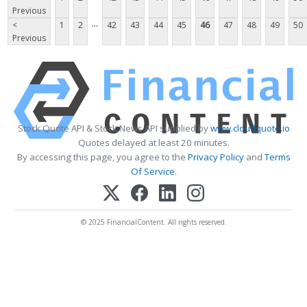
Previous
...
<
1
2
42
43
44
45
46
47
48
49
50
Previous
Stock Quote API & Stock News API supplied by
www.cloudquote.io
Quotes delayed at least 20 minutes.
By accessing this page, you agree to the
Privacy Policy
and
Terms
Of Service
.
© 2025 FinancialContent. All rights reserved.