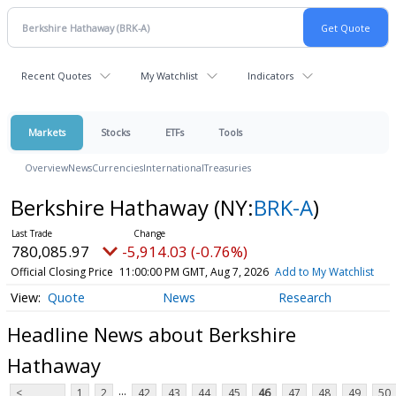
Recent Quotes
My Watchlist
Indicators
Markets
Stocks
ETFs
Tools
Overview
News
Currencies
International
Treasuries
Berkshire Hathaway
(NY:
BRK-A
)
780,085.97
-5,914.03 (-0.76%)
Official Closing Price
11:00:00 PM GMT, Aug 7, 2026
Add to My Watchlist
Quote
News
Research
Headline News about Berkshire
Hathaway
...
<
1
2
42
43
44
45
46
47
48
49
50