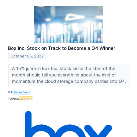
Box Inc. Stock on Track to Become a Q4 Winner
October 06, 2022
A 15% jump in Box Inc. stock since the start of the
month should tell you everything about the kind of
momentum the cloud storage company carries into Q4.
VIA
MarketBeat
TOPICS
Economy