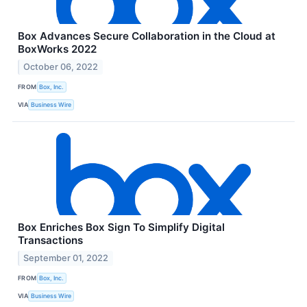
Box Advances Secure Collaboration in the Cloud at
BoxWorks 2022
October 06, 2022
FROM
Box, Inc.
VIA
Business Wire
Box Enriches Box Sign To Simplify Digital
Transactions
September 01, 2022
FROM
Box, Inc.
VIA
Business Wire