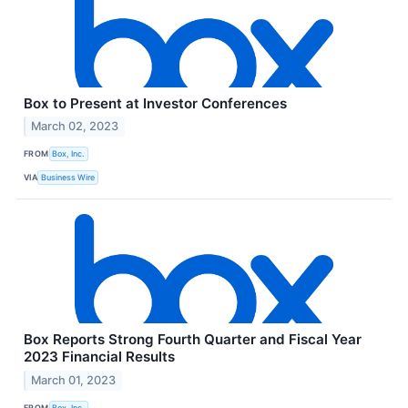
Box to Present at Investor Conferences
March 02, 2023
FROM
Box, Inc.
VIA
Business Wire
Box Reports Strong Fourth Quarter and Fiscal Year
2023 Financial Results
March 01, 2023
FROM
Box, Inc.