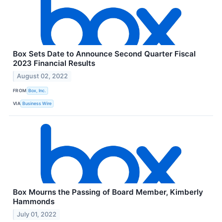
Box Sets Date to Announce Second Quarter Fiscal
2023 Financial Results
August 02, 2022
FROM
Box, Inc.
VIA
Business Wire
Box Mourns the Passing of Board Member, Kimberly
Hammonds
July 01, 2022