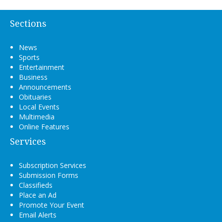
Sections
News
Sports
Entertainment
Business
Announcements
Obituaries
Local Events
Multimedia
Online Features
Services
Subscription Services
Submission Forms
Classifieds
Place an Ad
Promote Your Event
Email Alerts