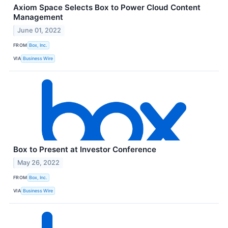
Axiom Space Selects Box to Power Cloud Content
Management
June 01, 2022
FROM
Box, Inc.
VIA
Business Wire
Box to Present at Investor Conference
May 26, 2022
FROM
Box, Inc.
VIA
Business Wire