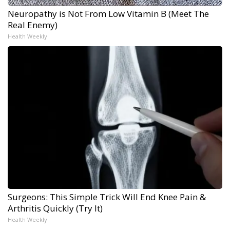
Neuropathy is Not From Low Vitamin B (Meet The
Real Enemy)
Health Weekly
Surgeons: This Simple Trick Will End Knee Pain &
Arthritis Quickly (Try It)
Health Weekly