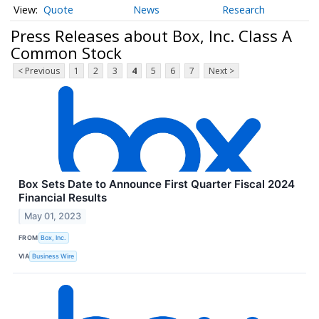
Quote
News
Research
Press Releases about Box, Inc. Class A
Common Stock
< Previous
1
2
3
4
5
6
7
Next >
Box Sets Date to Announce First Quarter Fiscal 2024
Financial Results
May 01, 2023
FROM
Box, Inc.
VIA
Business Wire