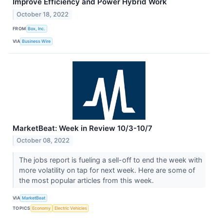
Improve Efficiency and Power Hybrid Work
October 18, 2022
FROM
Box, Inc.
VIA
Business Wire
MarketBeat: Week in Review 10/3-10/7
October 08, 2022
The jobs report is fueling a sell-off to end the week with
more volatility on tap for next week. Here are some of
the most popular articles from this week.
VIA
MarketBeat
TOPICS
Economy
Electric Vehicles