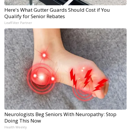
Here's What Gutter Guards Should Cost if You
Qualify for Senior Rebates
LeafFilter Partner
Neurologists Beg Seniors With Neuropathy: Stop
Doing This Now
Health Weekly