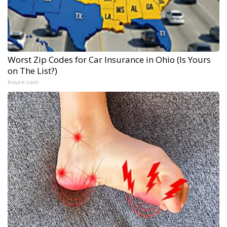
Worst Zip Codes for Car Insurance in Ohio (Is Yours
on The List?)
Insure.com