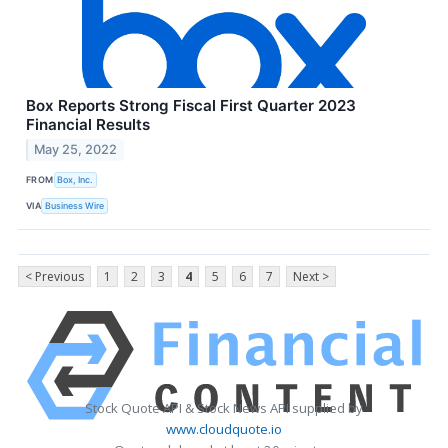
Box Reports Strong Fiscal First Quarter 2023
Financial Results
May 25, 2022
FROM
Box, Inc.
VIA
Business Wire
< Previous
1
2
3
4
5
6
7
Next >
Stock Quote API & Stock News API supplied by
www.cloudquote.io