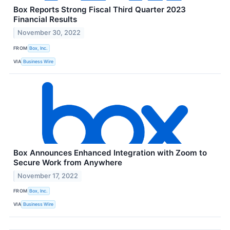
Box Reports Strong Fiscal Third Quarter 2023
Financial Results
November 30, 2022
FROM
Box, Inc.
VIA
Business Wire
Box Announces Enhanced Integration with Zoom to
Secure Work from Anywhere
November 17, 2022
FROM
Box, Inc.
VIA
Business Wire