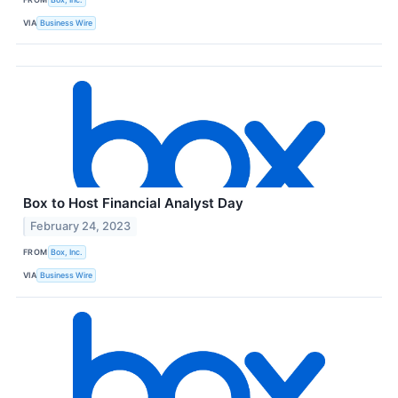
VIA
Business Wire
Box to Host Financial Analyst Day
February 24, 2023
FROM
Box, Inc.
VIA
Business Wire