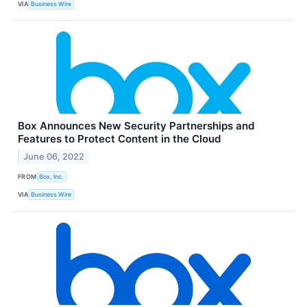
VIA
Business Wire
Box Announces New Security Partnerships and
Features to Protect Content in the Cloud
June 06, 2022
FROM
Box, Inc.
VIA
Business Wire