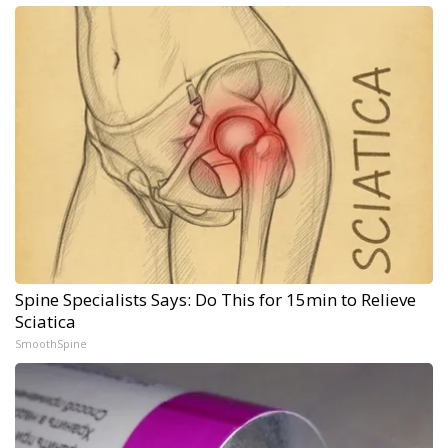
Spine Specialists Says: Do This for 15min to Relieve
Sciatica
SmoothSpine