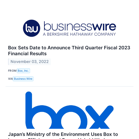
Box Sets Date to Announce Third Quarter Fiscal 2023
Financial Results
November 03, 2022
FROM
Box, Inc.
VIA
Business Wire
Japan’s Ministry of the Environment Uses Box to