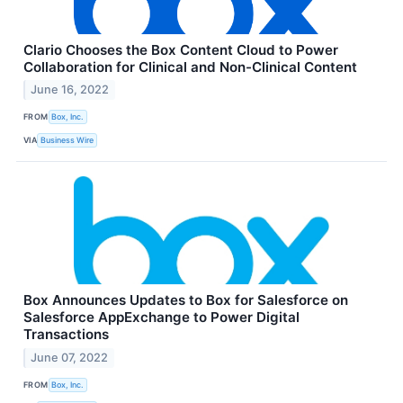
Clario Chooses the Box Content Cloud to Power
Collaboration for Clinical and Non-Clinical Content
June 16, 2022
FROM
Box, Inc.
VIA
Business Wire
Box Announces Updates to Box for Salesforce on
Salesforce AppExchange to Power Digital
Transactions
June 07, 2022
FROM
Box, Inc.