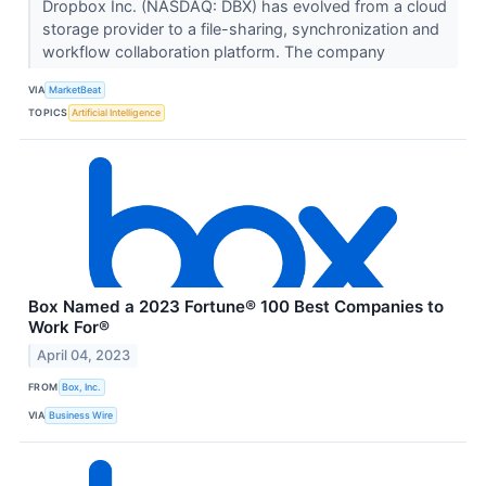
Dropbox Inc. (NASDAQ: DBX) has evolved from a cloud
storage provider to a file-sharing, synchronization and
workflow collaboration platform. The company
VIA
MarketBeat
TOPICS
Artificial Intelligence
Box Named a 2023 Fortune® 100 Best Companies to
Work For®
April 04, 2023
FROM
Box, Inc.
VIA
Business Wire