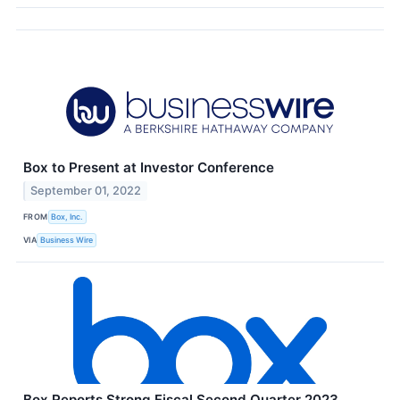
Box to Present at Investor Conference
September 01, 2022
FROM
Box, Inc.
VIA
Business Wire
Box Reports Strong Fiscal Second Quarter 2023