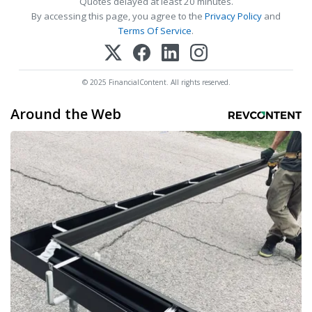
Quotes delayed at least 20 minutes.
By accessing this page, you agree to the
Privacy Policy
and
Terms Of Service
.
© 2025 FinancialContent. All rights reserved.
Around the Web