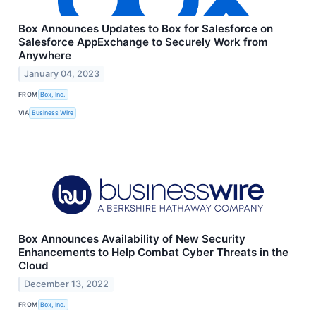
Box Announces Updates to Box for Salesforce on
Salesforce AppExchange to Securely Work from
Anywhere
January 04, 2023
FROM
Box, Inc.
VIA
Business Wire
Box Announces Availability of New Security
Enhancements to Help Combat Cyber Threats in the
Cloud
December 13, 2022
FROM
Box, Inc.