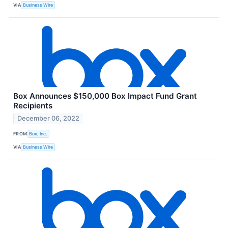
VIA
Business Wire
Box Announces $150,000 Box Impact Fund Grant
Recipients
December 06, 2022
FROM
Box, Inc.
VIA
Business Wire