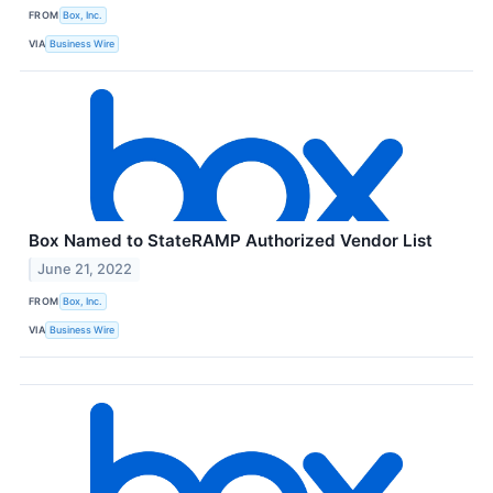
FROM
Box, Inc.
VIA
Business Wire
Box Named to StateRAMP Authorized Vendor List
June 21, 2022
FROM
Box, Inc.
VIA
Business Wire