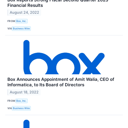
Financial Results
August 24, 2022
FROM
Box, Inc.
VIA
Business Wire
Box Announces Appointment of Amit Walia, CEO of
Informatica, to Its Board of Directors
August 18, 2022
FROM
Box, Inc.
VIA
Business Wire