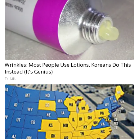
Wrinkles: Most People Use Lotions. Koreans Do This
Instead (It's Genius)
Tri Lift