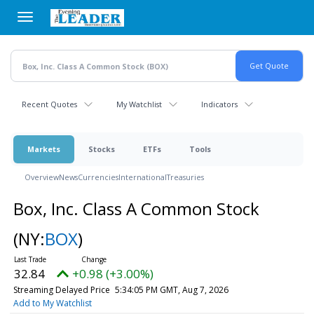
Skip
to
main
content
Recent Quotes
My Watchlist
Indicators
Markets
Stocks
ETFs
Tools
Overview
News
Currencies
International
Treasuries
Box, Inc. Class A Common Stock
(NY:
BOX
)
32.84
+0.98 (+3.00%)
Streaming Delayed Price
5:34:05 PM GMT, Aug 7, 2026
Add to My Watchlist