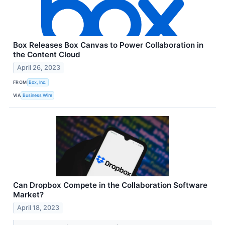
Box Releases Box Canvas to Power Collaboration in
the Content Cloud
April 26, 2023
FROM
Box, Inc.
VIA
Business Wire
Can Dropbox Compete in the Collaboration Software
Market?
April 18, 2023