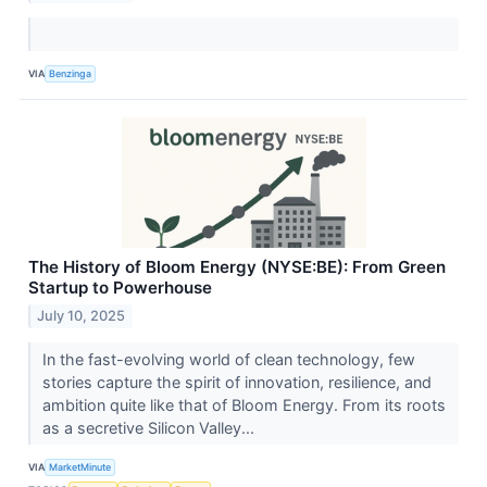
VIA
Benzinga
The History of Bloom Energy (NYSE:BE): From Green
Startup to Powerhouse
July 10, 2025
In the fast-evolving world of clean technology, few
stories capture the spirit of innovation, resilience, and
ambition quite like that of Bloom Energy. From its roots
as a secretive Silicon Valley...
VIA
MarketMinute