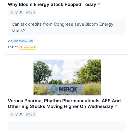
Why Bloom Energy Stock Popped Today
↗
July 09, 2025
Can tax credits from Congress save Bloom Energy
stock?
VIA
The Motley Fool
TOPICS
Government
Verona Pharma, Rhythm Pharmaceuticals, AES And
Other Big Stocks Moving Higher On Wednesday
↗
July 09, 2025