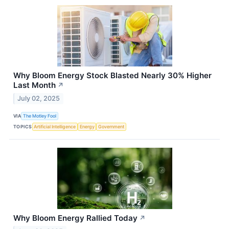
Why Bloom Energy Stock Blasted Nearly 30% Higher
Last Month
↗
July 02, 2025
VIA
The Motley Fool
TOPICS
Artificial Intelligence
Energy
Government
Why Bloom Energy Rallied Today
↗