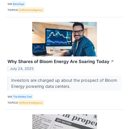
VIA
Benzinga
TOPICS
Artificial Intelligence
Why Shares of Bloom Energy Are Soaring Today
↗
July 24, 2025
Investors are charged up about the prospect of Bloom
Energy powering data centers.
VIA
The Motley Fool
TOPICS
Artificial Intelligence