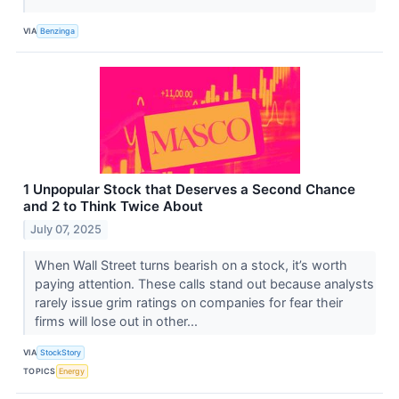
VIA
Benzinga
1 Unpopular Stock that Deserves a Second Chance
and 2 to Think Twice About
July 07, 2025
When Wall Street turns bearish on a stock, it’s worth
paying attention. These calls stand out because analysts
rarely issue grim ratings on companies for fear their
firms will lose out in other...
VIA
StockStory
TOPICS
Energy