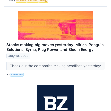
TOPICS
Economy
Emissions
Energy
Stocks making big moves yesterday: Mirion, Penguin
Solutions, Byrna, Plug Power, and Bloom Energy
July 10, 2025
Check out the companies making headlines yesterday:
VIA
StockStory