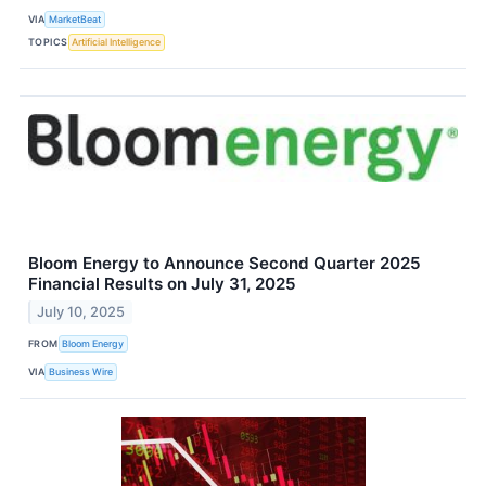
VIA
MarketBeat
TOPICS
Artificial Intelligence
Bloom Energy to Announce Second Quarter 2025
Financial Results on July 31, 2025
July 10, 2025
FROM
Bloom Energy
VIA
Business Wire