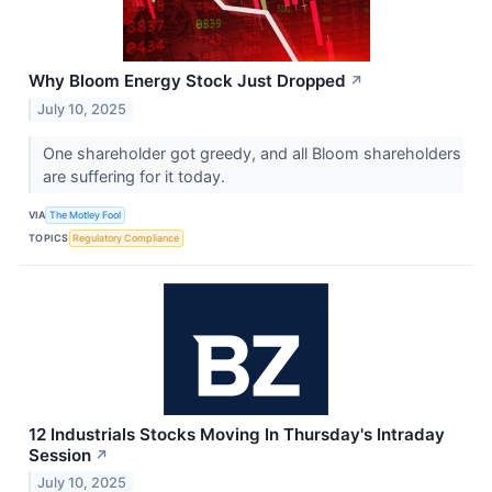
Why Bloom Energy Stock Just Dropped
↗
July 10, 2025
One shareholder got greedy, and all Bloom shareholders
are suffering for it today.
VIA
The Motley Fool
TOPICS
Regulatory Compliance
12 Industrials Stocks Moving In Thursday's Intraday
Session
↗
July 10, 2025