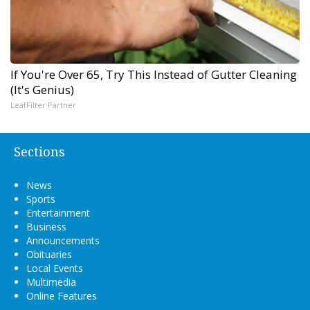
If You're Over 65, Try This Instead of Gutter Cleaning
(It's Genius)
LeafFilter Partner
Sections
News
Sports
Entertainment
Business
Announcements
Obituaries
Local Events
Multimedia
Online Features