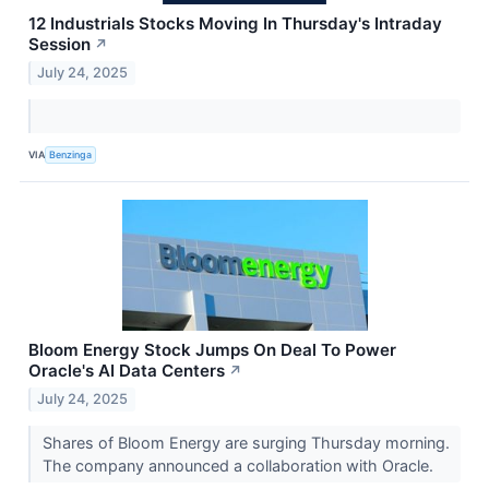
12 Industrials Stocks Moving In Thursday's Intraday
Session
↗
July 24, 2025
VIA
Benzinga
Bloom Energy Stock Jumps On Deal To Power
Oracle's AI Data Centers
↗
July 24, 2025
Shares of Bloom Energy are surging Thursday morning.
The company announced a collaboration with Oracle.