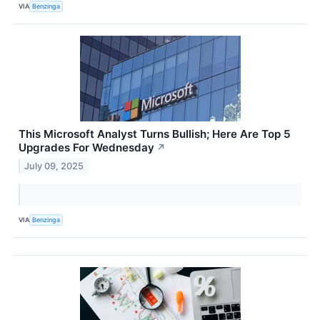
VIA
Benzinga
This Microsoft Analyst Turns Bullish; Here Are Top 5
Upgrades For Wednesday
↗
July 09, 2025
VIA
Benzinga