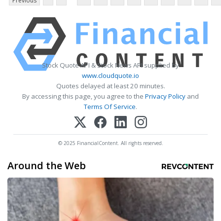
Previous
Stock Quote API & Stock News API supplied by
www.cloudquote.io
Quotes delayed at least 20 minutes.
By accessing this page, you agree to the
Privacy Policy
and
Terms Of Service
.
© 2025 FinancialContent. All rights reserved.
Around the Web