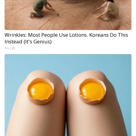
Wrinkles: Most People Use Lotions. Koreans Do This
Instead (It's Genius)
Tri Lift