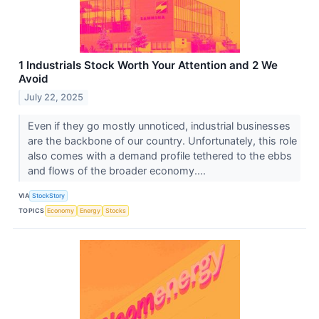
1 Industrials Stock Worth Your Attention and 2 We
Avoid
July 22, 2025
Even if they go mostly unnoticed, industrial businesses
are the backbone of our country. Unfortunately, this role
also comes with a demand profile tethered to the ebbs
and flows of the broader economy....
VIA
StockStory
TOPICS
Economy
Energy
Stocks