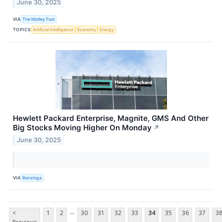
June 30, 2025
VIA
The Motley Fool
TOPICS
Artificial Intelligence
Economy
Energy
Hewlett Packard Enterprise, Magnite, GMS And Other
Big Stocks Moving Higher On Monday
↗
June 30, 2025
VIA
Benzinga
...
<
1
2
30
31
32
33
34
35
36
37
3