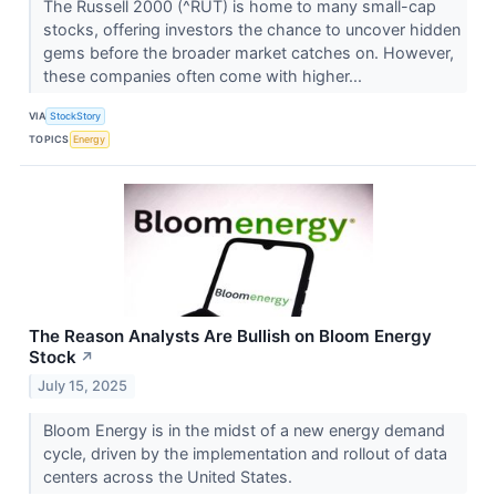
The Russell 2000 (^RUT) is home to many small-cap
stocks, offering investors the chance to uncover hidden
gems before the broader market catches on. However,
these companies often come with higher...
VIA
StockStory
TOPICS
Energy
The Reason Analysts Are Bullish on Bloom Energy
Stock
↗
July 15, 2025
Bloom Energy is in the midst of a new energy demand
cycle, driven by the implementation and rollout of data
centers across the United States.