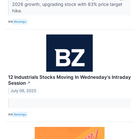
2026 growth, upgrading stock with 83% price target
hike.
VIA
Benzinga
12 Industrials Stocks Moving In Wednesday's Intraday
Session
↗
July 09, 2025
VIA
Benzinga