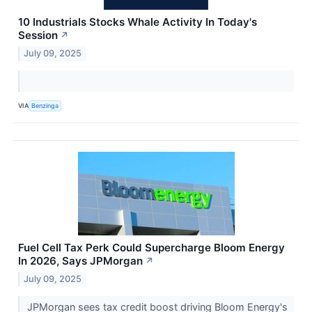
10 Industrials Stocks Whale Activity In Today's
Session
↗
July 09, 2025
VIA
Benzinga
Fuel Cell Tax Perk Could Supercharge Bloom Energy
In 2026, Says JPMorgan
↗
July 09, 2025
JPMorgan sees tax credit boost driving Bloom Energy's