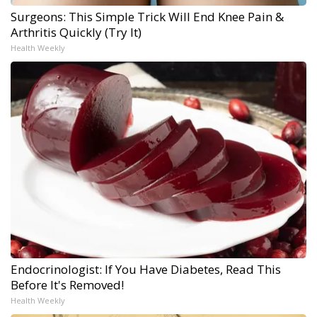
Surgeons: This Simple Trick Will End Knee Pain &
Arthritis Quickly (Try It)
Health Weekly
Endocrinologist: If You Have Diabetes, Read This
Before It's Removed!
Health Weekly