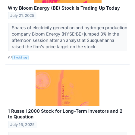
Why Bloom Energy (BE) Stock Is Trading Up Today
July 21, 2025
Shares of electricity generation and hydrogen production
company Bloom Energy (NYSE:BE) jumped 3% in the
afternoon session after an analyst at Susquehanna
raised the firm's price target on the stock.
VIA
StockStory
1 Russell 2000 Stock for Long-Term Investors and 2
to Question
July 16, 2025