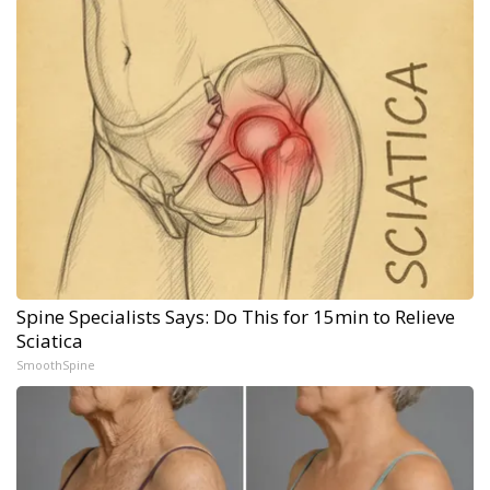
Spine Specialists Says: Do This for 15min to Relieve
Sciatica
SmoothSpine