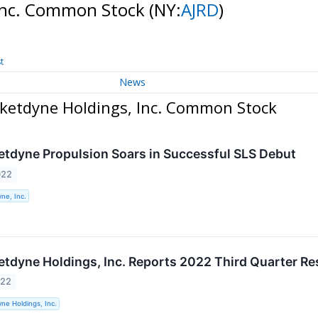
 Inc. Common Stock
(NY:
AJRD
)
t
News
cketdyne Holdings, Inc. Common Stock
etdyne Propulsion Soars in Successful SLS Debut
022
ne, Inc.
etdyne Holdings, Inc. Reports 2022 Third Quarter Re
022
ne Holdings, Inc.