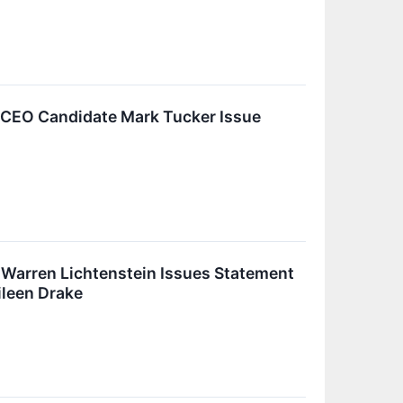
 CEO Candidate Mark Tucker Issue
 Warren Lichtenstein Issues Statement
ileen Drake