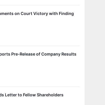
ments on Court Victory with Finding
ports Pre-Release of Company Results
s Letter to Fellow Shareholders