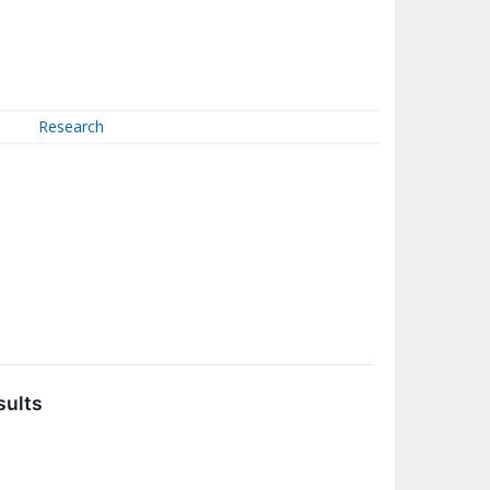
Research
sults