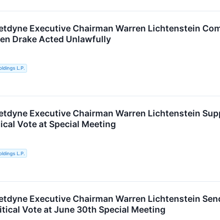
etdyne Executive Chairman Warren Lichtenstein Com
een Drake Acted Unlawfully
ldings L.P.
etdyne Executive Chairman Warren Lichtenstein Sup
ical Vote at Special Meeting
ldings L.P.
etdyne Executive Chairman Warren Lichtenstein Send
itical Vote at June 30th Special Meeting