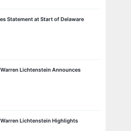
es Statement at Start of Delaware
r Warren Lichtenstein Announces
Warren Lichtenstein Highlights