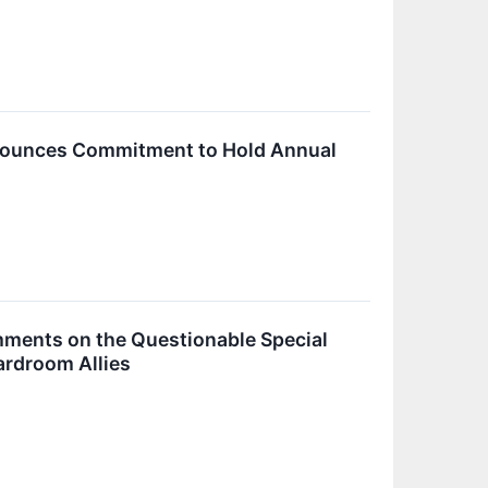
nnounces Commitment to Hold Annual
ments on the Questionable Special
ardroom Allies