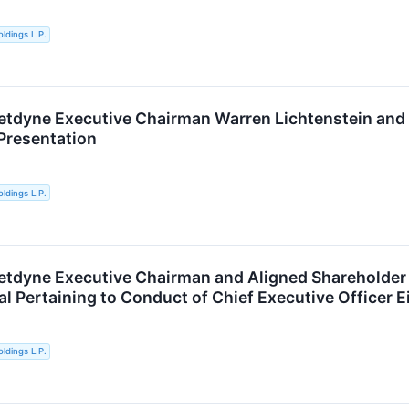
ldings L.P.
etdyne Executive Chairman Warren Lichtenstein and
Presentation
ldings L.P.
etdyne Executive Chairman and Aligned Shareholder
al Pertaining to Conduct of Chief Executive Officer E
ldings L.P.