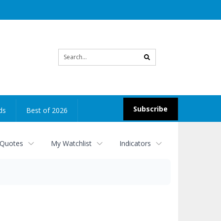
Site
search
Subscribe
ds
Best of 2026
 Quotes
My Watchlist
Indicators