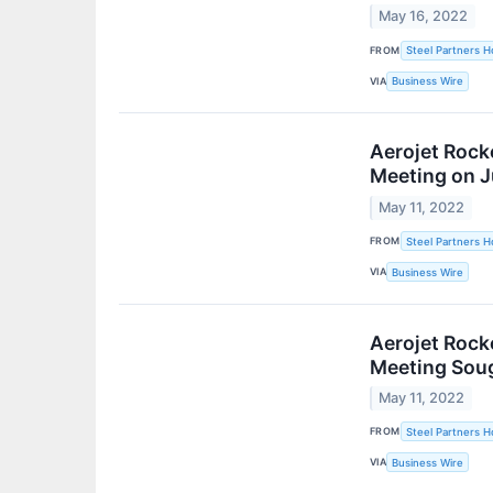
May 16, 2022
FROM
Steel Partners Ho
VIA
Business Wire
Aerojet Roc
Meeting on J
May 11, 2022
FROM
Steel Partners Ho
VIA
Business Wire
Aerojet Rock
Meeting Soug
May 11, 2022
FROM
Steel Partners Ho
VIA
Business Wire