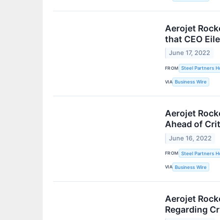
Aerojet Rock
that CEO Eil
June 17, 2022
FROM
Steel Partners Ho
VIA
Business Wire
Aerojet Rock
Ahead of Crit
June 16, 2022
FROM
Steel Partners Ho
VIA
Business Wire
Aerojet Rock
Regarding Cr