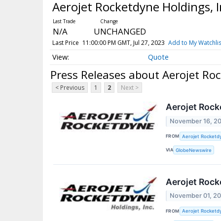
Aerojet Rocketdyne Holdings,
N/A
UNCHANGED
Last Price
11:00:00 PM GMT, Jul 27, 2023
Add to My Watchlis
Quote
Press Releases about Aerojet Ro
< Previous
1
2
Next >
Aerojet Rock
November 16, 2
FROM
Aerojet Rocketdy
VIA
GlobeNewswire
Aerojet Rock
November 01, 2
FROM
Aerojet Rocketdy