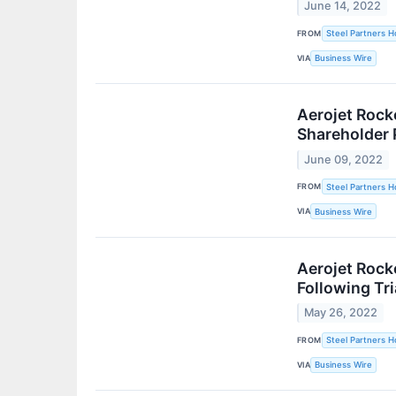
June 14, 2022
FROM
Steel Partners Ho
VIA
Business Wire
Aerojet Rock
Shareholder 
June 09, 2022
FROM
Steel Partners Ho
VIA
Business Wire
Aerojet Rock
Following Tri
May 26, 2022
FROM
Steel Partners Ho
VIA
Business Wire