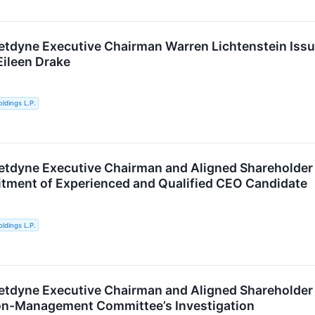
etdyne Executive Chairman Warren Lichtenstein Issu
Eileen Drake
ldings L.P.
etdyne Executive Chairman and Aligned Shareholde
uitment of Experienced and Qualified CEO Candidate
ldings L.P.
etdyne Executive Chairman and Aligned Shareholder 
on-Management Committee’s Investigation