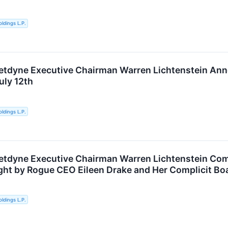
ldings L.P.
ketdyne Executive Chairman Warren Lichtenstein A
uly 12th
ldings L.P.
etdyne Executive Chairman Warren Lichtenstein Com
ht by Rogue CEO Eileen Drake and Her Complicit Bo
ldings L.P.