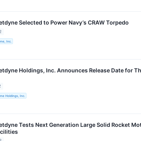
etdyne Selected to Power Navy’s CRAW Torpedo
2
ne, Inc.
etdyne Holdings, Inc. Announces Release Date for Th
2
ne Holdings, Inc.
etdyne Tests Next Generation Large Solid Rocket Mo
ilities
2