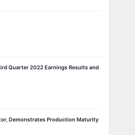
ird Quarter 2022 Earnings Results and
tor, Demonstrates Production Maturity