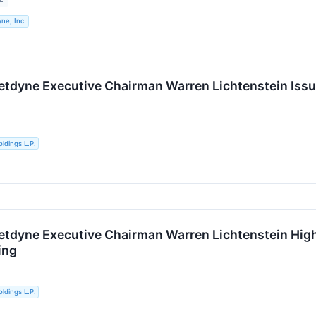
ne, Inc.
etdyne Executive Chairman Warren Lichtenstein Issu
ldings L.P.
etdyne Executive Chairman Warren Lichtenstein Highl
ing
ldings L.P.