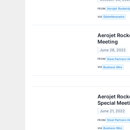
FROM
Aerojet Rocketdy
VIA
GlobeNewswire
Aerojet Rock
Meeting
June 28, 2022
FROM
Steel Partners Ho
VIA
Business Wire
Aerojet Rock
Special Meet
June 21, 2022
FROM
Steel Partners Ho
VIA
Business Wire