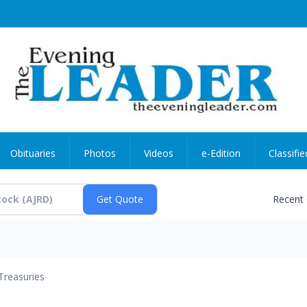
Obituaries
Photos
Videos
e-Edition
Classifie
Recent
Treasuries