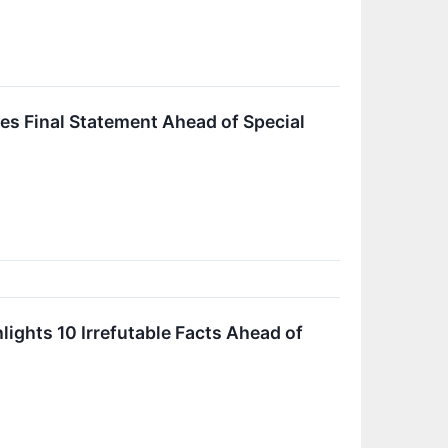
es Final Statement Ahead of Special
ights 10 Irrefutable Facts Ahead of