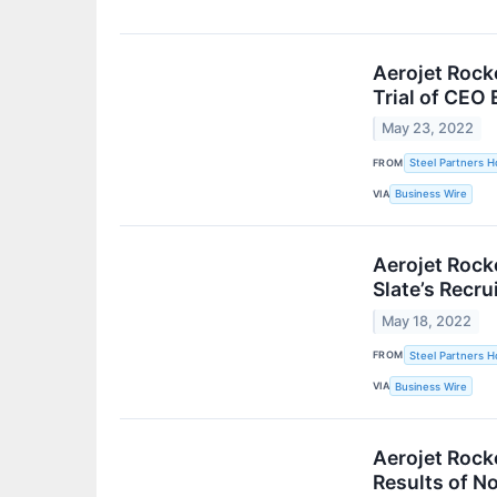
Aerojet Rock
Trial of CEO 
May 23, 2022
FROM
Steel Partners Ho
VIA
Business Wire
Aerojet Rock
Slate’s Recr
May 18, 2022
FROM
Steel Partners Ho
VIA
Business Wire
Aerojet Rock
Results of N