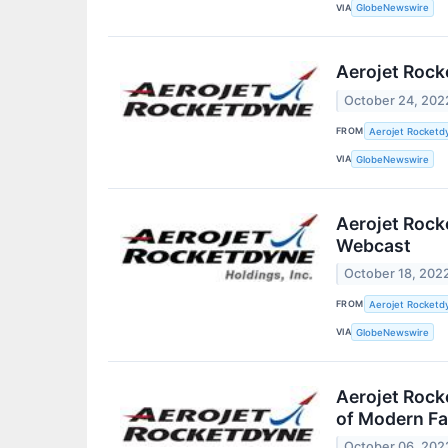
VIA
GlobeNewswire
Aerojet Rock
October 24, 202
FROM
Aerojet Rocketdy
VIA
GlobeNewswire
Aerojet Rock
Webcast
October 18, 202
FROM
Aerojet Rocketdy
VIA
GlobeNewswire
Aerojet Rock
of Modern Fac
October 06, 202