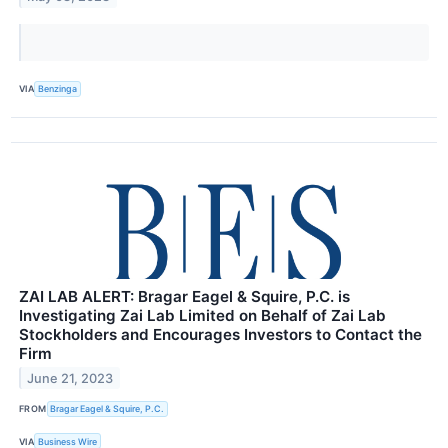
VIA
Benzinga
ZAI LAB ALERT: Bragar Eagel & Squire, P.C. is
Investigating Zai Lab Limited on Behalf of Zai Lab
Stockholders and Encourages Investors to Contact the
Firm
June 21, 2023
FROM
Bragar Eagel & Squire, P.C.
VIA
Business Wire