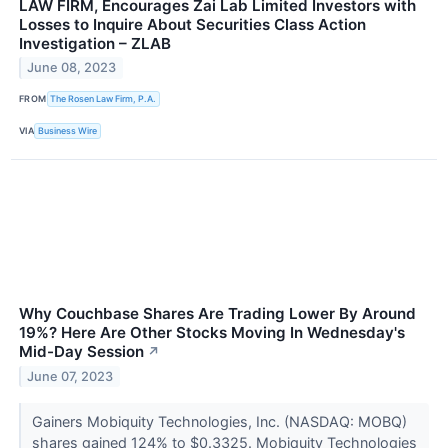
LAW FIRM, Encourages Zai Lab Limited Investors with
Losses to Inquire About Securities Class Action
Investigation – ZLAB
June 08, 2023
FROM
The Rosen Law Firm, P.A.
VIA
Business Wire
Why Couchbase Shares Are Trading Lower By Around
19%? Here Are Other Stocks Moving In Wednesday's
Mid-Day Session
↗
June 07, 2023
Gainers Mobiquity Technologies, Inc. (NASDAQ: MOBQ)
shares gained 124% to $0.3325. Mobiquity Technologies