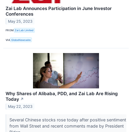
Zai Lab Announces Participation in June Investor
Conferences
May 25, 2023
FROM
Zai Lab Limited
VIA
GlobeNewswire
Why Shares of Alibaba, PDD, and Zai Lab Are Rising
Today
↗
May 22, 2023
Several Chinese stocks rose today after positive sentiment
from Wall Street and recent comments made by President