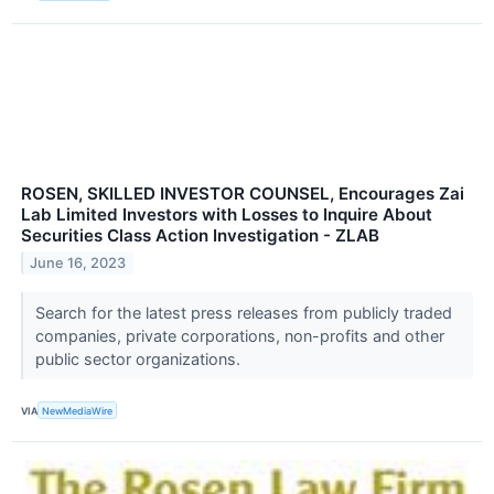
ROSEN, SKILLED INVESTOR COUNSEL, Encourages Zai
Lab Limited Investors with Losses to Inquire About
Securities Class Action Investigation - ZLAB
June 16, 2023
Search for the latest press releases from publicly traded
companies, private corporations, non-profits and other
public sector organizations.
VIA
NewMediaWire