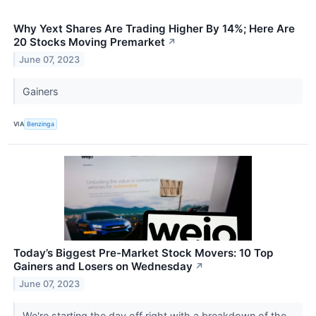
Why Yext Shares Are Trading Higher By 14%; Here Are
20 Stocks Moving Premarket
↗
June 07, 2023
Gainers
VIA
Benzinga
Today’s Biggest Pre-Market Stock Movers: 10 Top
Gainers and Losers on Wednesday
↗
June 07, 2023
We're starting the day off right with a breakdown of the