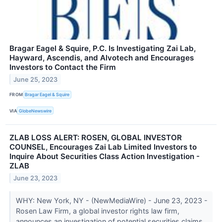
Bragar Eagel & Squire, P.C. Is Investigating Zai Lab,
Hayward, Ascendis, and Alvotech and Encourages
Investors to Contact the Firm
June 25, 2023
FROM
Bragar Eagel & Squire
VIA
GlobeNewswire
ZLAB LOSS ALERT: ROSEN, GLOBAL INVESTOR
COUNSEL, Encourages Zai Lab Limited Investors to
Inquire About Securities Class Action Investigation -
ZLAB
June 23, 2023
WHY: New York, NY - (NewMediaWire) - June 23, 2023 -
Rosen Law Firm, a global investor rights law firm,
announces an investigation of potential securities claims