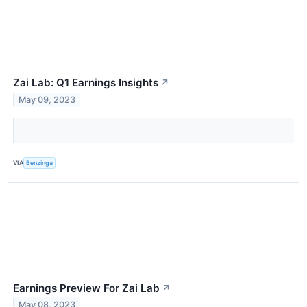
Zai Lab: Q1 Earnings Insights
↗
May 09, 2023
VIA
Benzinga
Earnings Preview For Zai Lab
↗
May 08, 2023