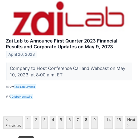
Zai Lab to Announce First Quarter 2023 Financial
Results and Corporate Updates on May 9, 2023
April 20, 2023
Company to Host Conference Call and Webcast on May
10, 2023, at 8:00 a.m. ET
FROM
Zai Lab Limited
VIA
GlobeNewswire
...
<
1
2
3
4
5
6
7
8
9
14
15
Next
Previous
>