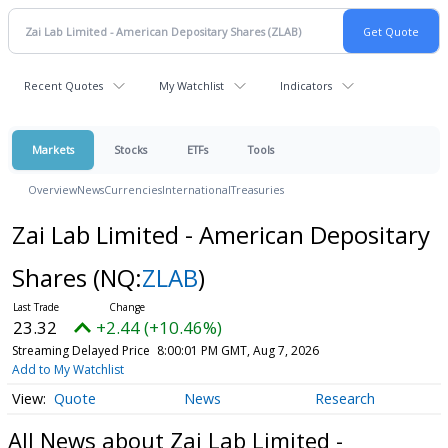
Recent Quotes
My Watchlist
Indicators
Markets
Stocks
ETFs
Tools
Overview
News
Currencies
International
Treasuries
Zai Lab Limited - American Depositary
Shares
(NQ:
ZLAB
)
23.32
+2.44 (+10.46%)
Streaming Delayed Price
8:00:01 PM GMT, Aug 7, 2026
Add to My Watchlist
Quote
News
Research
All News about Zai Lab Limited -