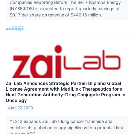
Companies Reporting Before The Bell • Kosmos Energy
(NYSE:KOS) is expected to report quarterly earnings at
$0.17 per share on revenue of $440.16 million.
VIA
Benzinga
Zai Lab Announces Strategic Partnership and Global
License Agreement with MediLink Therapeutics for a
Next Generation Antibody-Drug Conjugate Program in
Oncology
April 27, 2023
YL212 expands Zai Lab’s lung cancer franchise and
enriches its global oncology pipeline with a potential first-
in-class ADC