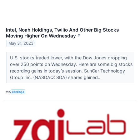
Intel, Noah Holdings, Twilio And Other Big Stocks
Moving Higher On Wednesday
↗
May 31, 2023
U.S. stocks traded lower, with the Dow Jones dropping
over 250 points on Wednesday. Here are some big stocks
recording gains in today’s session. SunCar Technology
Group Inc. (NASDAQ: SDA) shares gained...
VIA
Benzinga