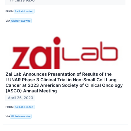
FROM
Zai Lab Limited
VIA
GlobeNewswire
Zai Lab Announces Presentation of Results of the
LUNAR Phase 3 Clinical Trial in Non-Small Cell Lung
Cancer at 2023 American Society of Clinical Oncology
(ASCO) Annual Meeting
April 26, 2023
FROM
Zai Lab Limited
VIA
GlobeNewswire