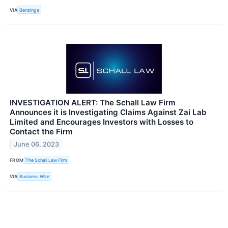
VIA
Benzinga
INVESTIGATION ALERT: The Schall Law Firm
Announces it is Investigating Claims Against Zai Lab
Limited and Encourages Investors with Losses to
Contact the Firm
June 06, 2023
FROM
The Schall Law Firm
VIA
Business Wire