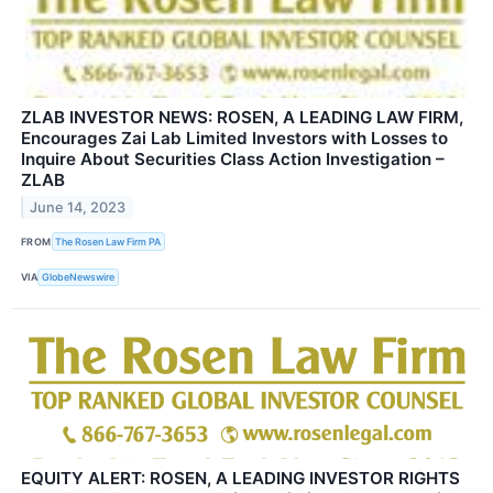
ZLAB INVESTOR NEWS: ROSEN, A LEADING LAW FIRM,
Encourages Zai Lab Limited Investors with Losses to
Inquire About Securities Class Action Investigation –
ZLAB
June 14, 2023
FROM
The Rosen Law Firm PA
VIA
GlobeNewswire
EQUITY ALERT: ROSEN, A LEADING INVESTOR RIGHTS