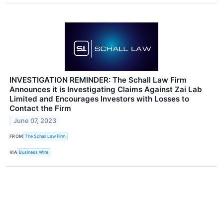
INVESTIGATION REMINDER: The Schall Law Firm
Announces it is Investigating Claims Against Zai Lab
Limited and Encourages Investors with Losses to
Contact the Firm
June 07, 2023
FROM
The Schall Law Firm
VIA
Business Wire