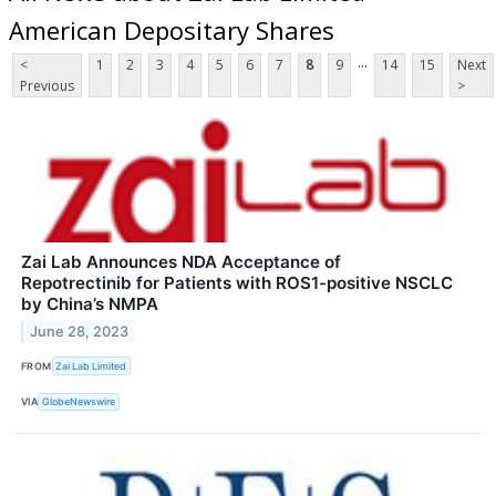
American Depositary Shares
...
<
1
2
3
4
5
6
7
8
9
14
15
Next
Previous
>
Zai Lab Announces NDA Acceptance of
Repotrectinib for Patients with ROS1-positive NSCLC
by China’s NMPA
June 28, 2023
FROM
Zai Lab Limited
VIA
GlobeNewswire