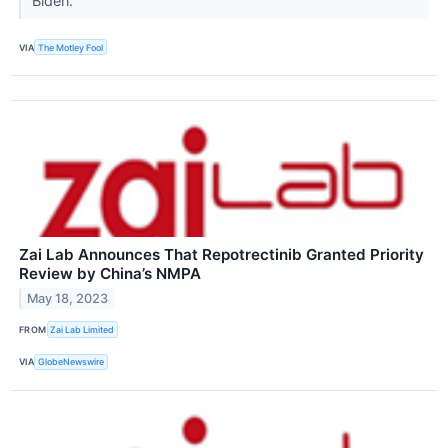
Biden.
VIA
The Motley Fool
Zai Lab Announces That Repotrectinib Granted Priority
Review by China’s NMPA
May 18, 2023
FROM
Zai Lab Limited
VIA
GlobeNewswire