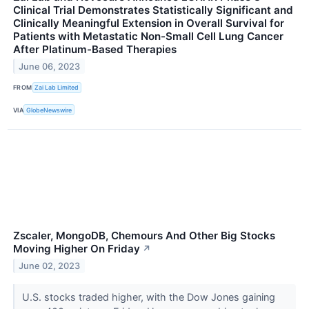
Clinical Trial Demonstrates Statistically Significant and
Clinically Meaningful Extension in Overall Survival for
Patients with Metastatic Non-Small Cell Lung Cancer
After Platinum-Based Therapies
June 06, 2023
FROM
Zai Lab Limited
VIA
GlobeNewswire
Zscaler, MongoDB, Chemours And Other Big Stocks
Moving Higher On Friday
↗
June 02, 2023
U.S. stocks traded higher, with the Dow Jones gaining