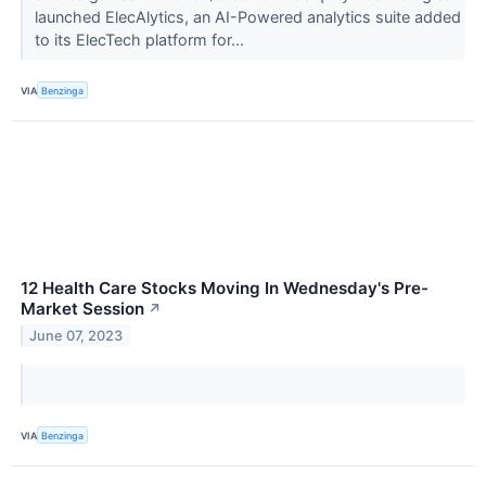
launched ElecAlytics, an AI-Powered analytics suite added
to its ElecTech platform for...
VIA
Benzinga
12 Health Care Stocks Moving In Wednesday's Pre-
Market Session
↗
June 07, 2023
VIA
Benzinga