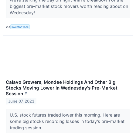
biggest pre-market stock movers worth reading about on
Wednesday!
VIA
InvestorPlace
Calavo Growers, Mondee Holdings And Other Big
Stocks Moving Lower In Wednesday's Pre-Market
Session
↗
June 07, 2023
U.S. stock futures traded lower this morning. Here are
some big stocks recording losses in today’s pre-market
trading session.