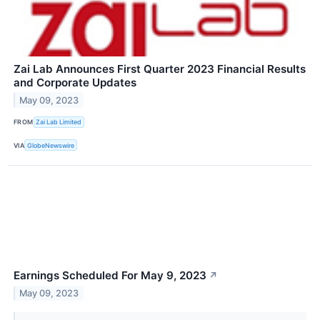
Zai Lab Announces First Quarter 2023 Financial Results
and Corporate Updates
May 09, 2023
FROM
Zai Lab Limited
VIA
GlobeNewswire
Earnings Scheduled For May 9, 2023
↗
May 09, 2023