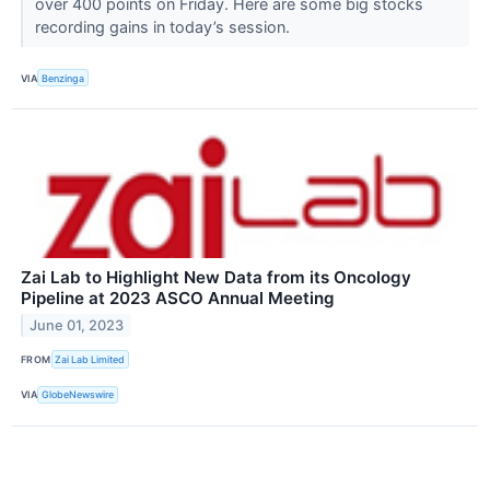
over 400 points on Friday. Here are some big stocks
recording gains in today’s session.
VIA
Benzinga
Zai Lab to Highlight New Data from its Oncology
Pipeline at 2023 ASCO Annual Meeting
June 01, 2023
FROM
Zai Lab Limited
VIA
GlobeNewswire