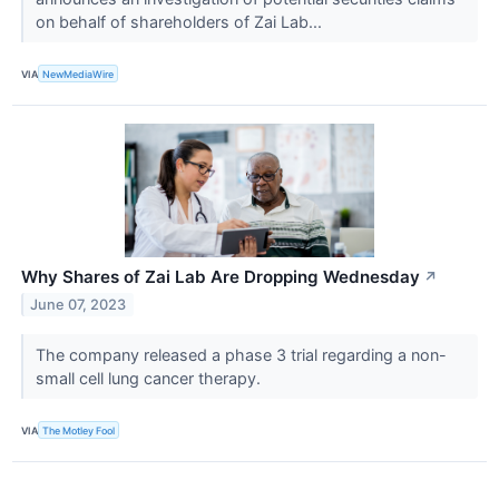
on behalf of shareholders of Zai Lab...
VIA
NewMediaWire
Why Shares of Zai Lab Are Dropping Wednesday
↗
June 07, 2023
The company released a phase 3 trial regarding a non-
small cell lung cancer therapy.
VIA
The Motley Fool