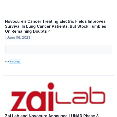
Novocure's Cancer Treating Electric Fields Improves
Survival In Lung Cancer Patients, But Stock Tumbles
On Remaining Doubts
↗
June 06, 2023
VIA
Benzinga
Zai Lab and Novocure Announce LUNAR Phase 3