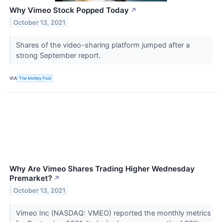
Why Vimeo Stock Popped Today
↗
October 13, 2021
Shares of the video-sharing platform jumped after a
strong September report.
VIA
The Motley Fool
Why Are Vimeo Shares Trading Higher Wednesday
Premarket?
↗
October 13, 2021
Vimeo Inc (NASDAQ: VMEO) reported the monthly metrics