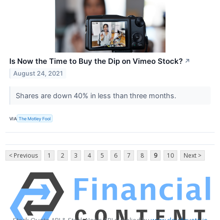
Is Now the Time to Buy the Dip on Vimeo Stock?
↗
August 24, 2021
Shares are down 40% in less than three months.
VIA
The Motley Fool
< Previous
1
2
3
4
5
6
7
8
9
10
Next >