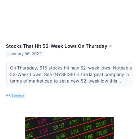
Stocks That Hit 52-Week Lows On Thursday
↗
January 06, 2022
On Thursday, 615 stocks hit new 52-week lows. Noteable
52-Week Lows: Sea (NYSE:SE) is the largest company in
terms of market cap to set a new 52-week low this...
VIA
Benzinga