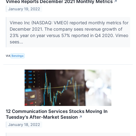
Vimeo Reports December 2021 Monthly Metrics
↗
January 19, 2022
Vimeo Inc (NASDAQ: VMEO) reported monthly metrics for
December 2021. The company sees revenue growth of
23% year on year versus 57% reported in Q4 2020. Vimeo
sees...
VIA
Benzinga
12 Communication Services Stocks Moving In
Tuesday's After-Market Session
↗
January 18, 2022