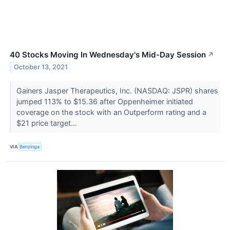
40 Stocks Moving In Wednesday's Mid-Day Session
↗
October 13, 2021
Gainers Jasper Therapeutics, Inc. (NASDAQ: JSPR) shares
jumped 113% to $15.36 after Oppenheimer initiated
coverage on the stock with an Outperform rating and a
$21 price target...
VIA
Benzinga