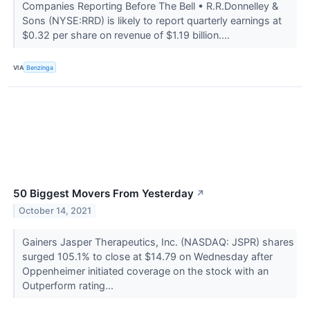
Companies Reporting Before The Bell • R.R.Donnelley &
Sons (NYSE:RRD) is likely to report quarterly earnings at
$0.32 per share on revenue of $1.19 billion....
VIA
Benzinga
50 Biggest Movers From Yesterday
↗
October 14, 2021
Gainers Jasper Therapeutics, Inc. (NASDAQ: JSPR) shares
surged 105.1% to close at $14.79 on Wednesday after
Oppenheimer initiated coverage on the stock with an
Outperform rating...