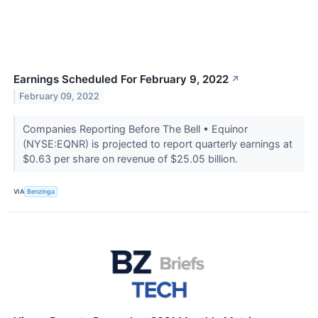
Earnings Scheduled For February 9, 2022
↗
February 09, 2022
Companies Reporting Before The Bell • Equinor
(NYSE:EQNR) is projected to report quarterly earnings at
$0.63 per share on revenue of $25.05 billion.
VIA
Benzinga