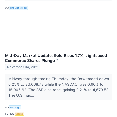
VIA
The Motley Fool
Mid-Day Market Update: Gold Rises 1.7%; Lightspeed
Commerce Shares Plunge
↗
November 04, 2021
Midway through trading Thursday, the Dow traded down
0.25% to 36,068.78 while the NASDAQ rose 0.60% to
15,906.62. The S&P also rose, gaining 0.21% to 4,670.58.
The U.S. has...
VIA
Benzinga
TOPICS
Stocks