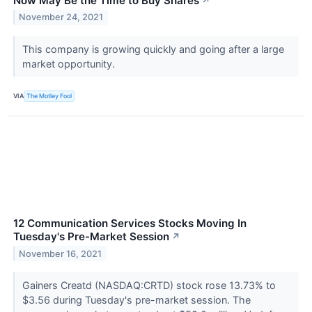
Now May Be the Time to Buy Shares
↗
November 24, 2021
This company is growing quickly and going after a large
market opportunity.
VIA
The Motley Fool
12 Communication Services Stocks Moving In
Tuesday's Pre-Market Session
↗
November 16, 2021
Gainers Creatd (NASDAQ:CRTD) stock rose 13.73% to
$3.56 during Tuesday's pre-market session. The