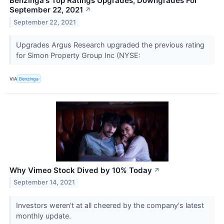
Benzinga's Top Ratings Upgrades, Downgrades For
September 22, 2021
↗
September 22, 2021
Upgrades Argus Research upgraded the previous rating
for Simon Property Group Inc (NYSE:
VIA
Benzinga
Why Vimeo Stock Dived by 10% Today
↗
September 14, 2021
Investors weren't at all cheered by the company's latest
monthly update.