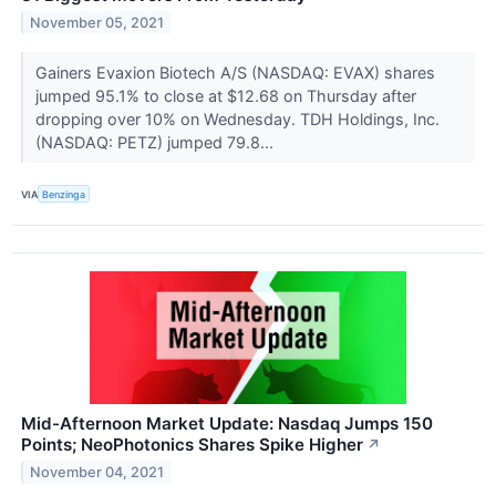
November 05, 2021
Gainers Evaxion Biotech A/S (NASDAQ: EVAX) shares
jumped 95.1% to close at $12.68 on Thursday after
dropping over 10% on Wednesday. TDH Holdings, Inc.
(NASDAQ: PETZ) jumped 79.8...
VIA
Benzinga
Mid-Afternoon Market Update: Nasdaq Jumps 150
Points; NeoPhotonics Shares Spike Higher
↗
November 04, 2021