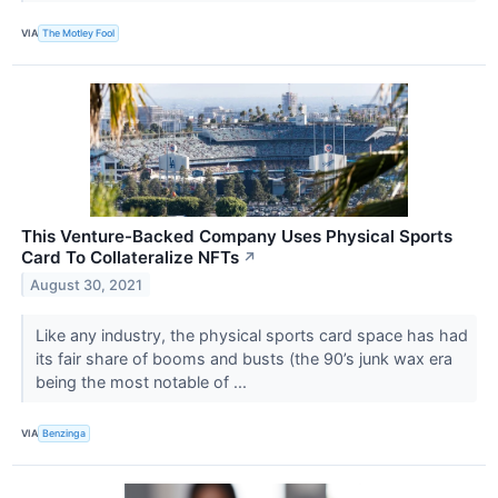
VIA
The Motley Fool
This Venture-Backed Company Uses Physical Sports
Card To Collateralize NFTs
↗
August 30, 2021
Like any industry, the physical sports card space has had
its fair share of booms and busts (the 90’s junk wax era
being the most notable of ...
VIA
Benzinga