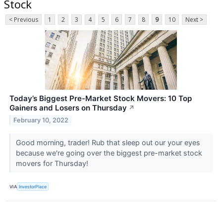
Stock
< Previous
1
2
3
4
5
6
7
8
9
10
Next >
Today’s Biggest Pre-Market Stock Movers: 10 Top
Gainers and Losers on Thursday
↗
February 10, 2022
Good morning, trader! Rub that sleep out our your eyes
because we're going over the biggest pre-market stock
movers for Thursday!
VIA
InvestorPlace