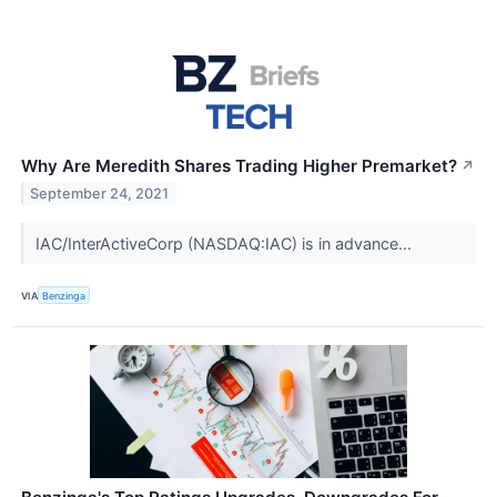
Why Are Meredith Shares Trading Higher Premarket?
↗
September 24, 2021
IAC/InterActiveCorp (NASDAQ:IAC) is in advance...
VIA
Benzinga