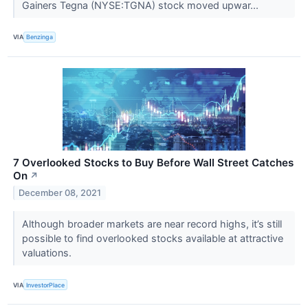
Gainers Tegna (NYSE:TGNA) stock moved upwar...
VIA
Benzinga
7 Overlooked Stocks to Buy Before Wall Street Catches
On
↗
December 08, 2021
Although broader markets are near record highs, it’s still
possible to find overlooked stocks available at attractive
valuations.
VIA
InvestorPlace