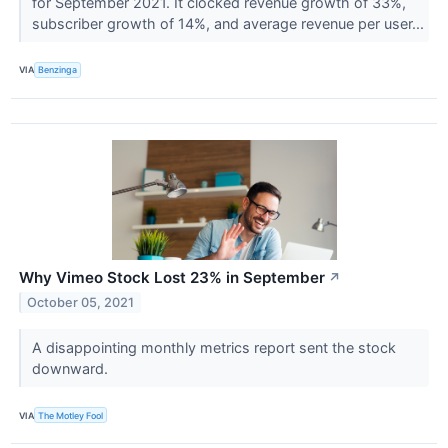
for September 2021. It clocked revenue growth of 33%,
subscriber growth of 14%, and average revenue per user...
VIA
Benzinga
Why Vimeo Stock Lost 23% in September
↗
October 05, 2021
A disappointing monthly metrics report sent the stock
downward.
VIA
The Motley Fool