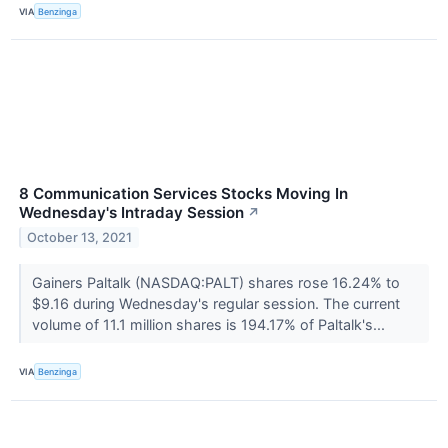
VIA
Benzinga
8 Communication Services Stocks Moving In
Wednesday's Intraday Session
↗
October 13, 2021
Gainers Paltalk (NASDAQ:PALT) shares rose 16.24% to
$9.16 during Wednesday's regular session. The current
volume of 11.1 million shares is 194.17% of Paltalk's...
VIA
Benzinga