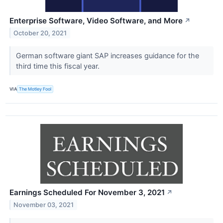
Enterprise Software, Video Software, and More
↗
October 20, 2021
German software giant SAP increases guidance for the
third time this fiscal year.
VIA
The Motley Fool
Earnings Scheduled For November 3, 2021
↗
November 03, 2021