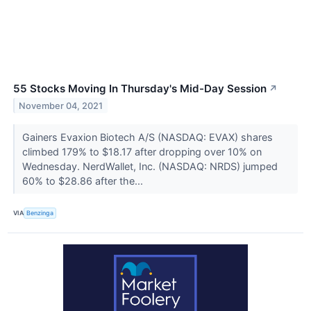
55 Stocks Moving In Thursday's Mid-Day Session
↗
November 04, 2021
Gainers Evaxion Biotech A/S (NASDAQ: EVAX) shares
climbed 179% to $18.17 after dropping over 10% on
Wednesday. NerdWallet, Inc. (NASDAQ: NRDS) jumped
60% to $28.86 after the...
VIA
Benzinga