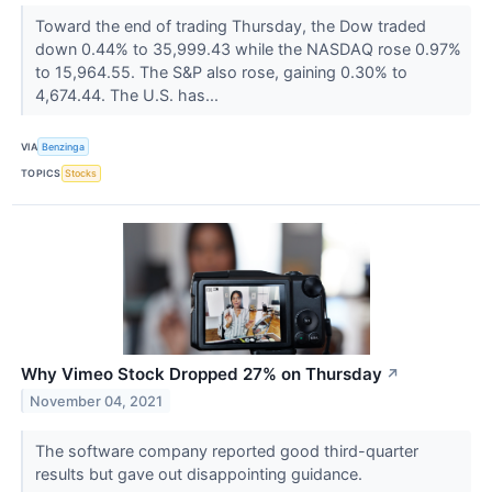
Toward the end of trading Thursday, the Dow traded
down 0.44% to 35,999.43 while the NASDAQ rose 0.97%
to 15,964.55. The S&P also rose, gaining 0.30% to
4,674.44. The U.S. has...
VIA
Benzinga
TOPICS
Stocks
Why Vimeo Stock Dropped 27% on Thursday
↗
November 04, 2021
The software company reported good third-quarter
results but gave out disappointing guidance.