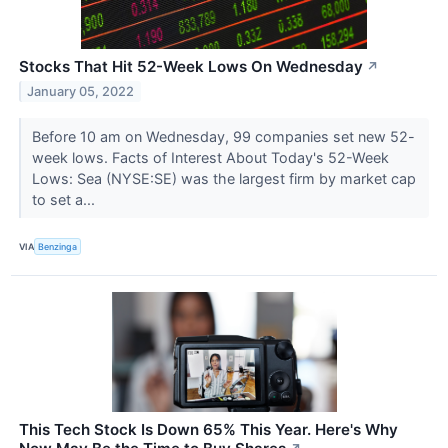
Stocks That Hit 52-Week Lows On Wednesday
↗
January 05, 2022
Before 10 am on Wednesday, 99 companies set new 52-
week lows. Facts of Interest About Today's 52-Week
Lows: Sea (NYSE:SE) was the largest firm by market cap
to set a...
VIA
Benzinga
This Tech Stock Is Down 65% This Year. Here's Why