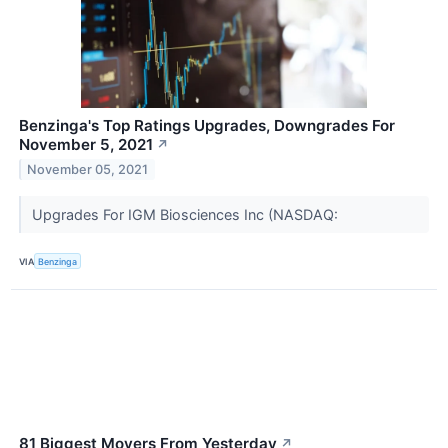
Benzinga's Top Ratings Upgrades, Downgrades For
November 5, 2021
↗
November 05, 2021
Upgrades For IGM Biosciences Inc (NASDAQ:
VIA
Benzinga
81 Biggest Movers From Yesterday
↗