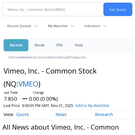
Recent Quotes
My Watchlist
Indicators
Markets
Stocks
ETFs
Tools
Overview
News
Currencies
International
Treasuries
Vimeo, Inc. - Common Stock
(NQ:
VMEO
)
7.850
0.00 (0.00%)
Last Price
9:00:01 PM GMT, Nov 21, 2025
Add to My Watchlist
Quote
News
Research
All News about Vimeo, Inc. - Common