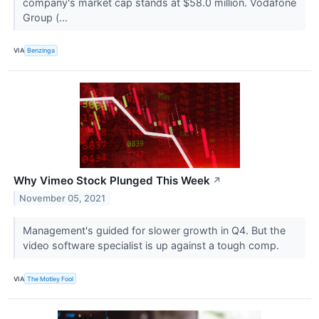
company's market cap stands at $58.0 million. Vodafone
Group (...
VIA
Benzinga
Why Vimeo Stock Plunged This Week
↗
November 05, 2021
Management's guided for slower growth in Q4. But the
video software specialist is up against a tough comp.
VIA
The Motley Fool