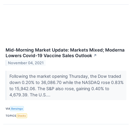
Mid-Morning Market Update: Markets Mixed; Moderna
Lowers Covid-19 Vaccine Sales Outlook
↗
November 04, 2021
Following the market opening Thursday, the Dow traded
down 0.20% to 36,086.70 while the NASDAQ rose 0.83%
to 15,942.06. The S&P also rose, gaining 0.40% to
4,679.39. The U.S....
VIA
Benzinga
TOPICS
Stocks