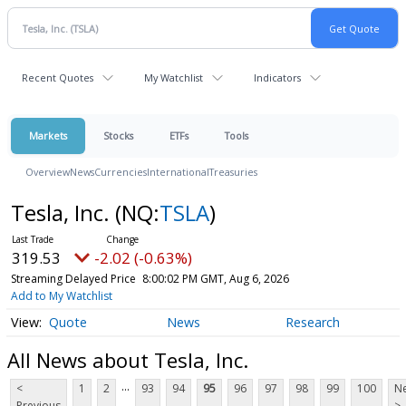
Recent Quotes
My Watchlist
Indicators
Markets
Stocks
ETFs
Tools
Overview
News
Currencies
International
Treasuries
Tesla, Inc.
(NQ:
TSLA
)
319.53
-2.02 (-0.63%)
Streaming Delayed Price
8:00:02 PM GMT, Aug 6, 2026
Add to My Watchlist
Quote
News
Research
All News about Tesla, Inc.
...
<
1
2
93
94
95
96
97
98
99
100
Ne
Previous
>