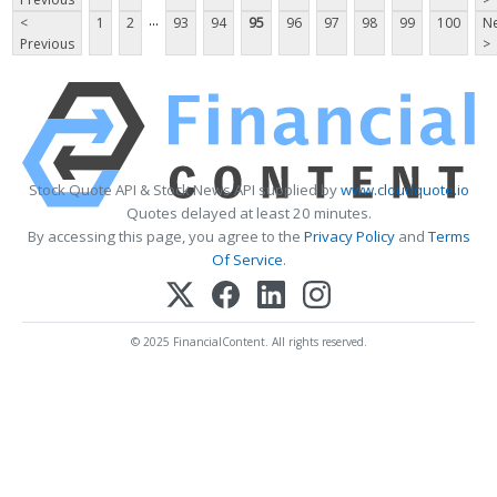
...
<
1
2
93
94
95
96
97
98
99
100
Ne
Previous
>
Stock Quote API & Stock News API supplied by
www.cloudquote.io
Quotes delayed at least 20 minutes.
By accessing this page, you agree to the
Privacy Policy
and
Terms
Of Service
.
© 2025 FinancialContent. All rights reserved.