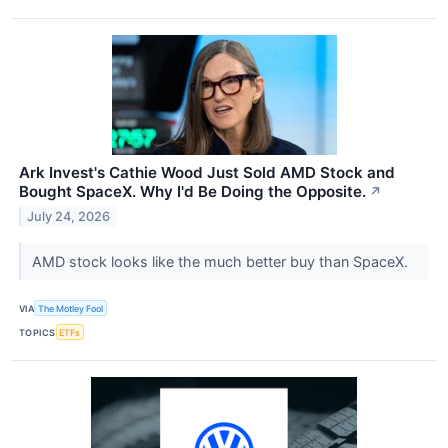
Ark Invest's Cathie Wood Just Sold AMD Stock and
Bought SpaceX. Why I'd Be Doing the Opposite.
↗
July 24, 2026
AMD stock looks like the much better buy than SpaceX.
VIA
The Motley Fool
TOPICS
ETFs