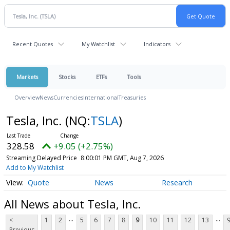
Recent Quotes
My Watchlist
Indicators
Markets
Stocks
ETFs
Tools
Overview
News
Currencies
International
Treasuries
Tesla, Inc.
(NQ:
TSLA
)
328.58
+9.05 (+2.75%)
Streaming Delayed Price
8:00:01 PM GMT, Aug 7, 2026
Add to My Watchlist
Quote
News
Research
All News about Tesla, Inc.
...
...
<
1
2
5
6
7
8
9
10
11
12
13
Previous