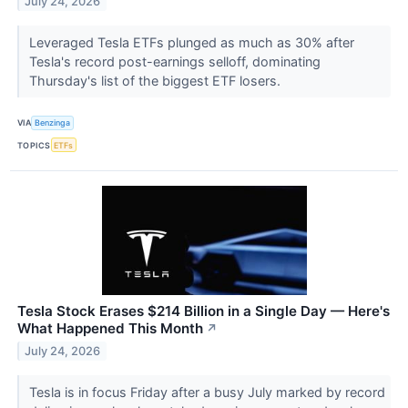
July 24, 2026
Leveraged Tesla ETFs plunged as much as 30% after
Tesla's record post-earnings selloff, dominating
Thursday's list of the biggest ETF losers.
VIA
Benzinga
TOPICS
ETFs
Tesla Stock Erases $214 Billion in a Single Day — Here's
What Happened This Month
↗
July 24, 2026
Tesla is in focus Friday after a busy July marked by record