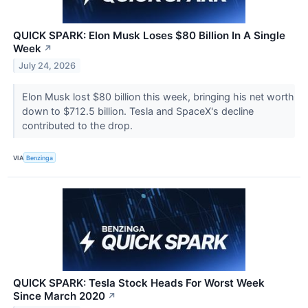
QUICK SPARK: Elon Musk Loses $80 Billion In A Single
Week
↗
July 24, 2026
Elon Musk lost $80 billion this week, bringing his net worth
down to $712.5 billion. Tesla and SpaceX's decline
contributed to the drop.
VIA
Benzinga
QUICK SPARK: Tesla Stock Heads For Worst Week
Since March 2020
↗