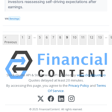
investors reassessing self-driving expectations after
earnings.
VIA
Benzinga
...
...
<
1
2
5
6
7
8
9
10
11
12
13
Previous
Stock Quote API & Stock News API supplied by
www.cloudquote.io
Quotes delayed at least 20 minutes.
By accessing this page, you agree to the
Privacy Policy
and
Terms
Of Service
.
© 2025 FinancialContent. All rights reserved.