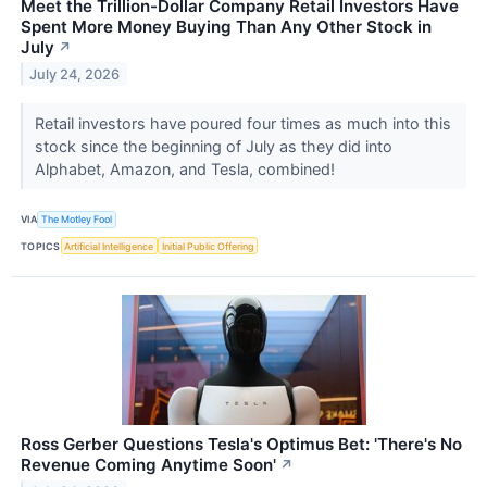
Meet the Trillion-Dollar Company Retail Investors Have
Spent More Money Buying Than Any Other Stock in
July
↗
July 24, 2026
Retail investors have poured four times as much into this
stock since the beginning of July as they did into
Alphabet, Amazon, and Tesla, combined!
VIA
The Motley Fool
TOPICS
Artificial Intelligence
Initial Public Offering
Ross Gerber Questions Tesla's Optimus Bet: 'There's No
Revenue Coming Anytime Soon'
↗