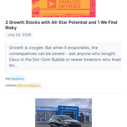
2 Growth Stocks with All-Star Potential and 1 We Find
Risky
July 24, 2026
Growth is oxygen. But when it evaporates, the
consequences can be severe - ask anyone who bought
Cisco in the Dot-Com Bubble or newer investors who lived
thr...
VIA
StockStory
TOPICS
Artificial Intelligence