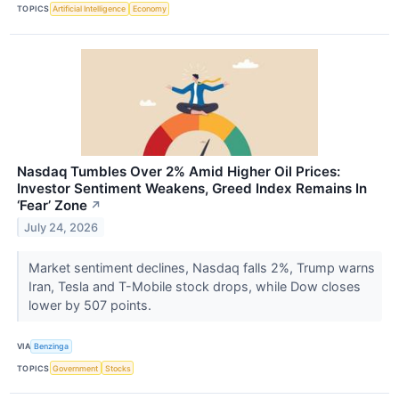
TOPICS
Artificial Intelligence
Economy
Nasdaq Tumbles Over 2% Amid Higher Oil Prices:
Investor Sentiment Weakens, Greed Index Remains In
‘Fear’ Zone
↗
July 24, 2026
Market sentiment declines, Nasdaq falls 2%, Trump warns
Iran, Tesla and T-Mobile stock drops, while Dow closes
lower by 507 points.
VIA
Benzinga
TOPICS
Government
Stocks