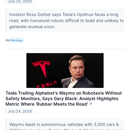
July 24, 2026
Investor Ross Gerber says Tesla's Optimus faces a long
road, with humanoid robots difficult to build and unlikely to
generate revenue soon.
VIA
Benzinga
Tesla Trailing Alphabet's Waymo on Robotaxis Without
Safety Monitors, Says Gary Black: Analyst Highlights
Metric Where 'Rubber Meets the Road'
↗
July 24, 2026
Waymo leads in autonomous vehicles with 3,500 cars &