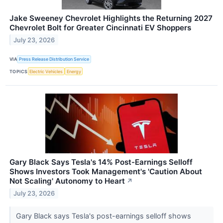
Jake Sweeney Chevrolet Highlights the Returning 2027
Chevrolet Bolt for Greater Cincinnati EV Shoppers
July 23, 2026
VIA
Press Release Distribution Service
TOPICS
Electric Vehicles
Energy
Gary Black Says Tesla's 14% Post-Earnings Selloff
Shows Investors Took Management's 'Caution About
Not Scaling' Autonomy to Heart
↗
July 23, 2026
Gary Black says Tesla's post-earnings selloff shows