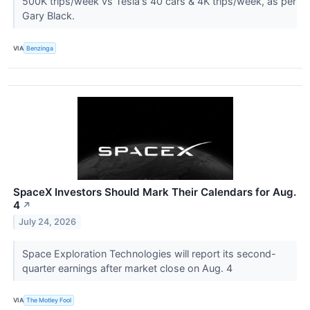
500K trips/week vs Tesla's 40 cars & 4K trips/week, as per
Gary Black.
VIA
Benzinga
SpaceX Investors Should Mark Their Calendars for Aug.
4
↗
July 24, 2026
Space Exploration Technologies will report its second-
quarter earnings after market close on Aug. 4
VIA
The Motley Fool