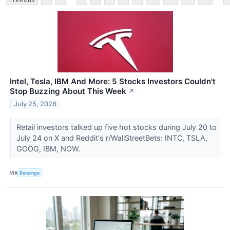
Intel, Tesla, IBM And More: 5 Stocks Investors Couldn't
Stop Buzzing About This Week
↗
July 25, 2026
Retail investors talked up five hot stocks during July 20 to
July 24 on X and Reddit's r/WallStreetBets: INTC, TSLA,
GOOG, IBM, NOW.
VIA
Benzinga