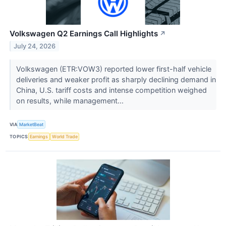
Volkswagen Q2 Earnings Call Highlights
↗
July 24, 2026
Volkswagen (ETR:VOW3) reported lower first-half vehicle
deliveries and weaker profit as sharply declining demand in
China, U.S. tariff costs and intense competition weighed
on results, while management...
VIA
MarketBeat
TOPICS
Earnings
World Trade