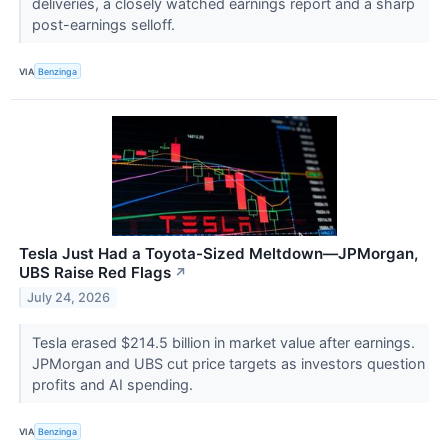
deliveries, a closely watched earnings report and a sharp
post-earnings selloff.
VIA
Benzinga
Tesla Just Had a Toyota-Sized Meltdown—JPMorgan,
UBS Raise Red Flags
↗
July 24, 2026
Tesla erased $214.5 billion in market value after earnings.
JPMorgan and UBS cut price targets as investors question
profits and AI spending.
VIA
Benzinga