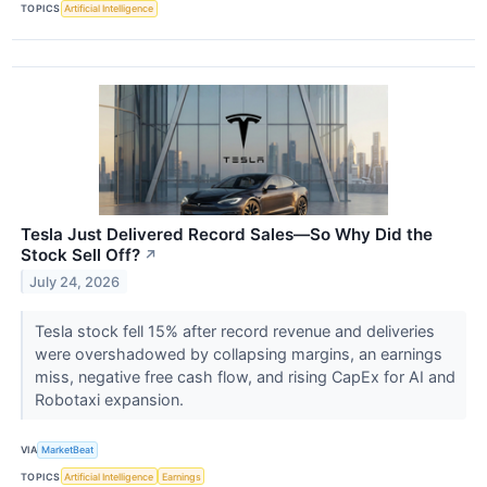
TOPICS
Artificial Intelligence
Tesla Just Delivered Record Sales—So Why Did the
Stock Sell Off?
↗
July 24, 2026
Tesla stock fell 15% after record revenue and deliveries
were overshadowed by collapsing margins, an earnings
miss, negative free cash flow, and rising CapEx for AI and
Robotaxi expansion.
VIA
MarketBeat
TOPICS
Artificial Intelligence
Earnings