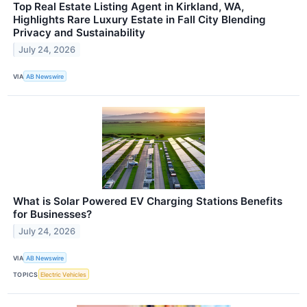
Top Real Estate Listing Agent in Kirkland, WA,
Highlights Rare Luxury Estate in Fall City Blending
Privacy and Sustainability
July 24, 2026
VIA
AB Newswire
What is Solar Powered EV Charging Stations Benefits
for Businesses?
July 24, 2026
VIA
AB Newswire
TOPICS
Electric Vehicles