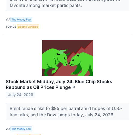
favorite among market participants.
VIA
The Motley Fool
TOPICS
Electric Vehicles
Stock Market Midday, July 24: Blue Chip Stocks
Rebound as Oil Prices Plunge
↗
July 24, 2026
Brent crude sinks to $95 per barrel amid hopes of U.S.-
Iran talks, and the Dow jumps today, July 24, 2026.
VIA
The Motley Fool