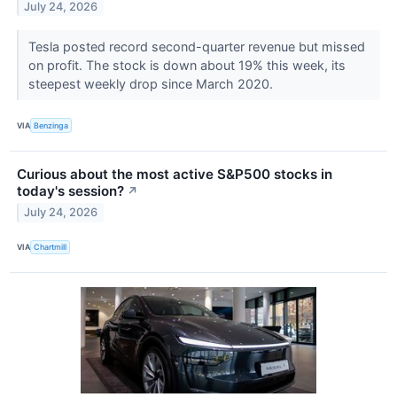
July 24, 2026
Tesla posted record second-quarter revenue but missed
on profit. The stock is down about 19% this week, its
steepest weekly drop since March 2020.
VIA
Benzinga
Curious about the most active S&P500 stocks in
today's session?
↗
July 24, 2026
VIA
Chartmill