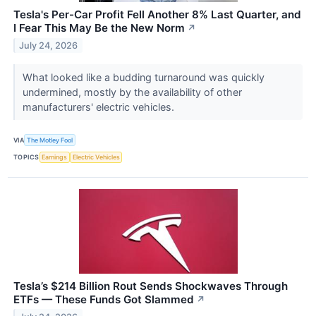
Tesla's Per-Car Profit Fell Another 8% Last Quarter, and
I Fear This May Be the New Norm
↗
July 24, 2026
What looked like a budding turnaround was quickly
undermined, mostly by the availability of other
manufacturers' electric vehicles.
VIA
The Motley Fool
TOPICS
Earnings
Electric Vehicles
Tesla’s $214 Billion Rout Sends Shockwaves Through
ETFs — These Funds Got Slammed
↗