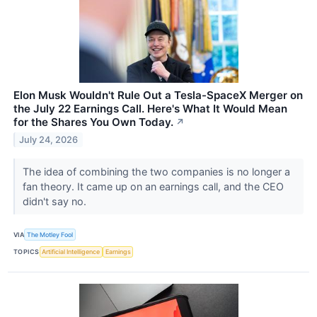
Elon Musk Wouldn't Rule Out a Tesla-SpaceX Merger on
the July 22 Earnings Call. Here's What It Would Mean
for the Shares You Own Today.
↗
July 24, 2026
The idea of combining the two companies is no longer a
fan theory. It came up on an earnings call, and the CEO
didn't say no.
VIA
The Motley Fool
TOPICS
Artificial Intelligence
Earnings