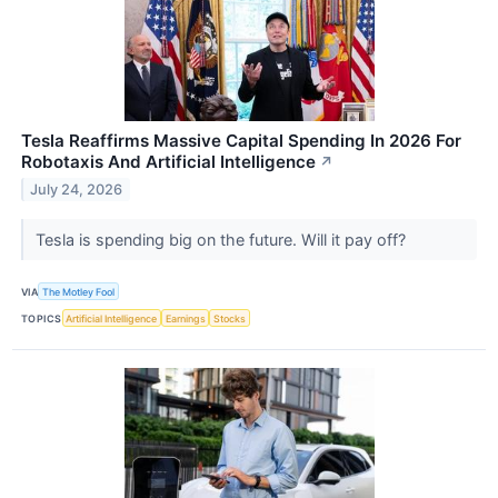
Tesla Reaffirms Massive Capital Spending In 2026 For
Robotaxis And Artificial Intelligence
↗
July 24, 2026
Tesla is spending big on the future. Will it pay off?
VIA
The Motley Fool
TOPICS
Artificial Intelligence
Earnings
Stocks