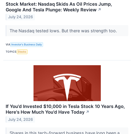
Stock Market: Nasdaq Skids As Oil Prices Jump,
Google And Tesla Plunge: Weekly Review
↗
July 24, 2026
The Nasdaq tested lows. But there was strength too.
VIA
Investor's Business Daily
TOPICS
Stocks
If You'd Invested $10,000 in Tesla Stock 10 Years Ago,
Here's How Much You'd Have Today
↗
July 24, 2026
Shares in this tech-forward business have long been a