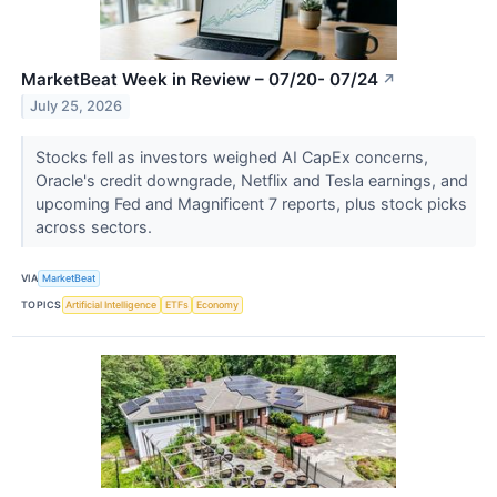
MarketBeat Week in Review – 07/20- 07/24
↗
July 25, 2026
Stocks fell as investors weighed AI CapEx concerns,
Oracle's credit downgrade, Netflix and Tesla earnings, and
upcoming Fed and Magnificent 7 reports, plus stock picks
across sectors.
VIA
MarketBeat
TOPICS
Artificial Intelligence
ETFs
Economy