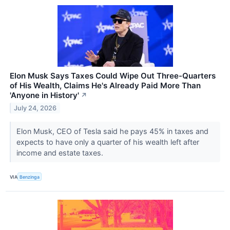
Elon Musk Says Taxes Could Wipe Out Three-Quarters
of His Wealth, Claims He's Already Paid More Than
'Anyone in History'
↗
July 24, 2026
Elon Musk, CEO of Tesla said he pays 45% in taxes and
expects to have only a quarter of his wealth left after
income and estate taxes.
VIA
Benzinga