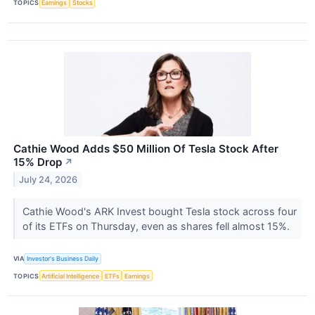
TOPICS
Earnings
Stocks
Cathie Wood Adds $50 Million Of Tesla Stock After
15% Drop
↗
July 24, 2026
Cathie Wood's ARK Invest bought Tesla stock across four
of its ETFs on Thursday, even as shares fell almost 15%.
VIA
Investor's Business Daily
TOPICS
Artificial Intelligence
ETFs
Earnings