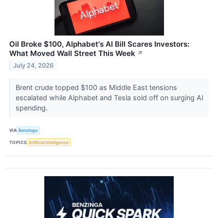
Oil Broke $100, Alphabet's AI Bill Scares Investors:
What Moved Wall Street This Week
↗
July 24, 2026
Brent crude topped $100 as Middle East tensions
escalated while Alphabet and Tesla sold off on surging AI
spending.
VIA
Benzinga
TOPICS
Artificial Intelligence